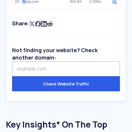
20
kia.com
855.6K
2.9364
Share:
Not finding your website? Check
another domain:
Check Website Traffic
Key Insights* On The Top