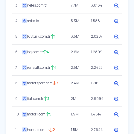
3
nefes.com.tr
7.7M
3.6164
4
shbd.io
5.3M
1.588
5
tuvturk.com.tr
1
3.5M
2.0207
6
log.com.tr
4
2.6M
1.2809
7
renault.com.tr
4
2.5M
2.2452
8
motorsport.com
3
2.4M
1.716
9
fiat.com.tr
3
2M
2.8994
10
motor1.com
9
1.9M
1.4814
11
honda.com.tr
2
1.5M
2.7644