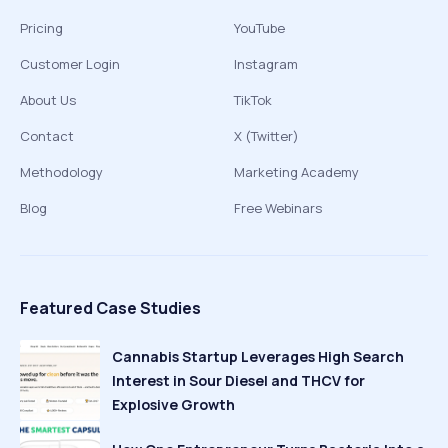
Pricing
YouTube
Customer Login
Instagram
About Us
TikTok
Contact
X (Twitter)
Methodology
Marketing Academy
Blog
Free Webinars
Featured Case Studies
Cannabis Startup Leverages High Search
Interest in Sour Diesel and THCV for
Explosive Growth