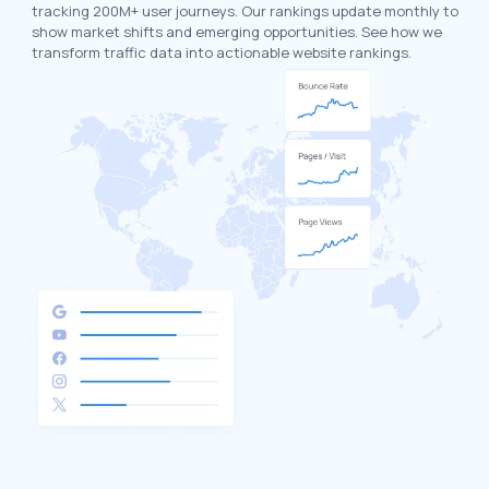
tracking 200M+ user journeys. Our rankings update monthly to
show market shifts and emerging opportunities. See how we
transform traffic data into actionable website rankings.