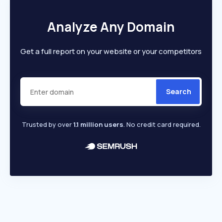
Analyze Any Domain
Get a full report on your website or your competitors
Search
Trusted by over
1.1 million users
. No credit card required.