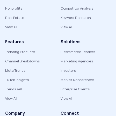
Nonprofits
Competitor Analysis
Real Estate
Keyword Research
View All
View All
Features
Solutions
Trending Products
E-commerce Leaders
Channel Breakdowns
Marketing Agencies
Meta Trends
Investors
TikTok Insights
Market Researchers
Trends API
Enterprise Clients
View All
View All
Company
Connect