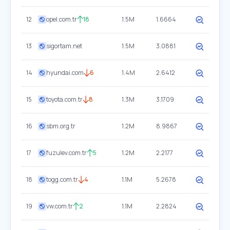
12
opel.com.tr
18
1.5M
1.6664
13
sigortam.net
1.5M
3.0881
14
hyundai.com
6
1.4M
2.6412
15
toyota.com.tr
8
1.3M
3.1709
16
sbm.org.tr
1.2M
8.9867
17
fuzulev.com.tr
5
1.2M
2.2177
18
togg.com.tr
4
1.1M
5.2678
19
vw.com.tr
2
1.1M
2.2824