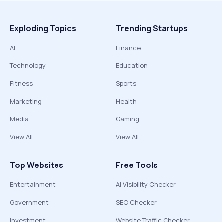
Exploding Topics
Trending Startups
AI
Finance
Technology
Education
Fitness
Sports
Marketing
Health
Media
Gaming
View All
View All
Top Websites
Free Tools
Entertainment
AI Visibility Checker
Government
SEO Checker
Investment
Website Traffic Checker