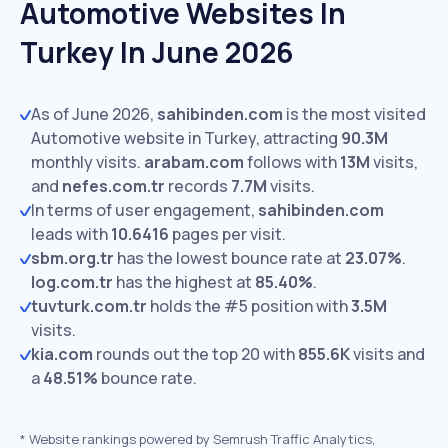
Automotive Websites In
Turkey In June 2026
As of June 2026,
sahibinden.com
is the most visited
Automotive website in Turkey, attracting
90.3M
monthly visits.
arabam.com
follows with
13M
visits,
and
nefes.com.tr
records
7.7M
visits.
In terms of user engagement,
sahibinden.com
leads with
10.6416
pages per visit.
sbm.org.tr
has the lowest bounce rate at
23.07%
.
log.com.tr
has the highest at
85.40%
.
tuvturk.com.tr
holds the #5 position with
3.5M
visits.
kia.com
rounds out the top 20 with
855.6K
visits and
a
48.51%
bounce rate.
*
Website rankings powered by Semrush Traffic Analytics,