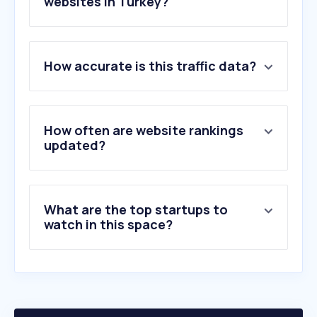
websites in Turkey?
1
.
sahibinden.com
How accurate is this traffic data?
2
.
arabam.com
3
.
nefes.com.tr
4
.
shbd.io
5
.
tuvturk.com.tr
How often are website rankings
6
.
log.com.tr
updated?
7
.
renault.com.tr
8
.
motorsport.com
9
.
fiat.com.tr
What are the top startups to
10
.
motor1.com
watch in this space?