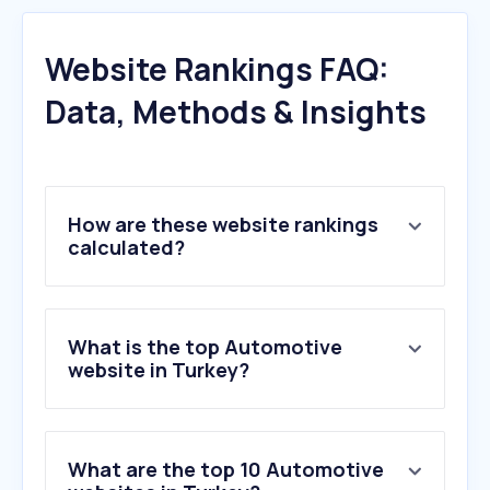
Website Rankings FAQ:
Data, Methods & Insights
How are these website rankings
calculated?
What is the top Automotive
website in Turkey?
What are the top 10 Automotive