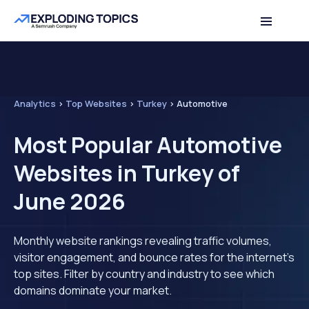
Analytics
>
Top Websites
>
Turkey
>
Automotive
Most Popular Automotive
Websites in Turkey of
June 2026
Monthly website rankings revealing traffic volumes,
visitor engagement, and bounce rates for the internet's
top sites. Filter by country and industry to see which
domains dominate your market.