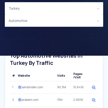
Turkey
Automotive
Top Automotive Websites In
Turkey By Traffic
Pages
#
Website
Visits
/Visit
1
sahibinden.com
90.3M
10.6416
2
arabam.com
13M
2.9206