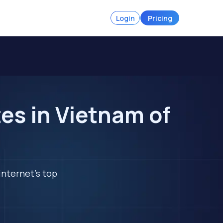
Login
Pricing
es in Vietnam of
internet's top