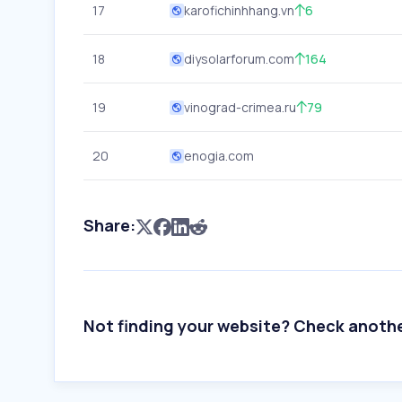
17
karofichinhhang.vn
6
18
diysolarforum.com
164
19
vinograd-crimea.ru
79
20
enogia.com
Share:
Not finding your website? Check anoth