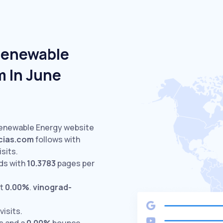
Renewable
m In June
Renewable Energy website
cias.com
follows with
isits.
ds with
10.3783
pages per
at
0.00%
.
vinograd-
visits.