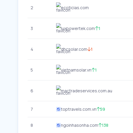
2
ecoticias.com
3
luxpowertek.com
1
4
dhcsolar.com
1
5
vietnamsolar.vn
1
6
mactradeservices.com.au
7
toptravels.com.vn
59
8
ngoinhasonha.com
138