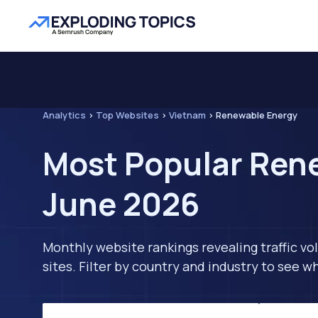
Analytics
>
Top Websites
>
Vietnam
>
Renewable Energy
Most Popular Rene
June 2026
Monthly website rankings revealing traffic vo
sites. Filter by country and industry to see