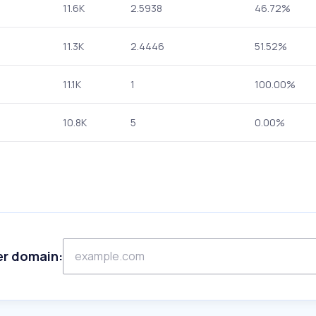
11.6K
2.5938
46.72%
11.3K
2.4446
51.52%
11.1K
1
100.00%
10.8K
5
0.00%
er domain: