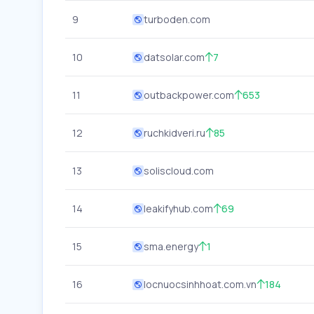
9
turboden.com
10
datsolar.com
7
11
outbackpower.com
653
12
ruchkidveri.ru
85
13
soliscloud.com
14
leakifyhub.com
69
15
sma.energy
1
16
locnuocsinhhoat.com.vn
184