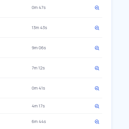
0m 47s
13m 43s
9m 06s
7m 12s
0m 41s
4m 17s
6m 44s