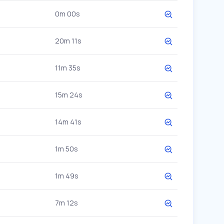
0m 00s
20m 11s
11m 35s
15m 24s
14m 41s
1m 50s
1m 49s
7m 12s