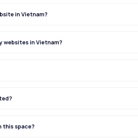
bsite in Vietnam?
y websites in Vietnam?
ated?
n this space?