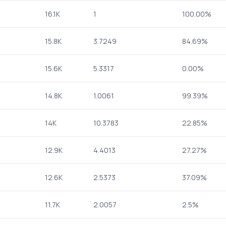
16.1K
1
100.00%
15.8K
3.7249
84.69%
15.6K
5.3317
0.00%
14.8K
1.0061
99.39%
14K
10.3783
22.85%
12.9K
4.4013
27.27%
12.6K
2.5373
37.09%
11.7K
2.0057
2.5%