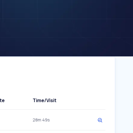
te
Time/Visit
28m 49s