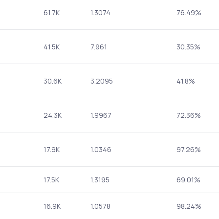
61.7K
1.3074
76.49%
41.5K
7.961
30.35%
30.6K
3.2095
41.8%
24.3K
1.9967
72.36%
17.9K
1.0346
97.26%
17.5K
1.3195
69.01%
16.9K
1.0578
98.24%