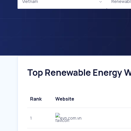
Vietnam
Renewabl
Top Renewable Energy We
Rank
Website
1
evn.com.vn