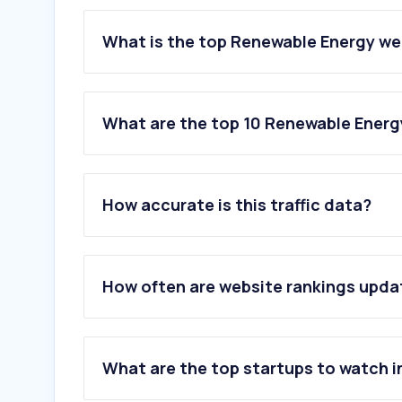
What is the top Renewable Energy we
What are the top 10 Renewable Energ
1
.
evn.com.vn
2
.
ecoticias.com
How accurate is this traffic data?
3
.
luxpowertek.com
4
.
dhcsolar.com
5
.
vietnamsolar.vn
6
.
mactradeservices.com.au
How often are website rankings upd
7
.
toptravels.com.vn
8
.
ngoinhasonha.com
9
.
turboden.com
10
.
datsolar.com
What are the top startups to watch i