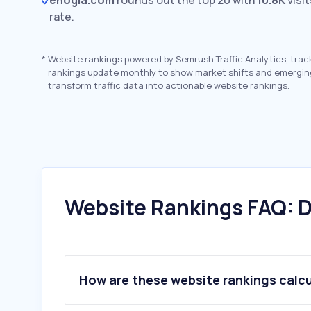
enogia.com
rounds out the top 20 with
10.8K
visi
rate.
*
Website rankings powered by Semrush Traffic Analytics, trac
rankings update monthly to show market shifts and emergin
transform traffic data into actionable website rankings.
Website Rankings FAQ: D
How are these website rankings calc