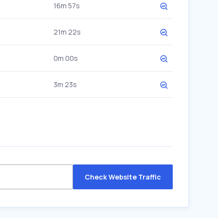
16m 57s
21m 22s
0m 00s
3m 23s
Check Website Traffic