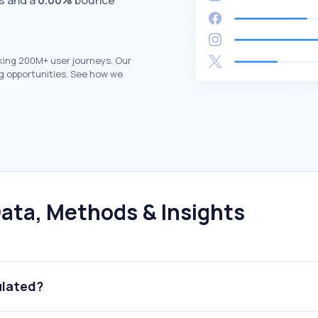
ts and a
0.00%
bounce
king 200M+ user journeys. Our
g opportunities. See how we
ata, Methods & Insights
ulated?