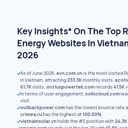
Key Insights* On The Top 
Energy Websites In Vietna
2026
As of June 2026,
evn.com.vn
is the most visited 
in Vietnam, attracting
233.3K
monthly visits.
ecoti
61.7K
visits,
and
luxpowertek.com
records
41.5K
v
In terms of user engagement,
soliscloud.com
lea
visit.
outbackpower.com
has the lowest bounce rate 
crimea.ru
has the highest at
100.00%
.
vietnamsolar.vn
holds the #5 position with
24.3K