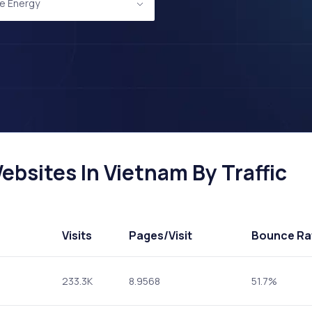
e Energy
bsites In Vietnam By Traffic
Visits
Pages
/Visit
Bounce Ra
233.3K
8.9568
51.7%