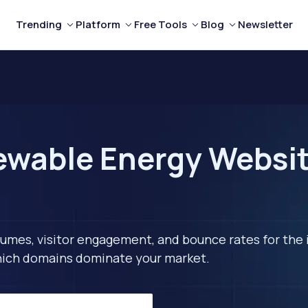
Trending
Platform
Free Tools
Blog
Newsletter
wable Energy Websit
lumes, visitor engagement, and bounce rates for the 
 which domains dominate your market.