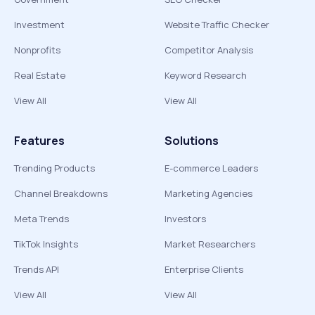
Investment
Website Traffic Checker
Nonprofits
Competitor Analysis
Real Estate
Keyword Research
View All
View All
Features
Solutions
Trending Products
E-commerce Leaders
Channel Breakdowns
Marketing Agencies
Meta Trends
Investors
TikTok Insights
Market Researchers
Trends API
Enterprise Clients
View All
View All