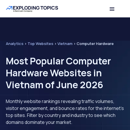
Analytics
>
Top Websites
>
Vietnam
>
Computer Hardware
Most Popular Computer
Hardware Websites in
Vietnam of June 2026
Monthly website rankings revealing traffic volumes,
visitor engagement, and bounce rates for the internet's
top sites. Filter by country and industry to see which
domains dominate your market.