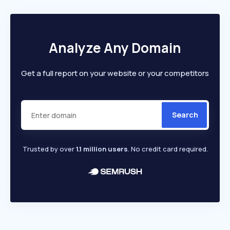
Analyze Any Domain
Get a full report on your website or your competitors
Search
Trusted by over
1.1 million users
. No credit card required.