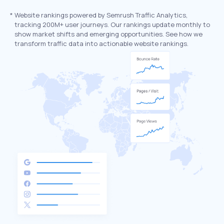
*
Website rankings powered by Semrush Traffic Analytics,
tracking 200M+ user journeys. Our rankings update monthly to
show market shifts and emerging opportunities. See how we
transform traffic data into actionable website rankings.