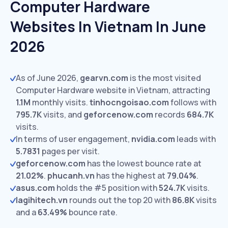
Computer Hardware
Websites In Vietnam In June
2026
As of June 2026,
gearvn.com
is the most visited
Computer Hardware website in Vietnam, attracting
1.1M
monthly visits.
tinhocngoisao.com
follows with
795.7K
visits,
and
geforcenow.com
records
684.7K
visits.
In terms of user engagement,
nvidia.com
leads with
5.7831
pages per visit.
geforcenow.com
has the lowest bounce rate at
21.02%
.
phucanh.vn
has the highest at
79.04%
.
asus.com
holds the #5 position with
524.7K
visits.
lagihitech.vn
rounds out the top 20 with
86.8K
visits
and a
63.49%
bounce rate.