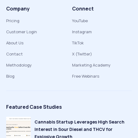
Company
Connect
Pricing
YouTube
Customer Login
Instagram
About Us
TikTok
Contact
X (Twitter)
Methodology
Marketing Academy
Blog
Free Webinars
Featured Case Studies
Cannabis Startup Leverages High Search
Interest in Sour Diesel and THCV for
Explosive Growth