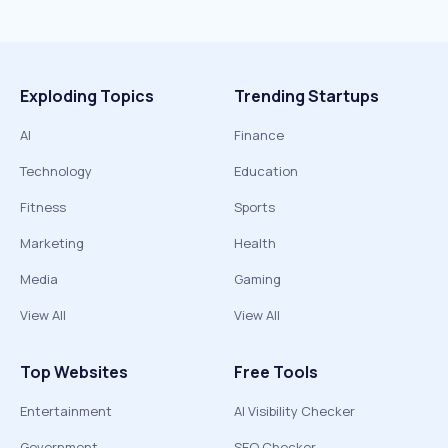
Exploding Topics
Trending Startups
AI
Finance
Technology
Education
Fitness
Sports
Marketing
Health
Media
Gaming
View All
View All
Top Websites
Free Tools
Entertainment
AI Visibility Checker
Government
SEO Checker