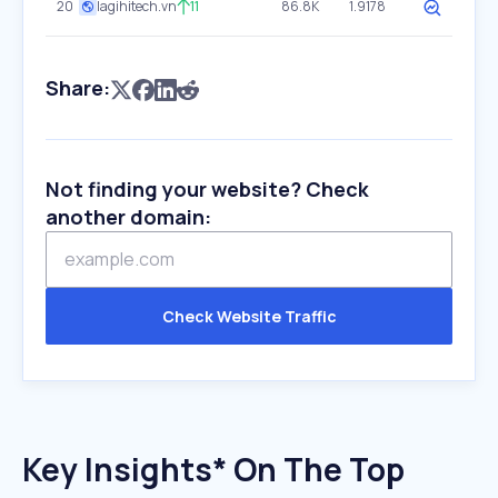
20
lagihitech.vn
11
86.8K
1.9178
Share:
Not finding your website? Check
another domain:
Check Website Traffic
Key Insights* On The Top