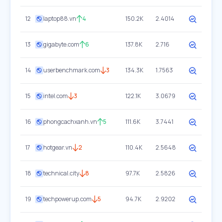
12
laptop88.vn
4
150.2K
2.4014
13
gigabyte.com
6
137.8K
2.716
14
userbenchmark.com
3
134.3K
1.7563
15
intel.com
3
122.1K
3.0679
16
phongcachxanh.vn
5
111.6K
3.7441
17
hotgear.vn
2
110.4K
2.5648
18
technical.city
8
97.7K
2.5826
19
techpowerup.com
5
94.7K
2.9202