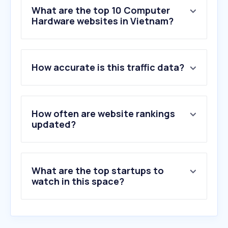
What are the top 10 Computer
Hardware websites in Vietnam?
1
.
gearvn.com
How accurate is this traffic data?
2
.
tinhocngoisao.com
3
.
geforcenow.com
4
.
anphatpc.com.vn
5
.
asus.com
How often are website rankings
6
.
nvidia.com
updated?
7
.
memoryzone.com.vn
8
.
nguyencongpc.vn
9
.
phucanh.vn
What are the top startups to
10
.
msi.com
watch in this space?