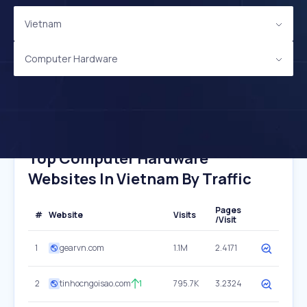
Vietnam
Computer Hardware
Top Computer Hardware
Websites In Vietnam By Traffic
Pages
#
Website
Visits
/Visit
1
gearvn.com
1.1M
2.4171
2
tinhocngoisao.com
1
795.7K
3.2324