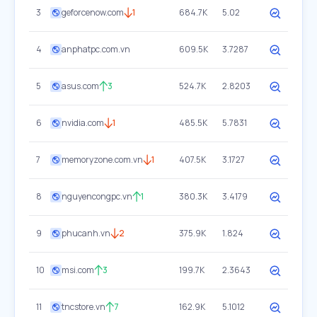
3
geforcenow.com
1
684.7K
5.02
4
anphatpc.com.vn
609.5K
3.7287
5
asus.com
3
524.7K
2.8203
6
nvidia.com
1
485.5K
5.7831
7
memoryzone.com.vn
1
407.5K
3.1727
8
nguyencongpc.vn
1
380.3K
3.4179
9
phucanh.vn
2
375.9K
1.824
10
msi.com
3
199.7K
2.3643
11
tncstore.vn
7
162.9K
5.1012