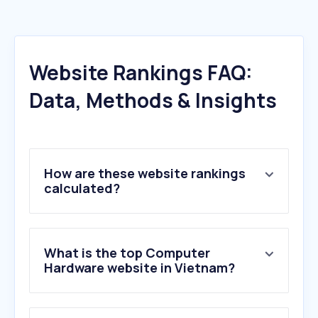
Website Rankings FAQ:
Data, Methods & Insights
How are these website rankings
calculated?
What is the top Computer
Hardware website in Vietnam?