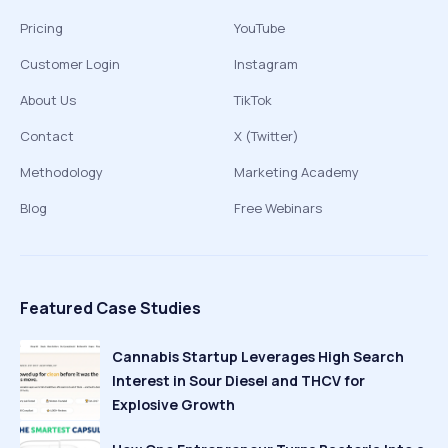
Pricing
YouTube
Customer Login
Instagram
About Us
TikTok
Contact
X (Twitter)
Methodology
Marketing Academy
Blog
Free Webinars
Featured Case Studies
Cannabis Startup Leverages High Search
Interest in Sour Diesel and THCV for
Explosive Growth