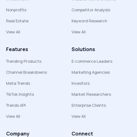
Nonprofits
Competitor Analysis
Real Estate
Keyword Research
View All
View All
Features
Solutions
Trending Products
E-commerce Leaders
Channel Breakdowns
Marketing Agencies
Meta Trends
Investors
TikTok Insights
Market Researchers
Trends API
Enterprise Clients
View All
View All
Company
Connect