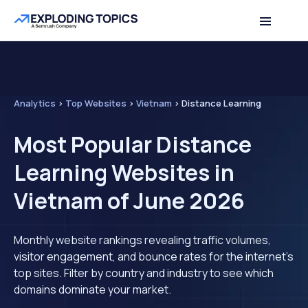
Analytics
>
Top Websites
>
Vietnam
>
Distance Learning
Most Popular Distance
Learning Websites in
Vietnam of June 2026
Monthly website rankings revealing traffic volumes,
visitor engagement, and bounce rates for the internet's
top sites. Filter by country and industry to see which
domains dominate your market.