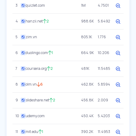
3
quizlet.com
1M
4.7501
4
hanzii.net
2
988.6K
5.6492
5
zim.vn
805.1K
1.776
6
duolingo.com
1
664.9K
10.206
7
coursera.org
2
481K
11.5485
8
olm.vn
6
462.8K
5.8594
9
slideshare.net
2
456.8K
2.009
10
udemy.com
450.4K
5.4203
11
mit.edu
1
390.2K
11.4953