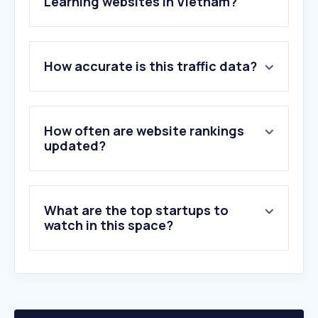
Learning websites in Vietnam?
1
.
cambridge.org
How accurate is this traffic data?
2
.
oxfordlearnersdictionaries.com
3
.
quizlet.com
4
.
hanzii.net
5
.
zim.vn
How often are website rankings
6
.
duolingo.com
updated?
7
.
coursera.org
8
.
olm.vn
9
.
slideshare.net
What are the top startups to
10
.
udemy.com
watch in this space?