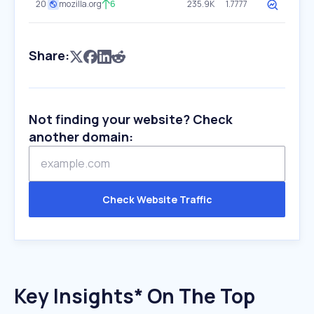
20
mozilla.org
6
235.9K
1.7777
Share:
Not finding your website? Check
another domain:
Check Website Traffic
Key Insights* On The Top