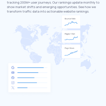
tracking 200M+ user journeys. Our rankings update monthly to
show market shifts and emerging opportunities. See how we
transform traffic data into actionable website rankings.