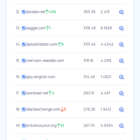
12
docdao.net
496
365.3K
2.413
13
kaggle.com
1
338.4K
6.1928
14
dailydictation.com
8
333.4K
4.4342
15
merriam-webster.com
318.1K
4.299
16
ejoy-english.com
314.4K
1.4821
17
wordwall.net
4
282.1K
4.481
18
stackexchange.com
5
276.2K
1.9412
19
britishcouncil.org
10
267.7K
5.5934