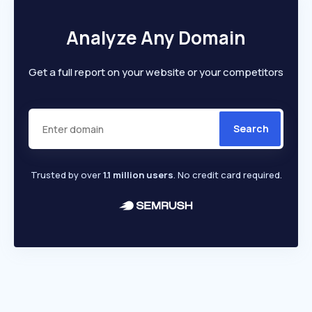
Analyze Any Domain
Get a full report on your website or your competitors
Search
Trusted by over
1.1 million users
. No credit card required.