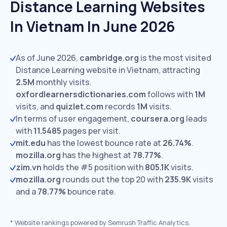
Distance Learning Websites
In Vietnam In June 2026
As of June 2026,
cambridge.org
is the most visited
Distance Learning website in Vietnam, attracting
2.5M
monthly visits.
oxfordlearnersdictionaries.com
follows with
1M
visits,
and
quizlet.com
records
1M
visits.
In terms of user engagement,
coursera.org
leads
with
11.5485
pages per visit.
mit.edu
has the lowest bounce rate at
26.74%
.
mozilla.org
has the highest at
78.77%
.
zim.vn
holds the #5 position with
805.1K
visits.
mozilla.org
rounds out the top 20 with
235.9K
visits
and a
78.77%
bounce rate.
*
Website rankings powered by Semrush Traffic Analytics,