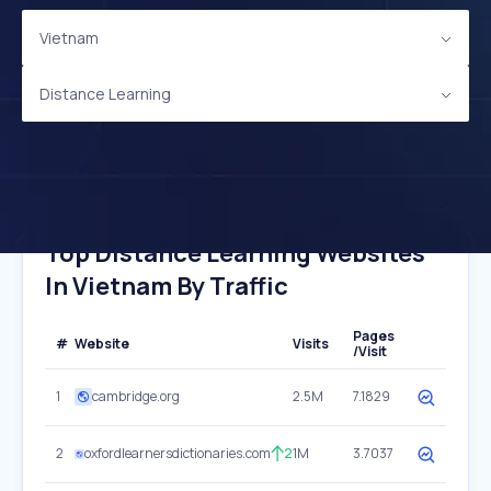
Vietnam
Distance Learning
Top Distance Learning Websites
In Vietnam By Traffic
Pages
#
Website
Visits
/Visit
1
cambridge.org
2.5M
7.1829
2
oxfordlearnersdictionaries.com
2
1M
3.7037