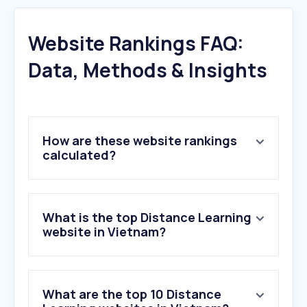
Website Rankings FAQ:
Data, Methods & Insights
How are these website rankings
calculated?
What is the top Distance Learning
website in Vietnam?
What are the top 10 Distance