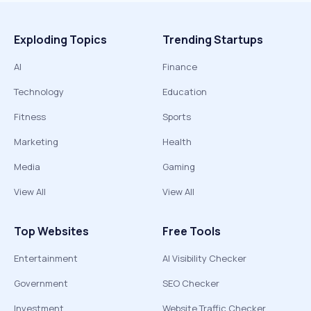
Exploding Topics
Trending Startups
AI
Finance
Technology
Education
Fitness
Sports
Marketing
Health
Media
Gaming
View All
View All
Top Websites
Free Tools
Entertainment
AI Visibility Checker
Government
SEO Checker
Investment
Website Traffic Checker