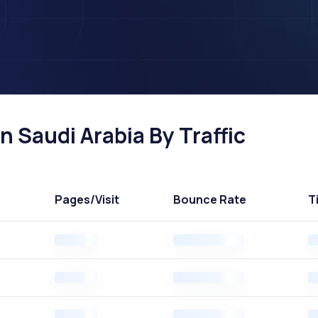
 Saudi Arabia By Traffic
Pages
/Visit
Bounce Rate
T