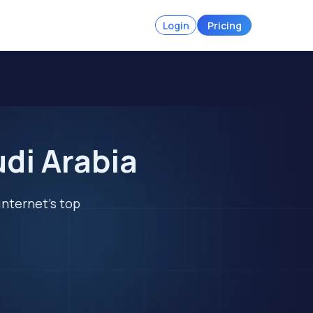
Login
Pricing
di Arabia
internet's top