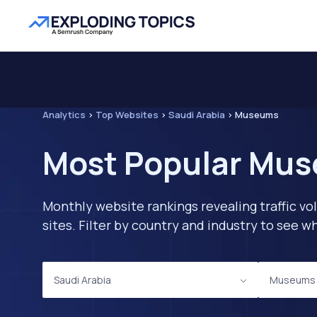
Analytics
>
Top Websites
>
Saudi Arabia
>
Museums
Most Popular Mus
Monthly website rankings revealing traffic vo
sites. Filter by country and industry to see
Saudi Arabia
Museums