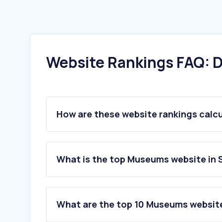
Website Rankings FAQ: D
How are these website rankings calc
What is the top Museums website in 
What are the top 10 Museums website