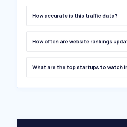
How accurate is this traffic data?
How often are website rankings upd
What are the top startups to watch i