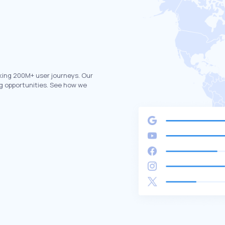
king 200M+ user journeys. Our
g opportunities. See how we