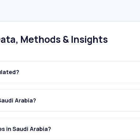
ata, Methods & Insights
ulated?
Saudi Arabia?
s in Saudi Arabia?