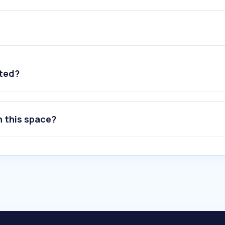
ated?
n this space?