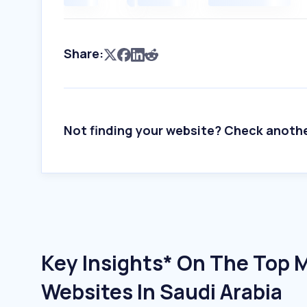
Share:
Not finding your website? Check anoth
Key Insights* On The Top
Websites In Saudi Arabia