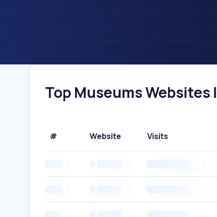
Top Museums Websites In
#
Website
Visits