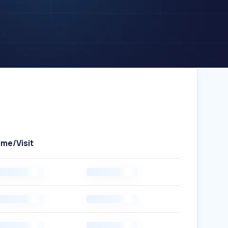
ime/Visit