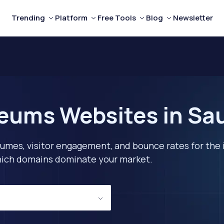
Trending
Platform
Free Tools
Blog
Newsletter
eums Websites in Sau
lumes, visitor engagement, and bounce rates for the 
 which domains dominate your market.