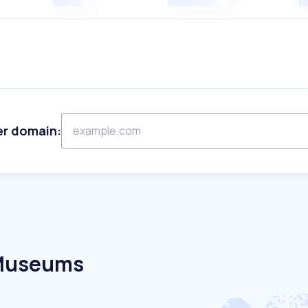
er domain:
 Museums