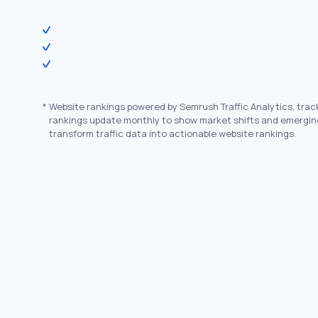
*
Website rankings powered by Semrush Traffic Analytics, trac
rankings update monthly to show market shifts and emergin
transform traffic data into actionable website rankings.