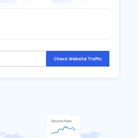
Check Website Traffic