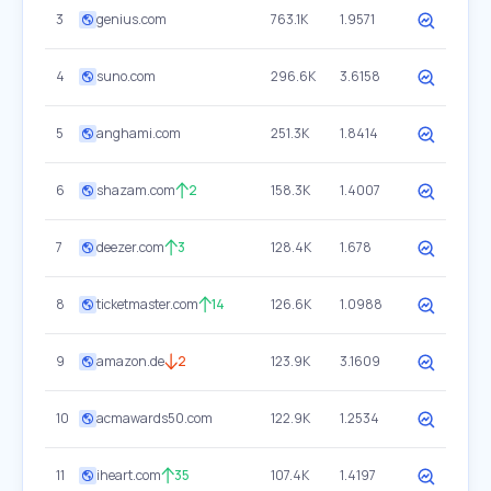
3
genius.com
763.1K
1.9571
4
suno.com
296.6K
3.6158
5
anghami.com
251.3K
1.8414
6
shazam.com
2
158.3K
1.4007
7
deezer.com
3
128.4K
1.678
8
ticketmaster.com
14
126.6K
1.0988
9
amazon.de
2
123.9K
3.1609
10
acmawards50.com
122.9K
1.2534
11
iheart.com
35
107.4K
1.4197