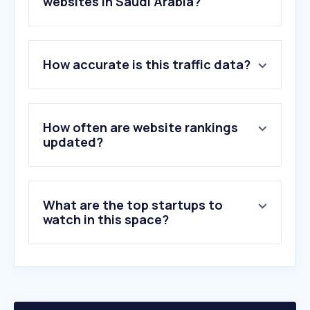
websites in Saudi Arabia?
1
.
spotify.com
How accurate is this traffic data?
2
.
soundcloud.com
3
.
genius.com
4
.
suno.com
5
.
anghami.com
How often are website rankings
6
.
shazam.com
updated?
7
.
deezer.com
8
.
ticketmaster.com
9
.
amazon.de
What are the top startups to
10
.
acmawards50.com
watch in this space?