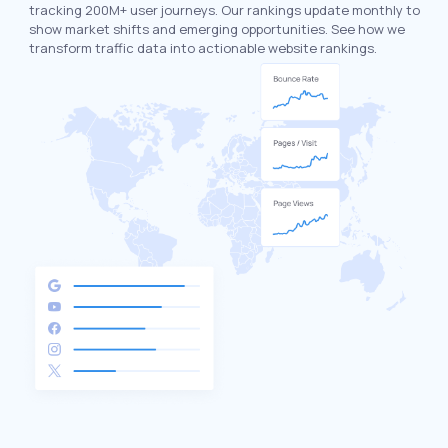
tracking 200M+ user journeys. Our rankings update monthly to
show market shifts and emerging opportunities. See how we
transform traffic data into actionable website rankings.