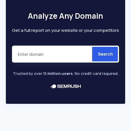
Analyze Any Domain
Get a full report on your website or your competitors
Search
Trusted by over
1.1 million users
. No credit card required.