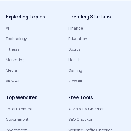
Exploding Topics
Trending Startups
AI
Finance
Technology
Education
Fitness
Sports
Marketing
Health
Media
Gaming
View All
View All
Top Websites
Free Tools
Entertainment
AI Visibility Checker
Government
SEO Checker
Investment
Website Traffic Checker