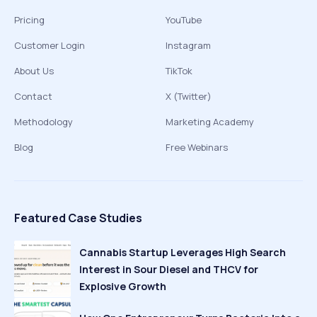
Pricing
YouTube
Customer Login
Instagram
About Us
TikTok
Contact
X (Twitter)
Methodology
Marketing Academy
Blog
Free Webinars
Featured Case Studies
Cannabis Startup Leverages High Search
Interest in Sour Diesel and THCV for
Explosive Growth