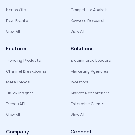
Nonprofits
Competitor Analysis
Real Estate
Keyword Research
View All
View All
Features
Solutions
Trending Products
E-commerce Leaders
Channel Breakdowns
Marketing Agencies
Meta Trends
Investors
TikTok Insights
Market Researchers
Trends API
Enterprise Clients
View All
View All
Company
Connect