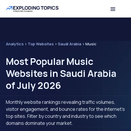
Analytics
>
Top Websites
>
Saudi Arabia
>
Music
Most Popular Music
Websites in Saudi Arabia
of July 2026
Monthly website rankings revealing traffic volumes,
visitor engagement, and bounce rates for the internet's
top sites. Filter by country and industry to see which
domains dominate your market.