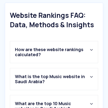
Website Rankings FAQ:
Data, Methods & Insights
How are these website rankings
calculated?
What is the top Music website in
Saudi Arabia?
What are the top 10 Music