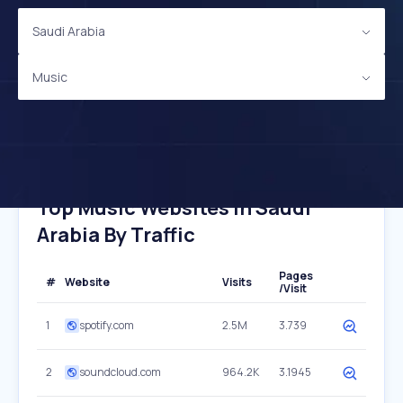
Saudi Arabia
Music
Top Music Websites In Saudi
Arabia By Traffic
Pages
#
Website
Visits
/Visit
1
spotify.com
2.5M
3.739
2
soundcloud.com
964.2K
3.1945