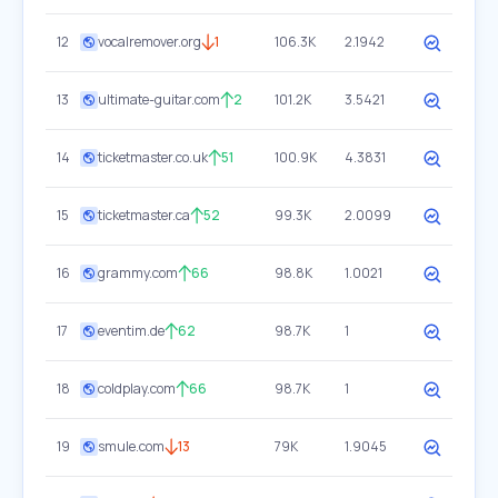
12
vocalremover.org
1
106.3K
2.1942
13
ultimate-guitar.com
2
101.2K
3.5421
14
ticketmaster.co.uk
51
100.9K
4.3831
15
ticketmaster.ca
52
99.3K
2.0099
16
grammy.com
66
98.8K
1.0021
17
eventim.de
62
98.7K
1
18
coldplay.com
66
98.7K
1
19
smule.com
13
79K
1.9045