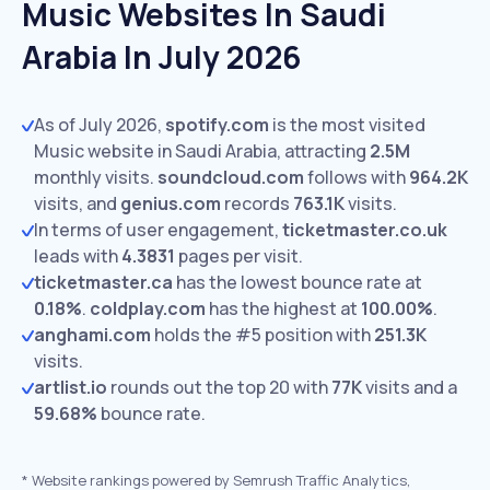
Music Websites In Saudi
Arabia In July 2026
As of July 2026,
spotify.com
is the most visited
Music website in Saudi Arabia, attracting
2.5M
monthly visits.
soundcloud.com
follows with
964.2K
visits,
and
genius.com
records
763.1K
visits.
In terms of user engagement,
ticketmaster.co.uk
leads with
4.3831
pages per visit.
ticketmaster.ca
has the lowest bounce rate at
0.18%
.
coldplay.com
has the highest at
100.00%
.
anghami.com
holds the #5 position with
251.3K
visits.
artlist.io
rounds out the top 20 with
77K
visits and a
59.68%
bounce rate.
*
Website rankings powered by Semrush Traffic Analytics,