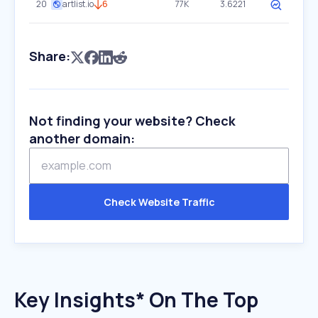
20
artlist.io
6
77K
3.6221
Share:
Not finding your website? Check
another domain:
Check Website Traffic
Key Insights* On The Top