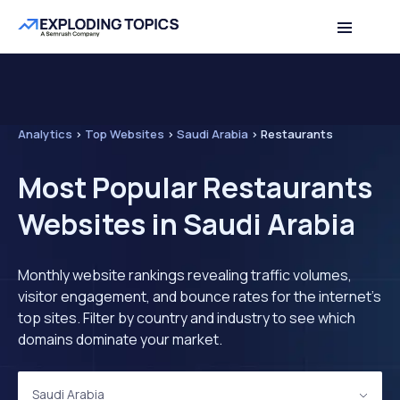
Analytics
>
Top Websites
>
Saudi Arabia
>
Restaurants
Most Popular Restaurants
Websites in Saudi Arabia
Monthly website rankings revealing traffic volumes,
visitor engagement, and bounce rates for the internet's
top sites. Filter by country and industry to see which
domains dominate your market.
Saudi Arabia