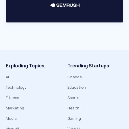
Exploding Topics
Trending Startups
AI
Finance
Technology
Education
Fitness
Sports
Marketing
Health
Media
Gaming
View All
View All