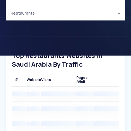
Restaurants
Top Restaurants Websites In
Saudi Arabia By Traffic
Pages
#
Website
Visits
/Visit