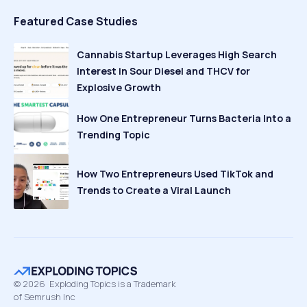
Featured Case Studies
Cannabis Startup Leverages High Search
Interest in Sour Diesel and THCV for
Explosive Growth
How One Entrepreneur Turns Bacteria Into a
Trending Topic
How Two Entrepreneurs Used TikTok and
Trends to Create a Viral Launch
©
2026
Exploding Topics is a Trademark
of Semrush Inc