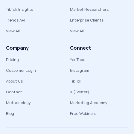
TikTok Insights
Market Researchers
Trends API
Enterprise Clients
View All
View All
Company
Connect
Pricing
YouTube
Customer Login
Instagram
About Us
TikTok
Contact
X (Twitter)
Methodology
Marketing Academy
Blog
Free Webinars