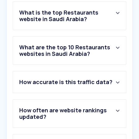
What is the top Restaurants
website in Saudi Arabia?
What are the top 10 Restaurants
websites in Saudi Arabia?
How accurate is this traffic data?
How often are website rankings
updated?