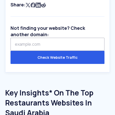
Share:
Not finding your website? Check
another domain:
Check Website Traffic
Key Insights* On The Top
Restaurants Websites In
Saudi Arabia