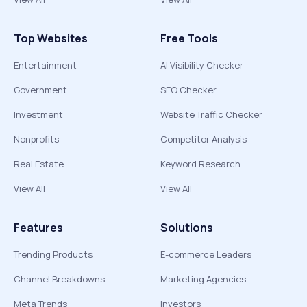
Top Websites
Free Tools
Entertainment
AI Visibility Checker
Government
SEO Checker
Investment
Website Traffic Checker
Nonprofits
Competitor Analysis
Real Estate
Keyword Research
View All
View All
Features
Solutions
Trending Products
E-commerce Leaders
Channel Breakdowns
Marketing Agencies
Meta Trends
Investors