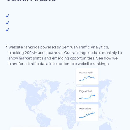
*
Website rankings powered by Semrush Traffic Analytics,
tracking 200M+ user journeys. Our rankings update monthly to
show market shifts and emerging opportunities. See how we
transform traffic data into actionable website rankings.