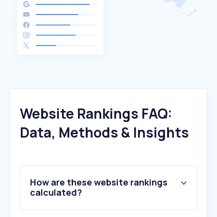
Website Rankings FAQ:
Data, Methods & Insights
How are these website rankings
calculated?