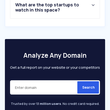
What are the top startups to
watch in this space?
Analyze Any Domain
Get a full report on your website or your competitors
Search
Trusted by over
1.1 million users
. No credit card required.