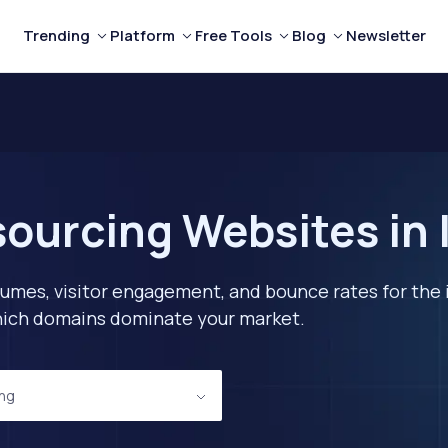
Trending
Platform
Free Tools
Blog
Newsletter
ourcing Websites in I
lumes, visitor engagement, and bounce rates for the 
 which domains dominate your market.
ing