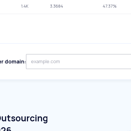
1.4K
3.3684
47.37%
er domain:
Outsourcing
026