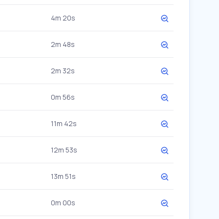
4m 20s
2m 48s
2m 32s
0m 56s
11m 42s
12m 53s
13m 51s
0m 00s