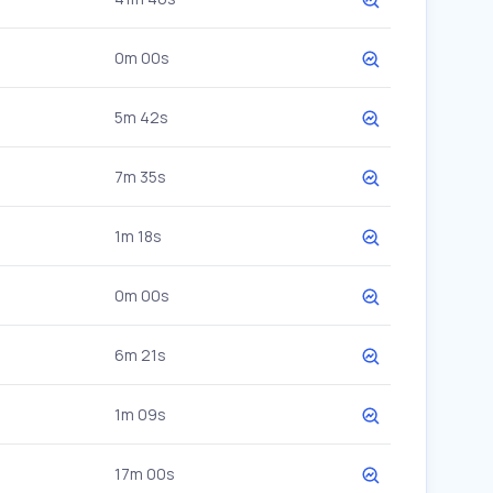
0m 00s
5m 42s
7m 35s
1m 18s
0m 00s
6m 21s
1m 09s
17m 00s