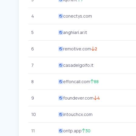
4
conectys.com
5
anghiari.ar.it
6
remotive.com
2
7
casadelgolfo.it
8
effoncall.com
88
9
foundever.com
4
10
intouchcx.com
11
ontp.app
30