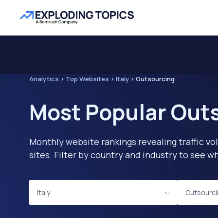
Analytics
>
Top Websites
>
Italy
>
Outsourcing
Most Popular Outs
Monthly website rankings revealing traffic vo
sites. Filter by country and industry to see
Italy
Outsourc