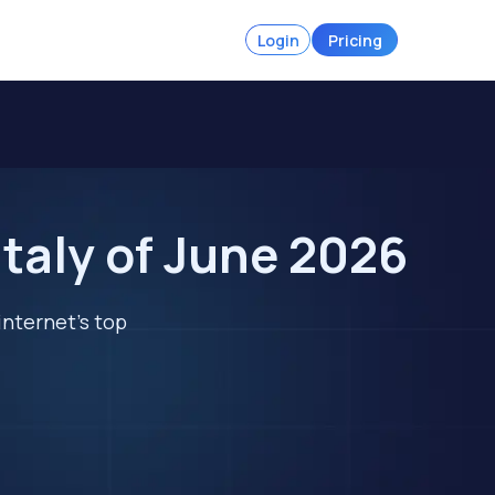
Login
Pricing
taly of June 2026
internet's top