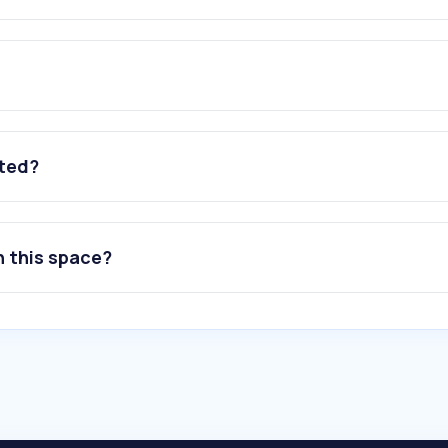
ated?
n this space?