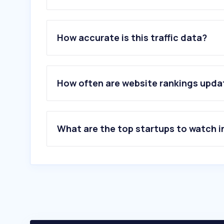
1
.
telusinternational.ai
2
.
inv.tech
How accurate is this traffic data?
3
.
iqera.it
4
.
conectys.com
5
.
anghiari.ar.it
6
.
remotive.com
How often are website rankings upd
7
.
casadelgolfo.it
8
.
effoncall.com
9
.
foundever.com
10
.
intouchcx.com
What are the top startups to watch i