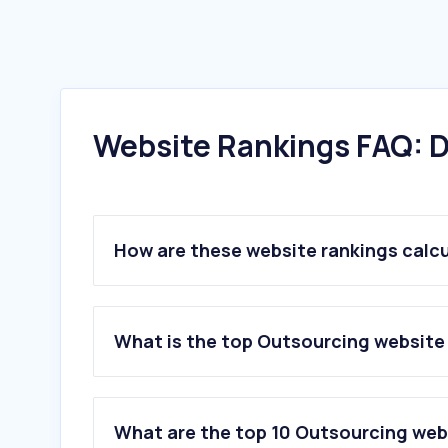
Website Rankings FAQ: D
How are these website rankings calc
What is the top Outsourcing website i
What are the top 10 Outsourcing webs