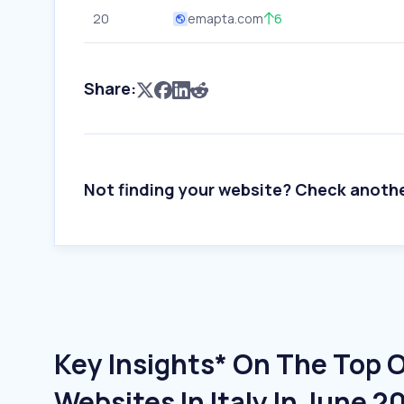
20
emapta.com
6
Share:
Not finding your website? Check anoth
Key Insights* On The Top 
Websites In Italy In June 2