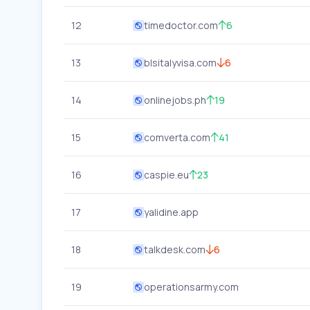
12
timedoctor.com
6
13
blsitalyvisa.com
6
14
onlinejobs.ph
19
15
comverta.com
41
16
caspie.eu
23
17
yalidine.app
18
talkdesk.com
6
19
operationsarmy.com