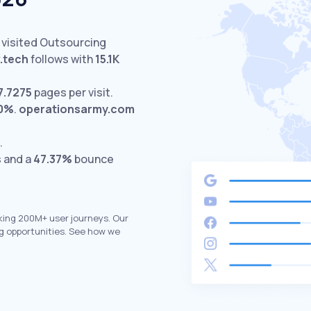
 visited Outsourcing
v.tech
follows with
15.1K
7.7275
pages per visit.
00%
.
operationsarmy.com
.
s and a
47.37%
bounce
king 200M+ user journeys. Our
g opportunities. See how we