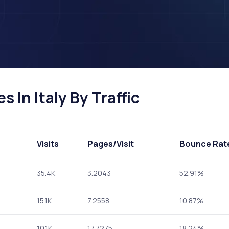
 In Italy By Traffic
Visits
Pages
/Visit
Bounce Rat
35.4K
3.2043
52.91%
15.1K
7.2558
10.87%
10.1K
17.7275
18.24%