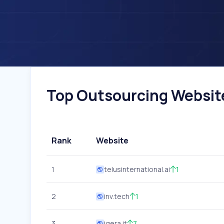
Top Outsourcing Websites
Rank
Website
1
telusinternational.ai
1
2
inv.tech
1
3
iqera.it
7