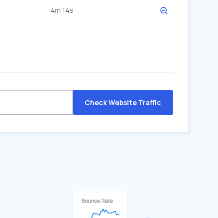
4m 14s
Check Website Traffic