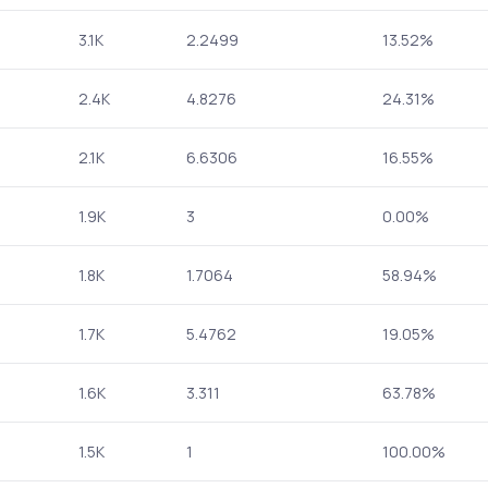
3.1K
2.2499
13.52%
2.4K
4.8276
24.31%
2.1K
6.6306
16.55%
1.9K
3
0.00%
1.8K
1.7064
58.94%
1.7K
5.4762
19.05%
1.6K
3.311
63.78%
1.5K
1
100.00%