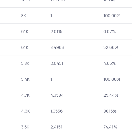
8K
1
100.00%
6.1K
2.0115
0.07%
6.1K
8.4963
52.66%
5.8K
2.0451
4.65%
5.4K
1
100.00%
4.7K
4.3584
25.44%
4.6K
1.0556
98.15%
3.5K
2.4151
74.41%