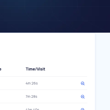
e
Time/Visit
4m 26s
7m 28s
41m 40s