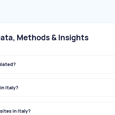
ata, Methods & Insights
ulated?
n Italy?
ites in Italy?