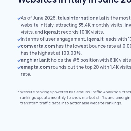
As of June 2026,
telusinternational.ai
is the most
website in Italy, attracting
35.4K
monthly visits.
in
visits,
and
iqera.it
records
10.1K
visits.
In terms of user engagement,
iqera.it
leads with
1
comverta.com
has the lowest bounce rate at
0.
has the highest at
100.00%
.
anghiari.ar.it
holds the #5 position with
6.1K
visits
emapta.com
rounds out the top 20 with
1.4K
visit
rate.
*
Website rankings powered by Semrush Traffic Analytics, trac
rankings update monthly to show market shifts and emergin
transform traffic data into actionable website rankings.