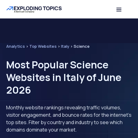
Analytics
>
Top Websites
>
Italy
>
Science
Most Popular Science
Websites in Italy of June
2026
Monthly website rankings revealing traffic volumes,
visitor engagement, and bounce rates for the internet's
top sites. Filter by country and industry to see which
domains dominate your market.