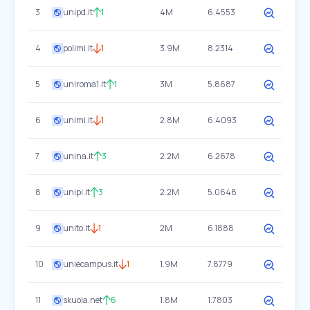
3
unipd.it
1
4M
6.4553
4
polimi.it
1
3.9M
8.2314
5
uniroma1.it
1
3M
5.8687
6
unimi.it
1
2.8M
6.4093
7
unina.it
3
2.2M
6.2678
8
unipi.it
3
2.2M
5.0648
9
unito.it
1
2M
6.1888
10
uniecampus.it
1
1.9M
7.8779
11
skuola.net
6
1.8M
1.7803