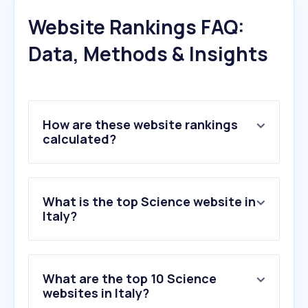
Website Rankings FAQ:
Data, Methods & Insights
How are these website rankings
calculated?
What is the top Science website in
Italy?
What are the top 10 Science
websites in Italy?