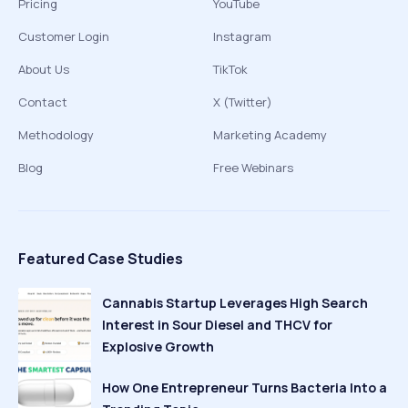
Pricing
YouTube
Customer Login
Instagram
About Us
TikTok
Contact
X (Twitter)
Methodology
Marketing Academy
Blog
Free Webinars
Featured Case Studies
Cannabis Startup Leverages High Search
Interest in Sour Diesel and THCV for
Explosive Growth
How One Entrepreneur Turns Bacteria Into a