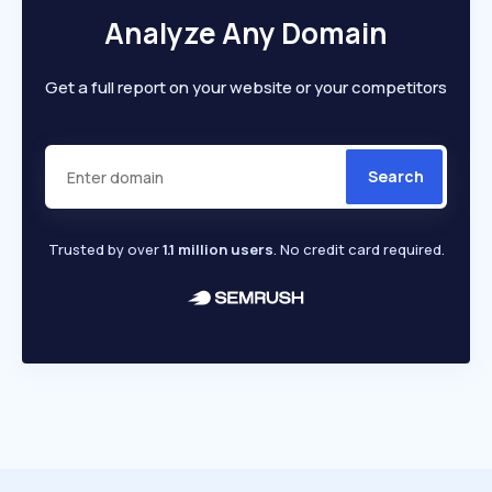
Analyze Any Domain
Get a full report on your website or your competitors
Search
Trusted by over
1.1 million users
. No credit card required.