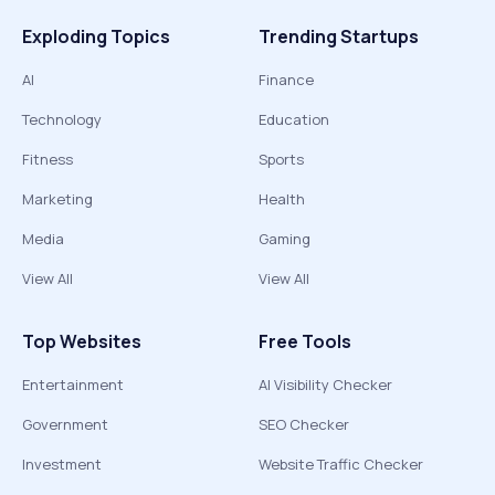
Exploding Topics
Trending Startups
AI
Finance
Technology
Education
Fitness
Sports
Marketing
Health
Media
Gaming
View All
View All
Top Websites
Free Tools
Entertainment
AI Visibility Checker
Government
SEO Checker
Investment
Website Traffic Checker