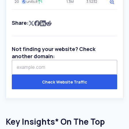
20
units.it
1
1.3M
3.5232
Share:
Not finding your website? Check
another domain:
Check Website Traffic
Key Insights* On The Top