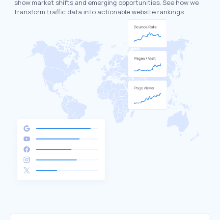
show market shifts and emerging opportunities. See how we
transform traffic data into actionable website rankings.