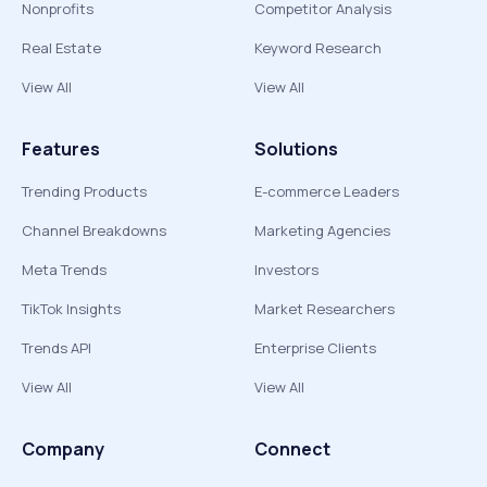
Nonprofits
Competitor Analysis
Real Estate
Keyword Research
View All
View All
Features
Solutions
Trending Products
E-commerce Leaders
Channel Breakdowns
Marketing Agencies
Meta Trends
Investors
TikTok Insights
Market Researchers
Trends API
Enterprise Clients
View All
View All
Company
Connect