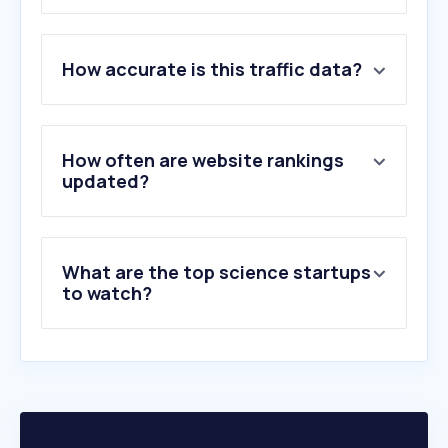
1
.
cineca.it
2
.
unibo.it
How accurate is this traffic data?
3
.
unipd.it
4
.
polimi.it
5
.
uniroma1.it
6
.
unimi.it
How often are website rankings
7
.
unina.it
updated?
8
.
unipi.it
9
.
unito.it
10
.
uniecampus.it
What are the top science startups
to watch?