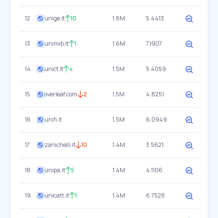
12
unige.it
10
1.8M
5.4413
13
unimib.it
1
1.6M
7.1907
14
unict.it
4
1.5M
5.4059
15
overleaf.com
2
1.5M
4.8251
16
unifi.it
1.5M
6.0949
17
zanichelli.it
10
1.4M
3.5621
18
unipa.it
5
1.4M
4.1106
19
unicatt.it
1
1.4M
6.7528