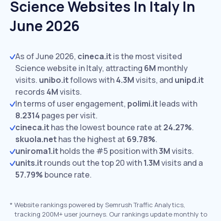
Science Websites In Italy In
June 2026
As of June 2026,
cineca.it
is the most visited
Science website in Italy, attracting
6M
monthly
visits.
unibo.it
follows with
4.3M
visits,
and
unipd.it
records
4M
visits.
In terms of user engagement,
polimi.it
leads with
8.2314
pages per visit.
cineca.it
has the lowest bounce rate at
24.27%
.
skuola.net
has the highest at
69.78%
.
uniroma1.it
holds the #5 position with
3M
visits.
units.it
rounds out the top 20 with
1.3M
visits and a
57.79%
bounce rate.
*
Website rankings powered by Semrush Traffic Analytics,
tracking 200M+ user journeys. Our rankings update monthly to