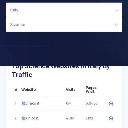
Italy
Science
Top Science Websites In Italy By
Traffic
Pages
#
Website
Visits
/Visit
1
cineca.it
6M
6.8463
2
unibo.it
4.3M
7.1821