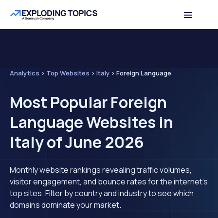
Analytics
>
Top Websites
>
Italy
>
Foreign Language
Most Popular Foreign
Language Websites in
Italy of June 2026
Monthly website rankings revealing traffic volumes,
visitor engagement, and bounce rates for the internet's
top sites. Filter by country and industry to see which
domains dominate your market.