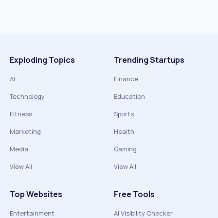
Exploding Topics
Trending Startups
AI
Finance
Technology
Education
Fitness
Sports
Marketing
Health
Media
Gaming
View All
View All
Top Websites
Free Tools
Entertainment
AI Visibility Checker