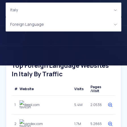
Italy
Foreign Language
Top Foreign Language Websites
In Italy By Traffic
Pages
#
Website
Visits
/Visit
1
deepl.com
5.4M
2.0538
2
yandex.com
1.7M
5.2865