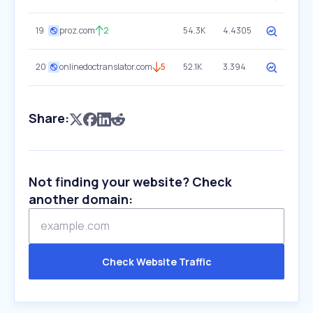
19
proz.com
2
54.3K
4.4305
20
onlinedoctranslator.com
5
52.1K
3.394
Share:
Not finding your website? Check
another domain:
Check Website Traffic