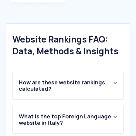
Website Rankings FAQ:
Data, Methods & Insights
How are these website rankings
calculated?
What is the top Foreign Language
website in Italy?