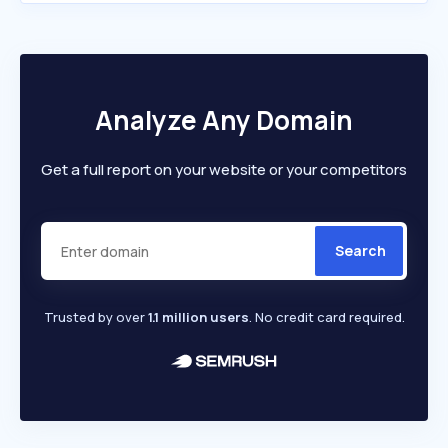
Analyze Any Domain
Get a full report on your website or your competitors
Search
Trusted by over
1.1 million users
. No credit card required.