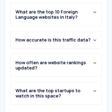
What are the top 10 Foreign
Language websites in Italy?
1
.
deepl.com
How accurate is this traffic data?
2
.
yandex.com
3
.
units.it
4
.
naver.com
5
.
wtr-lab.com
How often are website rankings
6
.
systransoft.com
updated?
7
.
leo.org
8
.
glosbe.com
9
.
novelight.net
What are the top startups to
10
.
sarmato.pc.it
watch in this space?