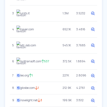
3
units.it
1.3M
3.5232
4
naver.com
652.1K
3.4816
5
wtr-lab.com
545.1K
3.7685
6
systransoft.com
537
372.5K
1.8894
7
leo.org
1
227K
2.8096
8
glosbe.com
1
212.9K
4.2761
9
novelight.net
3
199.9K
3.1512