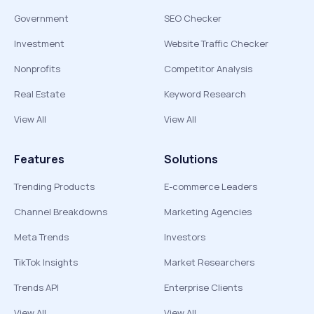
Government
SEO Checker
Investment
Website Traffic Checker
Nonprofits
Competitor Analysis
Real Estate
Keyword Research
View All
View All
Features
Solutions
Trending Products
E-commerce Leaders
Channel Breakdowns
Marketing Agencies
Meta Trends
Investors
TikTok Insights
Market Researchers
Trends API
Enterprise Clients
View All
View All