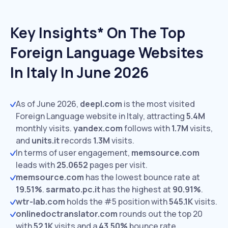
Key Insights* On The Top
Foreign Language Websites
In Italy In June 2026
As of June 2026,
deepl.com
is the most visited
Foreign Language website in Italy, attracting
5.4M
monthly visits.
yandex.com
follows with
1.7M
visits,
and
units.it
records
1.3M
visits.
In terms of user engagement,
memsource.com
leads with
25.0652
pages per visit.
memsource.com
has the lowest bounce rate at
19.51%
.
sarmato.pc.it
has the highest at
90.91%
.
wtr-lab.com
holds the #5 position with
545.1K
visits.
onlinedoctranslator.com
rounds out the top 20
with
52.1K
visits and a
43.50%
bounce rate.