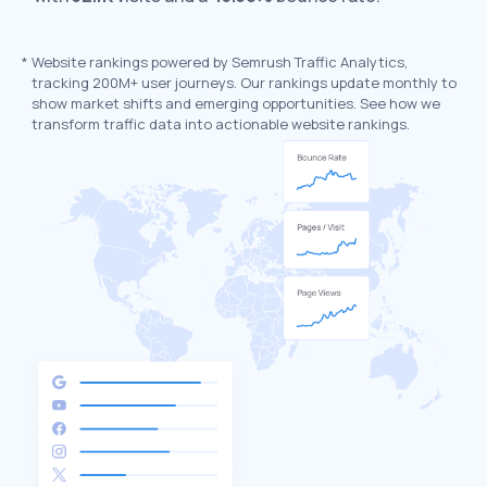
*
Website rankings powered by Semrush Traffic Analytics,
tracking 200M+ user journeys. Our rankings update monthly to
show market shifts and emerging opportunities. See how we
transform traffic data into actionable website rankings.