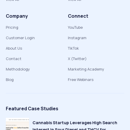
Company
Connect
Pricing
YouTube
Customer Login
Instagram
About Us
TikTok
Contact
X (Twitter)
Methodology
Marketing Academy
Blog
Free Webinars
Featured Case Studies
Cannabis Startup Leverages High Search
Interest in Sour Diesel and THCV for