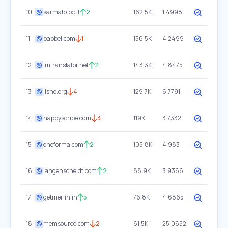
10
sarmato.pc.it
2
162.5K
1.4998
11
babbel.com
1
156.5K
4.2499
12
imtranslator.net
2
143.3K
4.8475
13
jisho.org
4
129.7K
6.7791
14
happyscribe.com
3
119K
3.7332
15
oneforma.com
2
105.8K
4.983
16
langenscheidt.com
2
88.9K
3.9366
17
getmerlin.in
5
76.8K
4.6865
18
memsource.com
2
61.5K
25.0652