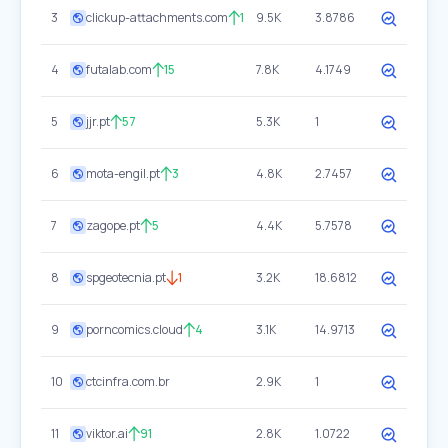
3
clickup-attachments.com
1
9.5K
3.8786
4
futalab.com
15
7.8K
4.1749
5
jjr.pt
57
5.3K
1
6
mota-engil.pt
3
4.8K
2.7457
7
zagope.pt
5
4.4K
5.7578
8
spgeotecnia.pt
1
3.2K
18.6812
9
porncomics.cloud
4
3.1K
14.9713
10
ctcinfra.com.br
2.9K
1
11
viktor.ai
91
2.8K
1.0722