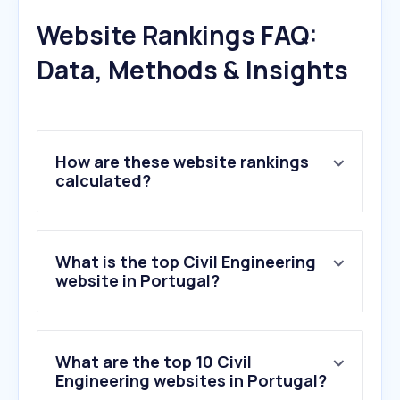
Website Rankings FAQ:
Data, Methods & Insights
How are these website rankings
calculated?
What is the top Civil Engineering
website in Portugal?
What are the top 10 Civil
Engineering websites in Portugal?