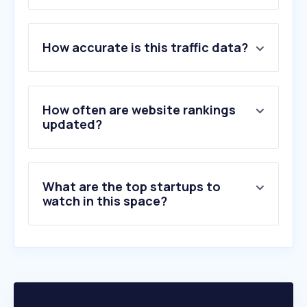
1
.
trimble.com
How accurate is this traffic data?
2
.
jacobs.com
3
.
clickup-attachments.com
4
.
futalab.com
5
.
jjr.pt
How often are website rankings
6
.
mota-engil.pt
updated?
7
.
zagope.pt
8
.
spgeotecnia.pt
9
.
porncomics.cloud
What are the top startups to
10
.
ctcinfra.com.br
watch in this space?