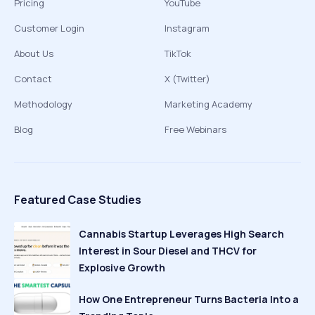
Pricing
YouTube
Customer Login
Instagram
About Us
TikTok
Contact
X (Twitter)
Methodology
Marketing Academy
Blog
Free Webinars
Featured Case Studies
Cannabis Startup Leverages High Search
Interest in Sour Diesel and THCV for
Explosive Growth
How One Entrepreneur Turns Bacteria Into a