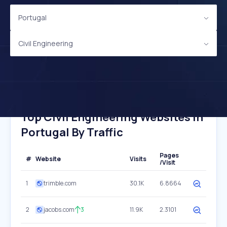
Portugal
Civil Engineering
Top Civil Engineering Websites In
Portugal By Traffic
Pages
#
Website
Visits
/Visit
1
trimble.com
30.1K
6.8664
2
jacobs.com
3
11.9K
2.3101