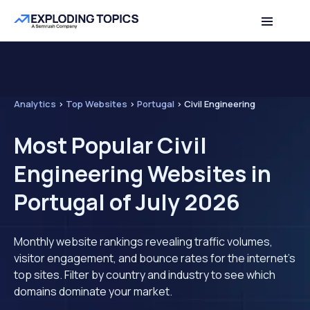
Analytics
>
Top Websites
>
Portugal
>
Civil Engineering
Most Popular Civil
Engineering Websites in
Portugal of July 2026
Monthly website rankings revealing traffic volumes,
visitor engagement, and bounce rates for the internet's
top sites. Filter by country and industry to see which
domains dominate your market.