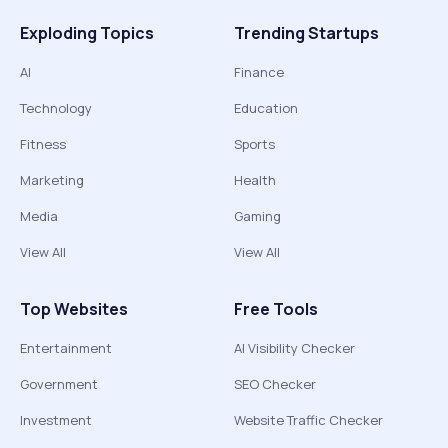
Exploding Topics
Trending Startups
AI
Finance
Technology
Education
Fitness
Sports
Marketing
Health
Media
Gaming
View All
View All
Top Websites
Free Tools
Entertainment
AI Visibility Checker
Government
SEO Checker
Investment
Website Traffic Checker