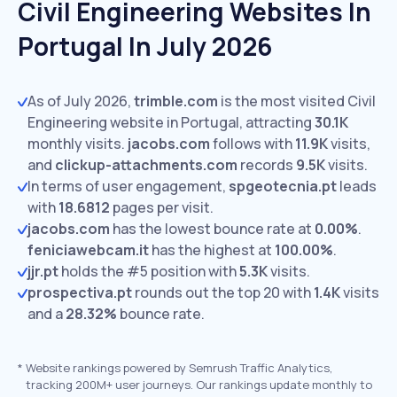
Civil Engineering Websites In
Portugal In July 2026
As of July 2026,
trimble.com
is the most visited Civil
Engineering website in Portugal, attracting
30.1K
monthly visits.
jacobs.com
follows with
11.9K
visits,
and
clickup-attachments.com
records
9.5K
visits.
In terms of user engagement,
spgeotecnia.pt
leads
with
18.6812
pages per visit.
jacobs.com
has the lowest bounce rate at
0.00%
.
feniciawebcam.it
has the highest at
100.00%
.
jjr.pt
holds the #5 position with
5.3K
visits.
prospectiva.pt
rounds out the top 20 with
1.4K
visits
and a
28.32%
bounce rate.
*
Website rankings powered by Semrush Traffic Analytics,
tracking 200M+ user journeys. Our rankings update monthly to