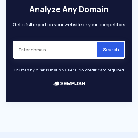
Analyze Any Domain
Get a full report on your website or your competitors
Search
Trusted by over
1.1 million users
. No credit card required.