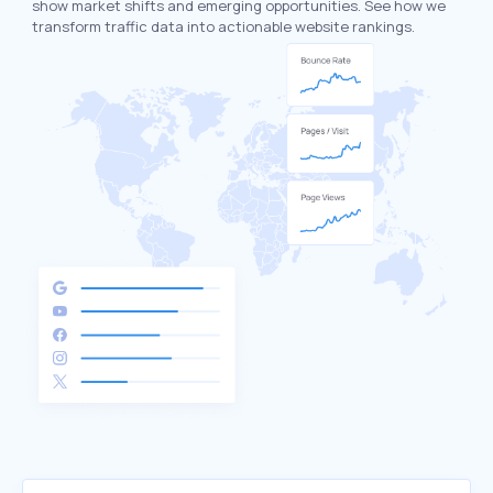
show market shifts and emerging opportunities. See how we
transform traffic data into actionable website rankings.