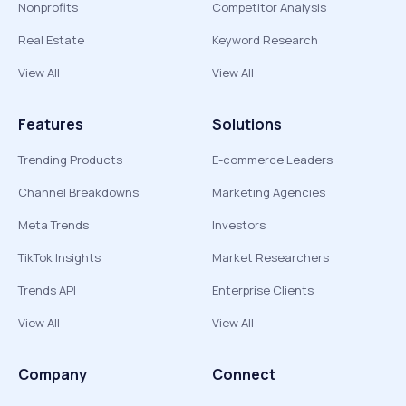
Nonprofits
Competitor Analysis
Real Estate
Keyword Research
View All
View All
Features
Solutions
Trending Products
E-commerce Leaders
Channel Breakdowns
Marketing Agencies
Meta Trends
Investors
TikTok Insights
Market Researchers
Trends API
Enterprise Clients
View All
View All
Company
Connect