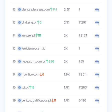
12
plantasdecasas.com
141
2.3K
1
13
phd.eng.br
3
2.1K
1.1297
14
tersteel.pt
111
2K
1.9153
15
feniciawebcam.it
2K
1
16
neoipsum.com.br
258
2K
1.55
17
riportico.com
6
1.9K
1.9811
18
tpf.pt
15
1.7K
1.1283
19
peritosqualificados.pt
11
1.7K
8.196