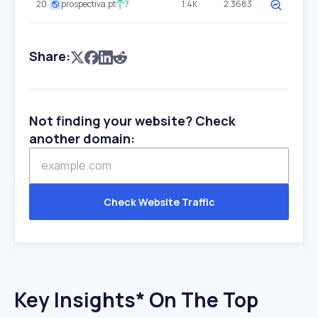
20
prospectiva.pt
7
1.4K
2.3683
Share:
Not finding your website? Check
another domain:
Check Website Traffic
Key Insights* On The Top