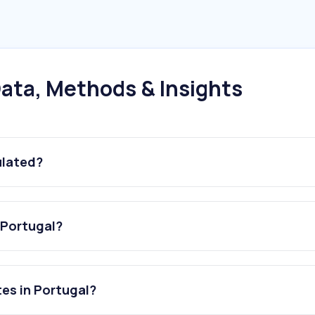
ata, Methods & Insights
ulated?
 Portugal?
es in Portugal?