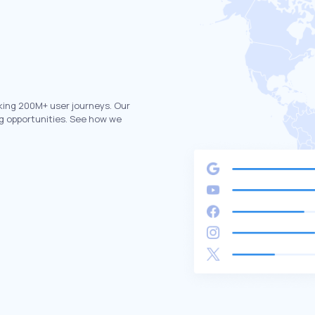
king 200M+ user journeys. Our
g opportunities. See how we