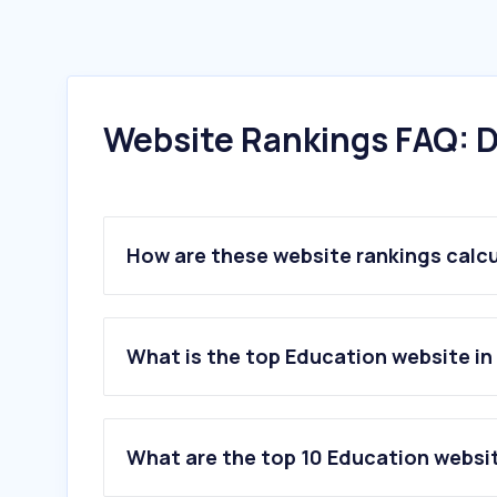
Website Rankings FAQ: D
How are these website rankings calc
What is the top Education website in
What are the top 10 Education websit