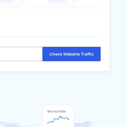
Check Website Traffic