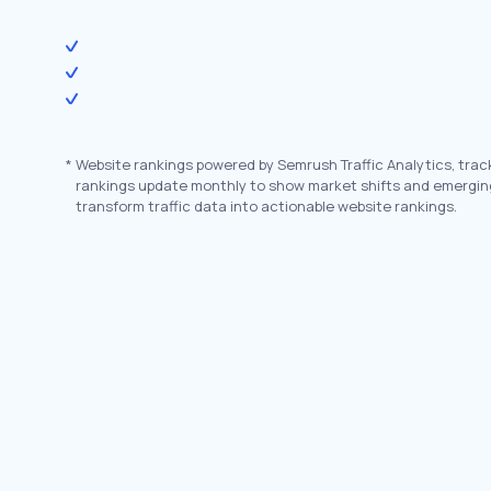
*
Website rankings powered by Semrush Traffic Analytics, trac
rankings update monthly to show market shifts and emergin
transform traffic data into actionable website rankings.