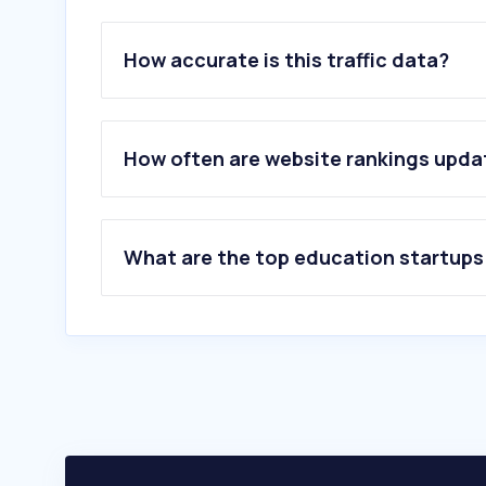
How accurate is this traffic data?
How often are website rankings upd
What are the top education startups