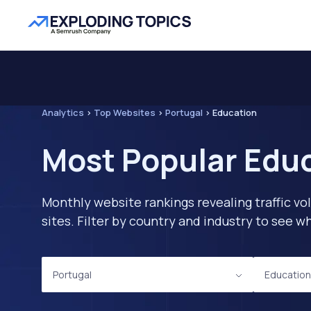
Analytics
>
Top Websites
>
Portugal
>
Education
Most Popular Educ
Monthly website rankings revealing traffic vo
sites. Filter by country and industry to see
Portugal
Education