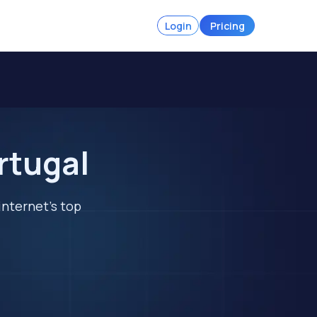
Login
Pricing
rtugal
internet's top