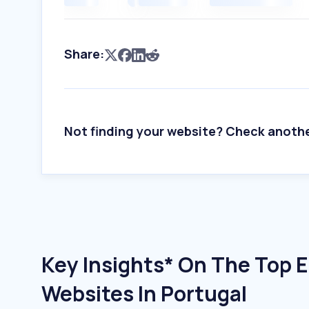
Share:
Not finding your website? Check anoth
Key Insights* On The Top 
Websites In Portugal