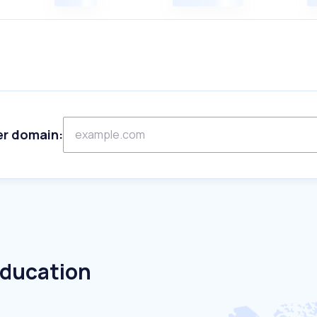
er domain:
Education