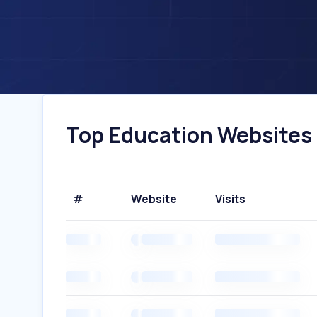
Top Education Websites I
#
Website
Visits