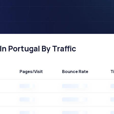
n Portugal By Traffic
Pages
/Visit
Bounce Rate
T