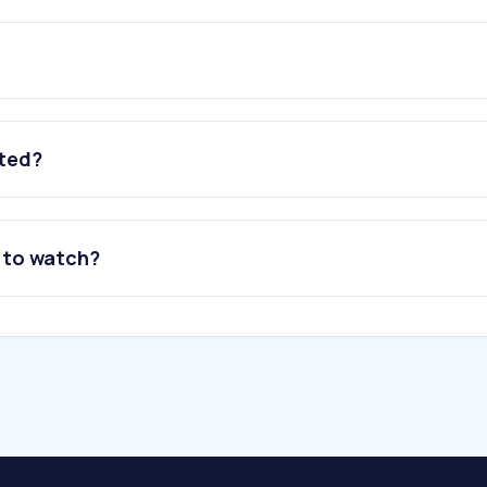
ated?
 to watch?