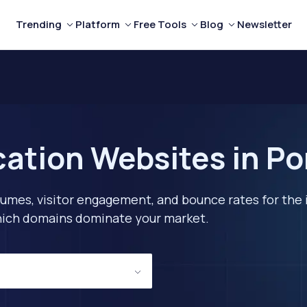
Trending
Platform
Free Tools
Blog
Newsletter
ation Websites in Po
lumes, visitor engagement, and bounce rates for the 
 which domains dominate your market.