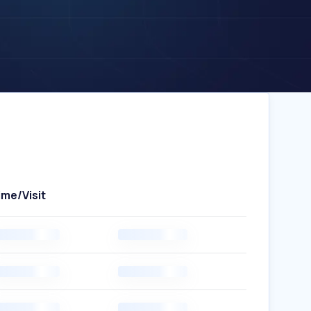
ime/Visit