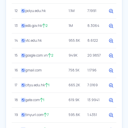
12
polyu.edu.hk
1.1M
7.1991
13
edb.gov.hk
2
1M
8.3064
14
vtc.edu.hk
955.8K
8.6122
15
google.com.vn
2
949K
20.9857
16
gmail.com
758.5K
1.1796
17
cityu.edu.hk
1
665.2K
7.0169
18
gate.com
1
619.9K
13.9941
19
tinyurl.com
7
595.8K
1.4351