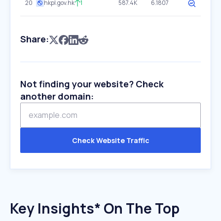
20
hkpl.gov.hk
1
587.4K
6.1807
Share:
Not finding your website? Check
another domain:
Check Website Traffic
Key Insights* On The Top