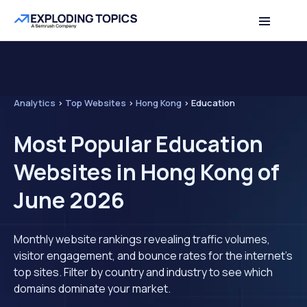
Analytics
>
Top Websites
>
Hong Kong
>
Education
Most Popular Education
Websites in Hong Kong of
June 2026
Monthly website rankings revealing traffic volumes,
visitor engagement, and bounce rates for the internet's
top sites. Filter by country and industry to see which
domains dominate your market.