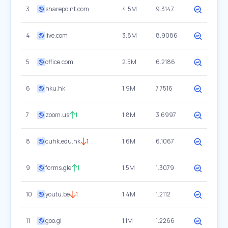
3
sharepoint.com
4.5M
9.3147
4
live.com
3.8M
8.9086
5
office.com
2.5M
6.2186
6
hku.hk
1.9M
7.7516
7
zoom.us
1
1.8M
3.6997
8
cuhk.edu.hk
1
1.6M
6.1067
9
forms.gle
1
1.5M
1.3079
10
youtu.be
1
1.4M
1.2112
11
goo.gl
1.1M
1.2266