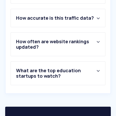
1
.
google.com.hk
How accurate is this traffic data?
2
.
microsoftonline.com
3
.
sharepoint.com
4
.
live.com
5
.
office.com
How often are website rankings
6
.
hku.hk
updated?
7
.
zoom.us
8
.
cuhk.edu.hk
9
.
forms.gle
What are the top education
10
.
youtu.be
startups to watch?