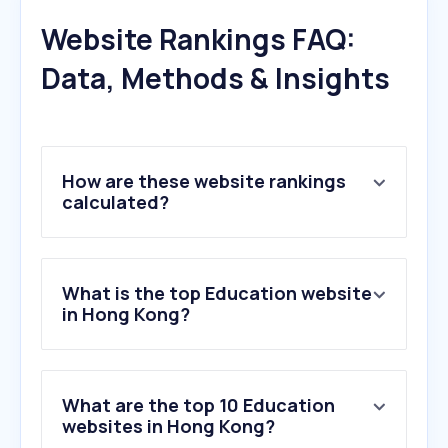
Website Rankings FAQ:
Data, Methods & Insights
How are these website rankings
calculated?
What is the top Education website
in Hong Kong?
What are the top 10 Education
websites in Hong Kong?