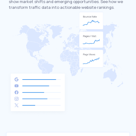
show market shifts and emerging opportunities. See how we
transform traffic data into actionable website rankings.