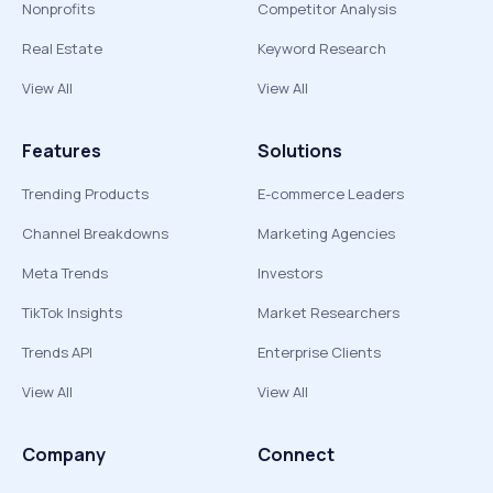
Nonprofits
Competitor Analysis
Real Estate
Keyword Research
View All
View All
Features
Solutions
Trending Products
E-commerce Leaders
Channel Breakdowns
Marketing Agencies
Meta Trends
Investors
TikTok Insights
Market Researchers
Trends API
Enterprise Clients
View All
View All
Company
Connect