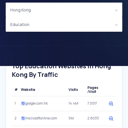
Hong Kong
Education
Top Education Websites In Hong
Kong By Traffic
Pages
#
Website
Visits
/Visit
1
google.com.hk
14.4M
7.0017
2
microsoftonline.com
5M
2.8033