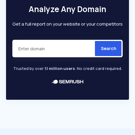
Analyze Any Domain
Get a full report on your website or your competitors
Search
Trusted by over
1.1 million users
. No credit card required.