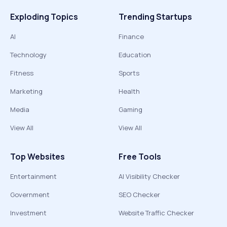
Exploding Topics
Trending Startups
AI
Finance
Technology
Education
Fitness
Sports
Marketing
Health
Media
Gaming
View All
View All
Top Websites
Free Tools
Entertainment
AI Visibility Checker
Government
SEO Checker
Investment
Website Traffic Checker