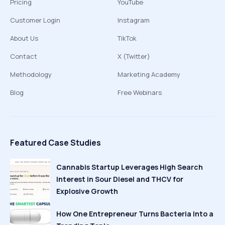
Pricing
YouTube
Customer Login
Instagram
About Us
TikTok
Contact
X (Twitter)
Methodology
Marketing Academy
Blog
Free Webinars
Featured Case Studies
Cannabis Startup Leverages High Search
Interest in Sour Diesel and THCV for
Explosive Growth
How One Entrepreneur Turns Bacteria Into a