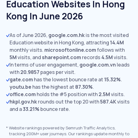
Education Websites In Hong
Kong In June 2026
As of June 2026,
google.com.hk
is the most visited
Education website in Hong Kong, attracting
14.4M
monthly visits.
microsoftonline.com
follows with
5M
visits,
and
sharepoint.com
records
4.5M
visits.
In terms of user engagement,
google.com.vn
leads
with
20.9857
pages per visit.
gate.com
has the lowest bounce rate at
15.32%
.
youtu.be
has the highest at
87.30%
.
office.com
holds the #5 position with
2.5M
visits.
hkpl.gov.hk
rounds out the top 20 with
587.4K
visits
and a
33.21%
bounce rate.
*
Website rankings powered by Semrush Traffic Analytics,
tracking 200M+ user journeys. Our rankings update monthly to