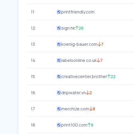
11
printfriendly.com
12
sign.hk
26
13
koenig-bauer.com
7
14
labelsonline.co.uk
7
15
creativecenter.brother
22
16
dnpwater.vn
2
17
merchize.com
8
18
print100.com
8