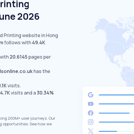
rinting
June 2026
ed Printing website in Hong
om
follows with
49.4K
with
20.6145
pages per
lsonline.co.uk
has the
8.1K
visits.
4.7K
visits and a
30.34%
king 200M+ user journeys. Our
g opportunities. See how we