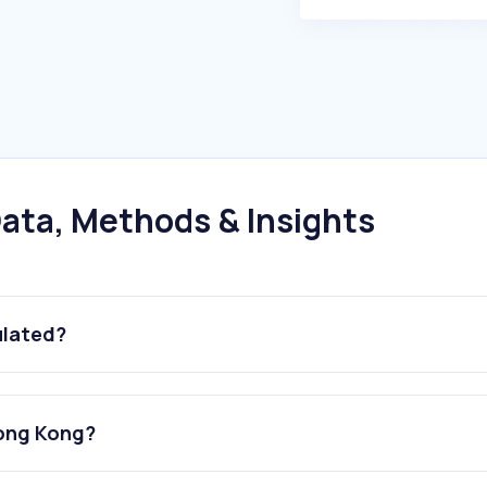
ata, Methods & Insights
ulated?
Hong Kong?