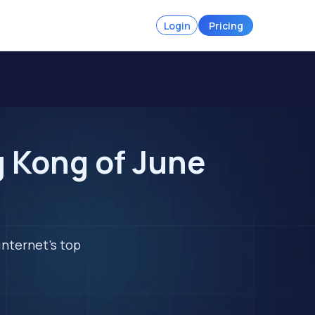
Login
Pricing
g Kong of June
internet's top