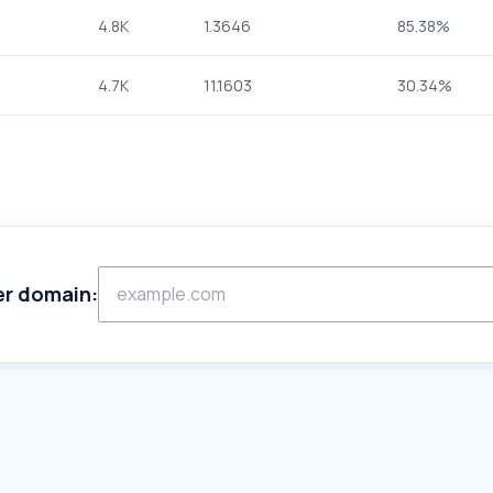
4.8K
1.3646
85.38%
4.7K
11.1603
30.34%
er domain: