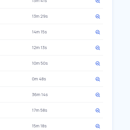
13m 41s
13m 29s
14m 15s
12m 13s
10m 50s
0m 48s
36m 14s
17m 58s
15m 18s