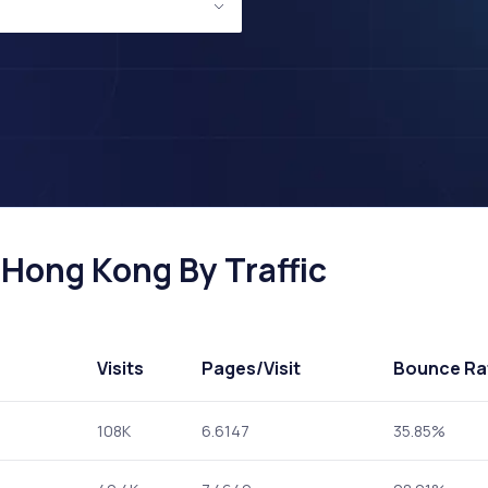
 Hong Kong By Traffic
Visits
Pages
/Visit
Bounce Ra
108K
6.6147
35.85%