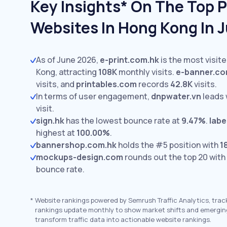
Key Insights* On The Top P
Websites In Hong Kong In 
As of June 2026,
e-print.com.hk
is the most visit
Kong, attracting
108K
monthly visits.
e-banner.c
visits,
and
printables.com
records
42.8K
visits.
In terms of user engagement,
dnpwater.vn
leads 
visit.
sign.hk
has the lowest bounce rate at
9.47%
.
labe
highest at
100.00%
.
bannershop.com.hk
holds the #5 position with
1
mockups-design.com
rounds out the top 20 with
bounce rate.
*
Website rankings powered by Semrush Traffic Analytics, trac
rankings update monthly to show market shifts and emergin
transform traffic data into actionable website rankings.