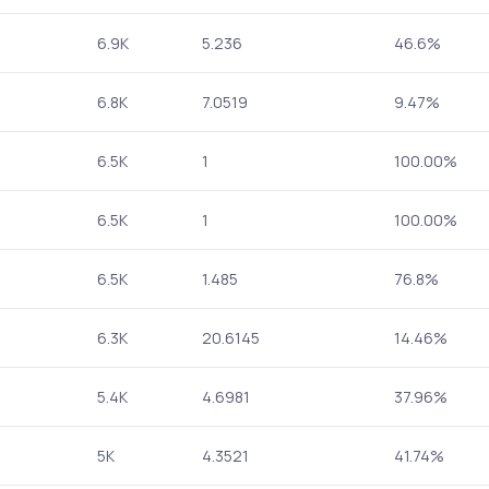
6.9K
5.236
46.6%
6.8K
7.0519
9.47%
6.5K
1
100.00%
6.5K
1
100.00%
6.5K
1.485
76.8%
6.3K
20.6145
14.46%
5.4K
4.6981
37.96%
5K
4.3521
41.74%