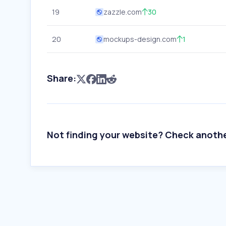
19
zazzle.com
30
20
mockups-design.com
1
Share:
Not finding your website? Check anoth