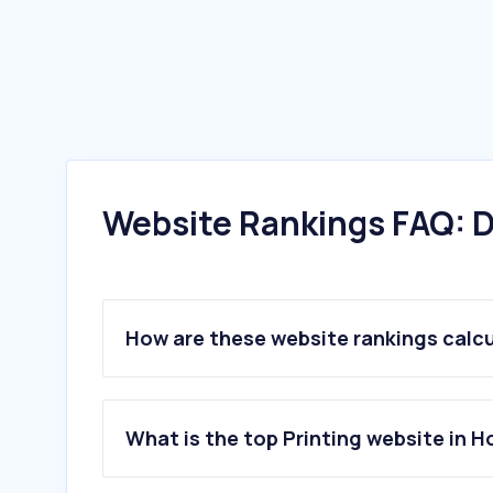
Website Rankings FAQ: D
How are these website rankings calc
What is the top Printing website in 