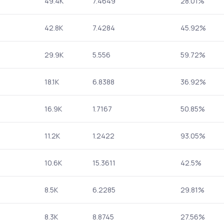
49.4K
7.4649
28.01%
42.8K
7.4284
45.92%
29.9K
5.556
59.72%
18.1K
6.8388
36.92%
16.9K
1.7167
50.85%
11.2K
1.2422
93.05%
10.6K
15.3611
42.5%
8.5K
6.2285
29.81%
8.3K
8.8745
27.56%