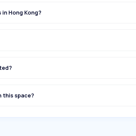
s in Hong Kong?
ated?
n this space?