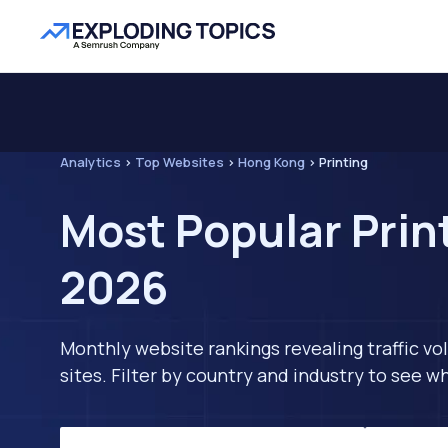
Analytics
>
Top Websites
>
Hong Kong
>
Printing
Most Popular Prin
2026
Monthly website rankings revealing traffic vo
sites. Filter by country and industry to see