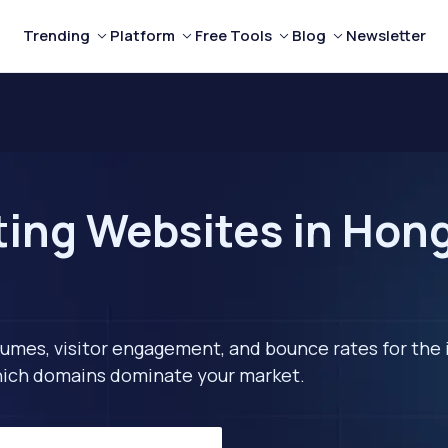
Trending
Platform
Free Tools
Blog
Newsletter
ting Websites in Hon
lumes, visitor engagement, and bounce rates for the 
 which domains dominate your market.