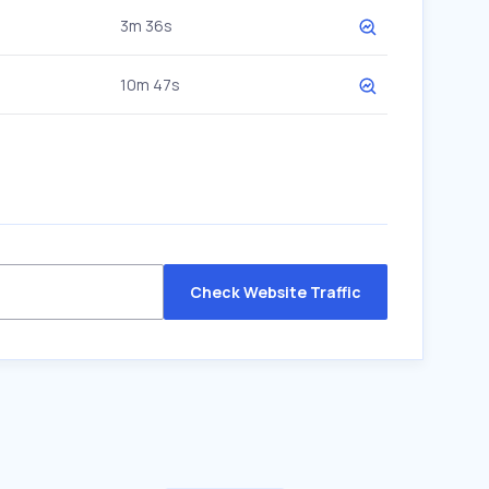
3m 36s
10m 47s
Check Website Traffic