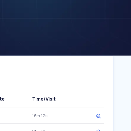
te
Time/Visit
16m 12s