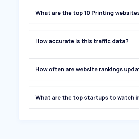
What are the top 10 Printing website
1
.
e-print.com.hk
2
.
e-banner.com
How accurate is this traffic data?
3
.
printables.com
4
.
printify.com
5
.
bannershop.com.hk
6
.
akubela.com
How often are website rankings upd
7
.
getstickerpack.com
8
.
printshop.hk
9
.
qpmarketnetwork.com
10
.
postcrossing.com
What are the top startups to watch i