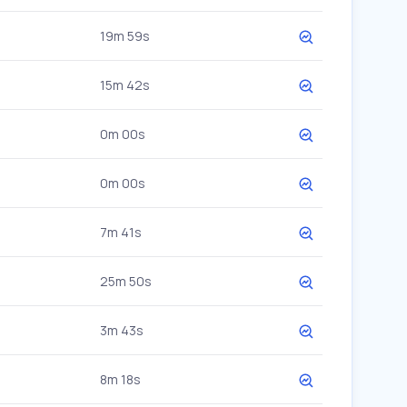
19m 59s
15m 42s
0m 00s
0m 00s
7m 41s
25m 50s
3m 43s
8m 18s