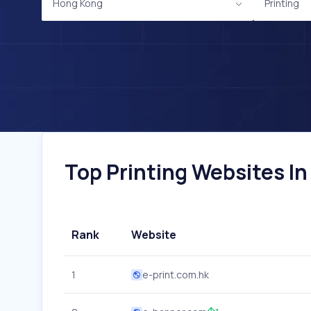
Hong Kong
Printing
Top Printing Websites In
Rank
Website
1
e-print.com.hk