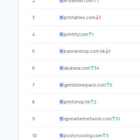
2
e-banner.com
1
3
printables.com
1
4
printify.com
1
5
bannershop.com.hk
1
6
akubela.com
34
7
getstickerpack.com
5
8
printshop.hk
2
9
qpmarketnetwork.com
10
10
postcrossing.com
3