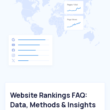
Website Rankings FAQ:
Data, Methods & Insights