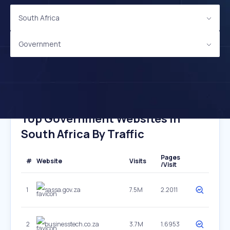
South Africa
Government
Top Government Websites In
South Africa By Traffic
Pages
#
Website
Visits
/Visit
1
sassa.gov.za
7.5M
2.2011
2
businesstech.co.za
3.7M
1.6953