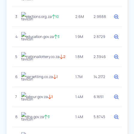
3
elections.org.za
10
2.6M
2.9888
4
education.gov.za
3
1.9M
2.8729
5
nationallottery.co.za
2
1.8M
2.3946
6
sarsefiling.co.za
1
1.7M
14.2172
7
labour.gov.za
1
1.4M
6.1651
8
dha.gov.za
3
1.4M
5.8745