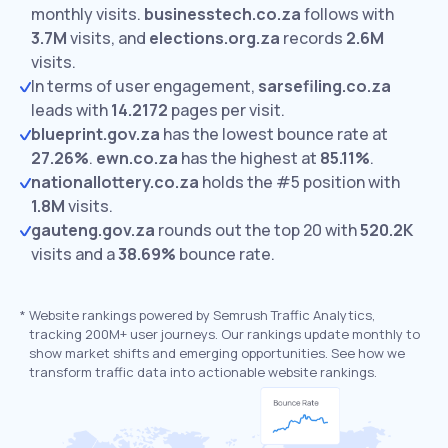
monthly visits.
businesstech.co.za
follows with
3.7M
visits,
and
elections.org.za
records
2.6M
visits.
In terms of user engagement,
sarsefiling.co.za
leads with
14.2172
pages per visit.
blueprint.gov.za
has the lowest bounce rate at
27.26%
.
ewn.co.za
has the highest at
85.11%
.
nationallottery.co.za
holds the #5 position with
1.8M
visits.
gauteng.gov.za
rounds out the top 20 with
520.2K
visits and a
38.69%
bounce rate.
*
Website rankings powered by Semrush Traffic Analytics,
tracking 200M+ user journeys. Our rankings update monthly to
show market shifts and emerging opportunities. See how we
transform traffic data into actionable website rankings.