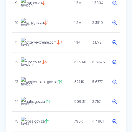
9
ewn.co.za
1
1.3M
1.3094
10
sars.gov.za
1
1.2M
2.3519
11
lotteryextreme.com
7
1.1M
3.1772
12
cipc.co.za
2
853.4K
8.8048
13
westerncape.gov.za
1
827.1K
5.6777
14
natis.gov.za
3
809.3K
2.757
15
dpsa.gov.za
1
796K
4.4961