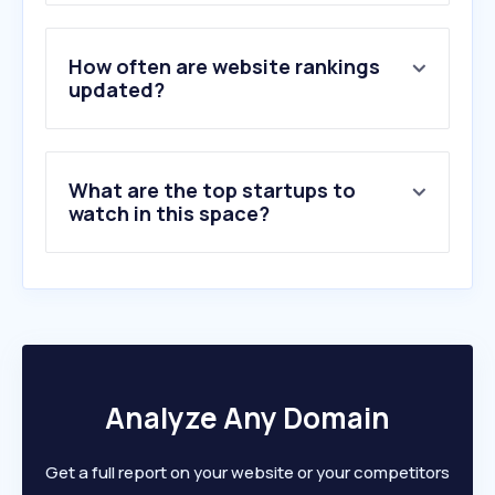
3
.
elections.org.za
4
.
education.gov.za
5
.
nationallottery.co.za
How often are website rankings
6
.
sarsefiling.co.za
updated?
7
.
labour.gov.za
8
.
dha.gov.za
9
.
ewn.co.za
What are the top startups to
10
.
sars.gov.za
watch in this space?
Analyze Any Domain
Get a full report on your website or your competitors