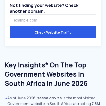
Not finding your website? Check
another domain:
Check Website Traffic
Key Insights* On The Top
Government Websites In
South Africa In June 2026
As of June 2026,
sassa.gov.za
is the most visited
Government website in South Africa, attracting
7.5M