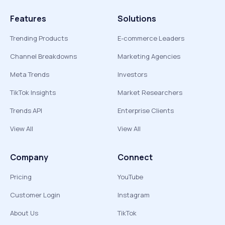
Features
Solutions
Trending Products
E-commerce Leaders
Channel Breakdowns
Marketing Agencies
Meta Trends
Investors
TikTok Insights
Market Researchers
Trends API
Enterprise Clients
View All
View All
Company
Connect
Pricing
YouTube
Customer Login
Instagram
About Us
TikTok