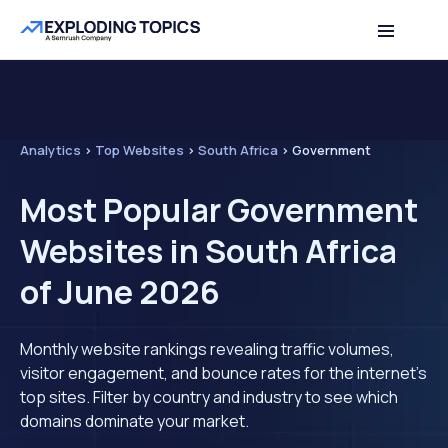
Analytics
>
Top Websites
>
South Africa
>
Government
Most Popular Government
Websites in South Africa
of June 2026
Monthly website rankings revealing traffic volumes,
visitor engagement, and bounce rates for the internet's
top sites. Filter by country and industry to see which
domains dominate your market.