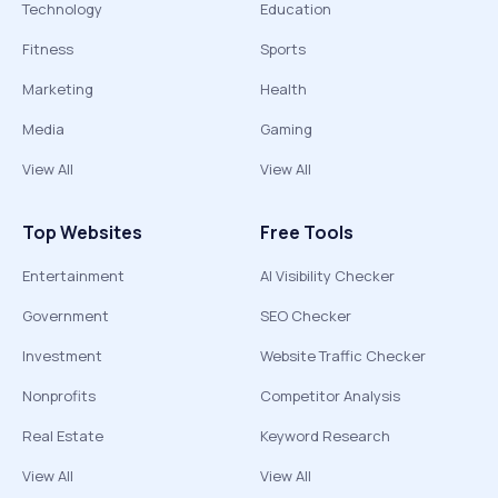
Technology
Education
Fitness
Sports
Marketing
Health
Media
Gaming
View All
View All
Top Websites
Free Tools
Entertainment
AI Visibility Checker
Government
SEO Checker
Investment
Website Traffic Checker
Nonprofits
Competitor Analysis
Real Estate
Keyword Research
View All
View All