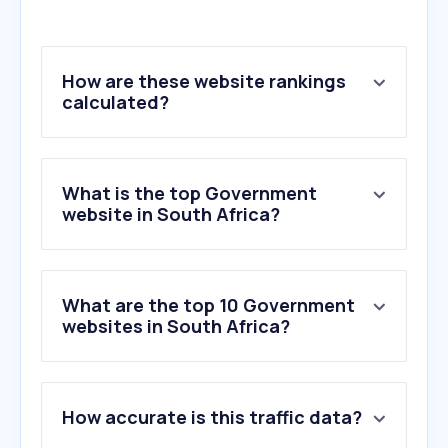
How are these website rankings
calculated?
What is the top Government
website in South Africa?
What are the top 10 Government
websites in South Africa?
1
.
sassa.gov.za
How accurate is this traffic data?
2
.
businesstech.co.za