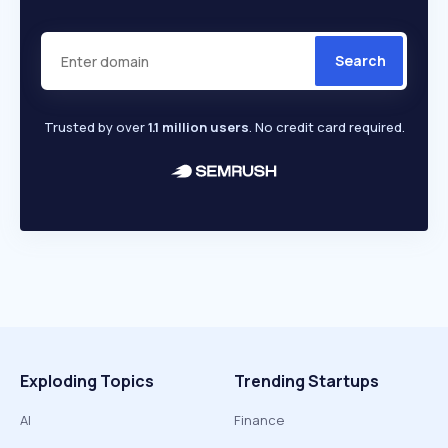
Search
Trusted by over
1.1 million users
. No credit card required.
Exploding Topics
Trending Startups
AI
Finance