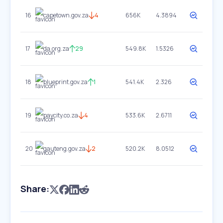
16
capetown.gov.za
4
656K
4.3894
17
da.org.za
29
549.8K
1.5326
18
blueprint.gov.za
1
541.4K
2.326
19
paycity.co.za
4
533.6K
2.6711
20
gauteng.gov.za
2
520.2K
8.0512
Share: