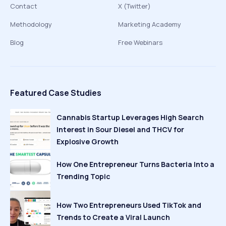
Contact
X (Twitter)
Methodology
Marketing Academy
Blog
Free Webinars
Featured Case Studies
Cannabis Startup Leverages High Search
Interest in Sour Diesel and THCV for
Explosive Growth
How One Entrepreneur Turns Bacteria Into a
Trending Topic
How Two Entrepreneurs Used TikTok and
Trends to Create a Viral Launch