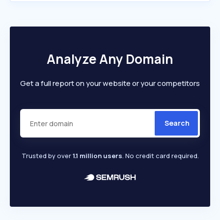
Analyze Any Domain
Get a full report on your website or your competitors
Search
Trusted by over
1.1 million users
. No credit card required.