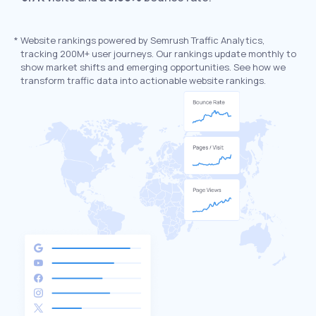
*
Website rankings powered by Semrush Traffic Analytics,
tracking 200M+ user journeys. Our rankings update monthly to
show market shifts and emerging opportunities. See how we
transform traffic data into actionable website rankings.