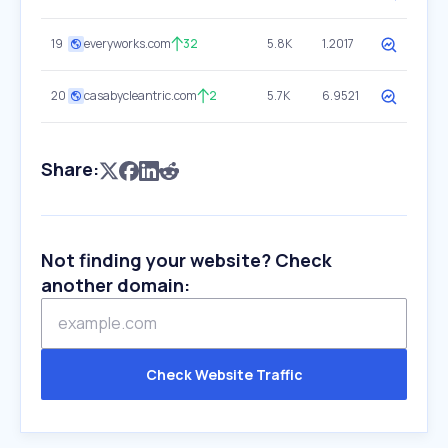
19
everyworks.com
32
5.8K
1.2017
20
casabycleantric.com
2
5.7K
6.9521
Share:
Not finding your website? Check
another domain:
Check Website Traffic