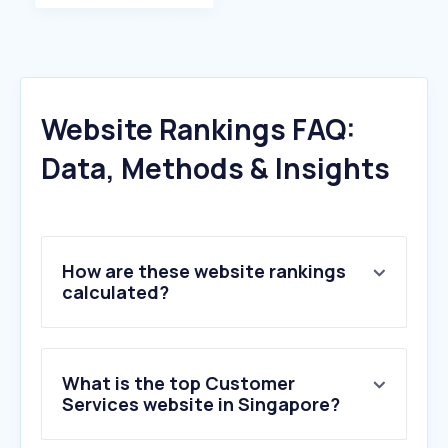
Website Rankings FAQ:
Data, Methods & Insights
How are these website rankings
calculated?
What is the top Customer
Services website in Singapore?