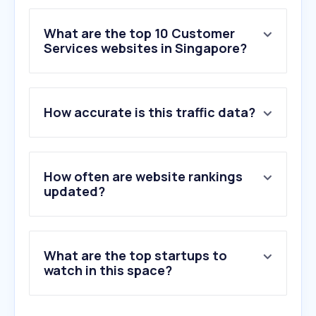
What are the top 10 Customer
Services websites in Singapore?
1
.
helpling.com.sg
How accurate is this traffic data?
2
.
baozimh.com
3
.
booksy.com
4
.
urbancompany.com
5
.
wofs.com
How often are website rankings
6
.
bark.com
updated?
7
.
hellohuman.sg
8
.
homeunited-repair.com
9
.
kindwater.co.uk
What are the top startups to
10
.
carrier.com
watch in this space?