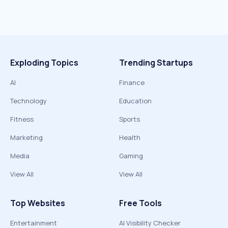
Exploding Topics
Trending Startups
AI
Finance
Technology
Education
Fitness
Sports
Marketing
Health
Media
Gaming
View All
View All
Top Websites
Free Tools
Entertainment
AI Visibility Checker