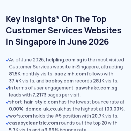
Key Insights* On The Top
Customer Services Websites
In Singapore In June 2026
As of June 2026,
helpling.com.sg
is the most visited
Customer Services website in Singapore, attracting
81.5K
monthly visits.
baozimh.com
follows with
37.4K
visits,
and
booksy.com
records
28.1K
visits.
In terms of user engagement,
pawshake.com.sg
leads with
7.2173
pages per visit.
short-hair-style.com
has the lowest bounce rate at
0.00%
.
domex-uk.co.uk
has the highest at
100.00%
.
wofs.com
holds the #5 position with
20.7K
visits.
casabycleantric.com
rounds out the top 20 with
5.7K
visits and a
3.66%
bounce rate.