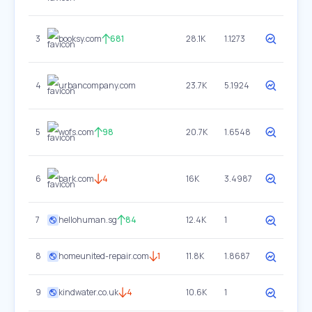
3
booksy.com
681
28.1K
1.1273
4
urbancompany.com
23.7K
5.1924
5
wofs.com
98
20.7K
1.6548
6
bark.com
4
16K
3.4987
7
hellohuman.sg
84
12.4K
1
8
homeunited-repair.com
1
11.8K
1.8687
9
kindwater.co.uk
4
10.6K
1