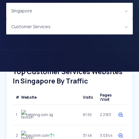
Singapore
Customer Services
Top Customer Services Websites
In Singapore By Traffic
Pages
#
Website
Visits
/Visit
1
helpling.com.sg
81.5K
2.2183
2
baozimh.com
1
37.4K
3.0344