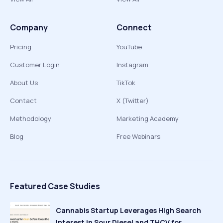
Company
Connect
Pricing
YouTube
Customer Login
Instagram
About Us
TikTok
Contact
X (Twitter)
Methodology
Marketing Academy
Blog
Free Webinars
Featured Case Studies
Cannabis Startup Leverages High Search
Interest in Sour Diesel and THCV for