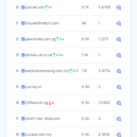
10
carrier.com
14
9.7K
5.6788
11
housesitmatch.com
9K
1
12
pawshake.com.sg
44
8.5K
7.2173
13
domex-uk.co.uk
494
7.5K
1
14
redshairdressing.com.my
123
7.1K
3.9734
15
cucvip.vn
6.9K
2
16
338aircon.sg
4
6.3K
1.6982
17
short-hair-style.com
6.2K
2
18
cuckoo.com.my
5.9K
2.9516