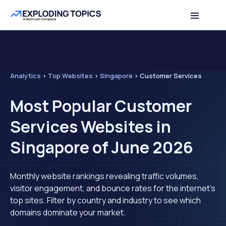
Analytics
>
Top Websites
>
Singapore
>
Customer Services
Most Popular Customer
Services Websites in
Singapore of June 2026
Monthly website rankings revealing traffic volumes,
visitor engagement, and bounce rates for the internet's
top sites. Filter by country and industry to see which
domains dominate your market.