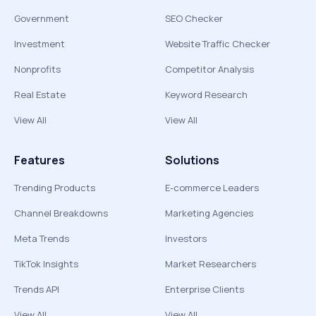
Government
SEO Checker
Investment
Website Traffic Checker
Nonprofits
Competitor Analysis
Real Estate
Keyword Research
View All
View All
Features
Solutions
Trending Products
E-commerce Leaders
Channel Breakdowns
Marketing Agencies
Meta Trends
Investors
TikTok Insights
Market Researchers
Trends API
Enterprise Clients
View All
View All