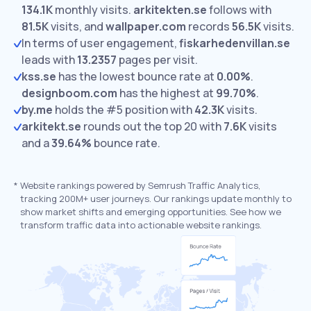
134.1K
monthly visits.
arkitekten.se
follows with
81.5K
visits,
and
wallpaper.com
records
56.5K
visits.
In terms of user engagement,
fiskarhedenvillan.se
leads with
13.2357
pages per visit.
kss.se
has the lowest bounce rate at
0.00%
.
designboom.com
has the highest at
99.70%
.
by.me
holds the #5 position with
42.3K
visits.
arkitekt.se
rounds out the top 20 with
7.6K
visits
and a
39.64%
bounce rate.
*
Website rankings powered by Semrush Traffic Analytics,
tracking 200M+ user journeys. Our rankings update monthly to
show market shifts and emerging opportunities. See how we
transform traffic data into actionable website rankings.