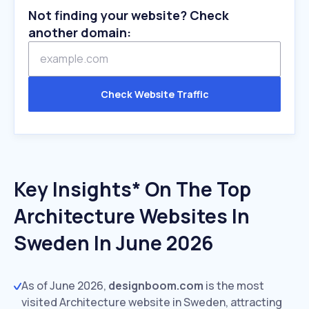
Not finding your website? Check
another domain:
Check Website Traffic
Key Insights* On The Top
Architecture Websites In
Sweden In June 2026
As of June 2026,
designboom.com
is the most
visited Architecture website in Sweden, attracting