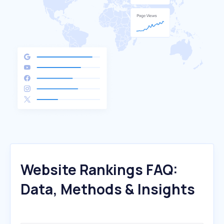
Website Rankings FAQ:
Data, Methods & Insights