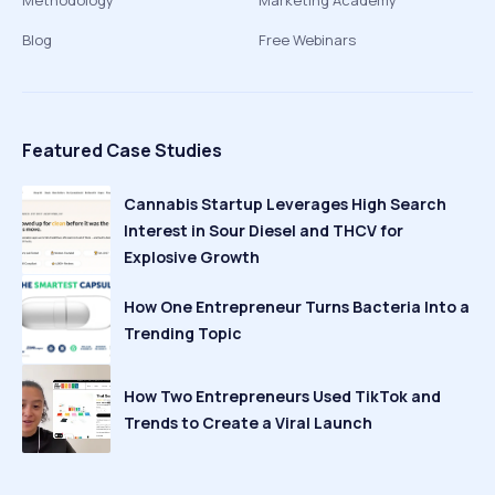
Methodology
Marketing Academy
Blog
Free Webinars
Featured Case Studies
Cannabis Startup Leverages High Search
Interest in Sour Diesel and THCV for
Explosive Growth
How One Entrepreneur Turns Bacteria Into a
Trending Topic
How Two Entrepreneurs Used TikTok and
Trends to Create a Viral Launch