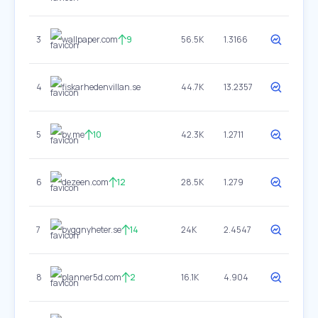
3
wallpaper.com
9
56.5K
1.3166
4
fiskarhedenvillan.se
44.7K
13.2357
5
by.me
10
42.3K
1.2711
6
dezeen.com
12
28.5K
1.279
7
byggnyheter.se
14
24K
2.4547
8
planner5d.com
2
16.1K
4.904