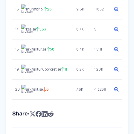
16
murator.pl
28
9.6K
1.1852
17
kss.se
563
8.7K
5
18
arkitektur.se
58
8.4K
1.5111
19
arkitekturupproret.se
11
8.2K
1.2011
20
arkitekt.se
6
7.6K
4.3239
Share: