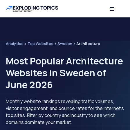
Analytics
>
Top Websites
>
Sweden
>
Architecture
Most Popular Architecture
Websites in Sweden of
June 2026
Monthly website rankings revealing traffic volumes,
visitor engagement, and bounce rates for the internet's
top sites. Filter by country and industry to see which
domains dominate your market.