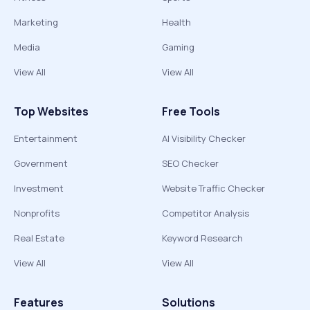
Marketing
Health
Media
Gaming
View All
View All
Top Websites
Free Tools
Entertainment
AI Visibility Checker
Government
SEO Checker
Investment
Website Traffic Checker
Nonprofits
Competitor Analysis
Real Estate
Keyword Research
View All
View All
Features
Solutions