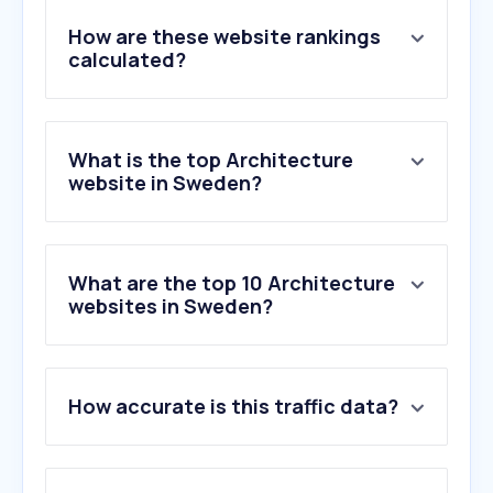
How are these website rankings
calculated?
What is the top Architecture
website in Sweden?
What are the top 10 Architecture
websites in Sweden?
1
.
designboom.com
How accurate is this traffic data?
2
.
arkitekten.se
3
.
wallpaper.com
4
.
fiskarhedenvillan.se