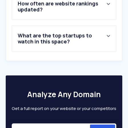
5
.
by.me
How often are website rankings
6
.
dezeen.com
updated?
7
.
byggnyheter.se
8
.
planner5d.com
9
.
controldept.com
What are the top startups to
10
.
catertaker.se
watch in this space?
Analyze Any Domain
Get a full report on your website or your competitors