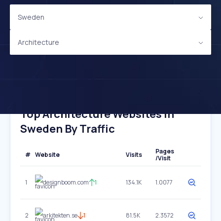
Sweden
Architecture
Top Architecture Websites In
Sweden By Traffic
Pages
#
Website
Visits
/Visit
1
designboom.com
1
134.1K
1.0077
2
arkitekten.se
1
81.5K
2.3572