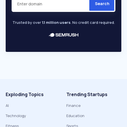
Search
Trusted by over
1.1 million users
. No credit card required.
Exploding Topics
Trending Startups
AI
Finance
Technology
Education
Fitness
Sports