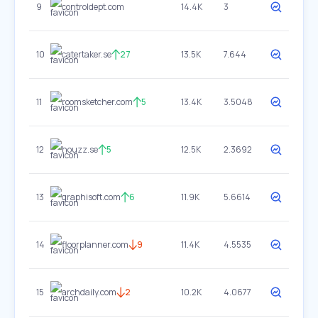
9
controldept.com
14.4K
3
10
catertaker.se
27
13.5K
7.644
11
roomsketcher.com
5
13.4K
3.5048
12
houzz.se
5
12.5K
2.3692
13
graphisoft.com
6
11.9K
5.6614
14
floorplanner.com
9
11.4K
4.5535
15
archdaily.com
2
10.2K
4.0677