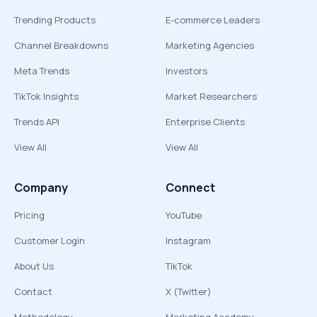
Trending Products
E-commerce Leaders
Channel Breakdowns
Marketing Agencies
Meta Trends
Investors
TikTok Insights
Market Researchers
Trends API
Enterprise Clients
View All
View All
Company
Connect
Pricing
YouTube
Customer Login
Instagram
About Us
TikTok
Contact
X (Twitter)