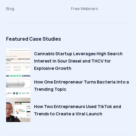
Blog
Free Webinars
Featured Case Studies
Cannabis Startup Leverages High Search
Interest in Sour Diesel and THCV for
Explosive Growth
How One Entrepreneur Turns Bacteria Into a
Trending Topic
How Two Entrepreneurs Used TikTok and
Trends to Create a Viral Launch