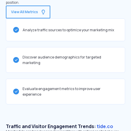
position.
View All Metrics
Analyze traffic sources to optimize your marketing mix
Discover audience demographics for targeted
marketing
Evaluate engagement metrics to improve user
experience
Traffic and Visitor Engagement Trends:
tide.co