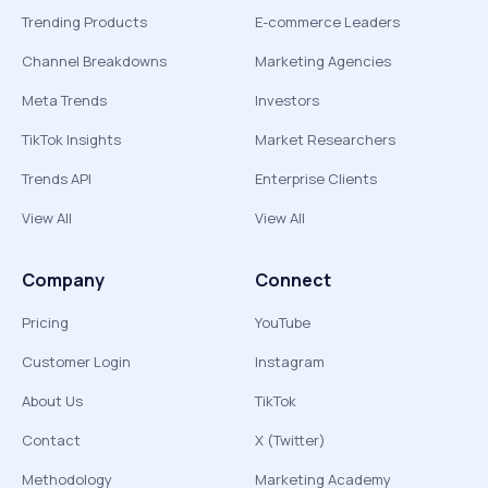
Trending Products
E-commerce Leaders
Channel Breakdowns
Marketing Agencies
Meta Trends
Investors
TikTok Insights
Market Researchers
Trends API
Enterprise Clients
View All
View All
Company
Connect
Pricing
YouTube
Customer Login
Instagram
About Us
TikTok
Contact
X (Twitter)
Methodology
Marketing Academy