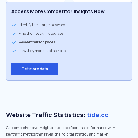
Access More Competitor Insights Now
Identify their target keywords
Find their backlink sources
Reveal their top pages
How they monetize their site
Get more data
Website Traffic Statistics:
tide.co
Get comprehensive insights into tide.co's online performance with
key traffic metrics that reveal their digital strategy and market