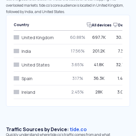
overlooked markets. tide.co’s core audience is located in United Kingdom,
followed by India, and United States.
Country
All devices
Desktop
60.88%
697.7K
30.25%
United Kingdom
17.56%
201.2K
7.31%
India
3.65%
41.8K
32.74%
United States
3.17%
36.3K
1.46%
Spain
2.45%
28K
3.03%
Ireland
Traffic Sources by Device:
tide.co
Quickly understand where tide.co’s traffic comes from and what