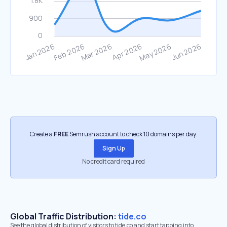
Create a
FREE
Semrush account to check 10 domains per day.
Sign Up
No credit card required
Global Traffic Distribution:
tide.co
See the global distribution of visitors to tide.co and start tapping into