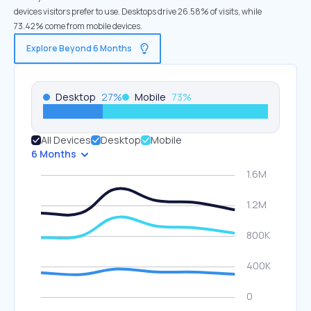
devices visitors prefer to use. Desktops drive 26.58% of visits, while
73.42% come from mobile devices.
Explore Beyond 6 Months
Desktop
27
%
Mobile
73
%
All Devices
Desktop
Mobile
6 Months