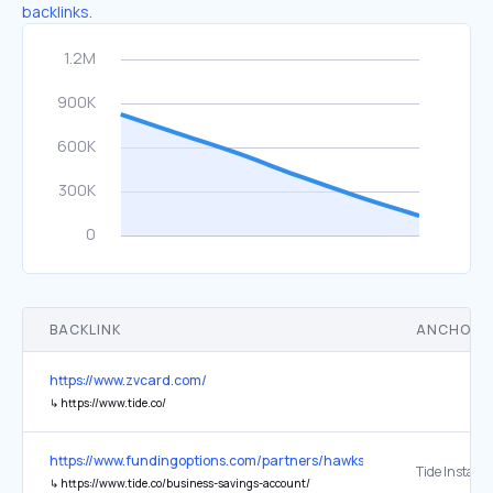
backlinks.
BACKLINK
ANCHOR 
https://www.zvcard.com/
↳
https://www.tide.co/
https://www.fundingoptions.com/partners/hawkstone-farley-group-l
↳
https://www.tide.co/business-savings-account/