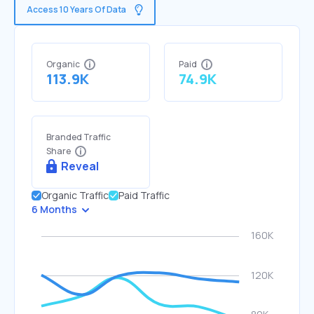
Access 10 Years Of Data
Organic
Paid
113.9K
74.9K
Branded Traffic
Share
Reveal
Organic Traffic
Paid Traffic
6 Months