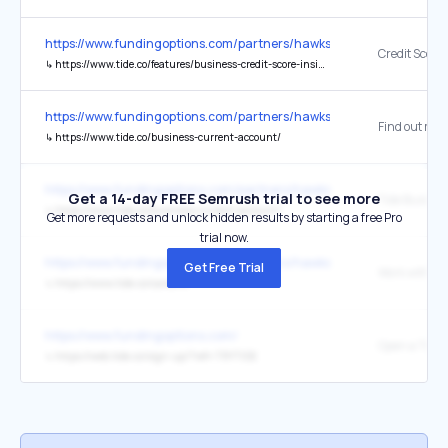
https://www.fundingoptions.com/partners/hawkstone-farley-group-l
↳
https://www.tide.co/features/business-credit-score-insights/
https://www.fundingoptions.com/partners/hawkstone-farley-group-l
Find out mor
↳
https://www.tide.co/business-current-account/
https://www.fundingoptions.com/partners/hawkstone-farley-group-l
Get a 14-day FREE Semrush trial to see more
↳
https://www.tide.co/business-current-account/
Get more requests and unlock hidden results by starting a free Pro
trial now.
https://www.fundingoptions.com/partners/hawkstone-farley-group-l
Get Free Trial
↳
https://www.tide.co/careers/
https://www.fundingoptions.com/
Open a Tide 
↳
https://web.tide.co/sign-up/?ref=TRYTIDE