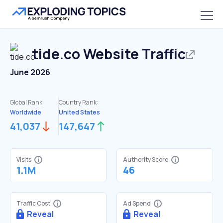
tide.co
Website Traffic
June 2026
Global Rank:
Country Rank:
Worldwide
United States
41,037
147,647
Visits
Authority Score
1.1M
46
Traffic Cost
Ad Spend
Reveal
Reveal