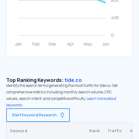
Top Ranking Keywords:
tide.co
Identify the search terms generating the most traffic for tide.co. Get
comprehensive metrics including monthly search volume, CPC
values, search intent, and competitive difficulty.
Learn more about
keywords.
Start Keyword Research
Keyword
Rank
Traffic
Vol