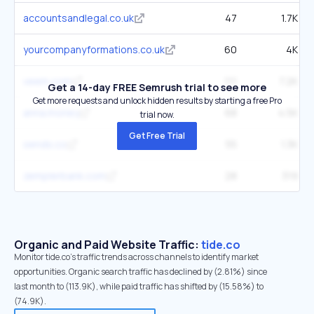
accountsandlegal.co.uk
47
1.7K
yourcompanyformations.co.uk
60
4K
veem.com
111
7.2K
Get a 14-day FREE Semrush trial to see more
Get more requests and unlock hidden results by starting a free Pro
anna.money
68
4.5K
trial now.
Get Free Trial
sends.co
55
1.3K
zemplerbank.com
28
319
Organic and Paid Website Traffic:
tide.co
Monitor tide.co's traffic trends across channels to identify market
opportunities. Organic search traffic has declined by (2.81%) since
last month to (113.9K), while paid traffic has shifted by (15.58%) to
(74.9K).