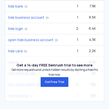
1
7.9K
tide bank
1
6.5K
tide business account
2
6.4K
1
tide login
1
4.3K
open tide business account
1
2.2K
tide card
1
2.2K
tide uk
Get a 14-day FREE Semrush trial to see more
Get more requests and unlock hidden results by starting a free Pro
1
2K
tide desktop app
trial now.
Get Free Trial
6
1.8K
2
free online debit card
1
1.8K
tide banking