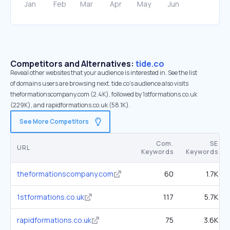
Competitors and Alternatives:
tide.co
Reveal other websites that your audience is interested in. See the list
of domains users are browsing next. tide.co’s audience also visits
theformationscompany.com (2.4K), followed by 1stformations.co.uk
(229K), and rapidformations.co.uk (58.1K).
See More Competitors
Com.
SE
URL
Keywords
Keywords
theformationscompany.com
60
1.7K
1stformations.co.uk
117
5.7K
rapidformations.co.uk
75
3.6K