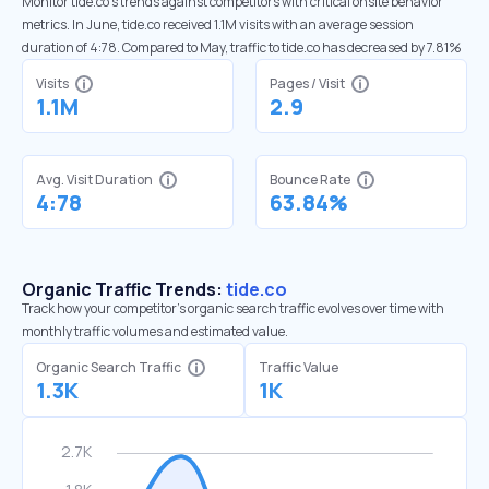
Monitor tide.co’s trends against competitors with critical onsite behavior
metrics. In June, tide.co received 1.1M visits with an average session
duration of 4:78. Compared to May, traffic to tide.co has decreased by 7.81%
Visits
Pages / Visit
1.1M
2.9
Avg. Visit Duration
Bounce Rate
4:78
63.84%
Organic Traffic Trends:
tide.co
Track how your competitor's organic search traffic evolves over time with
monthly traffic volumes and estimated value.
Organic Search Traffic
Traffic Value
1.3K
1K