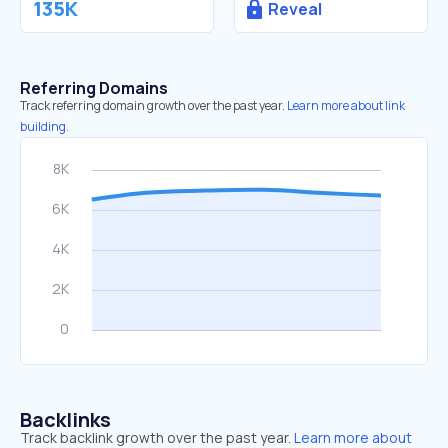
135K
Reveal
Referring Domains
Track referring domain growth over the past year.
Learn more about link
building.
Backlinks
Track backlink growth over the past year.
Learn more about