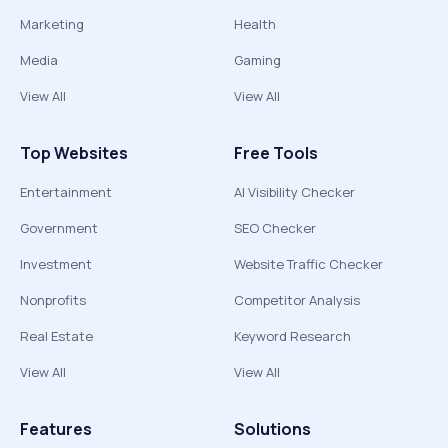
Marketing
Health
Media
Gaming
View All
View All
Top Websites
Free Tools
Entertainment
AI Visibility Checker
Government
SEO Checker
Investment
Website Traffic Checker
Nonprofits
Competitor Analysis
Real Estate
Keyword Research
View All
View All
Features
Solutions