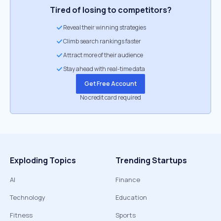
Tired of losing to competitors?
Reveal their winning strategies
Climb search rankings faster
Attract more of their audience
Stay ahead with real-time data
Get Free Account
No credit card required
Exploding Topics
Trending Startups
AI
Finance
Technology
Education
Fitness
Sports