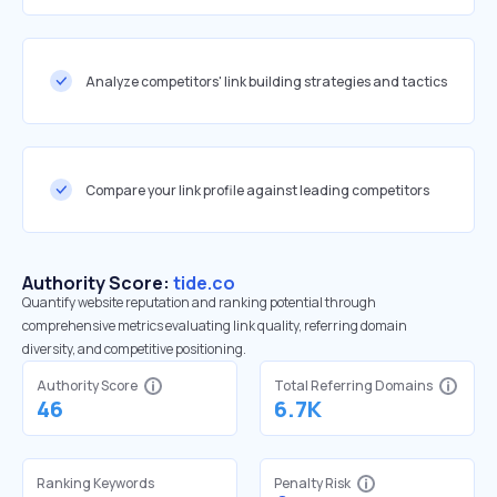
Analyze competitors' link building strategies and tactics
Compare your link profile against leading competitors
Authority Score:
tide.co
Quantify website reputation and ranking potential through
comprehensive metrics evaluating link quality, referring domain
diversity, and competitive positioning.
Authority Score
Total Referring Domains
46
6.7K
Ranking Keywords
Penalty Risk