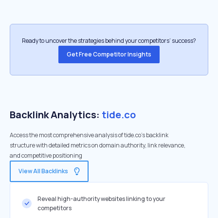
Ready to uncover the strategies behind your competitors’ success?
Get Free Competitor Insights
Backlink Analytics:
tide.co
Access the most comprehensive analysis of tide.co's backlink
structure with detailed metrics on domain authority, link relevance,
and competitive positioning
View All Backlinks
Reveal high-authority websites linking to your
competitors