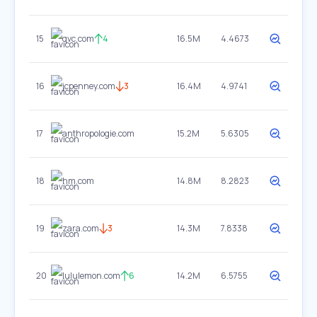
15
qvc.com
4
16.5M
4.4673
16
jcpenney.com
3
16.4M
4.9741
17
anthropologie.com
15.2M
5.6305
18
hm.com
14.8M
8.2823
19
zara.com
3
14.3M
7.8338
20
lululemon.com
6
14.2M
6.5755