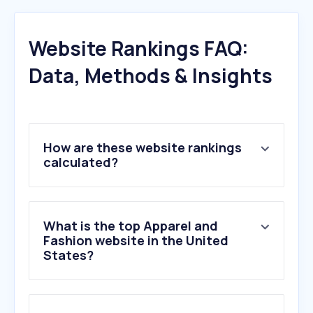
Website Rankings FAQ:
Data, Methods & Insights
How are these website rankings
calculated?
What is the top Apparel and
Fashion website in the United
States?