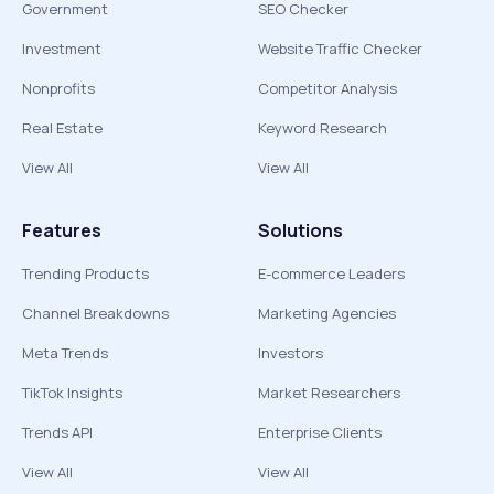
Government
SEO Checker
Investment
Website Traffic Checker
Nonprofits
Competitor Analysis
Real Estate
Keyword Research
View All
View All
Features
Solutions
Trending Products
E-commerce Leaders
Channel Breakdowns
Marketing Agencies
Meta Trends
Investors
TikTok Insights
Market Researchers
Trends API
Enterprise Clients
View All
View All