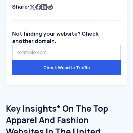
Share:
Not finding your website? Check
another domain:
Check Website Traffic
Key Insights* On The Top
Apparel And Fashion
Websites In The United