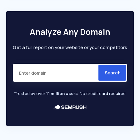
Analyze Any Domain
Get a full report on your website or your competitors
Search
Trusted by over
1.1 million users
. No credit card required.