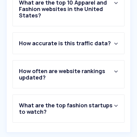
What are the top 10 Apparel and
Fashion websites in the United
States?
1
.
shop.app
How accurate is this traffic data?
2
.
shein.com
3
.
macys.com
4
.
gap.com
5
.
threads.com
How often are website rankings
6
.
poshmark.com
updated?
7
.
nordstrom.com
8
.
fashionnova.com
9
.
mercari.com
What are the top fashion startups
10
.
victoriassecret.com
to watch?