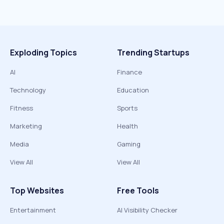
Exploding Topics
Trending Startups
AI
Finance
Technology
Education
Fitness
Sports
Marketing
Health
Media
Gaming
View All
View All
Top Websites
Free Tools
Entertainment
AI Visibility Checker