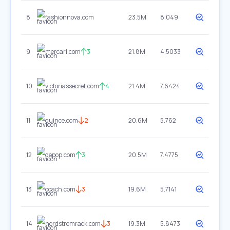
8
fashionnova.com
23.5M
8.049
9
mercari.com
3
21.8M
4.5033
10
victoriassecret.com
4
21.4M
7.6424
11
quince.com
2
20.6M
5.762
12
depop.com
3
20.5M
7.4775
13
coach.com
3
19.6M
5.7141
14
nordstromrack.com
3
19.3M
5.8473