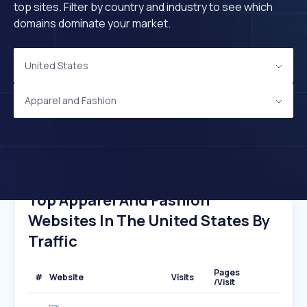
top sites. Filter by country and industry to see which
domains dominate your market.
United States
Apparel and Fashion
Top Apparel And Fashion
Websites In The United States By
Traffic
Pages
#
Website
Visits
/Visit