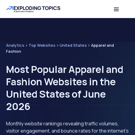
Analytics
>
Top Websites
>
United States
>
Apparel and
Fashion
Most Popular Apparel and
Fashion Websites in the
United States of June
2026
Monthly website rankings revealing traffic volumes,
visitor engagement, and bounce rates for the internet's