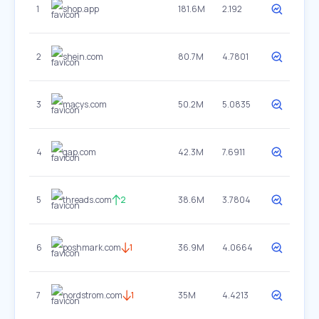
1
shop.app
181.6M
2.192
2
shein.com
80.7M
4.7801
3
macys.com
50.2M
5.0835
4
gap.com
42.3M
7.6911
5
threads.com
2
38.6M
3.7804
6
poshmark.com
1
36.9M
4.0664
7
nordstrom.com
1
35M
4.4213