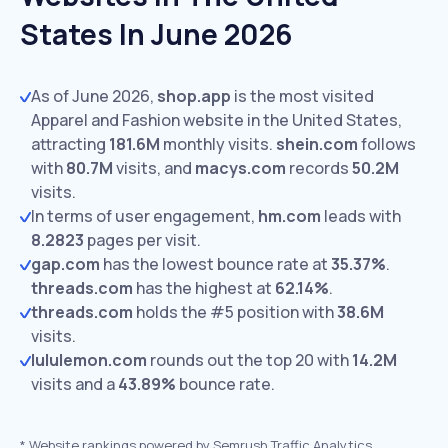
States In June 2026
As of June 2026,
shop.app
is the most visited
Apparel and Fashion website in the United States,
attracting
181.6M
monthly visits.
shein.com
follows
with
80.7M
visits,
and
macys.com
records
50.2M
visits.
In terms of user engagement,
hm.com
leads with
8.2823
pages per visit.
gap.com
has the lowest bounce rate at
35.37%
.
threads.com
has the highest at
62.14%
.
threads.com
holds the #5 position with
38.6M
visits.
lululemon.com
rounds out the top 20 with
14.2M
visits and a
43.89%
bounce rate.
*
Website rankings powered by Semrush Traffic Analytics,