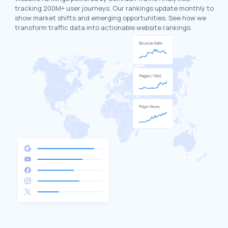
tracking 200M+ user journeys. Our rankings update monthly to
show market shifts and emerging opportunities. See how we
transform traffic data into actionable website rankings.