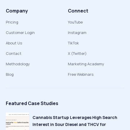
Company
Connect
Pricing
YouTube
Customer Login
Instagram
About Us
TikTok
Contact
X (Twitter)
Methodology
Marketing Academy
Blog
Free Webinars
Featured Case Studies
Cannabis Startup Leverages High Search
Interest in Sour Diesel and THCV for