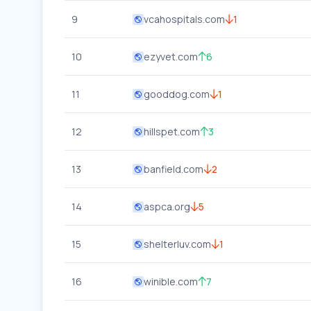
9
vcahospitals.com
1
10
ezyvet.com
6
11
gooddog.com
1
12
hillspet.com
3
13
banfield.com
2
14
aspca.org
5
15
shelterluv.com
1
16
winible.com
7