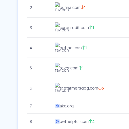
2
purina.com
1
3
carecredit.com
1
4
petmd.com
1
5
rover.com
1
6
thefarmersdog.com
3
7
akc.org
8
pethelpful.com
4