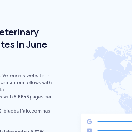
eterinary
tes In June
d Veterinary website in
purina.com
follows with
ts.
s with
6.8853
pages per
%
.
bluebuffalo.com
has