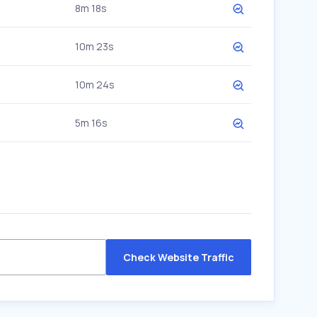
8m 18s
10m 23s
10m 24s
5m 16s
Check Website Traffic