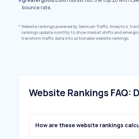
greatergood.com
rounds out the top 20 with
1.3
bounce rate.
*
Website rankings powered by Semrush Traffic Analytics, trac
rankings update monthly to show market shifts and emergin
transform traffic data into actionable website rankings.
Website Rankings FAQ: D
How are these website rankings calc