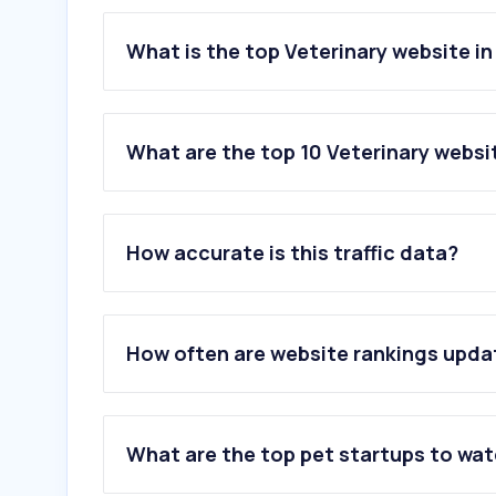
What is the top Veterinary website i
What are the top 10 Veterinary websi
1
.
petfinder.com
2
.
purina.com
How accurate is this traffic data?
3
.
carecredit.com
4
.
petmd.com
5
.
rover.com
6
.
thefarmersdog.com
How often are website rankings upd
7
.
akc.org
8
.
pethelpful.com
9
.
vcahospitals.com
10
.
ezyvet.com
What are the top pet startups to wa