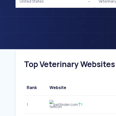
United States
Veterinary
Top Veterinary Websites 
Rank
Website
1
petfinder.com
1