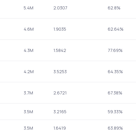
5.4M
2.0307
62.8%
4.6M
1.9035
62.64%
4.3M
1.5842
77.69%
4.2M
3.5253
64.35%
3.7M
2.6721
67.38%
3.5M
3.2165
59.33%
3.5M
1.6419
63.89%