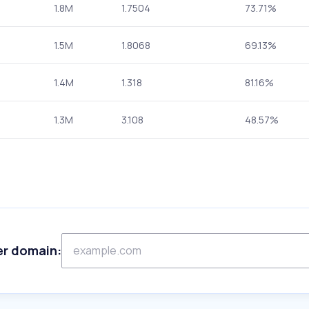
1.8M
1.7504
73.71%
1.5M
1.8068
69.13%
1.4M
1.318
81.16%
1.3M
3.108
48.57%
er domain: