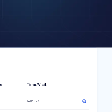
te
Time/Visit
14m 17s