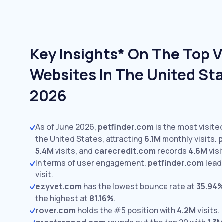
Key Insights* On The Top V
Websites In The United Sta
2026
As of June 2026,
petfinder.com
is the most visite
the United States, attracting
6.1M
monthly visits.
5.4M
visits,
and
carecredit.com
records
4.6M
visi
In terms of user engagement,
petfinder.com
lead
visit.
ezyvet.com
has the lowest bounce rate at
35.94
the highest at
81.16%
.
rover.com
holds the #5 position with
4.2M
visits.