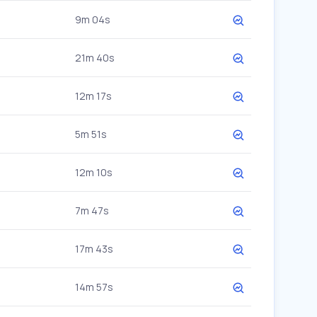
9m 04s
21m 40s
12m 17s
5m 51s
12m 10s
7m 47s
17m 43s
14m 57s