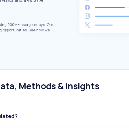
M
visits and a
48.57%
king 200M+ user journeys. Our
g opportunities. See how we
ata, Methods & Insights
ulated?