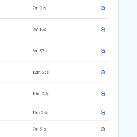
7m 01s
8m 16s
8m 37s
12m 33s
10m 02s
11m 03s
7m 31s