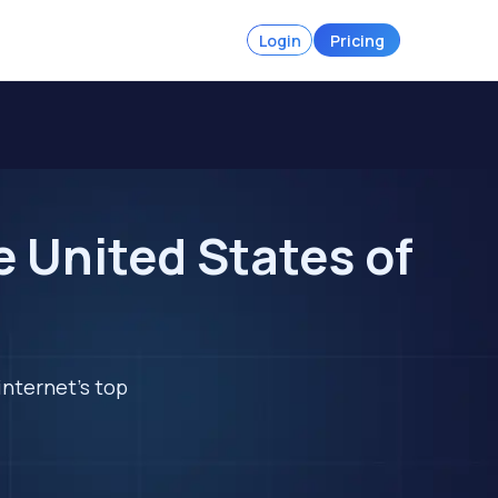
Login
Pricing
e United States of
internet's top