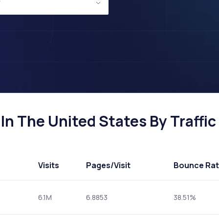
In The United States By Traffic
Visits
Pages
/Visit
Bounce Ra
6.1M
6.8853
38.51%