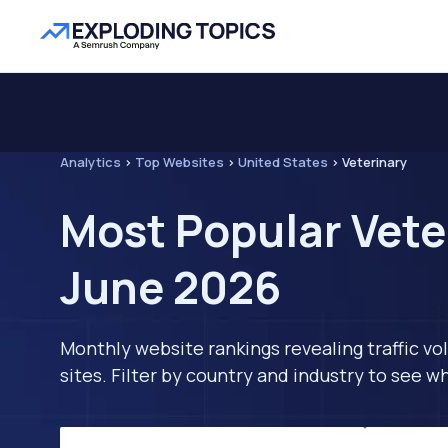
Analytics
>
Top Websites
>
United States
>
Veterinary
Most Popular Vete
June 2026
Monthly website rankings revealing traffic vo
sites. Filter by country and industry to see