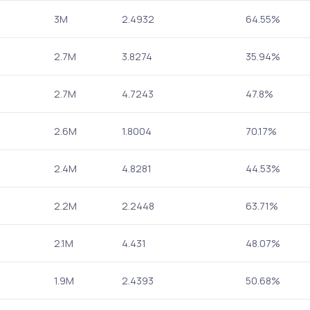
3M
2.4932
64.55%
2.7M
3.8274
35.94%
2.7M
4.7243
47.8%
2.6M
1.8004
70.17%
2.4M
4.8281
44.53%
2.2M
2.2448
63.71%
2.1M
4.431
48.07%
1.9M
2.4393
50.68%