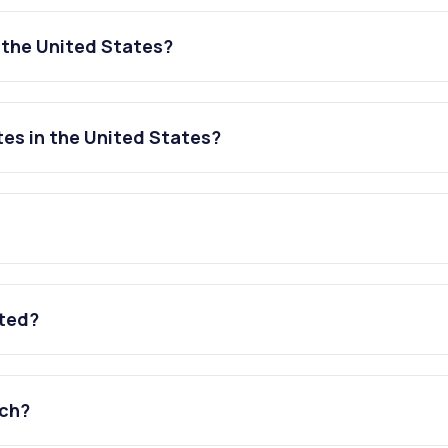
n the United States?
tes in the United States?
ated?
tch?