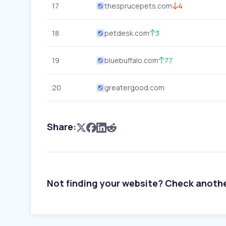
17
thesprucepets.com
4
18
petdesk.com
3
19
bluebuffalo.com
77
20
greatergood.com
Share:
Not finding your website? Check anoth