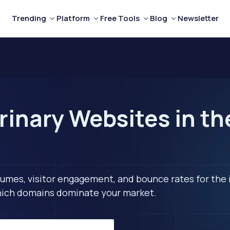
Trending
Platform
Free Tools
Blog
Newsletter
rinary Websites in th
lumes, visitor engagement, and bounce rates for the 
 which domains dominate your market.