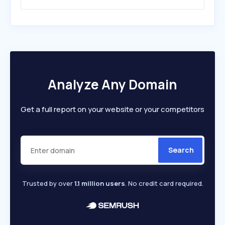
Analyze Any Domain
Get a full report on your website or your competitors
Search
Trusted by over
1.1 million users
. No credit card required.