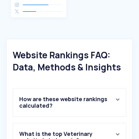
Website Rankings FAQ:
Data, Methods & Insights
How are these website rankings
calculated?
What is the top Veterinary