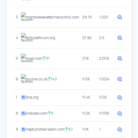
3
montoweseveterinaryclinic.com
29.7K
1.023
4
tortoiseforum.org
27.9K
2.5
5
rover.com
31
17.1K
2.1219
6
purina.co.uk
143
11.5K
1.0214
7
tica.org
11.4K
3.02
8
kreloses.com
6
11.2K
11.1136
9
neptunohairsalon.com
67
11.1K
1