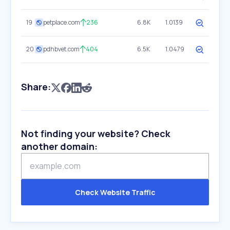
19
petplace.com
236
6.8K
1.0139
20
pdhbvet.com
404
6.5K
1.0479
Share:
Not finding your website? Check
another domain:
Check Website Traffic