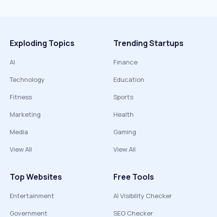
Exploding Topics
Trending Startups
AI
Finance
Technology
Education
Fitness
Sports
Marketing
Health
Media
Gaming
View All
View All
Top Websites
Free Tools
Entertainment
AI Visibility Checker
Government
SEO Checker