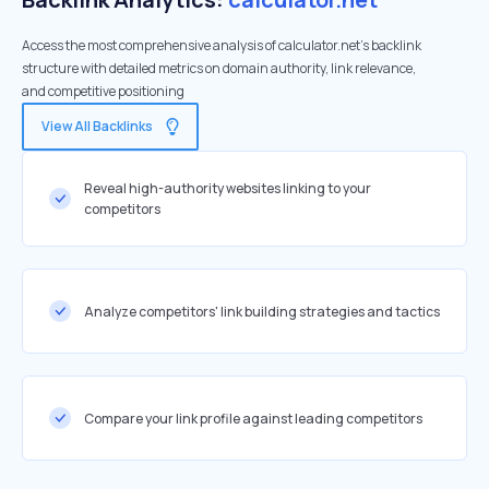
Access the most comprehensive analysis of calculator.net's backlink
structure with detailed metrics on domain authority, link relevance,
and competitive positioning
View All Backlinks
Reveal high-authority websites linking to your
competitors
Analyze competitors' link building strategies and tactics
Compare your link profile against leading competitors