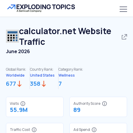
calculator.net
Website
Traffic
June 2026
Global Rank:
Country Rank:
Category Rank:
Worldwide
United States
Wellness
677
358
7
Visits
Authority Score
55.9M
89
Traffic Cost
Ad Spend