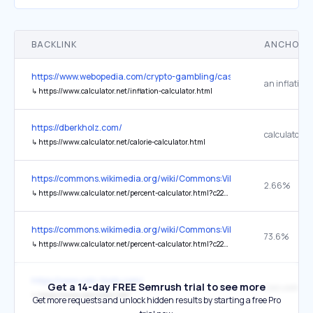
BACKLINK
ANCHOR 
https://www.webopedia.com/crypto-gambling/casinos/anonymous-ca
↳
https://www.calculator.net/inflation-calculator.html
https://dberkholz.com/
calculator
↳
https://www.calculator.net/calorie-calculator.html
https://commons.wikimedia.org/wiki/Commons:Village_pump
2.66%
↳
https://www.calculator.net/percent-calculator.html?c22par1=3000000&c22par2=112729484&ctype=22&x=Calculate#pctcommon
https://commons.wikimedia.org/wiki/Commons:Village_pump
73.6%
↳
https://www.calculator.net/percent-calculator.html?c22par1=83000000&c22par2=112%2C729%2C484&ctype=22&x=Calculate#pctcommon
https://www.calc-tools.com/
Get a 14-day FREE Semrush trial to see more
Calculator.n
↳
https://www.calculator.net/
Get more requests and unlock hidden results by starting a free Pro