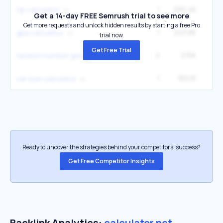
1
265.4K
1
tip calculator
Get a 14-day FREE Semrush trial to see more
Get more requests and unlock hidden results by starting a free Pro
1
223.8K
6
gpa calculator
trial now.
Get Free Trial
2
215K
1
random number generator
1
182.1K
5
car loan calculator
Ready to uncover the strategies behind your competitors’ success?
Get Free Competitor Insights
Backlink Analytics:
calculator.net