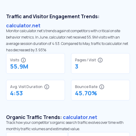
Traffic and Visitor Engagement Trends:
calculator.net
Monitor calculator.net’s trends against competitors with critical onsite
behavior metrics. In June, calculator.net received 55.9M visits with an
average session duration of 4:53. Compared to May, traffic to calculator.net
has decreased by 3.93%
Visits
Pages / Visit
55.9M
3
Avg. Visit Duration
Bounce Rate
4:53
45.70%
Organic Traffic Trends:
calculator.net
Track how your competitor's organic search traffic evolves over time with
monthly traffic volumes and estimated value.