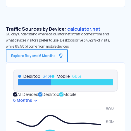
Traffic Sources by Device:
calculator.net
Quickly understand where calculator.net’s traffic comes from and
what devices visitors prefer to use. Desktops drive 34.42% of visits,
while 65.58% come from mobile devices.
Explore Beyond 6 Months
Desktop
34
%
Mobile
66
%
All Devices
Desktop
Mobile
6 Months