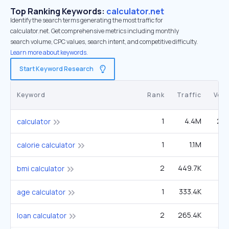
Top Ranking Keywords:
calculator.net
Identify the search terms generating the most traffic for
calculator.net. Get comprehensive metrics including monthly
search volume, CPC values, search intent, and competitive difficulty.
Learn more about keywords.
Start Keyword Research
Keyword
Rank
Traffic
Vol
1
4.4M
24
calculator
1
1.1M
3
calorie calculator
2
449.7K
4
bmi calculator
1
333.4K
age calculator
2
265.4K
1
loan calculator