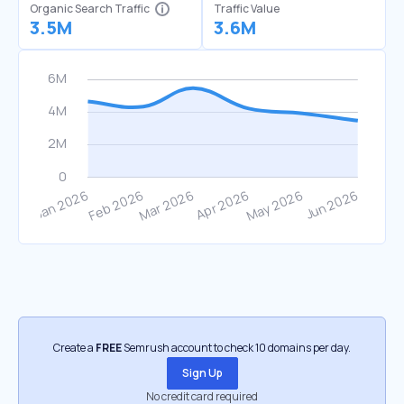
Organic Search Traffic
Traffic Value
3.5M
3.6M
Create a
FREE
Semrush account to check 10 domains per day.
Sign Up
No credit card required