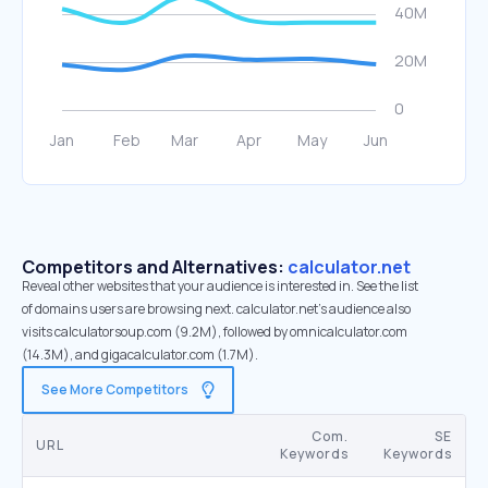
Competitors and Alternatives:
calculator.net
Reveal other websites that your audience is interested in. See the list
of domains users are browsing next. calculator.net’s audience also
visits calculatorsoup.com (9.2M), followed by omnicalculator.com
(14.3M), and gigacalculator.com (1.7M).
See More Competitors
Com.
SE
URL
Keywords
Keywords