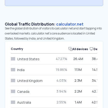
Global Traffic Distribution:
calculator.net
See the global distribution of visitors to calculator.net and start tapping into
overlooked markets. calculator.net’s core audience is located in United
States, followed by India, and United Kingdom.
Country
All devices
Desktop
47.27%
26.4M
38.44%
United States
19.86%
11.1M
14.58%
India
4.03%
2.3M
34.75%
United Kingdom
3.94%
2.2M
42.39%
Canada
2.55%
1.4M
42.94%
Australia