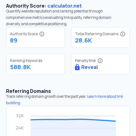
Authority Score:
calculator.net
Quantify website reputation and ranking potential through
comprehensive metrics evaluating link quality, referring domain
diversity, and competitive positioning.
Authority Score
Total Referring Domains
89
28.6K
Ranking Keywords
Penalty Risk
588.8K
Reveal
Referring Domains
Track referring domain growth over the past year.
Learn more about link
building.