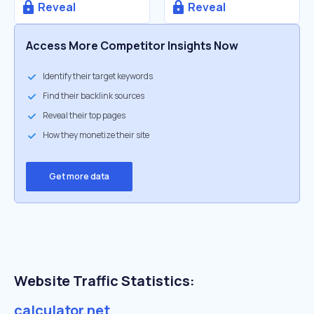
Reveal
Reveal
Access More Competitor Insights Now
Identify their target keywords
Find their backlink sources
Reveal their top pages
How they monetize their site
Get more data
Website Traffic Statistics:
calculator.net