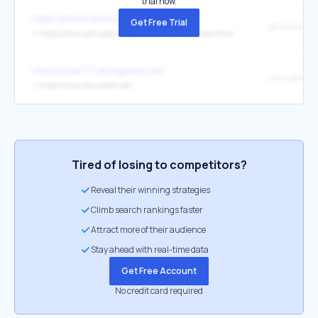
trial now.
https://personalloans-badcredit.com/
Get Free Trial
↳
https://www.calculator.net/personal-loan-calculator.html
https://szab777.servegame.com/
Calculator.n
↳
https://www.calculator.net/
Tired of losing to competitors?
Reveal their winning strategies
Climb search rankings faster
Attract more of their audience
Stay ahead with real-time data
Get Free Account
No credit card required