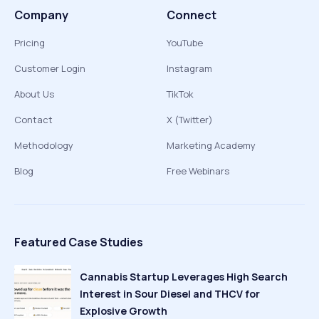
Company
Connect
Pricing
YouTube
Customer Login
Instagram
About Us
TikTok
Contact
X (Twitter)
Methodology
Marketing Academy
Blog
Free Webinars
Featured Case Studies
Cannabis Startup Leverages High Search
Interest in Sour Diesel and THCV for
Explosive Growth