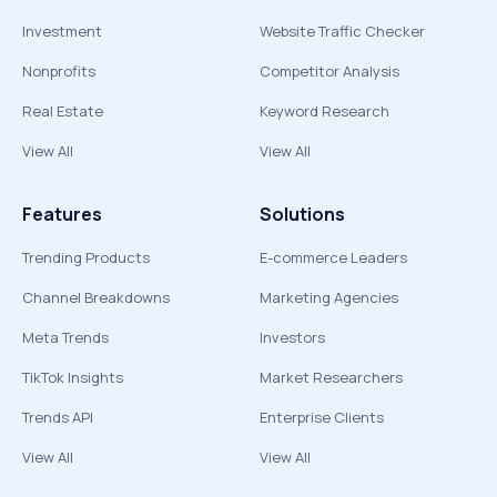
Investment
Website Traffic Checker
Nonprofits
Competitor Analysis
Real Estate
Keyword Research
View All
View All
Features
Solutions
Trending Products
E-commerce Leaders
Channel Breakdowns
Marketing Agencies
Meta Trends
Investors
TikTok Insights
Market Researchers
Trends API
Enterprise Clients
View All
View All