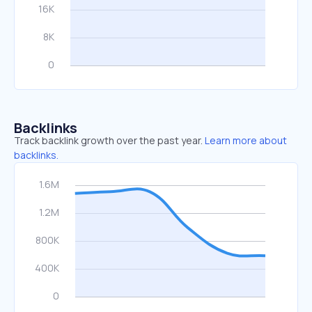
Backlinks
Track backlink growth over the past year.
Learn more about
backlinks.