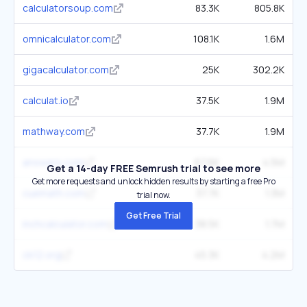
calculatorsoup.com
83.3K
805.8K
omnicalculator.com
108.1K
1.6M
gigacalculator.com
25K
302.2K
calculat.io
37.5K
1.9M
mathway.com
37.7K
1.9M
answers.com
67.6K
4.5M
Get a 14-day FREE Semrush trial to see more
Get more requests and unlock hidden results by starting a free Pro
cuemath.com
37.7K
1.3M
trial now.
Get Free Trial
inchcalculator.com
38.5K
1.7M
ck12.org
45.3K
4.2M