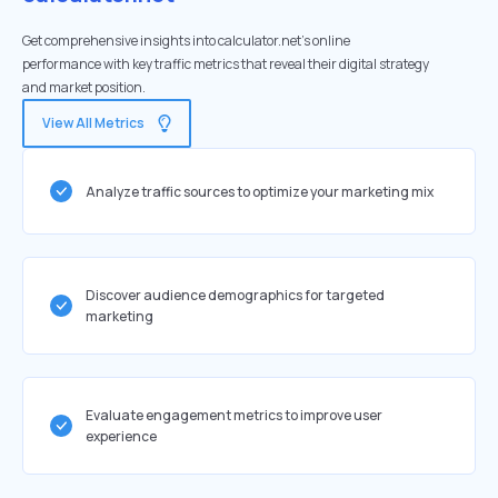
Get comprehensive insights into calculator.net's online
performance with key traffic metrics that reveal their digital strategy
and market position.
View All Metrics
Analyze traffic sources to optimize your marketing mix
Discover audience demographics for targeted
marketing
Evaluate engagement metrics to improve user
experience