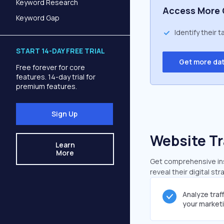
Keyword Research
Access More 
Keyword Gap
Identify their 
START 14-DAY FREE TRIAL
Get more da
Free forever for core
features. 14-day trial for
premium features.
Sign Up
Website Tr
Learn
More
Get comprehensive insi
reveal their digital st
Analyze traf
your market