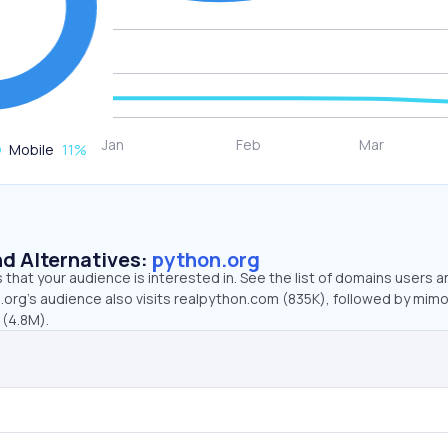
Mobile
11
%
d Alternatives:
python.org
that your audience is interested in. See the list of domains users a
.org’s audience also visits realpython.com (835K), followed by mimo
 (4.8M).