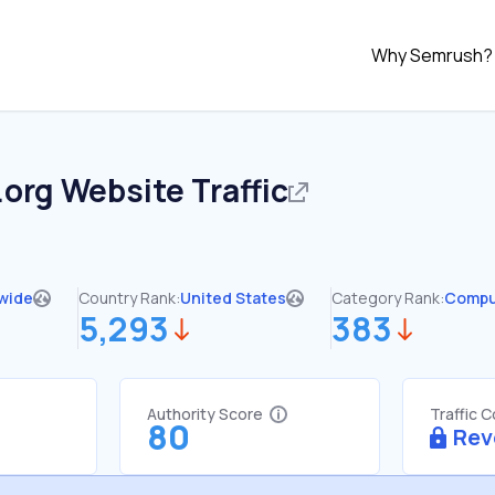
Why Semrush?
.org
Website Traffic
wide
Country Rank:
United States
Category Rank:
Compu
5,293
383
Authority Score
Traffic 
80
Rev