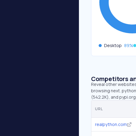
Desktop
89
%
Competitors an
Reveal other websites 
browsing next. python
(542.2K), and pypi.org
URL
realpython.com