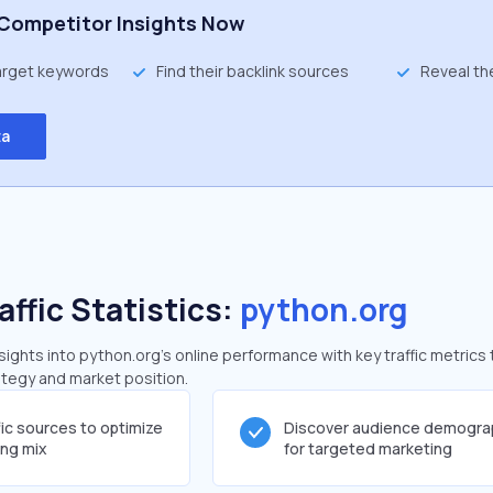
Competitor Insights Now
target keywords
Find their backlink sources
Reveal th
ta
affic Statistics:
python.org
ghts into python.org's online performance with key traffic metrics 
rategy and market position.
fic sources to optimize
Discover audience demogra
ing mix
for targeted marketing