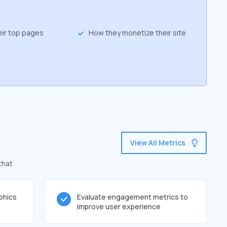
eir top pages
How they monetize their site
View All Metrics
that
phics
Evaluate engagement metrics to
improve user experience