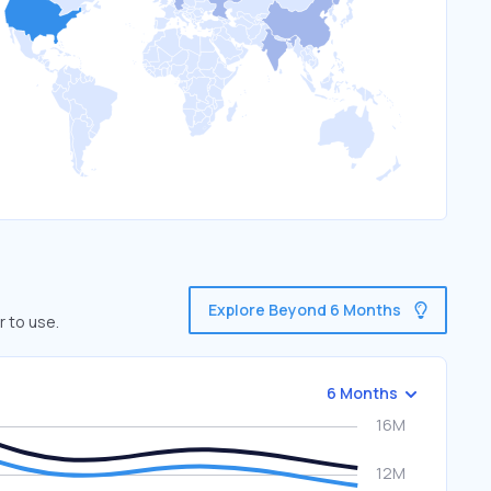
Explore Beyond 6 Months
r to use.
6 Months