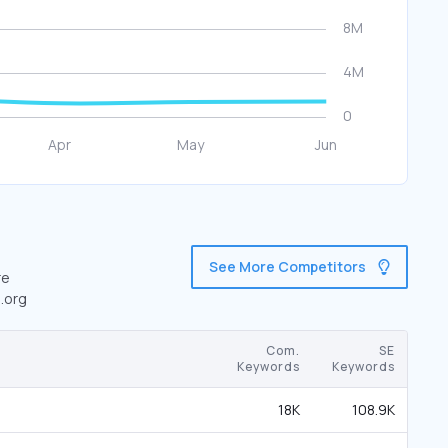
See More Competitors
re
.org
Com.
SE
Keywords
Keywords
18K
108.9K