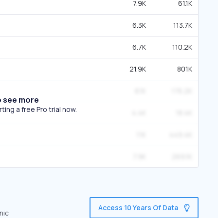
7.9K
61.1K
6.3K
113.7K
6.7K
110.2K
21.9K
801K
8.1K
176.2K
o see more
ing a free Pro trial now.
4.4K
18.4K
11K
449.4K
7.9K
269.1K
Access 10 Years Of Data
nic