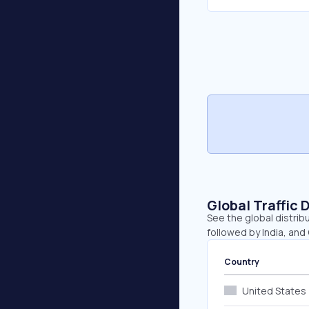
Global Traffic 
See the global distrib
followed by India, and 
Country
United States