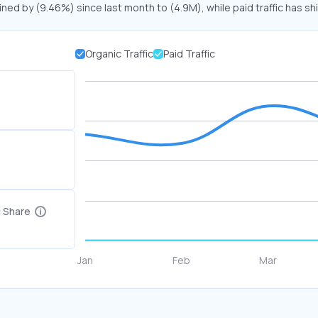
lined by (9.46%) since last month to (4.9M), while paid traffic has sh
Organic Traffic
Paid Traffic
c Share