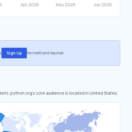
.
Sign Up
No credit card required
rkets. python.org’s core audience is located in United States,