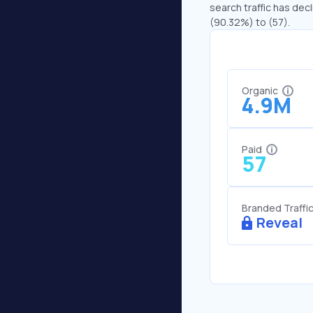
search traffic has dec
(90.32%) to (57).
Organic
4.9M
Paid
57
Branded Traffi
Reveal