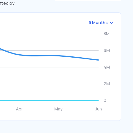
ifted by
6 Months