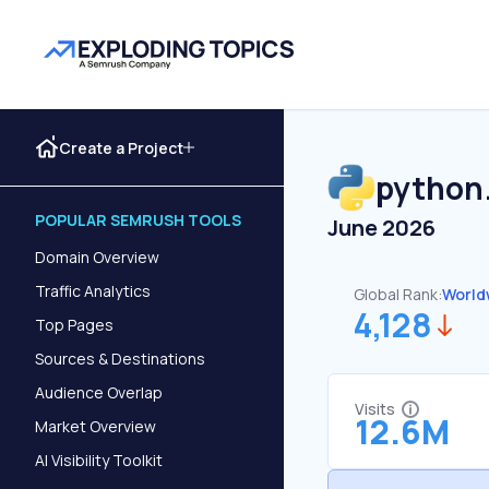
Create a Project
python
POPULAR SEMRUSH TOOLS
June 2026
Domain Overview
Traffic Analytics
Global Rank:
World
4,128
Top Pages
Sources & Destinations
Audience Overlap
Visits
12.6M
Market Overview
AI Visibility Toolkit