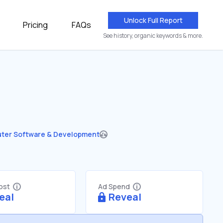
Unlock Full Report
Pricing
FAQs
See history, organic keywords & more.
ter Software & Development
Cost
Ad Spend
eal
Reveal