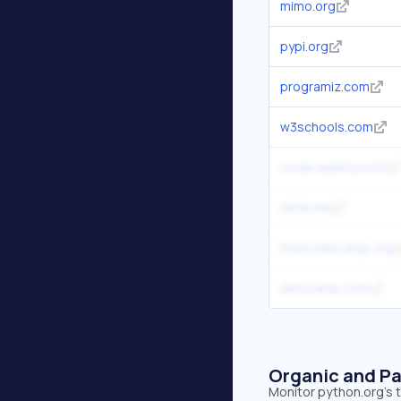
mimo.org
pypi.org
programiz.com
w3schools.com
codecademy.com
nkmk.me
freecodecamp.org
datacamp.com
Organic and Pa
Monitor python.org's t