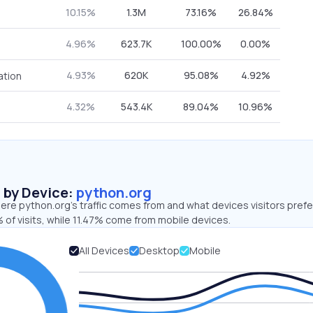
10.15%
1.3M
73.16%
26.84%
4.96%
623.7K
100.00%
0.00%
4.93%
620K
95.08%
4.92%
ation
4.32%
543.4K
89.04%
10.96%
s by Device:
python.org
re python.org’s traffic comes from and what devices visitors prefe
 of visits, while 11.47% come from mobile devices.
All Devices
Desktop
Mobile