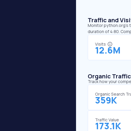
Traffic and Vi
Monitor python.org’s t
duration of 4:80. Com
Visits
12.6M
Organic Traffi
Track how your competi
Organic Search Tra
359K
Traffic Value
173.1K