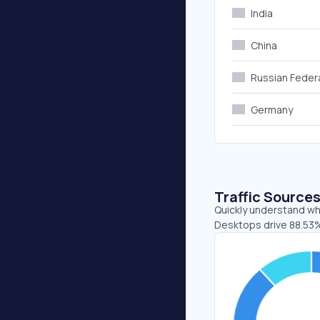
India
China
Russian Feder
Germany
Traffic Source
Quickly understand whe
Desktops drive 88.53%