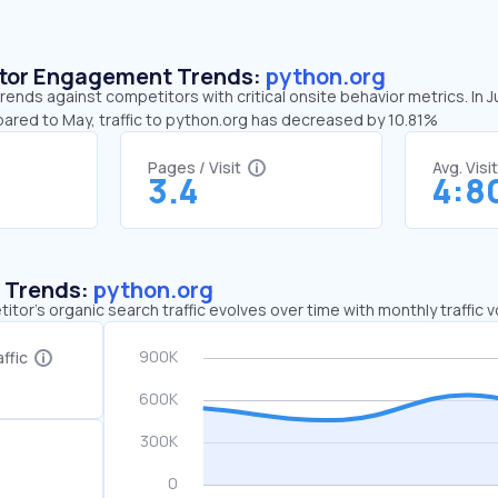
sitor Engagement Trends:
python.org
rends against competitors with critical onsite behavior metrics. In 
pared to May, traffic to python.org has decreased by 10.81%
Pages / Visit
Avg. Visi
3.4
4:8
c Trends:
python.org
tor's organic search traffic evolves over time with monthly traffic
ffic