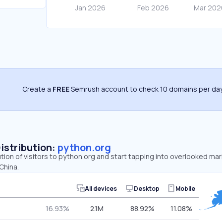
Create a
FREE
Semrush account to check 10 domains per day
Distribution:
python.org
ution of visitors to python.org and start tapping into overlooked ma
China.
All devices
Desktop
Mobile
16.93%
2.1M
88.92%
11.08%