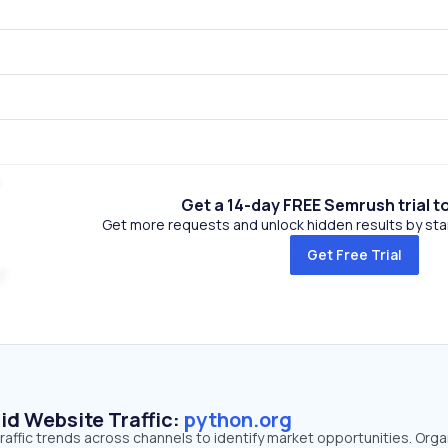
Get a 14-day FREE Semrush trial t
Get more requests and unlock hidden results by start
Get Free Trial
id Website Traffic:
python.org
raffic trends across channels to identify market opportunities. Orga