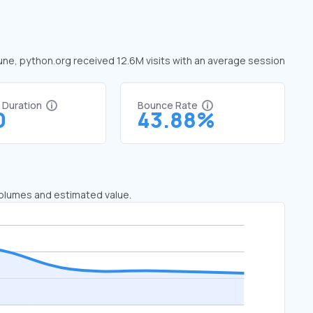
June, python.org received 12.6M visits with an average session
t Duration
Bounce Rate
0
43.88%
 volumes and estimated value.