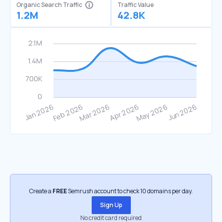
Organic Search Traffic
Traffic Value
1.2M
42.8K
Create a
FREE
Semrush account to check 10 domains per day.
Sign Up
No credit card required