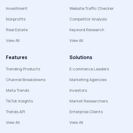
Investment
Website Traffic Checker
Nonprofits
Competitor Analysis
Real Estate
Keyword Research
View All
View All
Features
Solutions
Trending Products
E-commerce Leaders
Channel Breakdowns
Marketing Agencies
Meta Trends
Investors
TikTok Insights
Market Researchers
Trends API
Enterprise Clients
View All
View All