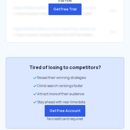
trial now.
https://littlelionsliteracy.com/teaching-resources/
Get Free Trial
Play
↳
https://wordwall.net/play/78994/322/676?ref=embed-image
https://littlelionsliteracy.com/teaching-resources/
Play
↳
https://wordwall.net/play/76588/503/393?ref=embed-image
Tired of losing to competitors?
Reveal their winning strategies
Climb search rankings faster
Attract more of their audience
Stay ahead with real-time data
Get Free Account
No credit card required