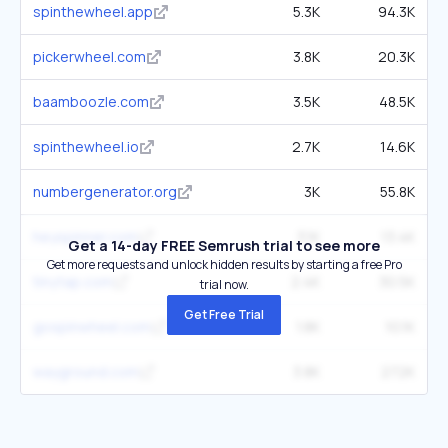
spinthewheel.app
5.3K
94.3K
pickerwheel.com
3.8K
20.3K
baamboozle.com
3.5K
48.5K
spinthewheel.io
2.7K
14.6K
numbergenerator.org
3K
55.8K
heyspinner.com
3.1K
13.4K
Get a 14-day FREE Semrush trial to see more
Get more requests and unlock hidden results by starting a free Pro
tinytap.com
2.4K
30.5K
trial now.
Get Free Trial
gospinwheel.com
1.8K
10.1K
wayground.com
3.8K
272K