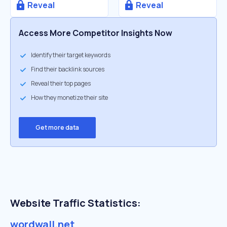
Reveal
Reveal
Access More Competitor Insights Now
Identify their target keywords
Find their backlink sources
Reveal their top pages
How they monetize their site
Get more data
Website Traffic Statistics:
wordwall.net