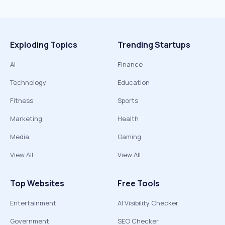
Exploding Topics
Trending Startups
AI
Finance
Technology
Education
Fitness
Sports
Marketing
Health
Media
Gaming
View All
View All
Top Websites
Free Tools
Entertainment
AI Visibility Checker
Government
SEO Checker