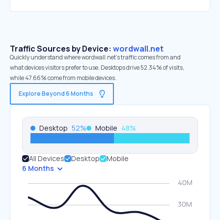
Traffic Sources by Device:
wordwall.net
Quickly understand where wordwall.net’s traffic comes from and
what devices visitors prefer to use. Desktops drive 52.34% of visits,
while 47.66% come from mobile devices.
Explore Beyond 6 Months
Desktop
52
%
Mobile
48
%
All Devices
Desktop
Mobile
6 Months