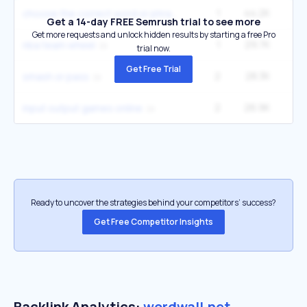
1
44.2K
12
choose the correct word or phrase
Get a 14-day FREE Semrush trial to see more
Get more requests and unlock hidden results by starting a free Pro
1
29.7K
nba team wheel
trial now.
Get Free Trial
2
28.3K
14
smash or pass
2
26.9K
22
input output games online
Ready to uncover the strategies behind your competitors’ success?
Get Free Competitor Insights
Backlink Analytics:
wordwall.net