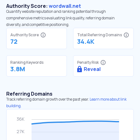
Authority Score:
wordwall.net
Quantify website reputation and ranking potential through
comprehensive metrics evaluating link quality, referring domain
diversity, and competitive positioning.
Authority Score
Total Referring Domains
72
34.4K
Ranking Keywords
Penalty Risk
3.8M
Reveal
Referring Domains
Track referring domain growth over the past year.
Learn more about link
building.