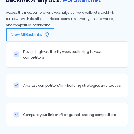
Access the most comprehensive analysis of wordwall.net's backlink
structure with detailed metrics on domain authority, link relevance,
and competitive positioning
View All Backlinks
Reveal high-authority websites linking to your
competitors
Analyze competitors' link building strategies and tactics
Compare your link profile against leading competitors