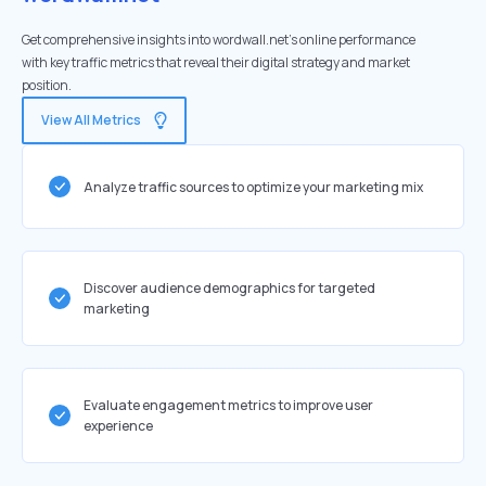
Get comprehensive insights into wordwall.net's online performance
with key traffic metrics that reveal their digital strategy and market
position.
View All Metrics
Analyze traffic sources to optimize your marketing mix
Discover audience demographics for targeted
marketing
Evaluate engagement metrics to improve user
experience