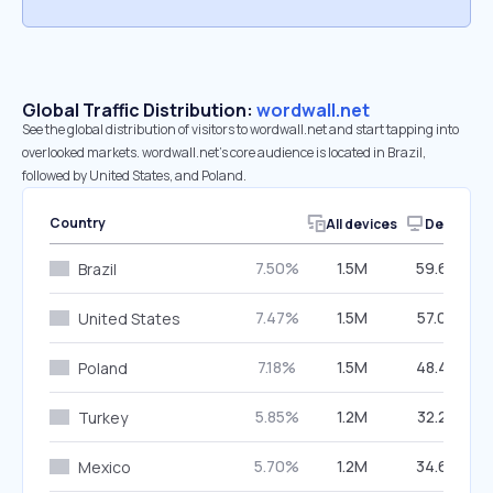
Global Traffic Distribution:
wordwall.net
See the global distribution of visitors to wordwall.net and start tapping into
overlooked markets. wordwall.net’s core audience is located in Brazil,
followed by United States, and Poland.
Country
All devices
Desktop
7.50%
1.5M
59.69%
Brazil
7.47%
1.5M
57.09%
United States
7.18%
1.5M
48.48%
Poland
5.85%
1.2M
32.22%
Turkey
5.70%
1.2M
34.69%
Mexico