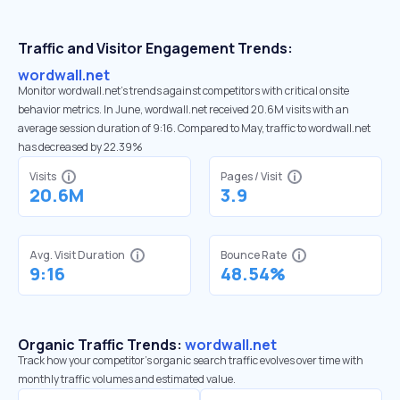
Traffic and Visitor Engagement Trends:
wordwall.net
Monitor wordwall.net’s trends against competitors with critical onsite
behavior metrics. In June, wordwall.net received 20.6M visits with an
average session duration of 9:16. Compared to May, traffic to wordwall.net
has decreased by 22.39%
Visits
Pages / Visit
20.6M
3.9
Avg. Visit Duration
Bounce Rate
9:16
48.54%
Organic Traffic Trends:
wordwall.net
Track how your competitor's organic search traffic evolves over time with
monthly traffic volumes and estimated value.