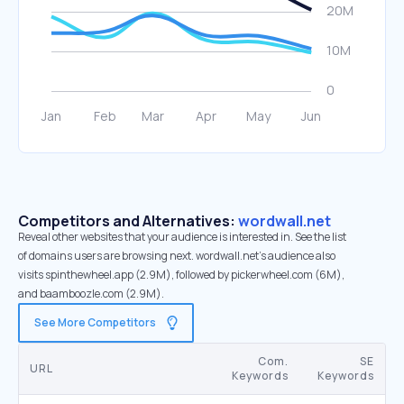
Competitors and Alternatives:
wordwall.net
Reveal other websites that your audience is interested in. See the list
of domains users are browsing next. wordwall.net’s audience also
visits spinthewheel.app (2.9M), followed by pickerwheel.com (6M),
and baamboozle.com (2.9M).
See More Competitors
Com.
SE
URL
Keywords
Keywords