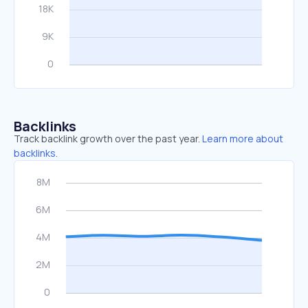
Backlinks
Track backlink growth over the past year.
Learn more about
backlinks.