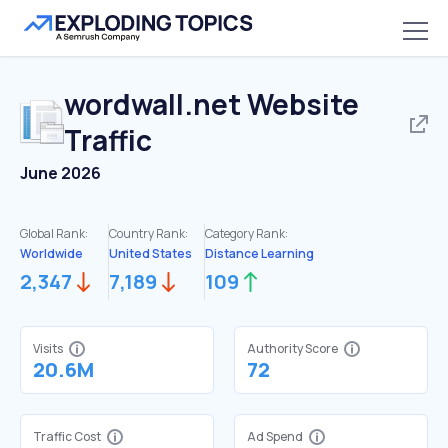
wordwall.net
Website
Traffic
June 2026
Global Rank:
Country Rank:
Category Rank:
Worldwide
United States
Distance Learning
2,347
7,189
109
Visits
Authority Score
20.6M
72
Traffic Cost
Ad Spend