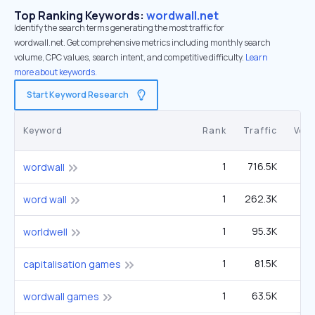
Top Ranking Keywords:
wordwall.net
Identify the search terms generating the most traffic for
wordwall.net. Get comprehensive metrics including monthly search
volume, CPC values, search intent, and competitive difficulty.
Learn
more about keywords.
Start Keyword Research
Keyword
Rank
Traffic
Vol
1
716.5K
60
wordwall
1
262.3K
22
word wall
1
95.3K
worldwell
1
81.5K
22
capitalisation games
1
63.5K
5
wordwall games