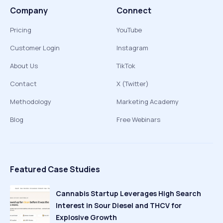
Company
Connect
Pricing
YouTube
Customer Login
Instagram
About Us
TikTok
Contact
X (Twitter)
Methodology
Marketing Academy
Blog
Free Webinars
Featured Case Studies
Cannabis Startup Leverages High Search
Interest in Sour Diesel and THCV for
Explosive Growth