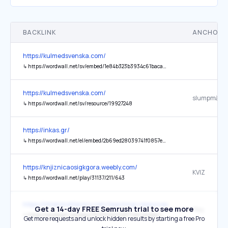
BACKLINK
ANCHOR 
https://kulmedsvenska.com/
↳
https://wordwall.net/sv/embed/1e84b323b3934c61bacad2d3080a3092?ref=oembed&themeId=0#?secret=95l9wBFJAP
https://kulmedsvenska.com/
↳
https://wordwall.net/sv/resource/19927248
https://inkas.gr/
↳
https://wordwall.net/el/embed/2b69ed28039741f0857ec6f61f65f6c5?fontStackId=0&templateId=69&themeId=21
https://knjiznicaosigkgora.weebly.com/
KVIZ
↳
https://wordwall.net/play/31137/211/643
https://littlelionsliteracy.com/teaching-resources/
Get a 14-day FREE Semrush trial to see more
Play
↳
https://wordwall.net/play/76739/669/227?ref=embed-image
Get more requests and unlock hidden results by starting a free Pro