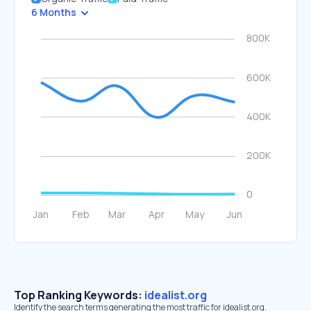
6 Months
Top Ranking Keywords:
idealist.org
Identify the search terms generating the most traffic for idealist.org.