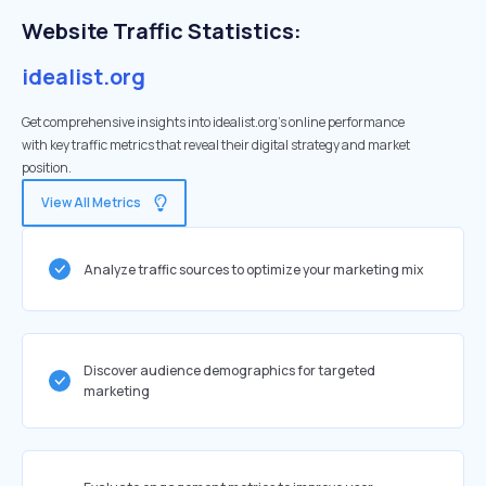
Website Traffic Statistics:
idealist.org
Get comprehensive insights into idealist.org's online performance
with key traffic metrics that reveal their digital strategy and market
position.
View All Metrics
Analyze traffic sources to optimize your marketing mix
Discover audience demographics for targeted
marketing