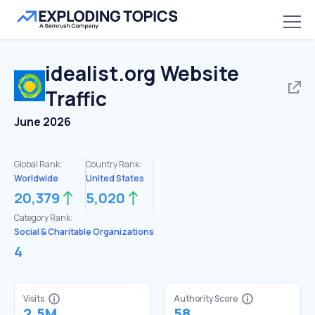
idealist.org
Website
Traffic
June 2026
Global Rank:
Country Rank:
Worldwide
United States
20,379
5,020
Category Rank:
Social & Charitable Organizations
4
Visits
Authority Score
2.5M
58