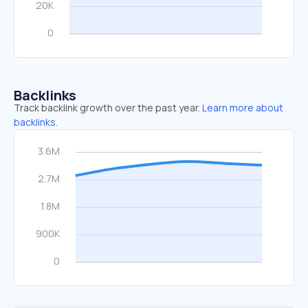
Backlinks
Track backlink growth over the past year.
Learn more about
backlinks.