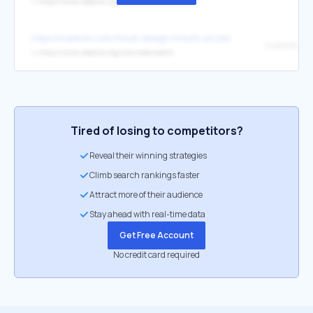
↳
https://www.idealist.org/
https://medium.com/intuit-design/intuits-accessibility-champion
↳
https://www.idealist.org/volunteermatch
Tired of losing to competitors?
Reveal their winning strategies
Climb search rankings faster
Attract more of their audience
Stay ahead with real-time data
Get Free Account
No credit card required