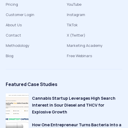
Pricing
YouTube
Customer Login
Instagram
About Us
TikTok
Contact
X (Twitter)
Methodology
Marketing Academy
Blog
Free Webinars
Featured Case Studies
Cannabis Startup Leverages High Search
Interest in Sour Diesel and THCV for
Explosive Growth
How One Entrepreneur Turns Bacteria Into a