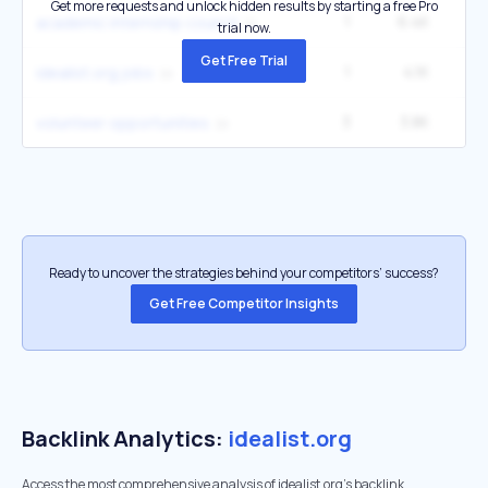
Get more requests and unlock hidden results by starting a free Pro
1
6.4K
14
academic internship council
trial now.
Get Free Trial
1
4.1K
2
idealist.org jobs
3
3.8K
49
volunteer opportunities
Ready to uncover the strategies behind your competitors’ success?
Get Free Competitor Insights
Backlink Analytics:
idealist.org
Access the most comprehensive analysis of idealist.org's backlink