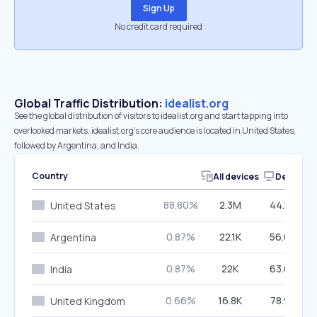
Sign Up
No credit card required
Global Traffic Distribution:
idealist.org
See the global distribution of visitors to idealist.org and start tapping into
overlooked markets. idealist.org’s core audience is located in United States,
followed by Argentina, and India.
Country
All devices
Desktop
88.80%
2.3M
44.53%
United States
0.87%
22.1K
56.02%
Argentina
0.87%
22K
63.66%
India
0.66%
16.8K
78.98%
United Kingdom