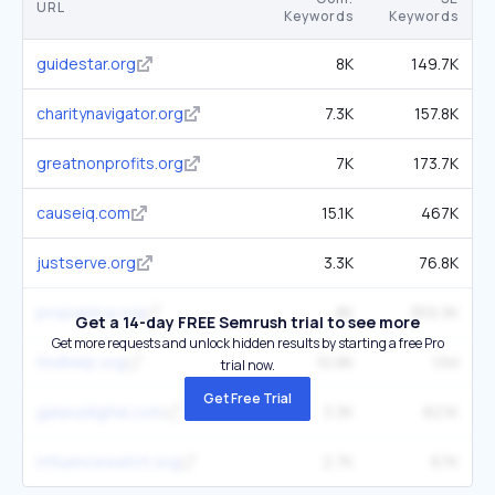
URL
Keywords
Keywords
guidestar.org
8K
149.7K
charitynavigator.org
7.3K
157.8K
greatnonprofits.org
7K
173.7K
causeiq.com
15.1K
467K
justserve.org
3.3K
76.8K
propublica.org
8K
359.3K
Get a 14-day FREE Semrush trial to see more
Get more requests and unlock hidden results by starting a free Pro
findhelp.org
10.8K
1.1M
trial now.
Get Free Trial
galaxydigital.com
3.3K
82.1K
influencewatch.org
2.7K
67K