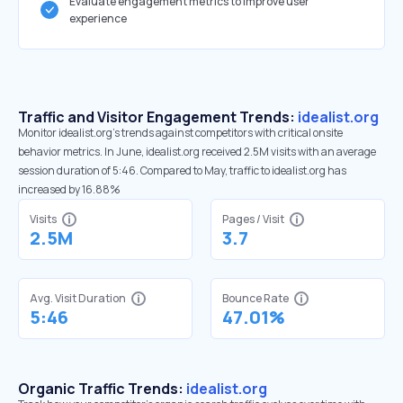
Evaluate engagement metrics to improve user
experience
Traffic and Visitor Engagement Trends:
idealist.org
Monitor idealist.org’s trends against competitors with critical onsite
behavior metrics. In June, idealist.org received 2.5M visits with an average
session duration of 5:46. Compared to May, traffic to idealist.org has
increased by 16.88%
Visits
Pages / Visit
2.5M
3.7
Avg. Visit Duration
Bounce Rate
5:46
47.01%
Organic Traffic Trends:
idealist.org