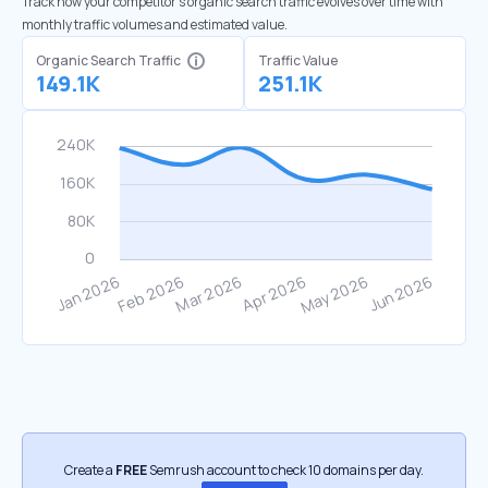
Track how your competitor's organic search traffic evolves over time with
monthly traffic volumes and estimated value.
Organic Search Traffic
Traffic Value
149.1K
251.1K
Create a
FREE
Semrush account to check 10 domains per day.