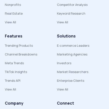
Nonprofits
Competitor Analysis
Real Estate
Keyword Research
View All
View All
Features
Solutions
Trending Products
E-commerce Leaders
Channel Breakdowns
Marketing Agencies
Meta Trends
Investors
TikTok Insights
Market Researchers
Trends API
Enterprise Clients
View All
View All
Company
Connect