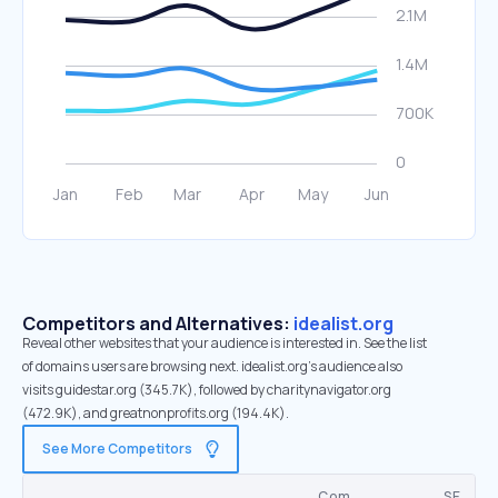
Competitors and Alternatives:
idealist.org
Reveal other websites that your audience is interested in. See the list
of domains users are browsing next. idealist.org’s audience also
visits guidestar.org (345.7K), followed by charitynavigator.org
(472.9K), and greatnonprofits.org (194.4K).
See More Competitors
Com.
SE