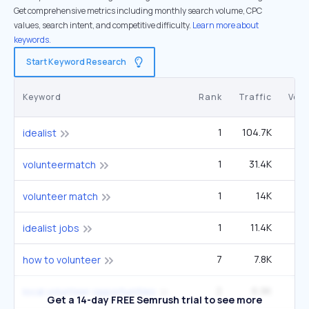
Get comprehensive metrics including monthly search volume, CPC
values, search intent, and competitive difficulty.
Learn more about
keywords.
Start Keyword Research
Keyword
Rank
Traffic
Vol
1
104.7K
idealist
1
31.4K
22
volunteermatch
1
14K
9
volunteer match
1
11.4K
idealist jobs
7
7.8K
2
how to volunteer
2
6.9K
60
local volunteer opportunities
Get a 14-day FREE Semrush trial to see more