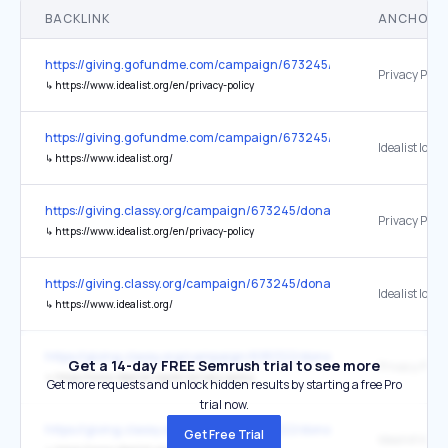
BACKLINK
ANCHOR 
https://giving.gofundme.com/campaign/673245/donate
Privacy Polic
↳
https://www.idealist.org/en/privacy-policy
https://giving.gofundme.com/campaign/673245/donate
Idealist logo
↳
https://www.idealist.org/
https://giving.classy.org/campaign/673245/donate
Privacy Polic
↳
https://www.idealist.org/en/privacy-policy
https://giving.classy.org/campaign/673245/donate
Idealist logo
↳
https://www.idealist.org/
https://giving.classy.org/campaign/695322/donate
Get a 14-day FREE Semrush trial to see more
Privacy Polic
↳
https://www.idealist.org/en/privacy-policy
Get more requests and unlock hidden results by starting a free Pro
trial now.
https://giving.classy.org/campaign/695322/donate
Get Free Trial
Idealist logo