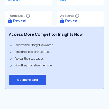
Traffic Cost
Ad Spend
Reveal
Reveal
Access More Competitor Insights Now
Identify their target keywords
Find their backlink sources
Reveal their top pages
How they monetize their site
Get more data