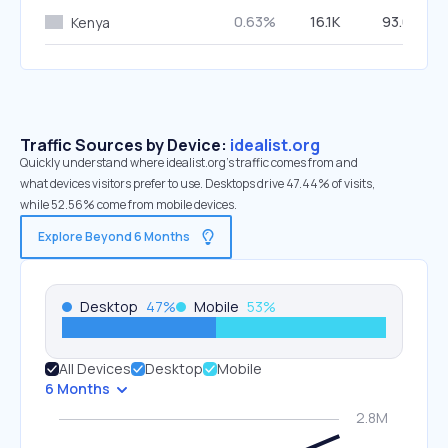
0.63%
16.1K
93.61%
Kenya
Traffic Sources by Device:
idealist.org
Quickly understand where idealist.org’s traffic comes from and
what devices visitors prefer to use. Desktops drive 47.44% of visits,
while 52.56% come from mobile devices.
Explore Beyond 6 Months
Desktop
47
%
Mobile
53
%
All Devices
Desktop
Mobile
6 Months