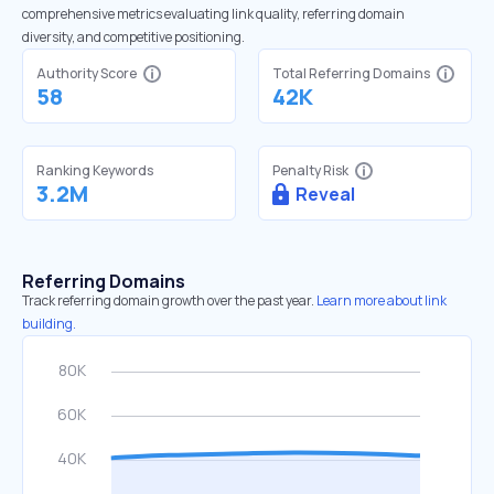
comprehensive metrics evaluating link quality, referring domain
diversity, and competitive positioning.
Authority Score
Total Referring Domains
58
42K
Ranking Keywords
Penalty Risk
3.2M
Reveal
Referring Domains
Track referring domain growth over the past year.
Learn more about link
building.