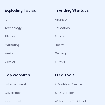
Exploding Topics
Trending Startups
AI
Finance
Technology
Education
Fitness
Sports
Marketing
Health
Media
Gaming
View All
View All
Top Websites
Free Tools
Entertainment
AI Visibility Checker
Government
SEO Checker
Investment
Website Traffic Checker