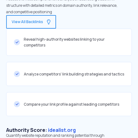
structure with detailed metrics on domain authority, link relevance,
and competitive positioning
View All Backlinks
Reveal high-authority websites linking to your
competitors
Analyze competitors' link building strategies and tactics
Compare your link profile against leading competitors
Authority Score:
idealist.org
Quantify website reputation and ranking potential through