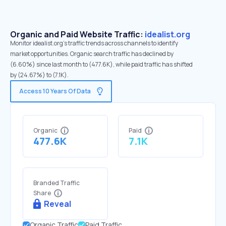
Organic and Paid Website Traffic:
idealist.org
Monitor idealist.org's traffic trends across channels to identify
market opportunities. Organic search traffic has declined by
(6.60%) since last month to (477.6K), while paid traffic has shifted
by (24.67%) to (7.1K).
Access 10 Years Of Data
Organic
Paid
477.6K
7.1K
Branded Traffic
Share
Reveal
Organic Traffic
Paid Traffic