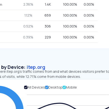
2.36%
1.4K
100.00%
0.00%
om
1.12%
659
100.00%
0.00%
0.52%
306
100.00%
0.00%
0.39%
229
100.00%
0.00%
s by Device:
itep.org
re itep.org’s traffic comes from and what devices visitors prefer to
 of visits, while 12.71% come from mobile devices.
All Devices
Desktop
Mobile