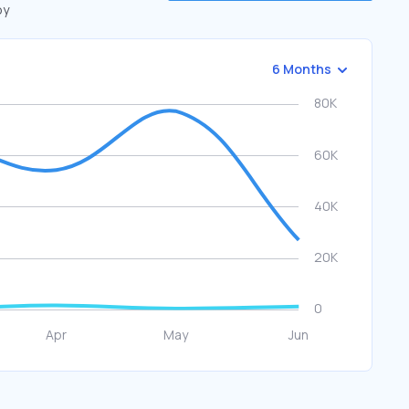
by
6 Months