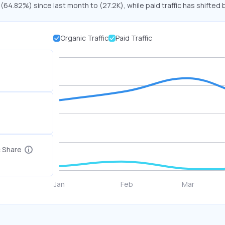
 (64.82%) since last month to (27.2K), while paid traffic has shifted 
Organic Traffic
Paid Traffic
c Share