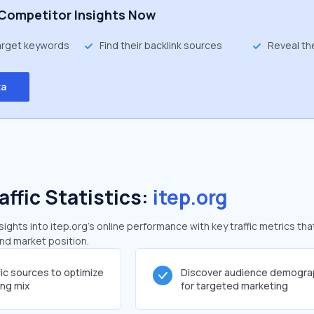
Competitor Insights Now
target keywords
Find their backlink sources
Reveal th
ta
affic Statistics:
itep.org
ghts into itep.org's online performance with key traffic metrics tha
and market position.
fic sources to optimize
Discover audience demogra
ing mix
for targeted marketing