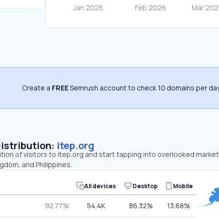
Create a
FREE
Semrush account to check 10 domains per day
Distribution:
itep.org
ution of visitors to itep.org and start tapping into overlooked market
gdom, and Philippines.
All devices
Desktop
Mobile
92.77%
54.4K
86.32%
13.68%