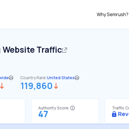
Why Semrush?
g
Website Traffic
wide
Country Rank:
United States
119,860
Authority Score
Traffic 
47
Rev