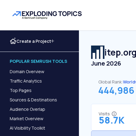
Create a Project
itep.or
POPULAR SEMRUSH TOOLS
June 2026
Domain Overview
Traffic Analytics
Global Rank:
World
444,986
Top Pages
Sources & Destinations
Audience Overlap
Visits
58.7K
Market Overview
AI Visibility Toolkit