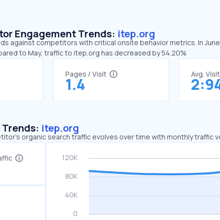
sitor Engagement Trends:
itep.org
nds against competitors with critical onsite behavior metrics. In June
pared to May, traffic to itep.org has decreased by 54.20%
Pages / Visit
Avg. Visi
1.4
2:9
c Trends:
itep.org
tor's organic search traffic evolves over time with monthly traffic
ffic