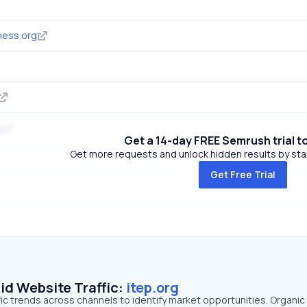
ness.org
g
Get a 14-day FREE Semrush trial t
Get more requests and unlock hidden results by start
Get Free Trial
id Website Traffic:
itep.org
ffic trends across channels to identify market opportunities. Organi