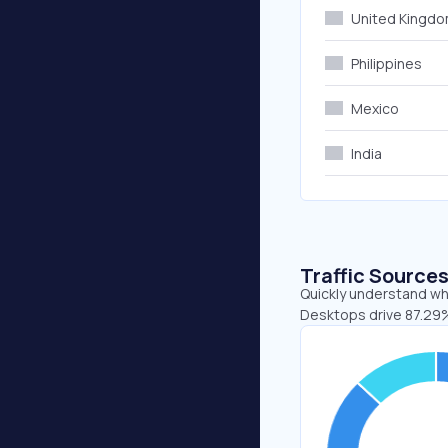
United Kingd
Philippines
Mexico
India
Traffic Source
Quickly understand whe
Desktops drive 87.29%