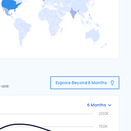
Explore Beyond 6 Months
 use.
6 Months