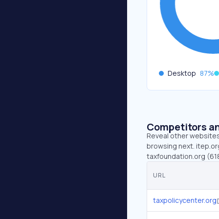
Desktop
87
%
Competitors an
Reveal other websites 
browsing next. itep.or
taxfoundation.org (618
URL
taxpolicycenter.org