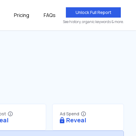
Unlock Full Report
Pricing
FAQs
See history, organic keywords & more.
Cost
Ad Spend
eal
Reveal