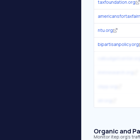
taxfoundation.org
americansfortaxfair
ntu.org
bipartisanpolicy.org
calbudgetcenter.or
immresearch.org
cbpp.org
atr.org
Organic and Pa
Monitor itep.org's tra