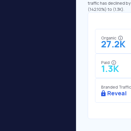
traffic has declined by
(142.10%) to (1.3K).
Organic
27.2K
Paid
1.3K
Branded Traffi
Reveal