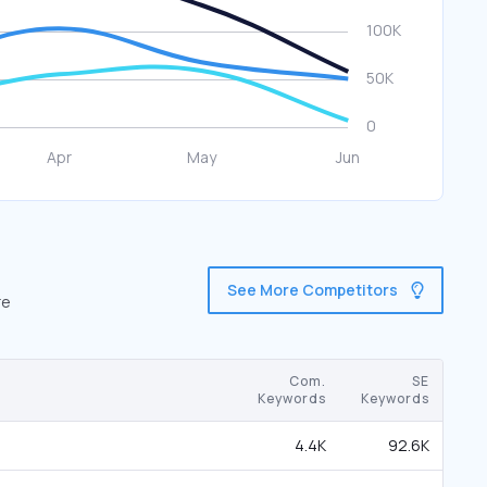
See More Competitors
re
Com.
SE
Keywords
Keywords
4.4K
92.6K