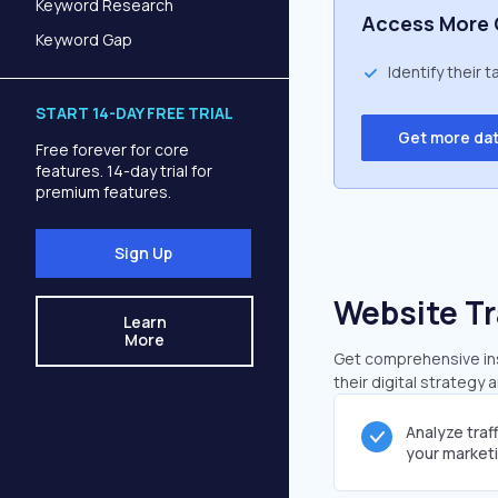
Keyword Research
Access More 
Keyword Gap
Identify their 
START 14-DAY FREE TRIAL
Get more da
Free forever for core
features. 14-day trial for
premium features.
Sign Up
Website Tr
Learn
More
Get comprehensive insi
their digital strategy 
Analyze traf
your market