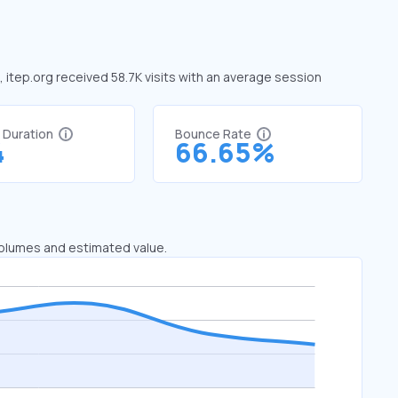
, itep.org received 58.7K visits with an average session
t Duration
Bounce Rate
4
66.65%
 volumes and estimated value.