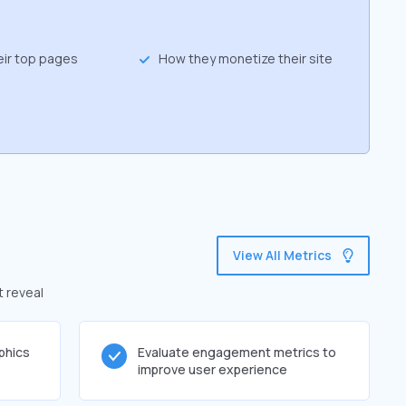
eir top pages
How they monetize their site
View All Metrics
t reveal
phics
Evaluate engagement metrics to
improve user experience