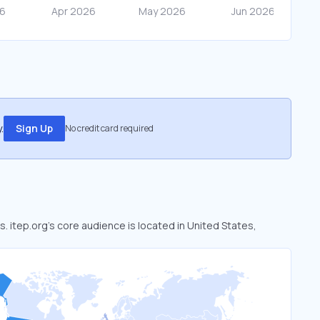
.
Sign Up
No credit card required
s. itep.org’s core audience is located in United States,