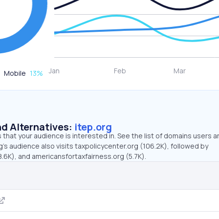
Mobile
13
%
d Alternatives:
itep.org
that your audience is interested in. See the list of domains users a
g’s audience also visits taxpolicycenter.org (106.2K), followed by
.6K), and americansfortaxfairness.org (5.7K).