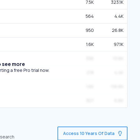
7.5K
323.1K
564
4.4K
950
26.8K
1.6K
97.1K
395
13.6K
o see more
ing a free Pro trial now.
218
4.4K
1.6K
116.6K
307
6.6K
Access 10 Years Of Data
c search