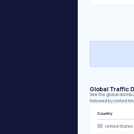
Global Traffic 
See the global distrib
followed by United Kin
Country
United States