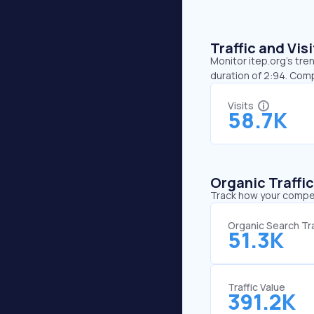
Traffic and Vi
Monitor itep.org’s tre
duration of 2:94. Com
Visits
58.7K
Organic Traffi
Track how your competi
Organic Search Tra
51.3K
Traffic Value
391.2K