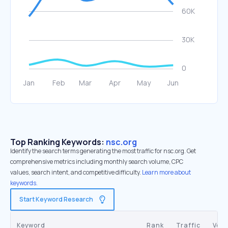
Top Ranking Keywords:
nsc.org
Identify the search terms generating the most traffic for nsc.org. Get
comprehensive metrics including monthly search volume, CPC
values, search intent, and competitive difficulty.
Learn more about
keywords.
Start Keyword Research
Keyword
Rank
Traffic
Vol