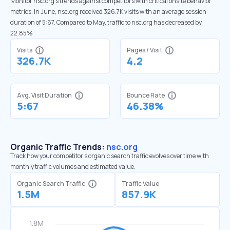
Monitor nsc.org’s trends against competitors with critical onsite behavior
metrics. In June, nsc.org received 326.7K visits with an average session
duration of 5:67. Compared to May, traffic to nsc.org has decreased by
22.85%
Visits
Pages / Visit
326.7K
4.2
Avg. Visit Duration
Bounce Rate
5:67
46.38%
Organic Traffic Trends:
nsc.org
Track how your competitor's organic search traffic evolves over time with
monthly traffic volumes and estimated value.
Organic Search Traffic
Traffic Value
1.5M
857.9K