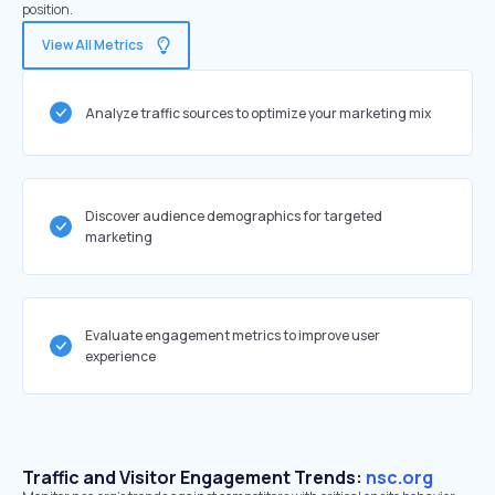
position.
View All Metrics
Analyze traffic sources to optimize your marketing mix
Discover audience demographics for targeted
marketing
Evaluate engagement metrics to improve user
experience
Traffic and Visitor Engagement Trends:
nsc.org