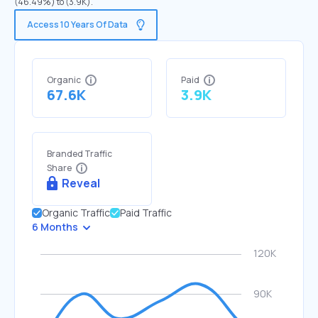
(46.49%) to (3.9K).
Access 10 Years Of Data
Organic
Paid
67.6K
3.9K
Branded Traffic
Share
Reveal
Organic Traffic
Paid Traffic
6 Months