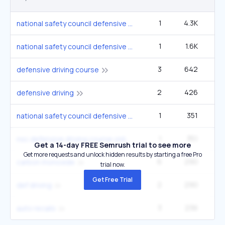
1
4.3K
12
national safety council defensive driving courses
1
1.6K
4
national safety council defensive driving course
3
642
33
defensive driving course
2
426
14
defensive driving
1
351
national safety council defensive driving course online
1
351
nsc defensive driving course online
Get a 14-day FREE Semrush trial to see more
Get more requests and unlock hidden results by starting a free Pro
6
290
carbon monoxide
trial now.
Get Free Trial
2
290
def driving
3
236
6
auto recalls