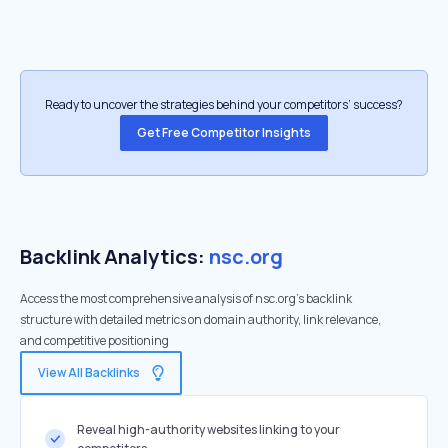
Ready to uncover the strategies behind your competitors’ success?
Get Free Competitor Insights
Backlink Analytics:
nsc.org
Access the most comprehensive analysis of nsc.org's backlink
structure with detailed metrics on domain authority, link relevance,
and competitive positioning
View All Backlinks
Reveal high-authority websites linking to your