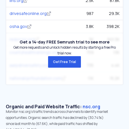
iihs.org
2.5K
87.8K
drivesafeonline.org
987
29.3K
osha.gov
3.8K
398.2K
redcross.org
3K
601.3K
Get a 14-day FREE Semrush trial to see more
Get more requests and unlock hidden results by starting a free Pro
countyhealthrankings.org
759
13K
trial now.
Get Free Trial
aarpdriversafety.org
735
4.4K
nationalcprfoundation.com
1.1K
15.2K
Organic and Paid Website Traffic:
nsc.org
Monitor nsc.org's traffic trends across channels to identify market
opportunities. Organic search traffic has declined by (30.74%)
since last month to (67.6K), while paid traffic has shifted by