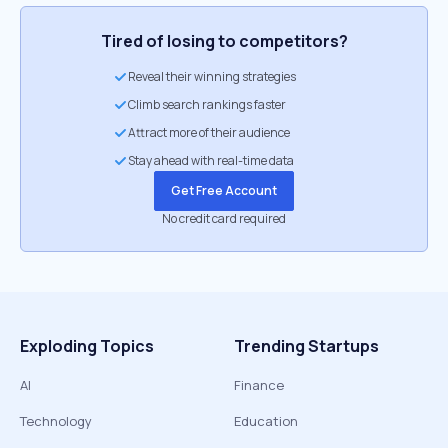
Tired of losing to competitors?
Reveal their winning strategies
Climb search rankings faster
Attract more of their audience
Stay ahead with real-time data
Get Free Account
No credit card required
Exploding Topics
Trending Startups
AI
Finance
Technology
Education