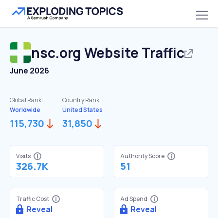
nsc.org
Website Traffic
June 2026
Global Rank:
Country Rank:
Worldwide
United States
115,730
31,850
Visits
Authority Score
326.7K
51
Traffic Cost
Ad Spend
Reveal
Reveal