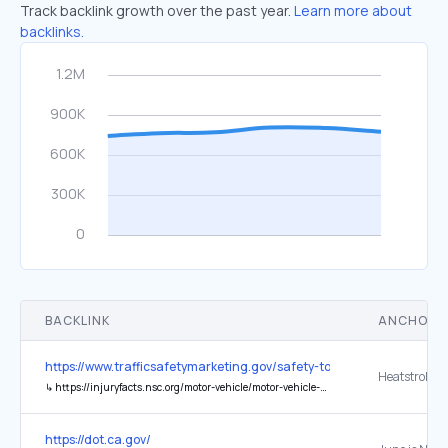
Track backlink growth over the past year.
Learn more about
backlinks.
BACKLINK
ANCHOR 
https://www.trafficsafetymarketing.gov/safety-topics/child-safety/v
Heatstroke
↳
https://injuryfacts.nsc.org/motor-vehicle/motor-vehicle-safety-issues/hotcars/
https://dot.ca.gov/