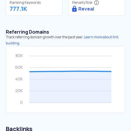
Ranking Keywords
Penalty Risk
777.1K
Reveal
Referring Domains
Track referring domain growth over the past year.
Learn more about link
building.
Backlinks