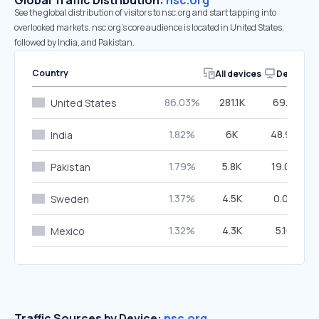
Global Traffic Distribution:
nsc.org
See the global distribution of visitors to nsc.org and start tapping into
overlooked markets. nsc.org’s core audience is located in United States,
followed by India, and Pakistan.
Country
All devices
Desktop
86.03%
281.1K
69.17%
United States
1.82%
6K
48.99%
India
1.79%
5.8K
19.04%
Pakistan
1.37%
4.5K
0.00%
Sweden
1.32%
4.3K
5.16%
Mexico
Traffic Sources by Device:
nsc.org