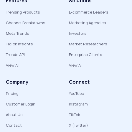
Features
Solutions
Trending Products
E-commerce Leaders
Channel Breakdowns
Marketing Agencies
Meta Trends
Investors
TikTok Insights
Market Researchers
Trends API
Enterprise Clients
View All
View All
Company
Connect
Pricing
YouTube
Customer Login
Instagram
About Us
TikTok
Contact
X (Twitter)