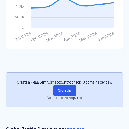
Create a
FREE
Semrush account to check 10 domains per day.
Sign Up
No credit card required