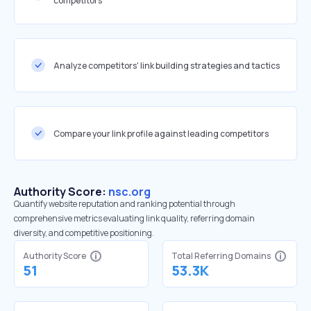
competitors
Analyze competitors' link building strategies and tactics
Compare your link profile against leading competitors
Authority Score:
nsc.org
Quantify website reputation and ranking potential through
comprehensive metrics evaluating link quality, referring domain
diversity, and competitive positioning.
Authority Score
Total Referring Domains
51
53.3K