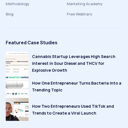
Methodology
Marketing Academy
Blog
Free Webinars
Featured Case Studies
Cannabis Startup Leverages High Search
Interest in Sour Diesel and THCV for
Explosive Growth
How One Entrepreneur Turns Bacteria Into a
Trending Topic
How Two Entrepreneurs Used TikTok and
Trends to Create a Viral Launch