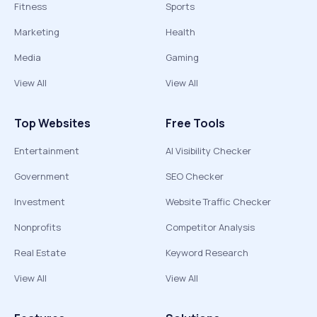
Fitness
Sports
Marketing
Health
Media
Gaming
View All
View All
Top Websites
Free Tools
Entertainment
AI Visibility Checker
Government
SEO Checker
Investment
Website Traffic Checker
Nonprofits
Competitor Analysis
Real Estate
Keyword Research
View All
View All