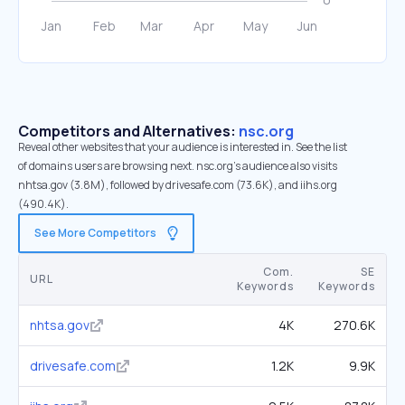
Competitors and Alternatives:
nsc.org
Reveal other websites that your audience is interested in. See the list
of domains users are browsing next. nsc.org’s audience also visits
nhtsa.gov (3.8M), followed by drivesafe.com (73.6K), and iihs.org
(490.4K).
See More Competitors
Com.
SE
URL
Keywords
Keywords
nhtsa.gov
4K
270.6K
drivesafe.com
1.2K
9.9K