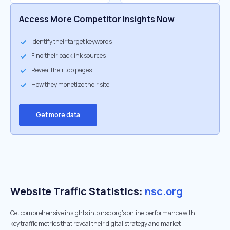
Access More Competitor Insights Now
Identify their target keywords
Find their backlink sources
Reveal their top pages
How they monetize their site
Get more data
Website Traffic Statistics:
nsc.org
Get comprehensive insights into nsc.org's online performance with
key traffic metrics that reveal their digital strategy and market