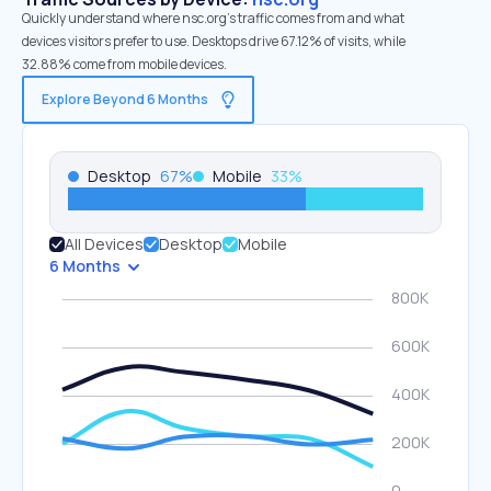
Quickly understand where nsc.org’s traffic comes from and what
devices visitors prefer to use. Desktops drive 67.12% of visits, while
32.88% come from mobile devices.
Explore Beyond 6 Months
Desktop
67
%
Mobile
33
%
All Devices
Desktop
Mobile
6 Months