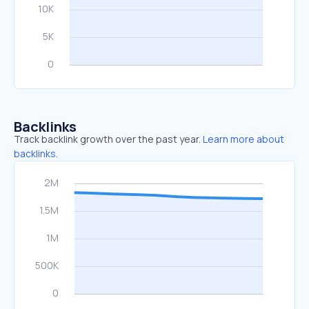
Backlinks
Track backlink growth over the past year.
Learn more about
backlinks.