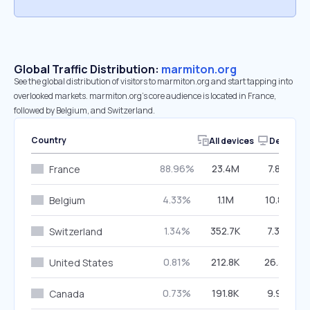
Global Traffic Distribution:
marmiton.org
See the global distribution of visitors to marmiton.org and start tapping into
overlooked markets. marmiton.org’s core audience is located in France,
followed by Belgium, and Switzerland.
Country
All devices
Desktop
88.96%
23.4M
7.83%
France
4.33%
1.1M
10.85%
Belgium
1.34%
352.7K
7.34%
Switzerland
0.81%
212.8K
26.38%
United States
0.73%
191.8K
9.91%
Canada