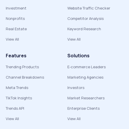
Investment
Website Traffic Checker
Nonprofits
Competitor Analysis
Real Estate
Keyword Research
View All
View All
Features
Solutions
Trending Products
E-commerce Leaders
Channel Breakdowns
Marketing Agencies
Meta Trends
Investors
TikTok Insights
Market Researchers
Trends API
Enterprise Clients
View All
View All