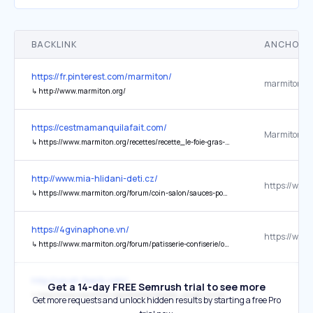
BACKLINK
ANCHOR 
https://fr.pinterest.com/marmiton/
↳
http://www.marmiton.org/
https://cestmamanquilafait.com/
↳
https://www.marmiton.org/recettes/recette_le-foie-gras-maison-facile_53182.aspx
http://www.mia-hlidani-deti.cz/
↳
https://www.marmiton.org/forum/coin-salon/sauces-pour-pierrade-fd114002
https://4gvinaphone.vn/
↳
https://www.marmiton.org/forum/patisserie-confiserie/ou-acheter-viagra-fd174706#af-post-174706-1465
http://sarah.feerik.com/
Get a 14-day FREE Semrush trial to see more
↳
http://www.marmiton.org/recettes/recette_soupe-chinoise-au-poulet_31812.aspx
Get more requests and unlock hidden results by starting a free Pro