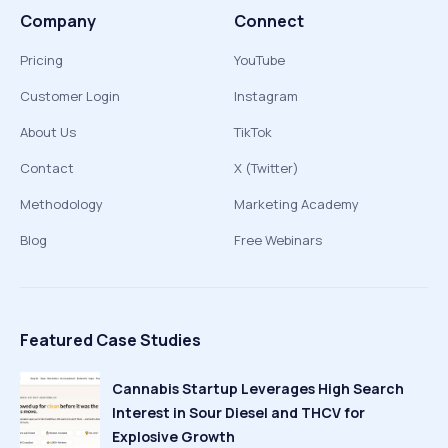
Company
Connect
Pricing
YouTube
Customer Login
Instagram
About Us
TikTok
Contact
X (Twitter)
Methodology
Marketing Academy
Blog
Free Webinars
Featured Case Studies
Cannabis Startup Leverages High Search
Interest in Sour Diesel and THCV for
Explosive Growth