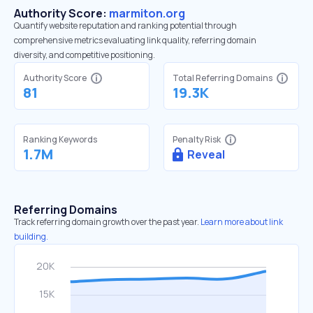
Authority Score:
marmiton.org
Quantify website reputation and ranking potential through
comprehensive metrics evaluating link quality, referring domain
diversity, and competitive positioning.
Authority Score
Total Referring Domains
81
19.3K
Ranking Keywords
Penalty Risk
1.7M
Reveal
Referring Domains
Track referring domain growth over the past year.
Learn more about link
building.