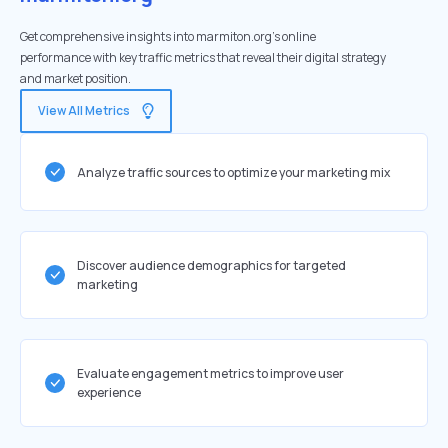
Get comprehensive insights into marmiton.org's online
performance with key traffic metrics that reveal their digital strategy
and market position.
View All Metrics
Analyze traffic sources to optimize your marketing mix
Discover audience demographics for targeted
marketing
Evaluate engagement metrics to improve user
experience