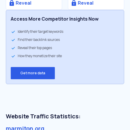
Reveal
Reveal
Access More Competitor Insights Now
Identify their target keywords
Find their backlink sources
Reveal their top pages
How they monetize their site
Get more data
Website Traffic Statistics:
marmiton.org