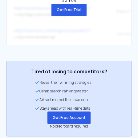
trial now.
http://myculinarycurriculum.blogspot.com/
Get Free Trial
Blogs à Croq
↳
http://blog-cuisine.marmiton.org/
http://fr.pickture.com/blogs/choupinette77/
↳
http://www.marmiton.org/
Tired of losing to competitors?
Reveal their winning strategies
Climb search rankings faster
Attract more of their audience
Stay ahead with real-time data
Get Free Account
No credit card required