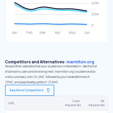
Competitors and Alternatives:
marmiton.org
Reveal other websites that your audience is interested in. See the list
of domains users are browsing next. marmiton.org’s audience also
visits cuisineaz.com (14.2M), followed by journaldesfemmes.fr
(17M), and papillesetpupilles.fr (3.8M).
See More Competitors
Com.
SE
URL
Keywords
Keywords