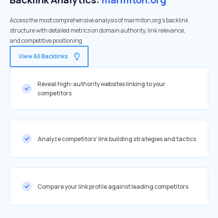
Access the most comprehensive analysis of marmiton.org's backlink
structure with detailed metrics on domain authority, link relevance,
and competitive positioning
View All Backlinks
Reveal high-authority websites linking to your
competitors
Analyze competitors' link building strategies and tactics
Compare your link profile against leading competitors