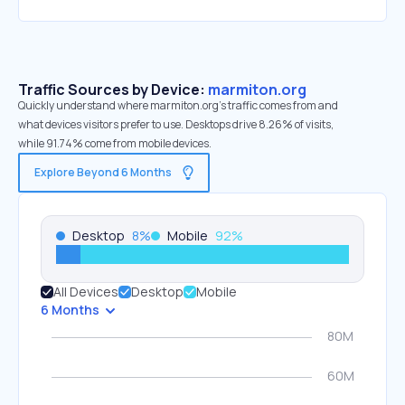
Traffic Sources by Device:
marmiton.org
Quickly understand where marmiton.org’s traffic comes from and
what devices visitors prefer to use. Desktops drive 8.26% of visits,
while 91.74% come from mobile devices.
Explore Beyond 6 Months
Desktop
8
%
Mobile
92
%
All Devices
Desktop
Mobile
6 Months