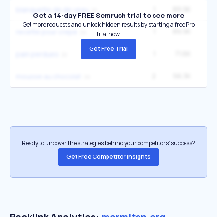
1
89.9K
1
blanquette de de veau
Get a 14-day FREE Semrush trial to see more
Get more requests and unlock hidden results by starting a free Pro
1
89.9K
1
recette pour crepe
trial now.
Get Free Trial
1
71.6K
2
pain perdues
2
56.3K
1
mousse au chocolat
Ready to uncover the strategies behind your competitors’ success?
Get Free Competitor Insights
Backlink Analytics:
marmiton.org