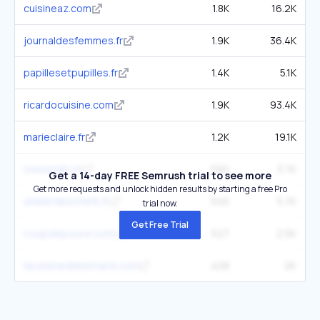
cuisineaz.com
1.8K
16.2K
journaldesfemmes.fr
1.9K
36.4K
papillesetpupilles.fr
1.4K
5.1K
ricardocuisine.com
1.9K
93.4K
marieclaire.fr
1.2K
19.1K
swissmilk.ch
590
3.7K
Get a 14-day FREE Semrush trial to see more
Get more requests and unlock hidden results by starting a free Pro
atelierdeschefs.fr
546
5.7K
trial now.
Get Free Trial
coupdepouce.com
527
2.5K
lacuisinedebernard.com
408
2K