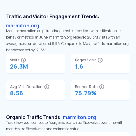
Traffic and Visitor Engagement Trends:
marmiton.org
Monitor marmiton.org’s trends against competitors with critical onsite
behavior metrics. In June, marmiton.org received 26.3M visits with an
average session duration of 8:56. Compared to May, traffic to marmiton.org
has decreased by 12.16%
Visits
Pages / Visit
26.3M
1.6
Avg. Visit Duration
Bounce Rate
8:56
75.79%
Organic Traffic Trends:
marmiton.org
Track how your competitor's organic search traffic evolves over time with
monthly traffic volumes and estimated value.