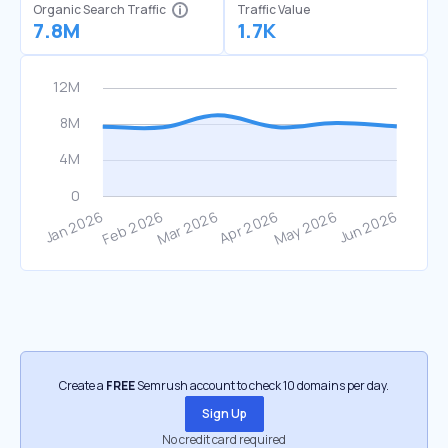
Organic Search Traffic
Traffic Value
7.8M
1.7K
Create a
FREE
Semrush account to check 10 domains per day.
Sign Up
No credit card required