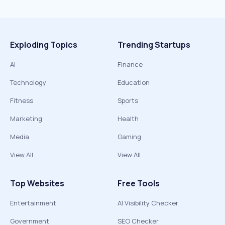
Exploding Topics
Trending Startups
AI
Finance
Technology
Education
Fitness
Sports
Marketing
Health
Media
Gaming
View All
View All
Top Websites
Free Tools
Entertainment
AI Visibility Checker
Government
SEO Checker