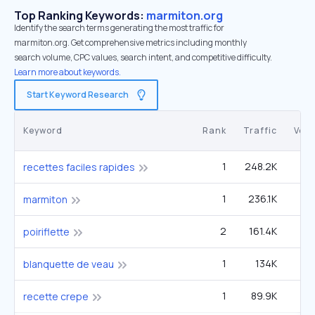
Top Ranking Keywords:
marmiton.org
Identify the search terms generating the most traffic for
marmiton.org. Get comprehensive metrics including monthly
search volume, CPC values, search intent, and competitive difficulty.
Learn more about keywords.
Start Keyword Research
Keyword
Rank
Traffic
Vol
1
248.2K
4
recettes faciles rapides
1
236.1K
1
marmiton
2
161.4K
5
poiriflette
1
134K
2
blanquette de veau
1
89.9K
1
recette crepe