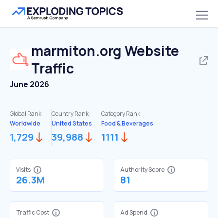
marmiton.org
Website
Traffic
June 2026
Global Rank:
Country Rank:
Category Rank:
Worldwide
United States
Food & Beverages
1,729
39,988
1111
Visits
Authority Score
26.3M
81
Traffic Cost
Ad Spend