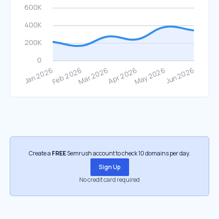
Create a
FREE
Semrush account to check 10 domains per day.
Sign Up
No credit card required