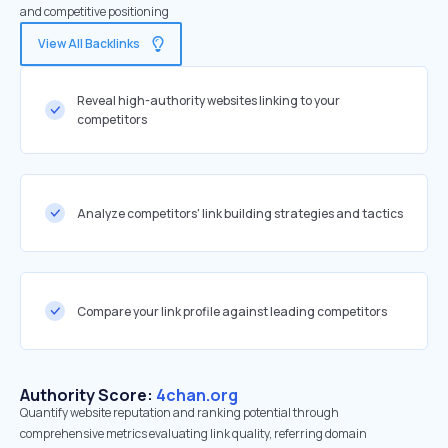
and competitive positioning
View All Backlinks
Reveal high-authority websites linking to your
competitors
Analyze competitors' link building strategies and tactics
Compare your link profile against leading competitors
Authority Score:
4chan.org
Quantify website reputation and ranking potential through
comprehensive metrics evaluating link quality, referring domain