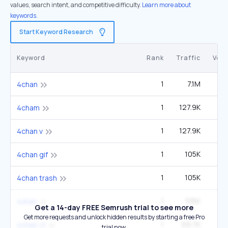
values, search intent, and competitive difficulty.
Learn more about
keywords.
Start Keyword Research
Keyword
Rank
Traffic
Vol
1
7.1M
1
4chan
1
127.9K
27
4cham
1
127.9K
27
4chan v
1
105K
22
4chan gif
1
105K
22
4chan trash
1
105K
22
4xhan
Get a 14-day FREE Semrush trial to see more
Get more requests and unlock hidden results by starting a free Pro
1
69.7K
14
4chan vt
trial now.