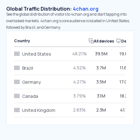
Global Traffic Distribution:
4chan.org
See the global distribution of visitors to 4chan.org and start tapping into
overlooked markets. 4chan.org’s core audience is located in United States,
followed by Brazil, and Germany.
Country
All devices
Desktop
48.21%
39.5M
19.84%
United States
4.52%
3.7M
11.64%
Brazil
4.27%
3.5M
17.06%
Germany
3.79%
3.1M
18.22%
Canada
2.83%
2.3M
41.71%
United Kingdom