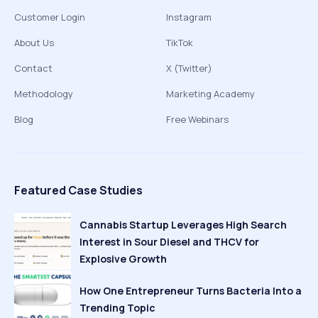
Customer Login
Instagram
About Us
TikTok
Contact
X (Twitter)
Methodology
Marketing Academy
Blog
Free Webinars
Featured Case Studies
Cannabis Startup Leverages High Search
Interest in Sour Diesel and THCV for
Explosive Growth
How One Entrepreneur Turns Bacteria Into a
Trending Topic