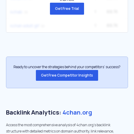
Get Free Trial
1
69.7K
14
4chab
1
69.7K
14
4chan adult gif
Ready to uncover the strategies behind your competitors’ success?
Get Free Competitor Insights
Backlink Analytics:
4chan.org
Access the most comprehensive analysis of 4chan.org's backlink
structure with detailed metrics on domain authority, link relevance,