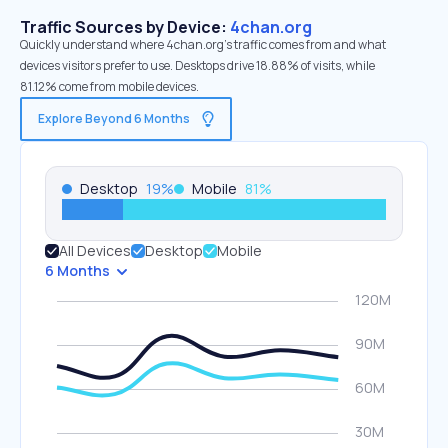
Traffic Sources by Device:
4chan.org
Quickly understand where 4chan.org’s traffic comes from and what
devices visitors prefer to use. Desktops drive 18.88% of visits, while
81.12% come from mobile devices.
Explore Beyond 6 Months
Desktop
19
%
Mobile
81
%
All Devices
Desktop
Mobile
6 Months