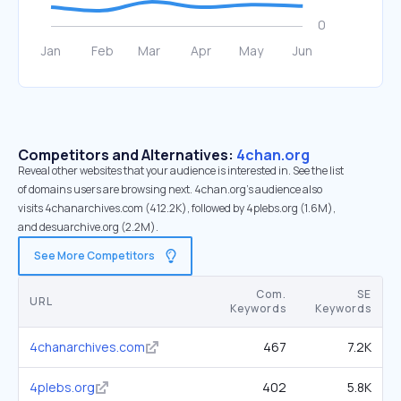
Competitors and Alternatives:
4chan.org
Reveal other websites that your audience is interested in. See the list
of domains users are browsing next. 4chan.org’s audience also
visits 4chanarchives.com (412.2K), followed by 4plebs.org (1.6M),
and desuarchive.org (2.2M).
See More Competitors
Com.
SE
URL
Keywords
Keywords
4chanarchives.com
467
7.2K
4plebs.org
402
5.8K