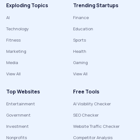
Exploding Topics
Trending Startups
AI
Finance
Technology
Education
Fitness
Sports
Marketing
Health
Media
Gaming
View All
View All
Top Websites
Free Tools
Entertainment
AI Visibility Checker
Government
SEO Checker
Investment
Website Traffic Checker
Nonprofits
Competitor Analysis