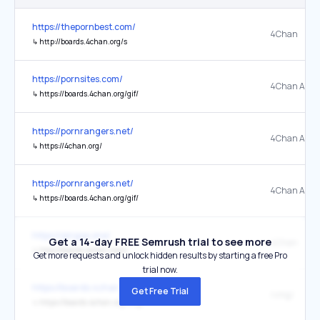
https://thepornbest.com/
4Chan
↳
http://boards.4chan.org/s
https://pornsites.com/
4Chan Adult
↳
https://boards.4chan.org/gif/
https://pornrangers.net/
4Chan Adul
↳
https://4chan.org/
https://pornrangers.net/
4Chan Adult
↳
https://boards.4chan.org/gif/
https://qingse.one/
Get a 14-day FREE Semrush trial to see more
4Chan
↳
http://boards.4chan.org/s
Get more requests and unlock hidden results by starting a free Pro
trial now.
https://boards.4chan.org/lgbt/
Get Free Trial
/vmg/
↳
https://boards.4chan.org/vmg/