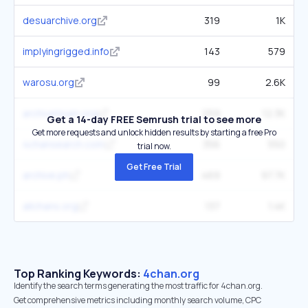
desuarchive.org
319
1K
implyingrigged.info
143
579
warosu.org
99
2.6K
archiveteam.org
259
12.3K
Get a 14-day FREE Semrush trial to see more
Get more requests and unlock hidden results by starting a free Pro
4chansearch.com
356
550
trial now.
Get Free Trial
archive.ph
469
97.7K
allchans.org
137
1.4K
Top Ranking Keywords:
4chan.org
Identify the search terms generating the most traffic for 4chan.org.
Get comprehensive metrics including monthly search volume, CPC