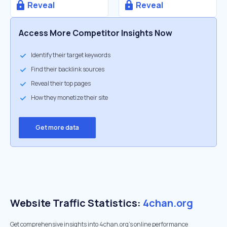
Reveal
Reveal
Access More Competitor Insights Now
Identify their target keywords
Find their backlink sources
Reveal their top pages
How they monetize their site
Get more data
Website Traffic Statistics:
4chan.org
Get comprehensive insights into 4chan.org's online performance