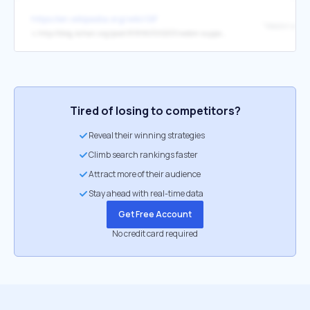
https://en.wikipedia.org/wiki/GIF
↳
http://blog.4chan.org/post/81896300203/webm-support-on-4chan
Tired of losing to competitors?
Reveal their winning strategies
Climb search rankings faster
Attract more of their audience
Stay ahead with real-time data
Get Free Account
No credit card required