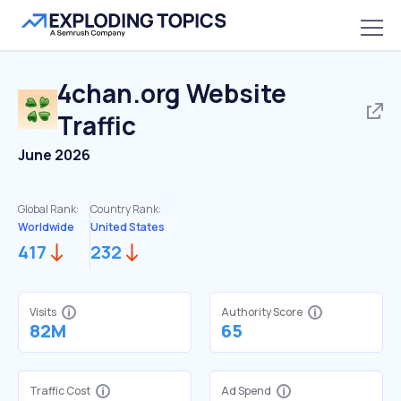
4chan.org
Website
Traffic
June 2026
Global Rank:
Country Rank:
Worldwide
United States
417
232
Visits
Authority Score
82M
65
Traffic Cost
Ad Spend