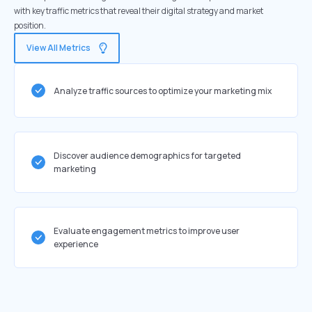
with key traffic metrics that reveal their digital strategy and market
position.
View All Metrics
Analyze traffic sources to optimize your marketing mix
Discover audience demographics for targeted
marketing
Evaluate engagement metrics to improve user
experience