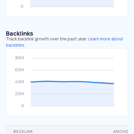
Backlinks
Track backlink growth over the past year.
Learn more about
backlinks.
BACKLINK
ANCHOR 