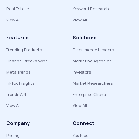
Real Estate
Keyword Research
View All
View All
Features
Solutions
Trending Products
E-commerce Leaders
Channel Breakdowns
Marketing Agencies
Meta Trends
Investors
TikTok Insights
Market Researchers
Trends API
Enterprise Clients
View All
View All
Company
Connect
Pricing
YouTube