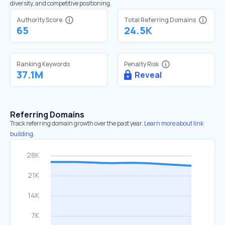
diversity, and competitive positioning.
Authority Score
Total Referring Domains
65
24.5K
Ranking Keywords
Penalty Risk
37.1M
Reveal
Referring Domains
Track referring domain growth over the past year.
Learn more about link
building.