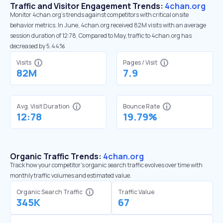
Traffic and Visitor Engagement Trends:
4chan.org
Monitor 4chan.org’s trends against competitors with critical onsite
behavior metrics. In June, 4chan.org received 82M visits with an average
session duration of 12:78. Compared to May, traffic to 4chan.org has
decreased by 5.44%
Visits
Pages / Visit
82M
7.9
Avg. Visit Duration
Bounce Rate
12:78
19.79%
Organic Traffic Trends:
4chan.org
Track how your competitor's organic search traffic evolves over time with
monthly traffic volumes and estimated value.
Organic Search Traffic
Traffic Value
345K
67