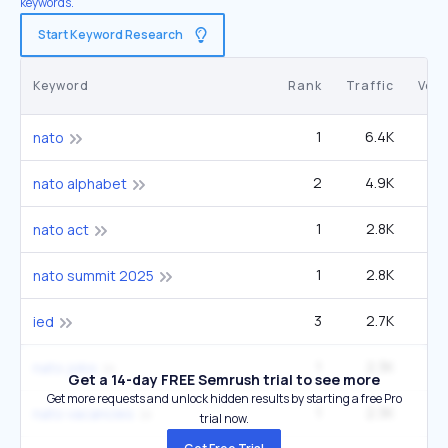
keywords.
Start Keyword Research
Keyword
Rank
Traffic
Vol
1
6.4K
2
nato
2
4.9K
49
nato alphabet
1
2.8K
2
nato act
1
2.8K
2
nato summit 2025
3
2.7K
49
ied
1
2.3K
2
nato jobs
Get a 14-day FREE Semrush trial to see more
Get more requests and unlock hidden results by starting a free Pro
1
2.3K
2
nato vacancies
trial now.