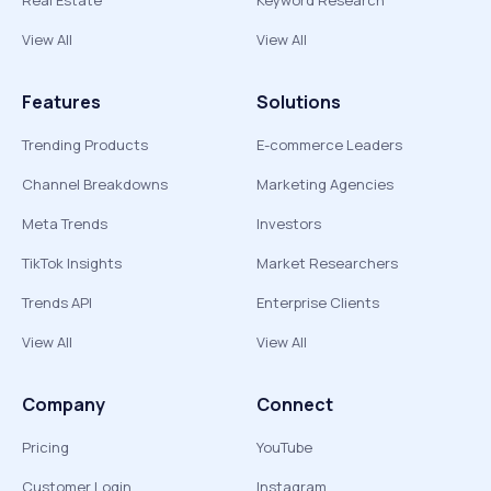
Real Estate
Keyword Research
View All
View All
Features
Solutions
Trending Products
E-commerce Leaders
Channel Breakdowns
Marketing Agencies
Meta Trends
Investors
TikTok Insights
Market Researchers
Trends API
Enterprise Clients
View All
View All
Company
Connect
Pricing
YouTube
Customer Login
Instagram