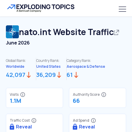
nato.int
Website Traffic
June 2026
Global Rank:
Country Rank:
Category Rank:
Worldwide
United States
Aerospace & Defense
42,097
36,209
61
Visits
Authority Score
1.1M
66
Traffic Cost
Ad Spend
Reveal
Reveal