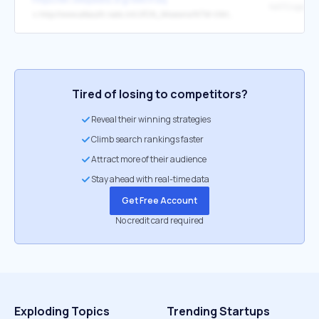
↳
http://www.afsouth.nato.int/JFCN_Missions/NTM-I/Articles/NTMI_A_10_05.htm
Tired of losing to competitors?
Reveal their winning strategies
Climb search rankings faster
Attract more of their audience
Stay ahead with real-time data
Get Free Account
No credit card required
Exploding Topics
Trending Startups