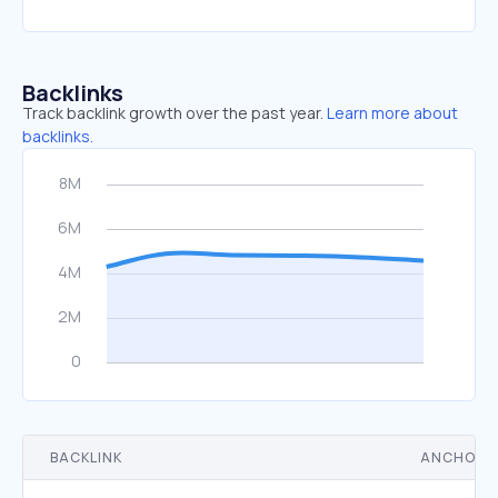
Backlinks
Track backlink growth over the past year.
Learn more about
backlinks.
BACKLINK
ANCHOR 