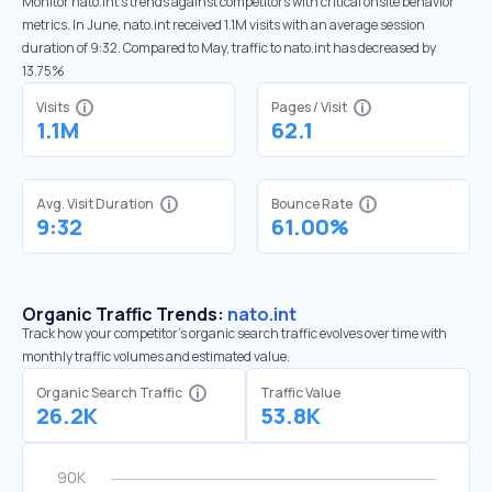
Monitor nato.int’s trends against competitors with critical onsite behavior
metrics. In June, nato.int received 1.1M visits with an average session
duration of 9:32. Compared to May, traffic to nato.int has decreased by
13.75%
Visits
Pages / Visit
1.1M
62.1
Avg. Visit Duration
Bounce Rate
9:32
61.00%
Organic Traffic Trends:
nato.int
Track how your competitor's organic search traffic evolves over time with
monthly traffic volumes and estimated value.
Organic Search Traffic
Traffic Value
26.2K
53.8K