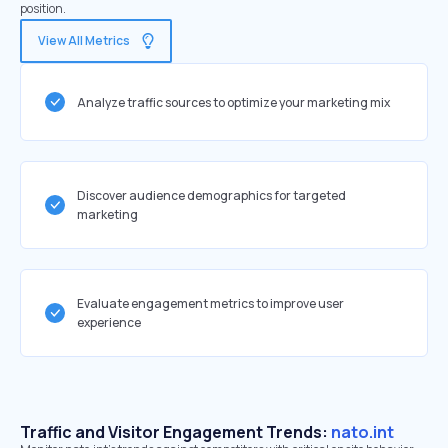
position.
View All Metrics
Analyze traffic sources to optimize your marketing mix
Discover audience demographics for targeted
marketing
Evaluate engagement metrics to improve user
experience
Traffic and Visitor Engagement Trends:
nato.int