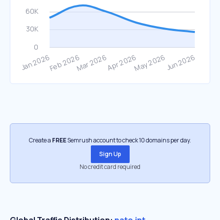
Create a
FREE
Semrush account to check 10 domains per day.
Sign Up
No credit card required