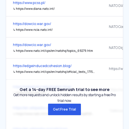
https://www.pcss.pl/
NATO DIANA
↳
https://www.diana.nato.int/
https://dowcio.war.gov/
↳
https://www.ncia.nato.int/
https://dowcio.war.gov/
↳
https://www.nato.int/cps/en/natohq/topics_69279.htm
https://edgeinducedcohesion.blog/
↳
https://www.nato.int/cps/en/natohq/official_texts_171584.htm
https://edgeinducedcohesion.blog/
Get a 14-day FREE Semrush trial to see more
https://www.
↳
https://www.nato.int/
Get more requests and unlock hidden results by starting a free Pro
trial now.
https://en.wikipedia.org/wiki/Germany
Get Free Trial
↳
https://www.nato.int/nato_static_fl2014/assets/pdf/2024/6/pdf/240617-def-exp-2024-en.pdf#page=8
https://en.wikipedia.org/wiki/Iraq