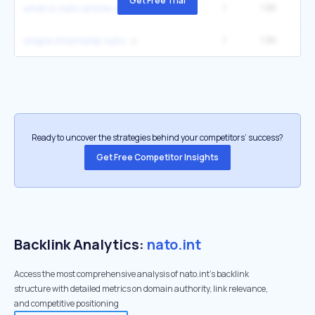
Get Free Trial
1
1.8K
1
what is nato article 4
1
1.8K
1
shape internship nato
Ready to uncover the strategies behind your competitors’ success?
Get Free Competitor Insights
Backlink Analytics:
nato.int
Access the most comprehensive analysis of nato.int's backlink
structure with detailed metrics on domain authority, link relevance,
and competitive positioning