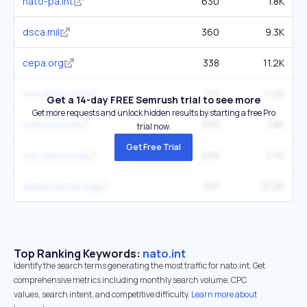
nato-pa.int
630
1.8K
dsca.mil
360
9.3K
cepa.org
338
11.2K
incodocs.com
773
11.2K
Get a 14-day FREE Semrush trial to see more
Get more requests and unlock hidden results by starting a free Pro
nuance.com
533
7.8K
trial now.
Get Free Trial
nyc-arecs.org
639
3.7K
belfercenter.org
391
21.2K
Top Ranking Keywords:
nato.int
Identify the search terms generating the most traffic for nato.int. Get
comprehensive metrics including monthly search volume, CPC
values, search intent, and competitive difficulty.
Learn more about