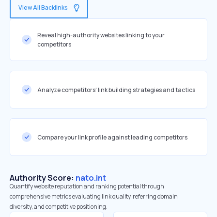
View All Backlinks
Reveal high-authority websites linking to your
competitors
Analyze competitors' link building strategies and tactics
Compare your link profile against leading competitors
Authority Score:
nato.int
Quantify website reputation and ranking potential through
comprehensive metrics evaluating link quality, referring domain
diversity, and competitive positioning.