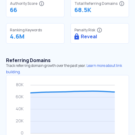
Authority Score
Total Referring Domains
66
68.5K
Ranking Keywords
Penalty Risk
4.6M
Reveal
Referring Domains
Track referring domain growth over the past year.
Learn more about link
building.