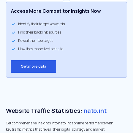
Access More Competitor Insights Now
Identify their target keywords
Find their backlink sources
Reveal their top pages
How they monetize their site
Get more data
Website Traffic Statistics:
nato.int
Get comprehensive insights into nato.int's online performance with
key traffic metrics that reveal their digital strategy and market