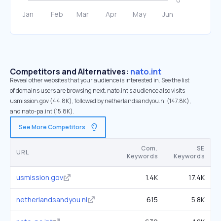
Competitors and Alternatives:
nato.int
Reveal other websites that your audience is interested in. See the list
of domains users are browsing next. nato.int’s audience also visits
usmission.gov (44.8K), followed by netherlandsandyou.nl (147.8K),
and nato-pa.int (15.8K).
See More Competitors
Com.
SE
URL
Keywords
Keywords
usmission.gov
1.4K
17.4K
netherlandsandyou.nl
615
5.8K