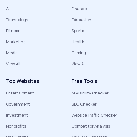
AI
Finance
Technology
Education
Fitness
Sports
Marketing
Health
Media
Gaming
View All
View All
Top Websites
Free Tools
Entertainment
AI Visibility Checker
Government
SEO Checker
Investment
Website Traffic Checker
Nonprofits
Competitor Analysis