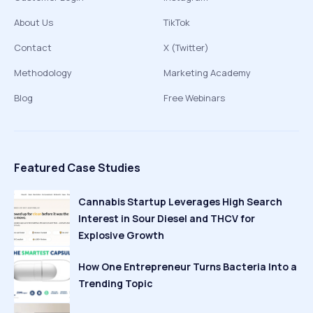
About Us
TikTok
Contact
X (Twitter)
Methodology
Marketing Academy
Blog
Free Webinars
Featured Case Studies
Cannabis Startup Leverages High Search
Interest in Sour Diesel and THCV for
Explosive Growth
How One Entrepreneur Turns Bacteria Into a
Trending Topic