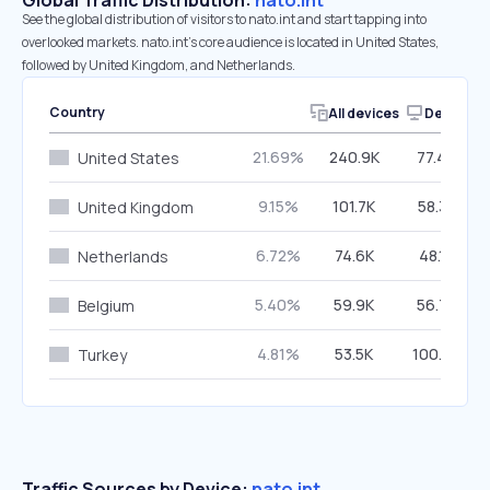
Global Traffic Distribution:
nato.int
See the global distribution of visitors to nato.int and start tapping into
overlooked markets. nato.int’s core audience is located in United States,
followed by United Kingdom, and Netherlands.
Country
All devices
Desktop
21.69%
240.9K
77.40%
United States
9.15%
101.7K
58.33%
United Kingdom
6.72%
74.6K
48.10%
Netherlands
5.40%
59.9K
56.78%
Belgium
4.81%
53.5K
100.00%
Turkey
Traffic Sources by Device:
nato.int