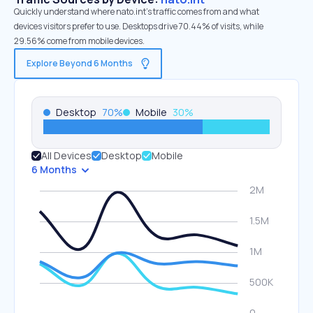
Quickly understand where nato.int’s traffic comes from and what
devices visitors prefer to use. Desktops drive 70.44% of visits, while
29.56% come from mobile devices.
Explore Beyond 6 Months
Desktop
70
%
Mobile
30
%
All Devices
Desktop
Mobile
6 Months