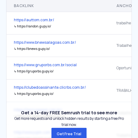
BACKLINK
ANCHOR 
https://auttom.com.br/
trabalhe con
↳
https://randon.gupy.io/
https://www.bnewsalagoas.com.br/
Trabalhe Co
↳
https://bnews.gupy.io/
https://www.gruporbs.com.br/social
Oportunidad
↳
https://gruporbs.gupy.io/
https://clubedoassinante.clicrbs.com.br/
TRABALHE 
↳
https://gruporbs.gupy.io/
https://tecnospeed.com.br/
Get a 14-day FREE Semrush trial to see more
Trabalhe Co
↳
https://grupotecnospeed.gupy.io/
Get more requests and unlock hidden results by starting a free Pro
trial now.
http://www.jcpm.com.br/
Get Free Trial
Trabalhe Co