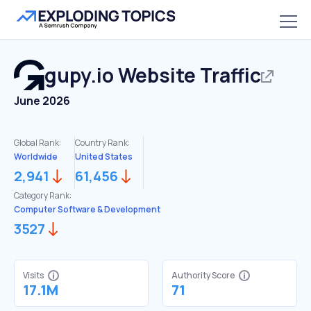
gupy.io
Website Traffic
June 2026
Global Rank:
Country Rank:
Worldwide
United States
2,941
61,456
Category Rank:
Computer Software & Development
3527
Visits
Authority Score
17.1M
71