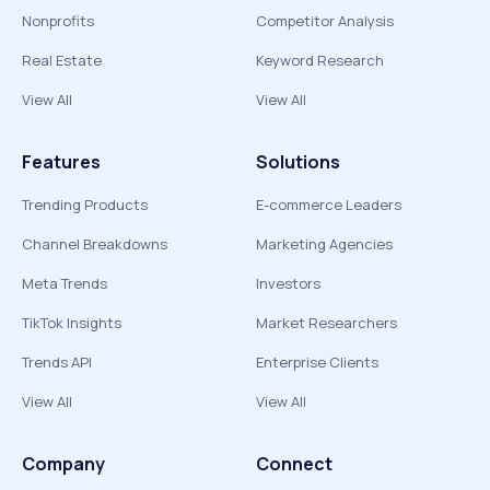
Nonprofits
Competitor Analysis
Real Estate
Keyword Research
View All
View All
Features
Solutions
Trending Products
E-commerce Leaders
Channel Breakdowns
Marketing Agencies
Meta Trends
Investors
TikTok Insights
Market Researchers
Trends API
Enterprise Clients
View All
View All
Company
Connect