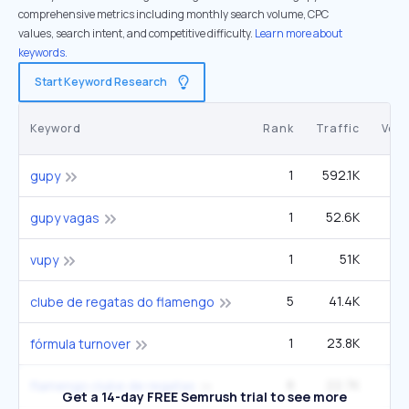
comprehensive metrics including monthly search volume, CPC
values, search intent, and competitive difficulty.
Learn more about
keywords.
Start Keyword Research
Keyword
Rank
Traffic
Vol
1
592.1K
3
gupy
1
52.6K
gupy vagas
1
51K
vupy
5
41.4K
40
clube de regatas do flamengo
1
23.8K
fórmula turnover
8
22.7K
22
flamengo clube de regatas
Get a 14-day FREE Semrush trial to see more