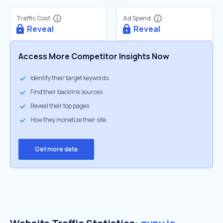
Traffic Cost
Ad Spend
Reveal
Reveal
Access More Competitor Insights Now
Identify their target keywords
Find their backlink sources
Reveal their top pages
How they monetize their site
Get more data