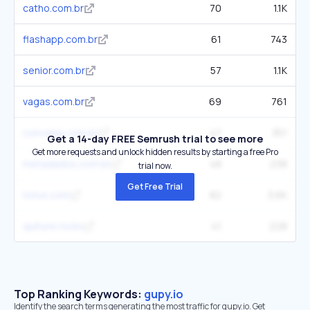
catho.com.br
70
1.1K
flashapp.com.br
61
743
senior.com.br
57
1.1K
vagas.com.br
69
761
convenia.com.br
47
351
Get a 14-day FREE Semrush trial to see more
Get more requests and unlock hidden results by starting a free Pro
metadados.com.br
48
238
trial now.
Get Free Trial
totvs.com
82
3.6K
qulture.rocks
41
228
Top Ranking Keywords:
gupy.io
Identify the search terms generating the most traffic for gupy.io. Get