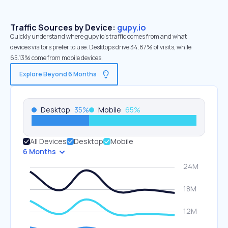
Traffic Sources by Device:
gupy.io
Quickly understand where gupy.io’s traffic comes from and what
devices visitors prefer to use. Desktops drive 34.87% of visits, while
65.13% come from mobile devices.
Explore Beyond 6 Months
Desktop
35
%
Mobile
65
%
All Devices
Desktop
Mobile
6 Months