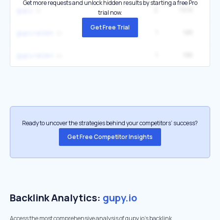
Get more requests and unlock hidden results by starting a free Pro
2
19.1K
3
gupy
trial now.
Get Free Trial
1
18K
gupy raizen
1
18K
gupy raízen
Ready to uncover the strategies behind your competitors’ success?
Get Free Competitor Insights
Backlink Analytics:
gupy.io
Access the most comprehensive analysis of gupy.io's backlink