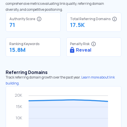
comprehensive metrics evaluating link quality, referring domain
diversity, and competitive positioning.
Authority Score
Total Referring Domains
71
17.5K
Ranking Keywords
Penalty Risk
15.8M
Reveal
Referring Domains
Track referring domain growth over the past year.
Learn more about link
building.