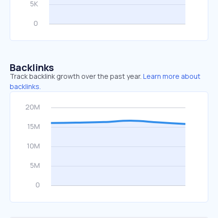
Backlinks
Track backlink growth over the past year.
Learn more about
backlinks.