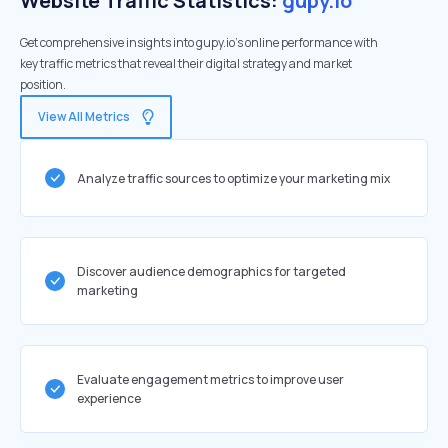
Website Traffic Statistics:
gupy.io
Get comprehensive insights into gupy.io's online performance with
key traffic metrics that reveal their digital strategy and market
position.
View All Metrics
Analyze traffic sources to optimize your marketing mix
Discover audience demographics for targeted
marketing
Evaluate engagement metrics to improve user
experience