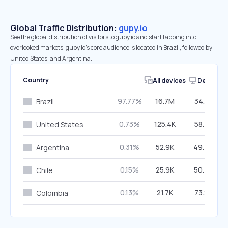
Global Traffic Distribution:
gupy.io
See the global distribution of visitors to gupy.io and start tapping into
overlooked markets. gupy.io’s core audience is located in Brazil, followed by
United States, and Argentina.
Country
All devices
Desktop
97.77%
16.7M
34.01%
Brazil
0.73%
125.4K
58.72%
United States
0.31%
52.9K
49.47%
Argentina
0.15%
25.9K
50.78%
Chile
0.13%
21.7K
73.27%
Colombia