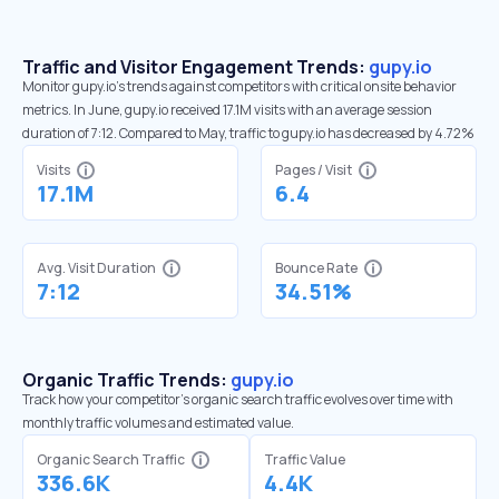
Traffic and Visitor Engagement Trends:
gupy.io
Monitor gupy.io’s trends against competitors with critical onsite behavior
metrics. In June, gupy.io received 17.1M visits with an average session
duration of 7:12. Compared to May, traffic to gupy.io has decreased by 4.72%
Visits
Pages / Visit
17.1M
6.4
Avg. Visit Duration
Bounce Rate
7:12
34.51%
Organic Traffic Trends:
gupy.io
Track how your competitor's organic search traffic evolves over time with
monthly traffic volumes and estimated value.
Organic Search Traffic
Traffic Value
336.6K
4.4K