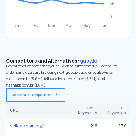
Competitors and Alternatives:
gupy.io
Reveal other websites that your audience is interested in. See the list
of domains users are browsing next. gupy.io’s audience also visits
solides.com.br (3.6M), followed by catho.com.br (3.5M), and
flashapp.com.br (1.6M).
See More Competitors
Com.
SE
URL
Keywords
Keywords
solides.com.br
218
1.3K