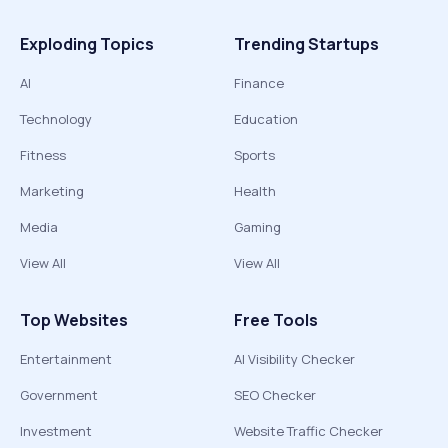
Exploding Topics
Trending Startups
AI
Finance
Technology
Education
Fitness
Sports
Marketing
Health
Media
Gaming
View All
View All
Top Websites
Free Tools
Entertainment
AI Visibility Checker
Government
SEO Checker
Investment
Website Traffic Checker