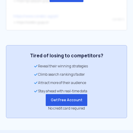
↳
https://grupojcpm.gupy.io/
https://www.corebiz.ag/pt/
careers
↳
https://corebiz.gupy.io/
Tired of losing to competitors?
Reveal their winning strategies
Climb search rankings faster
Attract more of their audience
Stay ahead with real-time data
Get Free Account
No credit card required