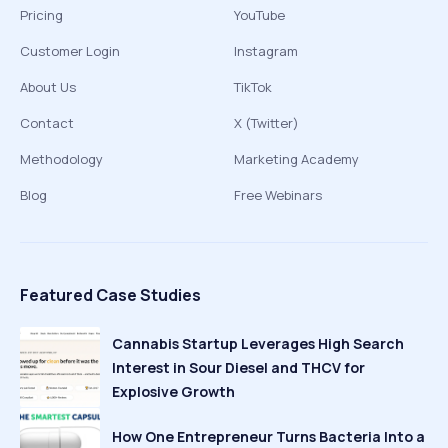
Pricing
YouTube
Customer Login
Instagram
About Us
TikTok
Contact
X (Twitter)
Methodology
Marketing Academy
Blog
Free Webinars
Featured Case Studies
Cannabis Startup Leverages High Search
Interest in Sour Diesel and THCV for
Explosive Growth
How One Entrepreneur Turns Bacteria Into a