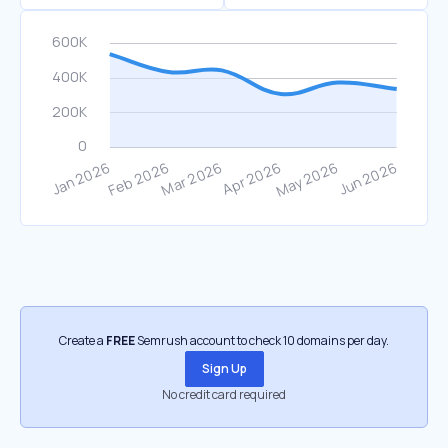
Create a
FREE
Semrush account to check 10 domains per day.
Sign Up
No credit card required