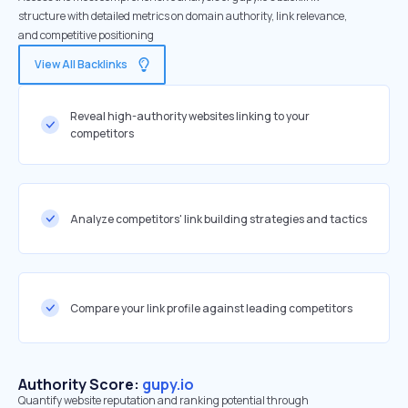
structure with detailed metrics on domain authority, link relevance,
and competitive positioning
View All Backlinks
Reveal high-authority websites linking to your
competitors
Analyze competitors' link building strategies and tactics
Compare your link profile against leading competitors
Authority Score:
gupy.io
Quantify website reputation and ranking potential through