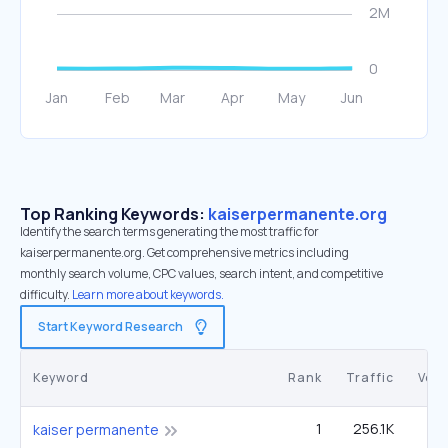
Top Ranking Keywords:
kaiserpermanente.org
Identify the search terms generating the most traffic for
kaiserpermanente.org. Get comprehensive metrics including
monthly search volume, CPC values, search intent, and competitive
difficulty.
Learn more about keywords.
Start Keyword Research
Keyword
Rank
Traffic
Vol
1
256.1K
kaiser permanente