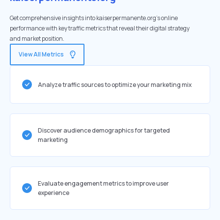
Get comprehensive insights into kaiserpermanente.org's online
performance with key traffic metrics that reveal their digital strategy
and market position.
View All Metrics
Analyze traffic sources to optimize your marketing mix
Discover audience demographics for targeted
marketing
Evaluate engagement metrics to improve user
experience