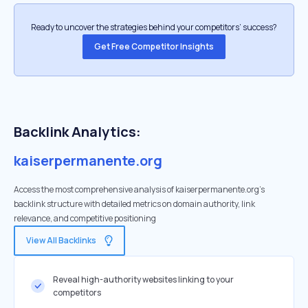
Ready to uncover the strategies behind your competitors’ success?
Get Free Competitor Insights
Backlink Analytics:
kaiserpermanente.org
Access the most comprehensive analysis of kaiserpermanente.org's
backlink structure with detailed metrics on domain authority, link
relevance, and competitive positioning
View All Backlinks
Reveal high-authority websites linking to your
competitors