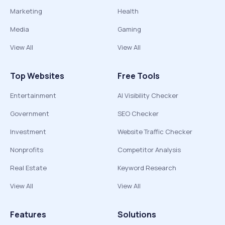
Marketing
Health
Media
Gaming
View All
View All
Top Websites
Free Tools
Entertainment
AI Visibility Checker
Government
SEO Checker
Investment
Website Traffic Checker
Nonprofits
Competitor Analysis
Real Estate
Keyword Research
View All
View All
Features
Solutions