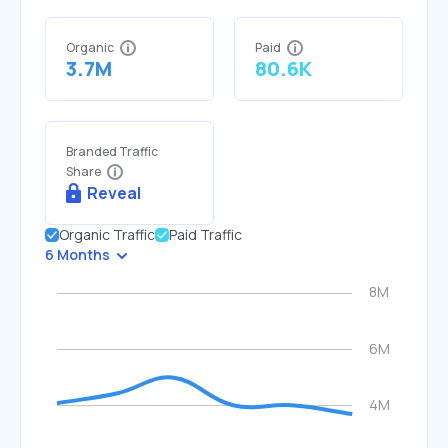
Organic
Paid
3.7M
80.6K
Branded Traffic
Share
Reveal
Organic Traffic
Paid Traffic
6 Months