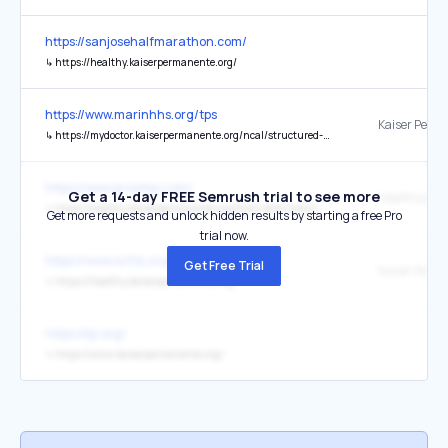
https://sanjosehalfmarathon.com/
↳
https://healthy.kaiserpermanente.org/
https://www.marinhhs.org/tps
↳
https://mydoctor.kaiserpermanente.org/ncal/structured-content/quitting-tobacco-2139125
https://www.prosites.com/
Get a 14-day FREE Semrush trial to see more
↳
https://healthy.kaiserpermanente.org/front-door/machine-readable
Get more requests and unlock hidden results by starting a free Pro
trial now.
https://www.scfta.org/
Get Free Trial
↳
https://healthy.kaiserpermanente.org/
https://kp.org/
↳
https://www.kaiserpermanente.org/