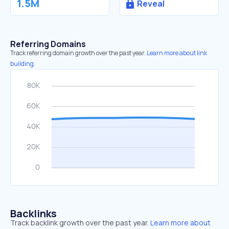
1.5M
Reveal
Referring Domains
Track referring domain growth over the past year.
Learn more about link
building.
Backlinks
Track backlink growth over the past year.
Learn more about