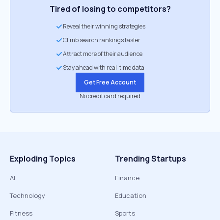
Tired of losing to competitors?
Reveal their winning strategies
Climb search rankings faster
Attract more of their audience
Stay ahead with real-time data
Get Free Account
No credit card required
Exploding Topics
Trending Startups
AI
Finance
Technology
Education
Fitness
Sports