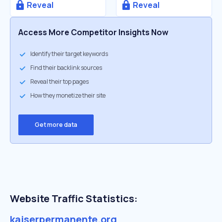
Reveal
Reveal
Access More Competitor Insights Now
Identify their target keywords
Find their backlink sources
Reveal their top pages
How they monetize their site
Get more data
Website Traffic Statistics:
kaiserpermanente.org