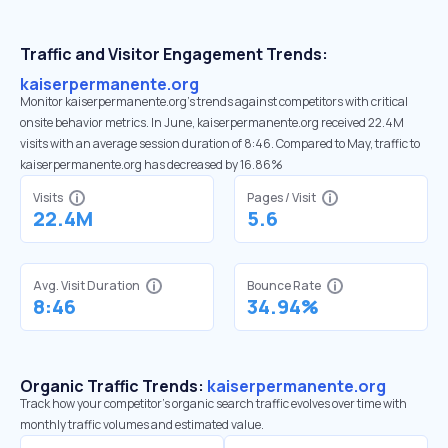
Traffic and Visitor Engagement Trends:
kaiserpermanente.org
Monitor kaiserpermanente.org’s trends against competitors with critical
onsite behavior metrics. In June, kaiserpermanente.org received 22.4M
visits with an average session duration of 8:46. Compared to May, traffic to
kaiserpermanente.org has decreased by 16.86%
Visits
Pages / Visit
22.4M
5.6
Avg. Visit Duration
Bounce Rate
8:46
34.94%
Organic Traffic Trends:
kaiserpermanente.org
Track how your competitor's organic search traffic evolves over time with
monthly traffic volumes and estimated value.