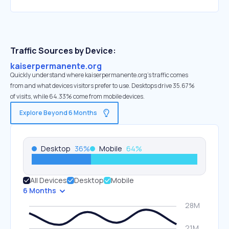
Traffic Sources by Device:
kaiserpermanente.org
Quickly understand where kaiserpermanente.org’s traffic comes
from and what devices visitors prefer to use. Desktops drive 35.67%
of visits, while 64.33% come from mobile devices.
Explore Beyond 6 Months
Desktop
36
%
Mobile
64
%
All Devices
Desktop
Mobile
6 Months