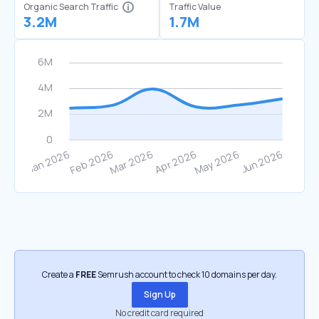
Organic Search Traffic
Traffic Value
3.2M
1.7M
Create a
FREE
Semrush account to check 10 domains per day.
Sign Up
No credit card required