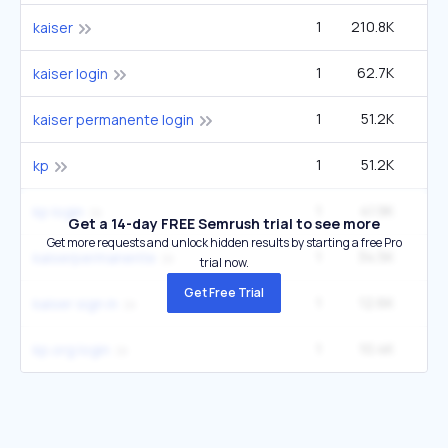
1
210.8K
8
kaiser
1
62.7K
2
kaiser login
1
51.2K
2
kaiser permanente login
1
51.2K
2
kp
1
41.9K
1
kp login
Get a 14-day FREE Semrush trial to see more
Get more requests and unlock hidden results by starting a free Pro
1
34.5K
1
kaiserpermanente
trial now.
Get Free Trial
1
12.6K
49
kaiser sign in
1
10.4K
1
kp.org login