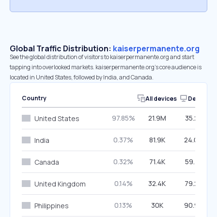
Global Traffic Distribution:
kaiserpermanente.org
See the global distribution of visitors to kaiserpermanente.org and start
tapping into overlooked markets. kaiserpermanente.org’s core audience is
located in United States, followed by India, and Canada.
Country
All devices
Desktop
97.85%
21.9M
35.23%
United States
0.37%
81.9K
24.09%
India
0.32%
71.4K
59.41%
Canada
0.14%
32.4K
79.26%
United Kingdom
0.13%
30K
90.90%
Philippines