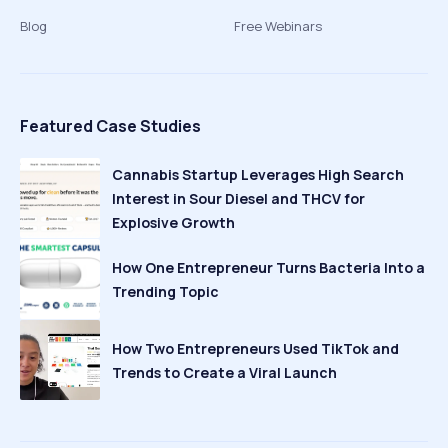
Blog
Free Webinars
Featured Case Studies
Cannabis Startup Leverages High Search
Interest in Sour Diesel and THCV for
Explosive Growth
How One Entrepreneur Turns Bacteria Into a
Trending Topic
How Two Entrepreneurs Used TikTok and
Trends to Create a Viral Launch