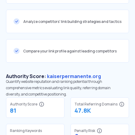
Analyze competitors' link building strategies and tactics
Compare your link profile against leading competitors
Authority Score:
kaiserpermanente.org
Quantify website reputation and ranking potential through
comprehensive metrics evaluating link quality, referring domain
diversity, and competitive positioning.
Authority Score
Total Referring Domains
81
47.8K
Ranking Keywords
Penalty Risk