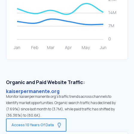
Organic and Paid Website Traffic:
kaiserpermanente.org
Monitor kaiserpermanente.org's traffic trends across channels to
identify market opportunities. Organic search traffic has declined by
(7.69%) since last month to (3.7M), while paid traffic has shifted by
(36.38%) to (80.6K).
Access 10 Years Of Data