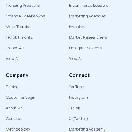
Trending Products
E-commerce Leaders
Channel Breakdowns
Marketing Agencies
Meta Trends
Investors
TikTok Insights
Market Researchers
Trends API
Enterprise Clients
View All
View All
Company
Connect
Pricing
YouTube
Customer Login
Instagram
About Us
TikTok
Contact
X (Twitter)
Methodology
Marketing Academy