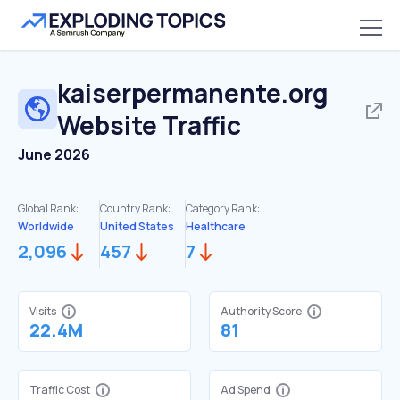
kaiserpermanente.org
Website Traffic
June 2026
Global Rank:
Country Rank:
Category Rank:
Worldwide
United States
Healthcare
2,096
457
7
Visits
Authority Score
22.4M
81
Traffic Cost
Ad Spend