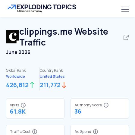
clippings.me
Website
Traffic
June 2026
Global Rank:
Country Rank:
Worldwide
United States
426,812
211,772
Visits
Authority Score
61.8K
36
Traffic Cost
Ad Spend