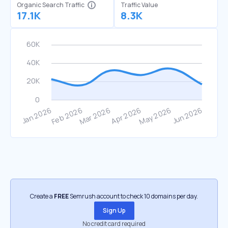
Organic Search Traffic
Traffic Value
17.1K
8.3K
Create a
FREE
Semrush account to check 10 domains per day.
Sign Up
No credit card required