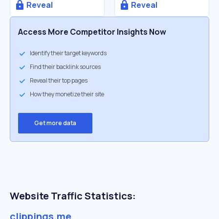
Reveal
Reveal
Access More Competitor Insights Now
Identify their target keywords
Find their backlink sources
Reveal their top pages
How they monetize their site
Get more data
Website Traffic Statistics:
clippings.me