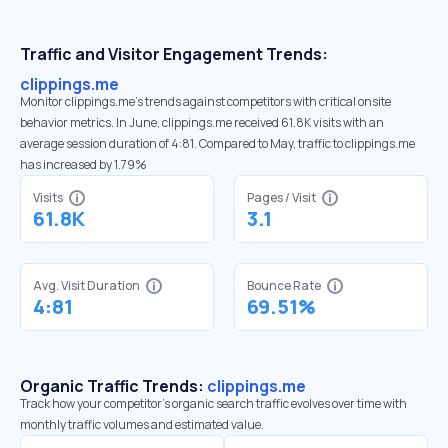
Traffic and Visitor Engagement Trends:
clippings.me
Monitor clippings.me’s trends against competitors with critical onsite
behavior metrics. In June, clippings.me received 61.8K visits with an
average session duration of 4:81. Compared to May, traffic to clippings.me
has increased by 1.79%
Visits
Pages / Visit
61.8K
3.1
Avg. Visit Duration
Bounce Rate
4:81
69.51%
Organic Traffic Trends:
clippings.me
Track how your competitor's organic search traffic evolves over time with
monthly traffic volumes and estimated value.