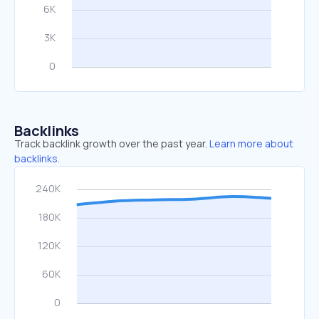
Backlinks
Track backlink growth over the past year.
Learn more about
backlinks.