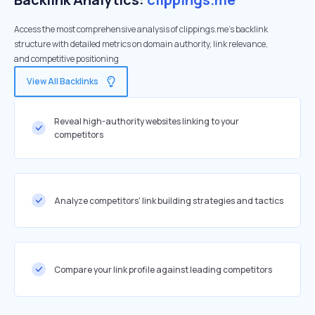
Access the most comprehensive analysis of clippings.me's backlink
structure with detailed metrics on domain authority, link relevance,
and competitive positioning
View All Backlinks
Reveal high-authority websites linking to your
competitors
Analyze competitors' link building strategies and tactics
Compare your link profile against leading competitors