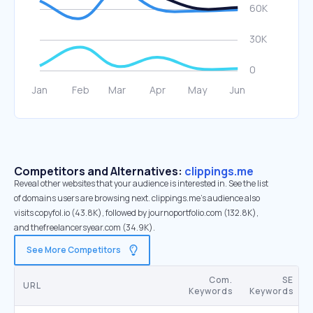
Competitors and Alternatives:
clippings.me
Reveal other websites that your audience is interested in. See the list
of domains users are browsing next. clippings.me’s audience also
visits copyfol.io (43.8K), followed by journoportfolio.com (132.8K),
and thefreelancersyear.com (34.9K).
See More Competitors
Com.
SE
URL
Keywords
Keywords