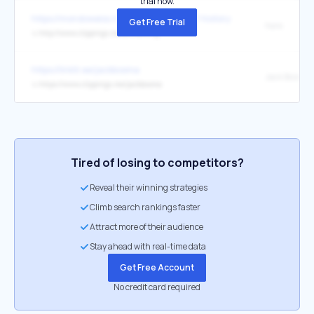
trial now.
https://mondoweiss.net/2026/04/a-brief-history-of-the-israeli-nuc
Get Free Trial
here
↳
http://www.clippings.me/annailling
https://linktr.ee/jackbosma
↳
https://www.clippings.me/jackbosma
Tired of losing to competitors?
Reveal their winning strategies
Climb search rankings faster
Attract more of their audience
Stay ahead with real-time data
Get Free Account
No credit card required