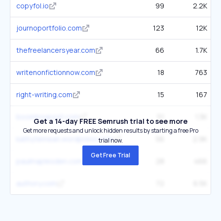
copyfol.io
99
2.2K
journoportfolio.com
123
12K
thefreelancersyear.com
66
1.7K
writenonfictionnow.com
18
763
right-writing.com
15
167
boomboxpost.com
51
1.3K
Get a 14-day FREE Semrush trial to see more
Get more requests and unlock hidden results by starting a free Pro
kathytemean.wordpress.com
56
2.9K
trial now.
Get Free Trial
paulmaplesden.com
28
466
authory.com
72
6.5K