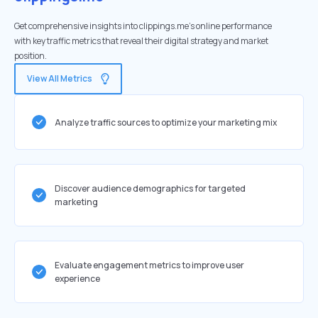
Get comprehensive insights into clippings.me's online performance
with key traffic metrics that reveal their digital strategy and market
position.
View All Metrics
Analyze traffic sources to optimize your marketing mix
Discover audience demographics for targeted
marketing
Evaluate engagement metrics to improve user
experience