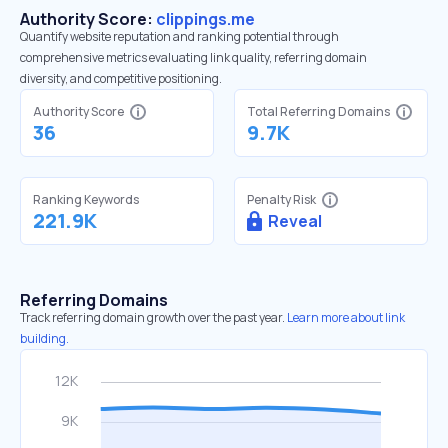
Authority Score:
clippings.me
Quantify website reputation and ranking potential through
comprehensive metrics evaluating link quality, referring domain
diversity, and competitive positioning.
Authority Score
Total Referring Domains
36
9.7K
Ranking Keywords
Penalty Risk
221.9K
Reveal
Referring Domains
Track referring domain growth over the past year.
Learn more about link
building.