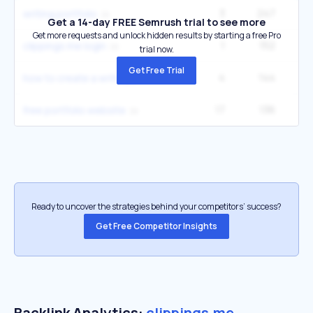
3
247
writing portfolio
Get a 14-day FREE Semrush trial to see more
Get more requests and unlock hidden results by starting a free Pro
1
152
clippings me login
trial now.
Get Free Trial
4
144
1
how to create a writing portfolio
17
136
12
free portfolio website
Ready to uncover the strategies behind your competitors’ success?
Get Free Competitor Insights
Backlink Analytics:
clippings.me