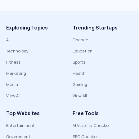
Exploding Topics
Trending Startups
AI
Finance
Technology
Education
Fitness
Sports
Marketing
Health
Media
Gaming
View All
View All
Top Websites
Free Tools
Entertainment
AI Visibility Checker
Government
SEO Checker