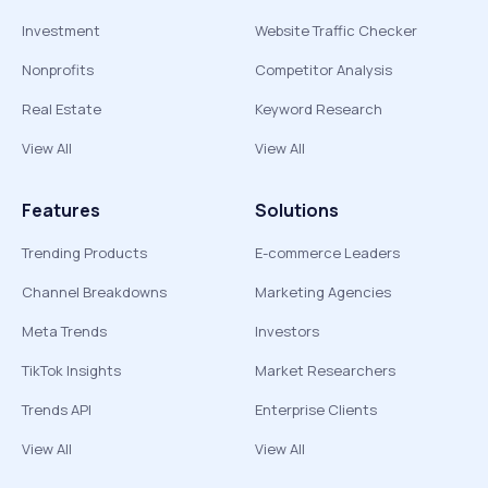
Investment
Website Traffic Checker
Nonprofits
Competitor Analysis
Real Estate
Keyword Research
View All
View All
Features
Solutions
Trending Products
E-commerce Leaders
Channel Breakdowns
Marketing Agencies
Meta Trends
Investors
TikTok Insights
Market Researchers
Trends API
Enterprise Clients
View All
View All