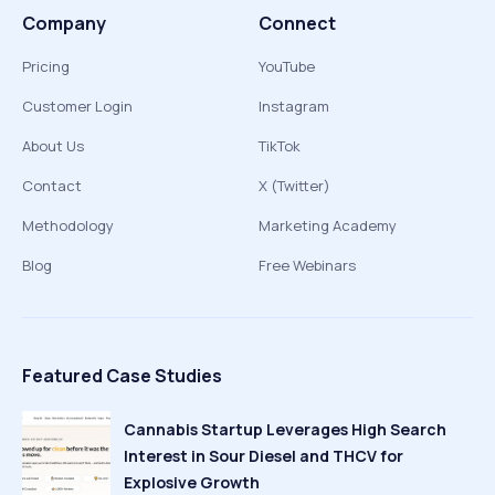
Company
Connect
Pricing
YouTube
Customer Login
Instagram
About Us
TikTok
Contact
X (Twitter)
Methodology
Marketing Academy
Blog
Free Webinars
Featured Case Studies
Cannabis Startup Leverages High Search
Interest in Sour Diesel and THCV for
Explosive Growth