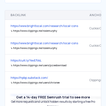
BACKLINK
ANCHOR 
https://www.brightlocal.com/research/local-consumer-review-surve
Cuckoo Cont
↳
https://www.clippings.me/rosiemurphy
https://www.brightlocal.com/research/local-consumer-review-survey
Cuckoo Cont
↳
https://www.clippings.me/rosiemurphy
https://cutt.ly/YevEfVoL
↳
https://www.clippings.me/users/jozvedownload
https://hpbp.substack.com/
Clippings
↳
https://www.clippings.me/users/chrisnee
https://philpeople.org/profiles/demetrius-floudas
Get a 14-day FREE Semrush trial to see more
Homepage
↳
https://www.clippings.me/floudas
Get more requests and unlock hidden results by starting a free Pro