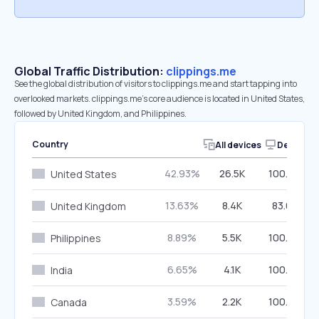
Global Traffic Distribution:
clippings.me
See the global distribution of visitors to clippings.me and start tapping into
overlooked markets. clippings.me’s core audience is located in United States,
followed by United Kingdom, and Philippines.
Country
All devices
Desktop
42.93%
26.5K
100.00%
United States
13.63%
8.4K
83.03%
United Kingdom
8.89%
5.5K
100.00%
Philippines
6.65%
4.1K
100.00%
India
3.59%
2.2K
100.00%
Canada