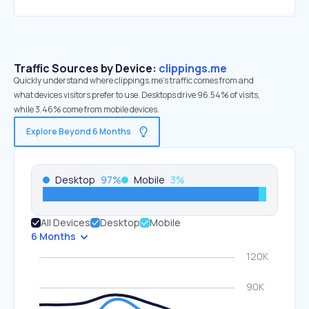
Traffic Sources by Device:
clippings.me
Quickly understand where clippings.me’s traffic comes from and
what devices visitors prefer to use. Desktops drive 96.54% of visits,
while 3.46% come from mobile devices.
Explore Beyond 6 Months
Desktop
97
%
Mobile
3
%
All Devices
Desktop
Mobile
6 Months