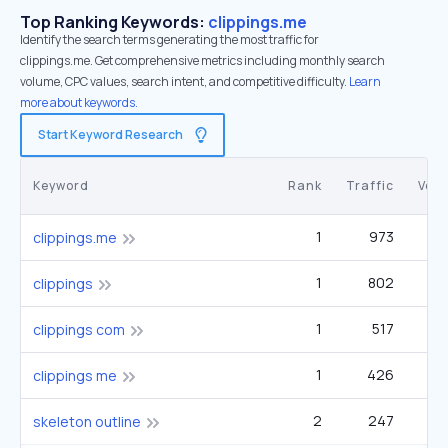
Top Ranking Keywords:
clippings.me
Identify the search terms generating the most traffic for
clippings.me. Get comprehensive metrics including monthly search
volume, CPC values, search intent, and competitive difficulty.
Learn
more about keywords.
Start Keyword Research
Keyword
Rank
Traffic
Vol
1
973
clippings.me
1
802
1
clippings
1
517
clippings com
1
426
clippings me
2
247
skeleton outline