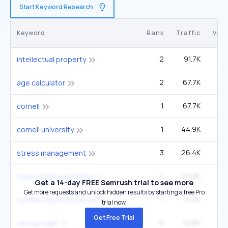
Start Keyword Research
Keyword
Rank
Traffic
Vol
2
91.7K
2
intellectual property
2
67.7K
age calculator
1
67.7K
1
cornell
1
44.9K
1
cornell university
3
26.4K
2
stress management
4
22.8K
1
team building activities
Get a 14-day FREE Semrush trial to see more
Get more requests and unlock hidden results by starting a free Pro
1
13.2K
33
cornell university cornell
trial now.
Get Free Trial
6
12.6K
8
canvas login