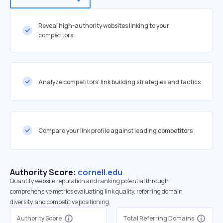
Reveal high-authority websites linking to your
competitors
Analyze competitors' link building strategies and tactics
Compare your link profile against leading competitors
Authority Score:
cornell.edu
Quantify website reputation and ranking potential through
comprehensive metrics evaluating link quality, referring domain
diversity, and competitive positioning.
Authority Score
Total Referring Domains