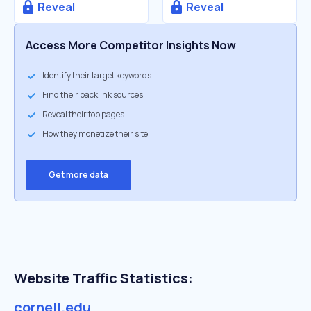
Reveal
Reveal
Access More Competitor Insights Now
Identify their target keywords
Find their backlink sources
Reveal their top pages
How they monetize their site
Get more data
Website Traffic Statistics:
cornell.edu