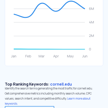
Top Ranking Keywords:
cornell.edu
Identify the search terms generating the most traffic for cornell.edu.
Get comprehensive metrics including monthly search volume, CPC
values, search intent, and competitive difficulty.
Learn more about
keywords.