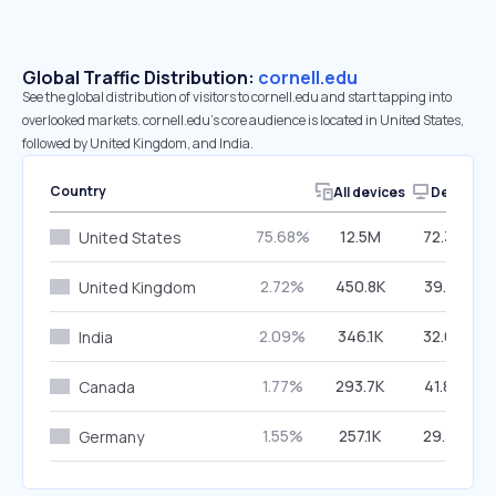
Global Traffic Distribution:
cornell.edu
See the global distribution of visitors to cornell.edu and start tapping into
overlooked markets. cornell.edu’s core audience is located in United States,
followed by United Kingdom, and India.
Country
All devices
Desktop
75.68%
12.5M
72.38%
United States
2.72%
450.8K
39.51%
United Kingdom
2.09%
346.1K
32.67%
India
1.77%
293.7K
41.87%
Canada
1.55%
257.1K
29.38%
Germany