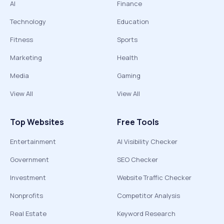
AI
Finance
Technology
Education
Fitness
Sports
Marketing
Health
Media
Gaming
View All
View All
Top Websites
Free Tools
Entertainment
AI Visibility Checker
Government
SEO Checker
Investment
Website Traffic Checker
Nonprofits
Competitor Analysis
Real Estate
Keyword Research