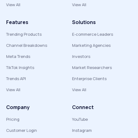
View All
View All
Features
Solutions
Trending Products
E-commerce Leaders
Channel Breakdowns
Marketing Agencies
Meta Trends
Investors
TikTok Insights
Market Researchers
Trends API
Enterprise Clients
View All
View All
Company
Connect
Pricing
YouTube
Customer Login
Instagram