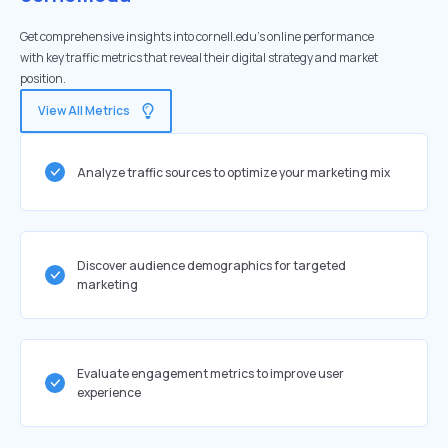
Get comprehensive insights into cornell.edu's online performance
with key traffic metrics that reveal their digital strategy and market
position.
View All Metrics
Analyze traffic sources to optimize your marketing mix
Discover audience demographics for targeted
marketing
Evaluate engagement metrics to improve user
experience