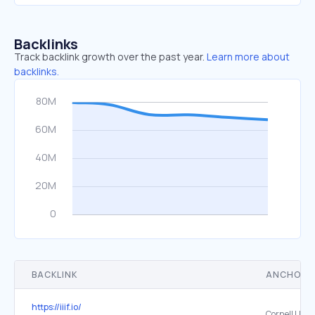
Backlinks
Track backlink growth over the past year.
Learn more about
backlinks.
BACKLINK
ANCHOR 
https://iiif.io/