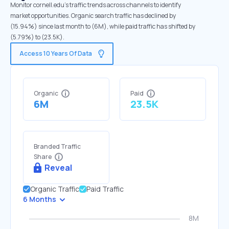
Monitor cornell.edu's traffic trends across channels to identify
market opportunities. Organic search traffic has declined by
(15.94%) since last month to (6M), while paid traffic has shifted by
(5.79%) to (23.5K).
Access 10 Years Of Data
Organic
Paid
6M
23.5K
Branded Traffic
Share
Reveal
Organic Traffic
Paid Traffic
6 Months