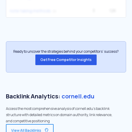
3
12K
5
note taking methods
Ready to uncover the strategies behind your competitors’ success?
Get Free Competitor Insights
Backlink Analytics:
cornell.edu
Access the most comprehensive analysis of cornell.edu's backlink
structure with detailed metrics on domain authority, link relevance,
and competitive positioning
View All Backlinks