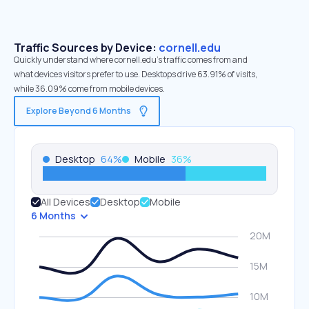
Traffic Sources by Device:
cornell.edu
Quickly understand where cornell.edu’s traffic comes from and
what devices visitors prefer to use. Desktops drive 63.91% of visits,
while 36.09% come from mobile devices.
Explore Beyond 6 Months
Desktop
64
%
Mobile
36
%
All Devices
Desktop
Mobile
6 Months