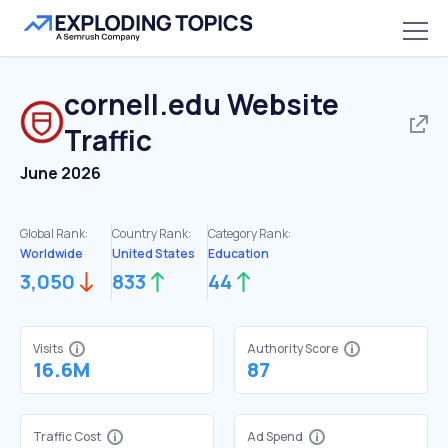
cornell.edu
Website
Traffic
June 2026
Global Rank:
Country Rank:
Category Rank:
Worldwide
United States
Education
3,050
833
44
Visits
Authority Score
16.6M
87
Traffic Cost
Ad Spend