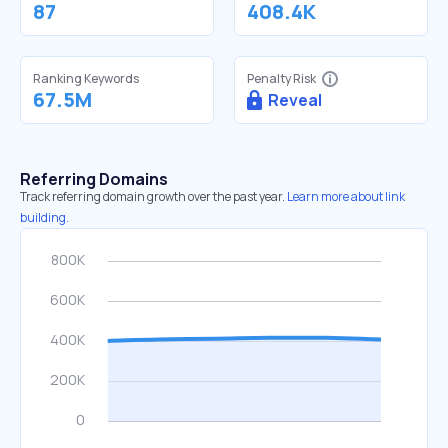
87
408.4K
Ranking Keywords
Penalty Risk
67.5M
Reveal
Referring Domains
Track referring domain growth over the past year.
Learn more about link
building.