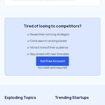
Tired of losing to competitors?
Reveal their winning strategies
Climb search rankings faster
Attract more of their audience
Stay ahead with real-time data
Get Free Account
No credit card required
Exploding Topics
Trending Startups