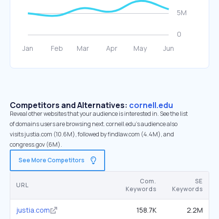
Competitors and Alternatives:
cornell.edu
Reveal other websites that your audience is interested in. See the list
of domains users are browsing next. cornell.edu’s audience also
visits justia.com (10.6M), followed by findlaw.com (4.4M), and
congress.gov (6M).
See More Competitors
Com.
SE
URL
Keywords
Keywords
justia.com
158.7K
2.2M