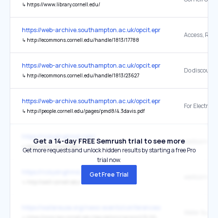
↳
https://www.library.cornell.edu/
https://web-archive.southampton.ac.uk/opcit.eprints.org/oacitation-b
↳
http://ecommons.cornell.edu/handle/1813/17788
https://web-archive.southampton.ac.uk/opcit.eprints.org/oacitation-b
↳
http://ecommons.cornell.edu/handle/1813/23627
https://web-archive.southampton.ac.uk/opcit.eprints.org/oacitation-b
↳
http://people.cornell.edu/pages/pmd8/4.3davis.pdf
https://rickysinghmd.com/
Get a 14-day FREE Semrush trial to see more
weillcornell
↳
http://weill.cornell.edu/
Get more requests and unlock hidden results by starting a free Pro
trial now.
https://rickysinghmd.com/
Get Free Trial
↳
http://weill.cornell.edu/
https://watereuse.org/news-events/conferences/2026-industrial-wa
Water Supply
↳
https://www.law.cornell.edu/regulations/vermont/12-003-Code-Vt-R-12-030-003-X