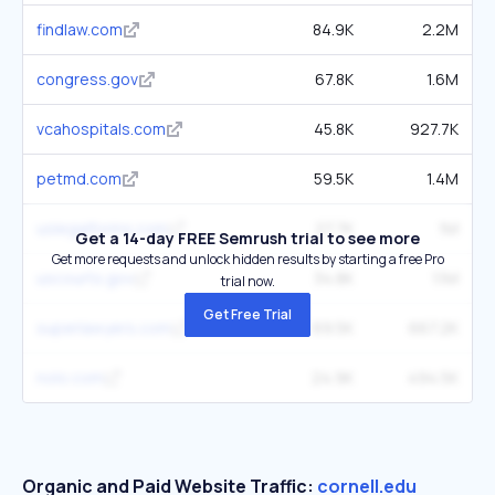
findlaw.com
84.9K
2.2M
congress.gov
67.8K
1.6M
vcahospitals.com
45.8K
927.7K
petmd.com
59.5K
1.4M
uslegalforms.com
27.7K
1M
Get a 14-day FREE Semrush trial to see more
Get more requests and unlock hidden results by starting a free Pro
uscourts.gov
34.8K
1.1M
trial now.
Get Free Trial
superlawyers.com
69.5K
667.2K
nolo.com
24.9K
494.5K
Organic and Paid Website Traffic:
cornell.edu