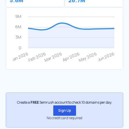
5.6M
26.7M
Create a
FREE
Semrush account to check 10 domains per day.
Sign Up
No credit card required