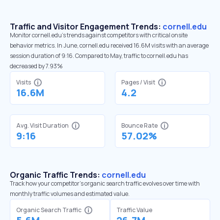
Traffic and Visitor Engagement Trends:
cornell.edu
Monitor cornell.edu’s trends against competitors with critical onsite
behavior metrics. In June, cornell.edu received 16.6M visits with an average
session duration of 9:16. Compared to May, traffic to cornell.edu has
decreased by 7.93%
Visits
Pages / Visit
16.6M
4.2
Avg. Visit Duration
Bounce Rate
9:16
57.02%
Organic Traffic Trends:
cornell.edu
Track how your competitor's organic search traffic evolves over time with
monthly traffic volumes and estimated value.
Organic Search Traffic
Traffic Value