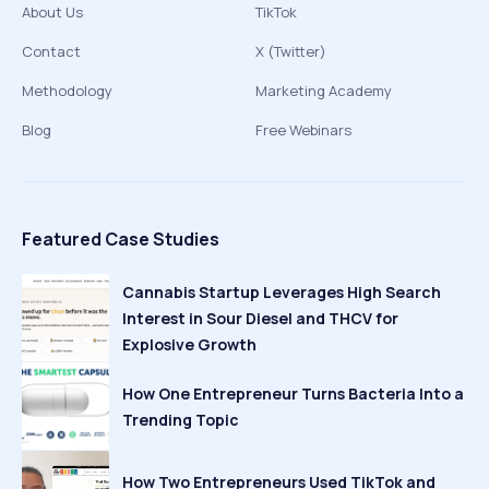
About Us
TikTok
Contact
X (Twitter)
Methodology
Marketing Academy
Blog
Free Webinars
Featured Case Studies
Cannabis Startup Leverages High Search
Interest in Sour Diesel and THCV for
Explosive Growth
How One Entrepreneur Turns Bacteria Into a
Trending Topic
How Two Entrepreneurs Used TikTok and