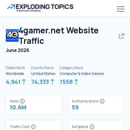
4gamer.net
Website
Traffic
June 2026
Global Rank:
Country Rank:
Category Rank:
Worldwide
United States
Computer & Video Games
4,941
74,333
1558
Visits
Authority Score
10.6M
59
Traffic Cost
Ad Spend