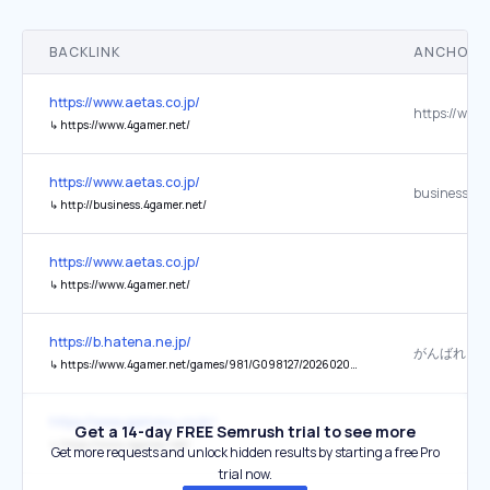
BACKLINK
ANCHOR 
https://www.aetas.co.jp/
↳
https://www.4gamer.net/
https://www.aetas.co.jp/
business.4g
↳
http://business.4gamer.net/
https://www.aetas.co.jp/
↳
https://www.4gamer.net/
https://b.hatena.ne.jp/
↳
https://www.4gamer.net/games/981/G098127/20260205061/
https://www.gamevu.co.kr/
Get a 14-day FREE Semrush trial to see more
↳
https://www.4gamer.net/
Get more requests and unlock hidden results by starting a free Pro
trial now.