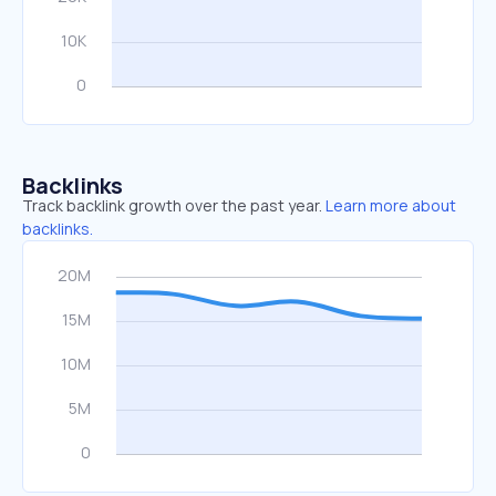
Backlinks
Track backlink growth over the past year.
Learn more about
backlinks.