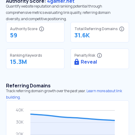
Authority Score:
4gamer.net
Quantify website reputation and ranking potential through
comprehensive metrics evaluating link quality, referring domain
diversity, and competitive positioning.
Authority Score
Total Referring Domains
59
31.6K
Ranking Keywords
Penalty Risk
15.3M
Reveal
Referring Domains
Track referring domain growth over the past year.
Learn more about link
building.