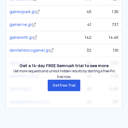
gamespark.jp
45
1.3K
gamer.ne.jp
41
737
gamewith.jp
142
14.4K
denfaminicogamer.jp
32
1.1K
wikiru.jp
34
2.3K
Get a 14-day FREE Semrush trial to see more
Get more requests and unlock hidden results by starting a free Pro
gamerch.com
40
2.9K
trial now.
Get Free Trial
game8.jp
88
14.8K
dengekionline.com
40
1.8K