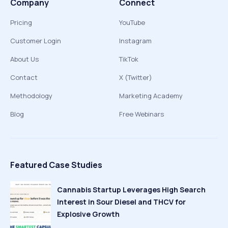
Company
Connect
Pricing
YouTube
Customer Login
Instagram
About Us
TikTok
Contact
X (Twitter)
Methodology
Marketing Academy
Blog
Free Webinars
Featured Case Studies
Cannabis Startup Leverages High Search
Interest in Sour Diesel and THCV for
Explosive Growth