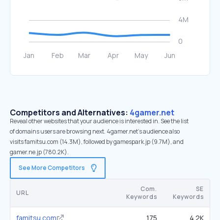
Competitors and Alternatives:
4gamer.net
Reveal other websites that your audience is interested in. See the list
of domains users are browsing next. 4gamer.net’s audience also
visits famitsu.com (14.3M), followed by gamespark.jp (9.7M), and
gamer.ne.jp (780.2K).
See More Competitors
Com.
SE
URL
Keywords
Keywords
famitsu.com
175
4.2K