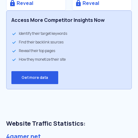
Reveal
Reveal
Access More Competitor Insights Now
Identify their target keywords
Find their backlink sources
Reveal their top pages
How they monetize their site
Get more data
Website Traffic Statistics:
4gamer.net