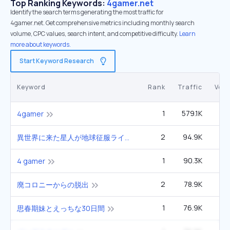
Top Ranking Keywords:
4gamer.net
Identify the search terms generating the most traffic for
4gamer.net. Get comprehensive metrics including monthly search
volume, CPC values, search intent, and competitive difficulty.
Learn
more about keywords.
Start Keyword Research
Keyword
Rank
Traffic
Vol
1
579.1K
4gamer
2
94.9K
異世界に来た星人が地球征服ライフ
1
90.3K
4 gamer
2
78.9K
廃コロニーからの脱出
1
76.9K
思春期妹とえっちな30日間