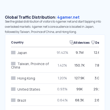
Global Traffic Distribution:
4gamer.net
See the global distribution of visitors to 4gamer.net and start tapping into
overlooked markets. 4gamer.net’s core audience is located in Japan,
followed by Taiwan, Province of China, and Hong Kong.
Country
All devices
Desktop
91.42%
9.7M
12.66%
Japan
Taiwan, Province of
1.42%
150.7K
7.87%
China
1.20%
127.9K
3.04%
Hong Kong
0.93%
99K
29.29%
United States
0.64%
68.3K
2.60%
Brazil