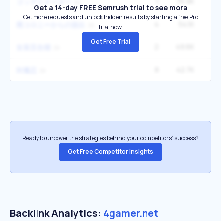
1
76.9K
2
ゴッデスオーダー
Get a 14-day FREE Semrush trial to see more
Get more requests and unlock hidden results by starting a free Pro
4
54.1K
廃コロニーからの脱出
trial now.
Get Free Trial
2
49.6K
女装百合畑
8
42.7K
対魔忍
Ready to uncover the strategies behind your competitors’ success?
Get Free Competitor Insights
Backlink Analytics:
4gamer.net