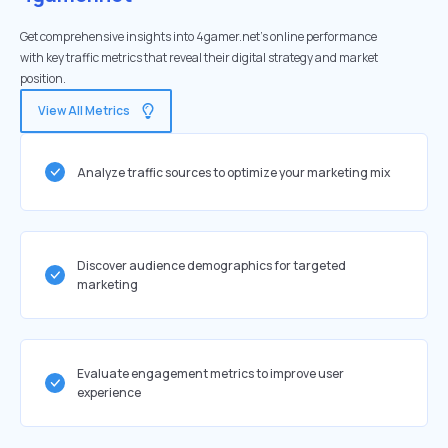
Get comprehensive insights into 4gamer.net's online performance
with key traffic metrics that reveal their digital strategy and market
position.
View All Metrics
Analyze traffic sources to optimize your marketing mix
Discover audience demographics for targeted
marketing
Evaluate engagement metrics to improve user
experience