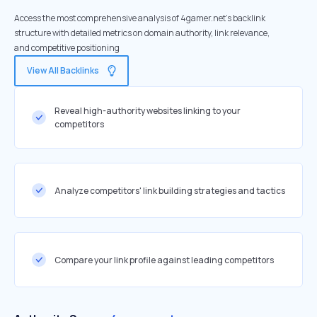
Access the most comprehensive analysis of 4gamer.net's backlink
structure with detailed metrics on domain authority, link relevance,
and competitive positioning
View All Backlinks
Reveal high-authority websites linking to your
competitors
Analyze competitors' link building strategies and tactics
Compare your link profile against leading competitors