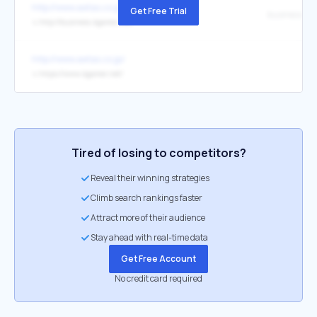
http://www.aetas.co.jp/
Get Free Trial
business.4g
↳
http://business.4gamer.net/
http://www.aetas.co.jp/
↳
https://www.4gamer.net/
Tired of losing to competitors?
Reveal their winning strategies
Climb search rankings faster
Attract more of their audience
Stay ahead with real-time data
Get Free Account
No credit card required