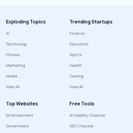
Exploding Topics
Trending Startups
AI
Finance
Technology
Education
Fitness
Sports
Marketing
Health
Media
Gaming
View All
View All
Top Websites
Free Tools
Entertainment
AI Visibility Checker
Government
SEO Checker