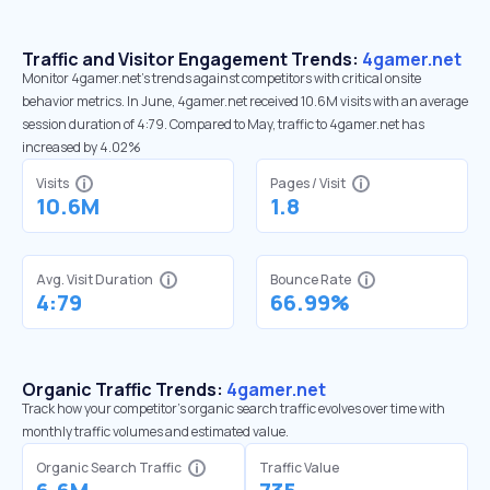
Traffic and Visitor Engagement Trends:
4gamer.net
Monitor 4gamer.net’s trends against competitors with critical onsite
behavior metrics. In June, 4gamer.net received 10.6M visits with an average
session duration of 4:79. Compared to May, traffic to 4gamer.net has
increased by 4.02%
Visits
Pages / Visit
10.6M
1.8
Avg. Visit Duration
Bounce Rate
4:79
66.99%
Organic Traffic Trends:
4gamer.net
Track how your competitor's organic search traffic evolves over time with
monthly traffic volumes and estimated value.
Organic Search Traffic
Traffic Value