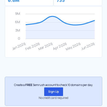
6.6M
735
Create a
FREE
Semrush account to check 10 domains per day.
Sign Up
No credit card required