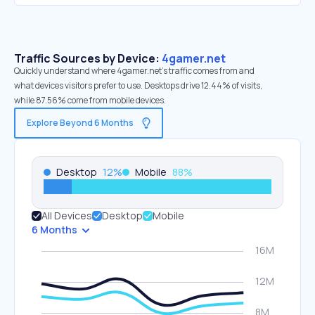
Traffic Sources by Device:
4gamer.net
Quickly understand where 4gamer.net’s traffic comes from and
what devices visitors prefer to use. Desktops drive 12.44% of visits,
while 87.56% come from mobile devices.
Explore Beyond 6 Months
Desktop
12
%
Mobile
88
%
All Devices
Desktop
Mobile
6 Months