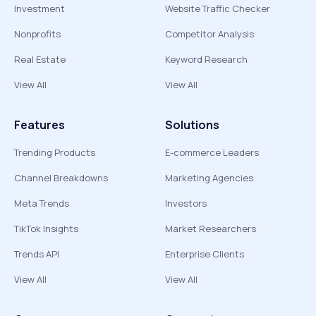
Investment
Website Traffic Checker
Nonprofits
Competitor Analysis
Real Estate
Keyword Research
View All
View All
Features
Solutions
Trending Products
E-commerce Leaders
Channel Breakdowns
Marketing Agencies
Meta Trends
Investors
TikTok Insights
Market Researchers
Trends API
Enterprise Clients
View All
View All