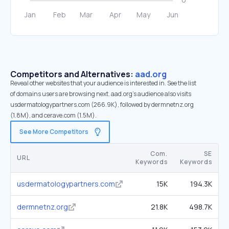
Competitors and Alternatives:
aad.org
Reveal other websites that your audience is interested in. See the list
of domains users are browsing next. aad.org’s audience also visits
usdermatologypartners.com (266.9K), followed by dermnetnz.org
(1.8M), and cerave.com (1.5M).
See More Competitors
Com.
SE
URL
Keywords
Keywords
usdermatologypartners.com
15K
194.3K
dermnetnz.org
21.8K
498.7K