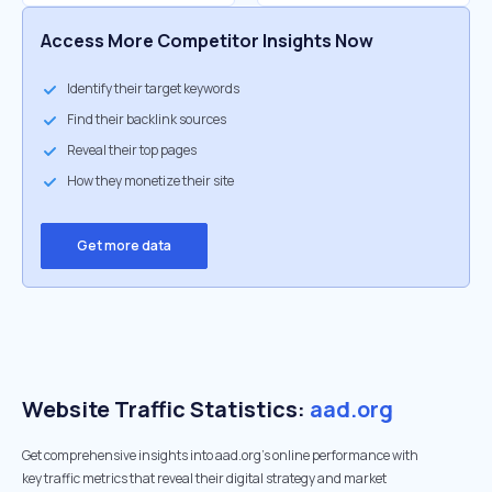
Access More Competitor Insights Now
Identify their target keywords
Find their backlink sources
Reveal their top pages
How they monetize their site
Get more data
Website Traffic Statistics:
aad.org
Get comprehensive insights into aad.org's online performance with
key traffic metrics that reveal their digital strategy and market