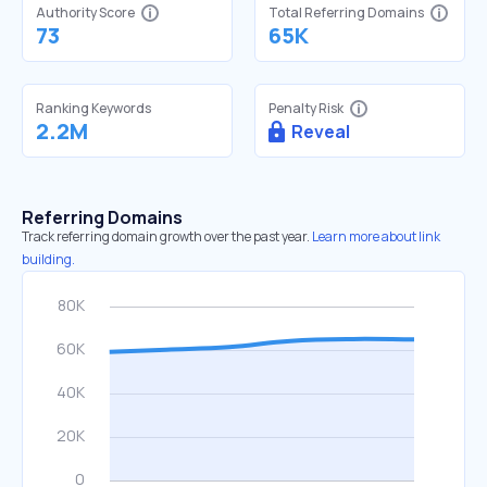
Authority Score
Total Referring Domains
73
65K
Ranking Keywords
Penalty Risk
2.2M
Reveal
Referring Domains
Track referring domain growth over the past year.
Learn more about link
building.