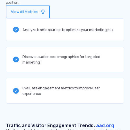
position.
View All Metrics
Analyze traffic sources to optimize your marketing mix
Discover audience demographics for targeted
marketing
Evaluate engagement metrics to improve user
experience
Traffic and Visitor Engagement Trends:
aad.org