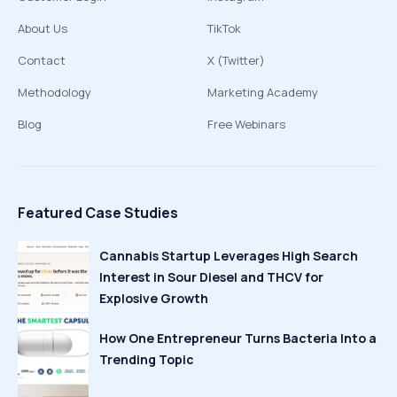
About Us
TikTok
Contact
X (Twitter)
Methodology
Marketing Academy
Blog
Free Webinars
Featured Case Studies
Cannabis Startup Leverages High Search
Interest in Sour Diesel and THCV for
Explosive Growth
How One Entrepreneur Turns Bacteria Into a
Trending Topic