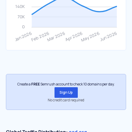
Create a
FREE
Semrush account to check 10 domains per day.
Sign Up
No credit card required