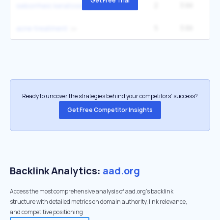
Get Free Trial
2
3.6K
1
seborrheic keratosis
5
3.6K
6
acne treatment
Ready to uncover the strategies behind your competitors’ success?
Get Free Competitor Insights
Backlink Analytics:
aad.org
Access the most comprehensive analysis of aad.org's backlink
structure with detailed metrics on domain authority, link relevance,
and competitive positioning