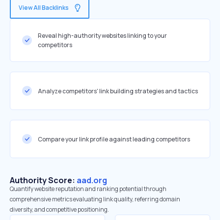
View All Backlinks
Reveal high-authority websites linking to your
competitors
Analyze competitors' link building strategies and tactics
Compare your link profile against leading competitors
Authority Score:
aad.org
Quantify website reputation and ranking potential through
comprehensive metrics evaluating link quality, referring domain
diversity, and competitive positioning.