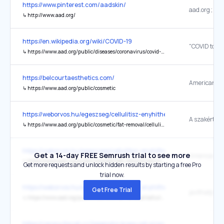
https://www.pinterest.com/aadskin/
↳
http://www.aad.org/
https://en.wikipedia.org/wiki/COVID-19
↳
https://www.aad.org/public/diseases/coronavirus/covid-toes
https://belcourtaesthetics.com/
↳
https://www.aad.org/public/cosmetic
https://weborvos.hu/egeszseg/cellulitisz-enyhitheto-de-teljesen-ter
↳
https://www.aad.org/public/cosmetic/fat-removal/cellulite-treatments-what-really-works
https://weborvos.hu/egeszseg/cellulitisz-enyhitheto-de-teljesen-ter
Get a 14-day FREE Semrush trial to see more
↳
https://www.aad.org/public/cosmetic/fat-removal/cellulite-treatments-what-really-works
Get more requests and unlock hidden results by starting a free Pro
trial now.
https://weborvos.hu/egeszseg/cellulitisz-enyhitheto-de-teljesen-ter
Get Free Trial
↳
https://www.aad.org/public/cosmetic/fat-removal/cellulite-treatments-what-really-works
https://zpravy.tiscali.cz/tajemstvi-krasy-od-vizazistu-na-tyto-je