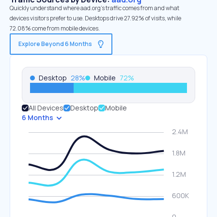
Quickly understand where aad.org’s traffic comes from and what
devices visitors prefer to use. Desktops drive 27.92% of visits, while
72.08% come from mobile devices.
Explore Beyond 6 Months
Desktop
28
%
Mobile
72
%
All Devices
Desktop
Mobile
6 Months