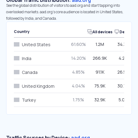
Global Traffic Distribution:
aad.org
See the global distribution of visitors to aad.org and start tapping into
overlooked markets. aad.org’s core audience is located in United States,
followed by India, and Canada.
Country
All devices
Desktop
61.60%
1.2M
34.37%
United States
14.20%
266.9K
4.28%
India
4.85%
91.1K
26.57%
Canada
4.04%
75.9K
30.70%
United Kingdom
1.75%
32.9K
5.09%
Turkey
Traffic Sources by Device:
aad.org