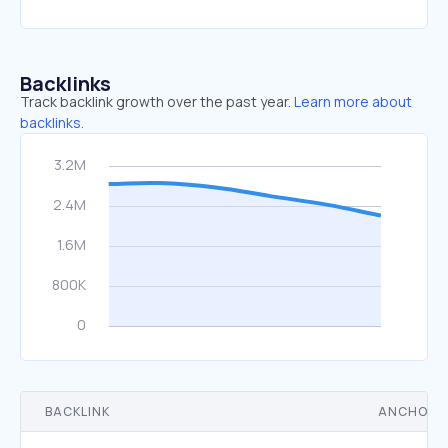
Backlinks
Track backlink growth over the past year.
Learn more about
backlinks.
BACKLINK
ANCHOR 