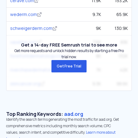
cerave.com
11.9K
153.2K
wederm.com
9.7K
65.9K
schweigerderm.com
9K
130.9K
vaseline.com
7.6K
83K
Get a 14-day FREE Semrush trial to see more
Get more requests and unlock hidden results by starting a free Pro
forefrontdermatology.com
8K
132K
trial now.
Get Free Trial
riverchasedermatology.com
7K
42K
skincancer.org
9.3K
98.6K
Top Ranking Keywords:
aad.org
Identify the search terms generating the most traffic for aad.org. Get
comprehensive metrics including monthly search volume, CPC
values, search intent, and competitive difficulty.
Learn more about