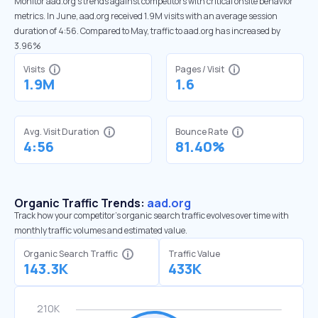
Monitor aad.org’s trends against competitors with critical onsite behavior
metrics. In June, aad.org received 1.9M visits with an average session
duration of 4:56. Compared to May, traffic to aad.org has increased by
3.96%
Visits
Pages / Visit
1.9M
1.6
Avg. Visit Duration
Bounce Rate
4:56
81.40%
Organic Traffic Trends:
aad.org
Track how your competitor's organic search traffic evolves over time with
monthly traffic volumes and estimated value.
Organic Search Traffic
Traffic Value
143.3K
433K