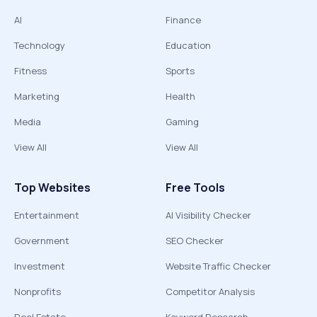
AI
Finance
Technology
Education
Fitness
Sports
Marketing
Health
Media
Gaming
View All
View All
Top Websites
Free Tools
Entertainment
AI Visibility Checker
Government
SEO Checker
Investment
Website Traffic Checker
Nonprofits
Competitor Analysis