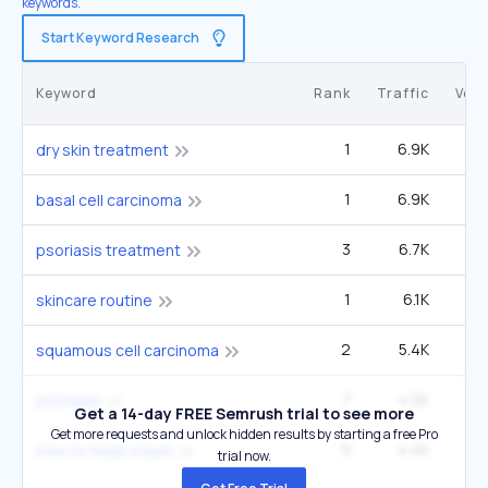
keywords.
Start Keyword Research
Keyword
Rank
Traffic
Vol
1
6.9K
5
dry skin treatment
1
6.9K
2
basal cell carcinoma
3
6.7K
6
psoriasis treatment
1
6.1K
6
skincare routine
2
5.4K
2
squamous cell carcinoma
7
4.5K
4
psoriasis
Get a 14-day FREE Semrush trial to see more
Get more requests and unlock hidden results by starting a free Pro
9
4.4K
5
how to treat a burn
trial now.