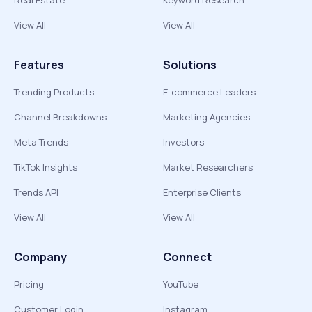
Real Estate
Keyword Research
View All
View All
Features
Solutions
Trending Products
E-commerce Leaders
Channel Breakdowns
Marketing Agencies
Meta Trends
Investors
TikTok Insights
Market Researchers
Trends API
Enterprise Clients
View All
View All
Company
Connect
Pricing
YouTube
Customer Login
Instagram