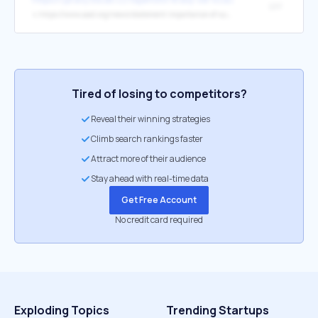
SPF
↳
https://www.aad.org/news/statement-importance-of-sun-protection
Tired of losing to competitors?
Reveal their winning strategies
Climb search rankings faster
Attract more of their audience
Stay ahead with real-time data
Get Free Account
No credit card required
Exploding Topics
Trending Startups