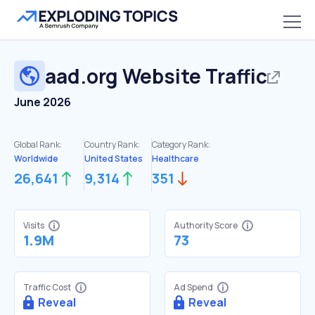
aad.org
Website Traffic
June 2026
Global Rank:
Country Rank:
Category Rank:
Worldwide
United States
Healthcare
26,641
9,314
351
Visits
Authority Score
1.9M
73
Traffic Cost
Ad Spend
Reveal
Reveal