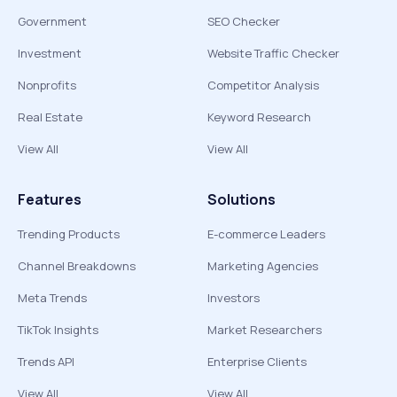
Government
SEO Checker
Investment
Website Traffic Checker
Nonprofits
Competitor Analysis
Real Estate
Keyword Research
View All
View All
Features
Solutions
Trending Products
E-commerce Leaders
Channel Breakdowns
Marketing Agencies
Meta Trends
Investors
TikTok Insights
Market Researchers
Trends API
Enterprise Clients
View All
View All