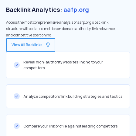
Backlink Analytics:
aafp.org
Access the most comprehensive analysis of aafp.org's backlink
structure with detailed metrics on domain authority, link relevance,
and competitive positioning
View All Backlinks
Reveal high-authority websites linking to your
competitors
Analyze competitors' link building strategies and tactics
Compare your link profile against leading competitors