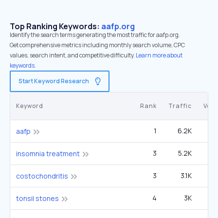
Top Ranking Keywords:
aafp.org
Identify the search terms generating the most traffic for aafp.org.
Get comprehensive metrics including monthly search volume, CPC
values, search intent, and competitive difficulty.
Learn more about
keywords.
Start Keyword Research
Keyword
Rank
Traffic
Vol
1
6.2K
22
aafp
3
5.2K
6
insomnia treatment
3
3.1K
2
costochondritis
4
3K
2
tonsil stones