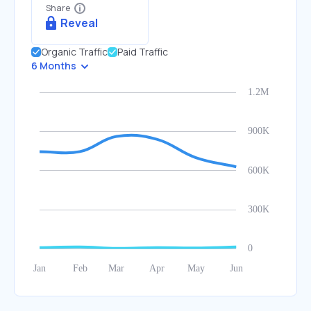
Share
Reveal
Organic Traffic
Paid Traffic
6 Months