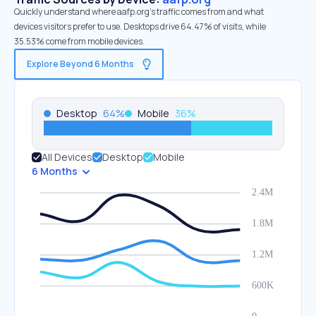
Quickly understand where aafp.org’s traffic comes from and what
devices visitors prefer to use. Desktops drive 64.47% of visits, while
35.53% come from mobile devices.
Explore Beyond 6 Months
Desktop
64
%
Mobile
36
%
All Devices
Desktop
Mobile
6 Months