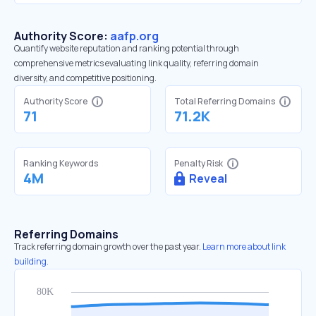
Authority Score:
aafp.org
Quantify website reputation and ranking potential through
comprehensive metrics evaluating link quality, referring domain
diversity, and competitive positioning.
Authority Score
Total Referring Domains
71
71.2K
Ranking Keywords
Penalty Risk
4M
Reveal
Referring Domains
Track referring domain growth over the past year.
Learn more about link
building.