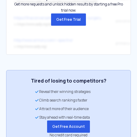
↳
https://www.aafp.org/pubs/afp/issues/2010/0215/p465.html
Get more requests and unlock hidden results by starting a free Pro
trial now.
https://theconversation.com/when-laser-surgery-turns-into-a-nigh
Get Free Trial
↳
https://www.aafp.org/afp/2017/0515/p637.html
http://www.armory.com/~spectre/
primary care
↳
http://www.aafp.org/
Tired of losing to competitors?
Reveal their winning strategies
Climb search rankings faster
Attract more of their audience
Stay ahead with real-time data
Get Free Account
No credit card required