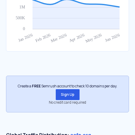
Create a
FREE
Semrush account to check 10 domains per day.
Sign Up
No credit card required