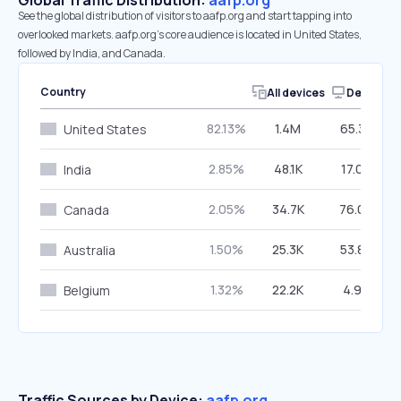
Global Traffic Distribution:
aafp.org
See the global distribution of visitors to aafp.org and start tapping into
overlooked markets. aafp.org’s core audience is located in United States,
followed by India, and Canada.
Country
All devices
Desktop
82.13%
1.4M
65.32%
United States
2.85%
48.1K
17.00%
India
2.05%
34.7K
76.09%
Canada
1.50%
25.3K
53.88%
Australia
1.32%
22.2K
4.94%
Belgium
Traffic Sources by Device:
aafp.org