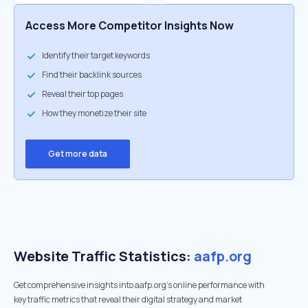
Access More Competitor Insights Now
Identify their target keywords
Find their backlink sources
Reveal their top pages
How they monetize their site
Get more data
Website Traffic Statistics:
aafp.org
Get comprehensive insights into aafp.org's online performance with
key traffic metrics that reveal their digital strategy and market