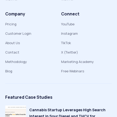
Company
Connect
Pricing
YouTube
Customer Login
Instagram
About Us
TikTok
Contact
X (Twitter)
Methodology
Marketing Academy
Blog
Free Webinars
Featured Case Studies
Cannabis Startup Leverages High Search
Interest in Sour Diesel and THCV for