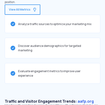
position.
View All Metrics
Analyze traffic sources to optimize your marketing mix
Discover audience demographics for targeted
marketing
Evaluate engagement metrics to improve user
experience
Traffic and Visitor Engagement Trends:
aafp.org