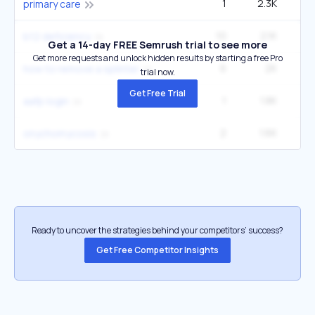
1
2.3K
49
primary care
10
2.1K
6
b12 deficiency
Get a 14-day FREE Semrush trial to see more
Get more requests and unlock hidden results by starting a free Pro
6
2K
3
how to remove a splinter
trial now.
Get Free Trial
1
1.8K
6
aafp login
2
1.6K
onychomycosis
Ready to uncover the strategies behind your competitors’ success?
Get Free Competitor Insights