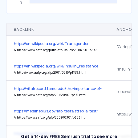
BACKLINK
ANCHOR 
https://en.wikipedia.org/wiki/Transgender
↳
https://www.aafp.org/pubs/afp/issues/2018/1201/p645.html
https://en.wikipedia.org/wiki/Insulin_resistance
↳
http://www.aafp.org/afp/2001/0315/p1159.html
https://vitalrecord.tamu.edu/the-importance-of-sports-physicals/
↳
https://www.aafp.org/afp/2015/0901/p371.html
https://medlineplus.gov/lab-tests/strep-a-test/
↳
https://www.aafp.org/afp/2009/0301/p383.html
https://heartblastfx.com/
Get a 14-day FREE Semrush trial to see more