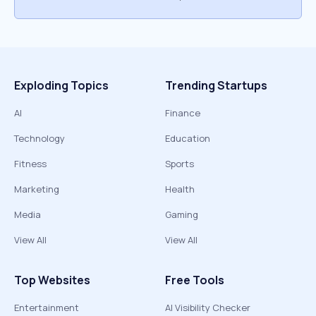
Exploding Topics
Trending Startups
AI
Finance
Technology
Education
Fitness
Sports
Marketing
Health
Media
Gaming
View All
View All
Top Websites
Free Tools
Entertainment
AI Visibility Checker