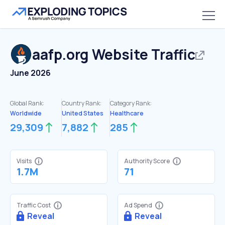
aafp.org
Website Traffic
June 2026
Global Rank:
Country Rank:
Category Rank:
Worldwide
United States
Healthcare
29,309
7,882
285
Visits
Authority Score
1.7M
71
Traffic Cost
Ad Spend
Reveal
Reveal