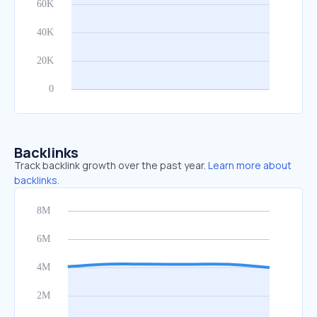
Backlinks
Track backlink growth over the past year.
Learn more about
backlinks.