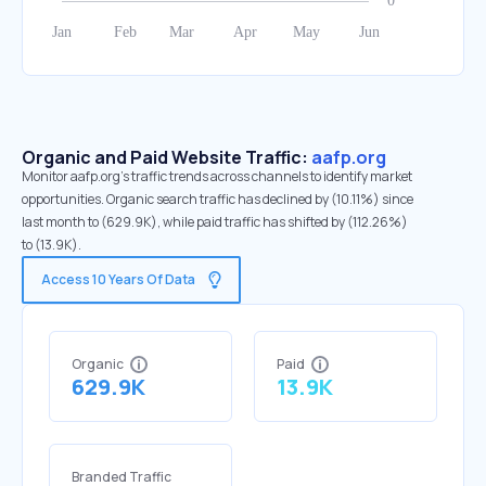
Organic and Paid Website Traffic:
aafp.org
Monitor aafp.org's traffic trends across channels to identify market
opportunities. Organic search traffic has declined by (10.11%) since
last month to (629.9K), while paid traffic has shifted by (112.26%)
to (13.9K).
Access 10 Years Of Data
Organic
Paid
629.9K
13.9K
Branded Traffic