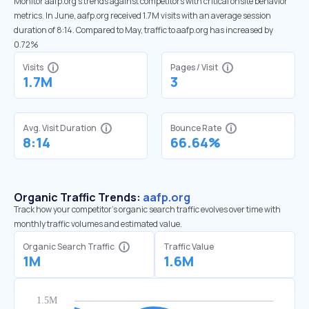
Monitor aafp.org’s trends against competitors with critical onsite behavior
metrics. In June, aafp.org received 1.7M visits with an average session
duration of 8:14. Compared to May, traffic to aafp.org has increased by
0.72%
Visits
Pages / Visit
1.7M
3
Avg. Visit Duration
Bounce Rate
8:14
66.64%
Organic Traffic Trends:
aafp.org
Track how your competitor's organic search traffic evolves over time with
monthly traffic volumes and estimated value.
Organic Search Traffic
Traffic Value
1M
1.6M