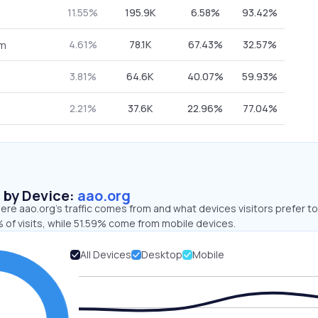
11.55%
195.9K
6.58%
93.42%
4.61%
78.1K
67.43%
32.57%
om
3.81%
64.6K
40.07%
59.93%
2.21%
37.6K
22.96%
77.04%
s by Device:
aao.org
re aao.org’s traffic comes from and what devices visitors prefer to
 of visits, while 51.59% come from mobile devices.
All Devices
Desktop
Mobile