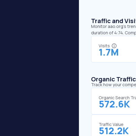
Traffic and Vi
Monitor aao.org’s tren
duration of 4:74. Com
Visits
1.7M
Organic Traffi
Track how your competi
Organic Search Tra
572.6K
Traffic Value
512.2K