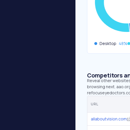
Desktop
48
%
Competitors an
Reveal other websites 
browsing next. aao.org
refocuseyedoctors.com
URL
allaboutvision.com