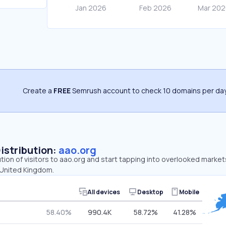
Create a
FREE
Semrush account to check 10 domains per day
Distribution:
aao.org
ution of visitors to aao.org and start tapping into overlooked market
 United Kingdom.
All devices
Desktop
Mobile
58.40%
990.4K
58.72%
41.28%