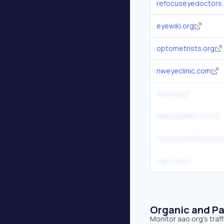
refocuseyedoctors
eyewiki.org
optometrists.org
nweyeclinic.com
aoa.org
warbyparker.com
nvisioncenters.com
vsp.com
Organic and Pa
Monitor aao.org's traf