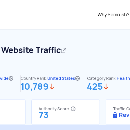
Why Semrush?
Website Traffic
wide
Country Rank:
United States
Category Rank:
Healt
10,789
425
Authority Score
Traffic 
73
Rev