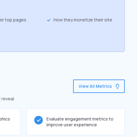
eir top pages
How they monetize their site
View All Metrics
 reveal
phics
Evaluate engagement metrics to
improve user experience