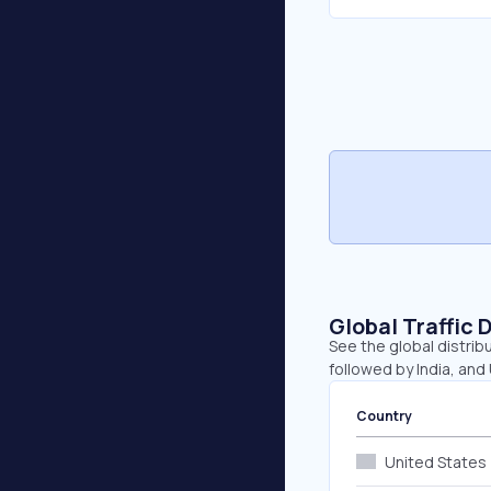
Global Traffic 
See the global distrib
followed by India, and
Country
United States