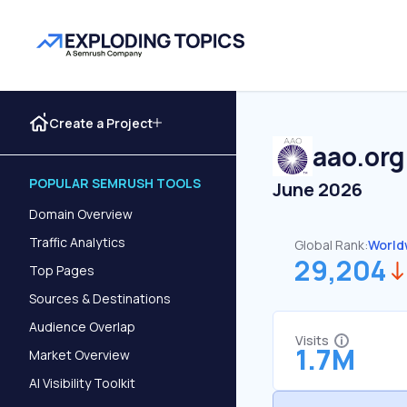
Create a Project
aao.org
POPULAR SEMRUSH TOOLS
June 2026
Domain Overview
Traffic Analytics
Global Rank:
World
29,204
Top Pages
Sources & Destinations
Audience Overlap
Visits
1.7M
Market Overview
AI Visibility Toolkit