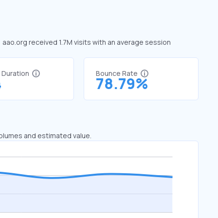
, aao.org received 1.7M visits with an average session
t Duration
Bounce Rate
4
78.79%
 volumes and estimated value.