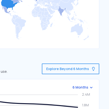
Explore Beyond 6 Months
 use.
6 Months