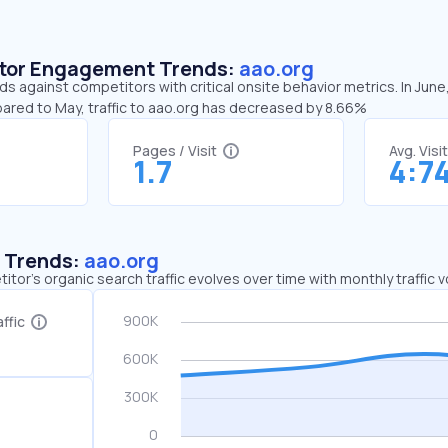
sitor Engagement Trends:
aao.org
ds against competitors with critical onsite behavior metrics. In June
pared to May, traffic to aao.org has decreased by 8.66%
Pages / Visit
Avg. Visi
1.7
4:7
c Trends:
aao.org
tor's organic search traffic evolves over time with monthly traffic
ffic