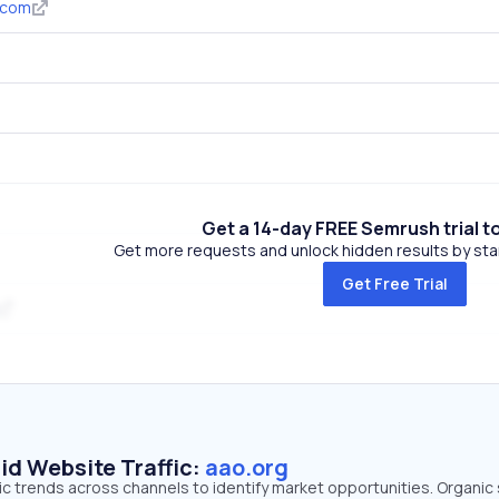
.com
Get a 14-day FREE Semrush trial t
Get more requests and unlock hidden results by start
Get Free Trial
id Website Traffic:
aao.org
fic trends across channels to identify market opportunities. Organic