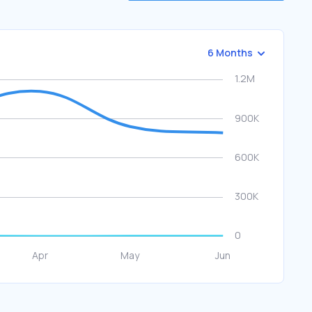
6 Months