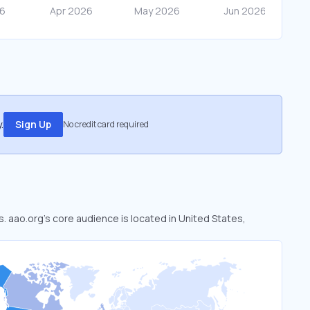
.
Sign Up
No credit card required
s. aao.org’s core audience is located in United States,