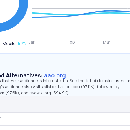
Mobile
52
%
d Alternatives:
aao.org
that your audience is interested in. See the list of domains users a
’s audience also visits allaboutvision.com (971.1K), followed by
 (97.6K), and eyewiki.org (594.9K).