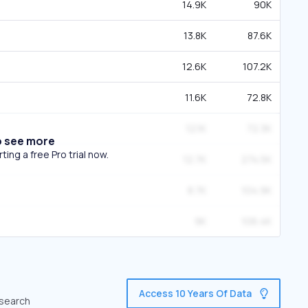
14.9K
90K
13.8K
87.6K
12.6K
107.2K
11.6K
72.8K
12.1K
72.3K
o see more
ing a free Pro trial now.
12.7K
274.5K
8.7K
104.9K
9K
106.4K
Access 10 Years Of Data
 search