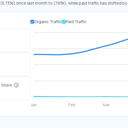
 (5.73%) since last month to (793K), while paid traffic has shifted by
Organic Traffic
Paid Traffic
c Share