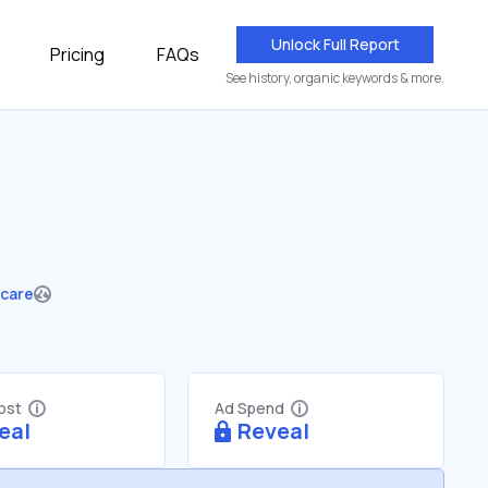
Unlock Full Report
Pricing
FAQs
See history, organic keywords & more.
hcare
Cost
Ad Spend
eal
Reveal