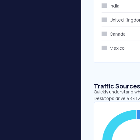
India
United Kingd
Canada
Mexico
Traffic Source
Quickly understand whe
Desktops drive 48.41%