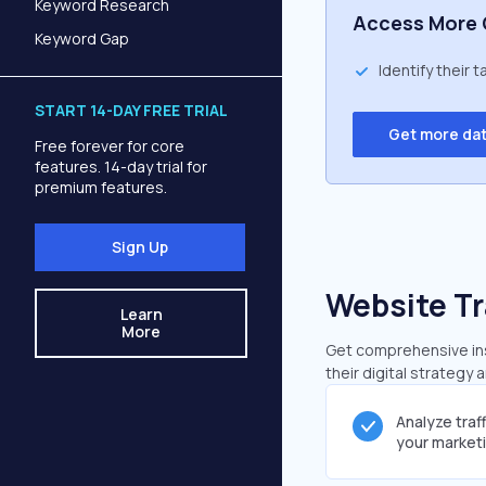
Keyword Research
Access More 
Keyword Gap
Identify their 
START 14-DAY FREE TRIAL
Get more da
Free forever for core
features. 14-day trial for
premium features.
Sign Up
Website Tr
Learn
More
Get comprehensive insi
their digital strategy 
Analyze traf
your market