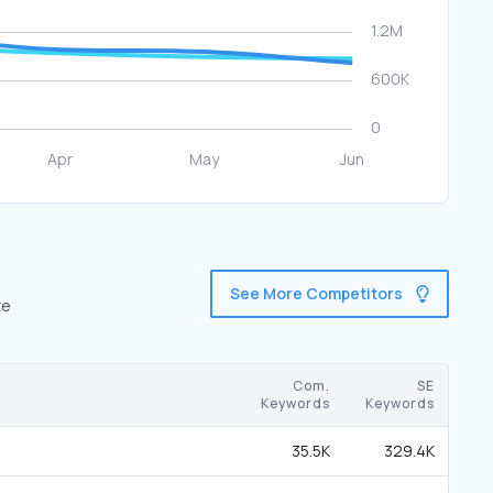
See More Competitors
re
Com.
SE
Keywords
Keywords
35.5K
329.4K