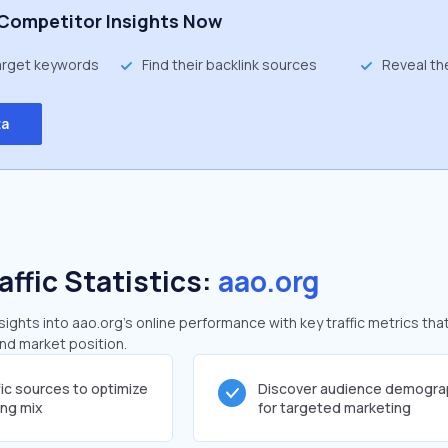
Competitor Insights Now
target keywords
Find their backlink sources
Reveal th
ta
affic Statistics:
aao.org
ghts into aao.org's online performance with key traffic metrics that
and market position.
fic sources to optimize
Discover audience demogra
ing mix
for targeted marketing