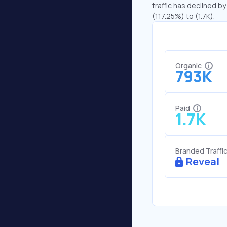
traffic has declined by
(117.25%) to (1.7K).
Organic
793K
Paid
1.7K
Branded Traffi
Reveal