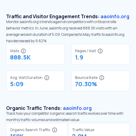
Traffic and Visitor Engagement Trends:
aaoinfo.org
Monitor aaoinfo.org’s trends against competitors with critical onsite
behavior metrics. In June, aaoinfo.org received 888.5K visits with an
average session duration of 5:09. Compared to May, traffic to aaoinfo.org
has decreased by 9.62%
Visits
Pages / Visit
888.5K
1.9
Avg. Visit Duration
Bounce Rate
5:09
70.30%
Organic Traffic Trends:
aaoinfo.org
Track how your competitor's organic search traffic evolves over time with
monthly traffic volumes and estimated value.
Organic Search Traffic
Traffic Value