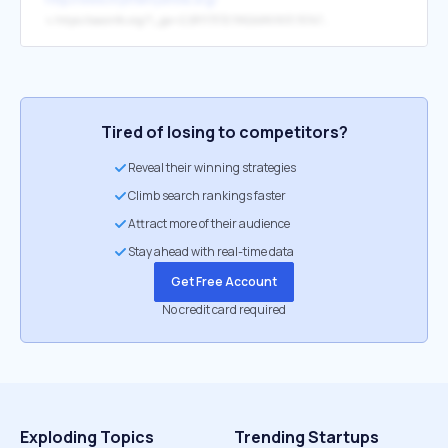
↳
https://aaoinfo.org/?_ga=2.28117372.1962486903.1574755622-216232138.1574755622&_ga=2.28117372.1962486903.1574755622-216232138.1574755622&_ga=2.28117372.1962486903.1574755622-216232138.1574755622&_ga=2.28117372.1962486903.1574755622-216232138.1574755622
Tired of losing to competitors?
Reveal their winning strategies
Climb search rankings faster
Attract more of their audience
Stay ahead with real-time data
Get Free Account
No credit card required
Exploding Topics
Trending Startups