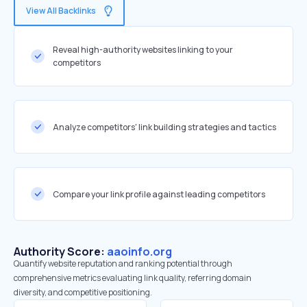
View All Backlinks
Reveal high-authority websites linking to your
competitors
Analyze competitors' link building strategies and tactics
Compare your link profile against leading competitors
Authority Score:
aaoinfo.org
Quantify website reputation and ranking potential through
comprehensive metrics evaluating link quality, referring domain
diversity, and competitive positioning.