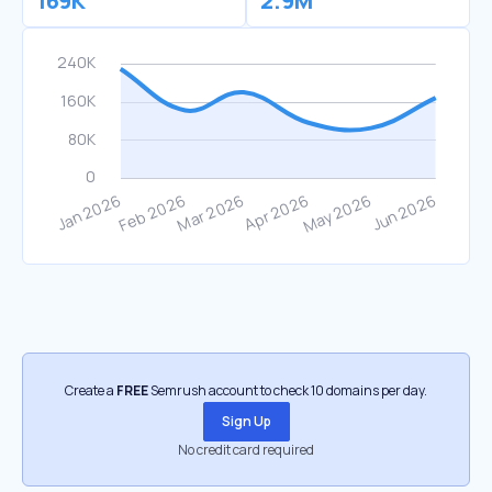
169K
2.9M
Create a
FREE
Semrush account to check 10 domains per day.
Sign Up
No credit card required