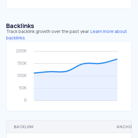
Backlinks
Track backlink growth over the past year.
Learn more about
backlinks.
BACKLINK
ANCHOR 