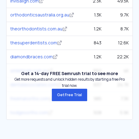
invisalign.com
2.3K
49.5K
orthodonticsaustralia.org.au
1.3K
9.7K
theorthodontists.com.au
1.2K
8.7K
thesuperdentists.com
843
12.6K
diamondbraces.com
1.2K
22.2K
smileteam.com.au
652
4K
Get a 14-day FREE Semrush trial to see more
Get more requests and unlock hidden results by starting a free Pro
dentalassociates.com
637
24.7K
trial now.
Get Free Trial
freemanortho.com
985
7.3K
hodgesortho.com
508
5.9K