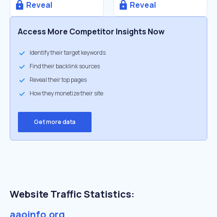
Reveal
Reveal
Access More Competitor Insights Now
Identify their target keywords
Find their backlink sources
Reveal their top pages
How they monetize their site
Get more data
Website Traffic Statistics:
aaoinfo.org