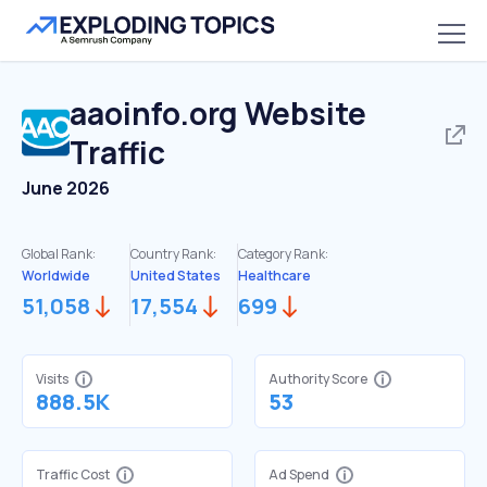
aaoinfo.org
Website
Traffic
June 2026
Global Rank:
Country Rank:
Category Rank:
Worldwide
United States
Healthcare
51,058
17,554
699
Visits
Authority Score
888.5K
53
Traffic Cost
Ad Spend