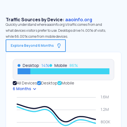
Traffic Sources by Device:
aaoinfo.org
Quickly understand where aaoinfo.org’s traffic comes from and
what devices visitors prefer to use. Desktops drive 14.00% of visits,
while 86.00% come from mobile devices.
Explore Beyond 6 Months
Desktop
14
%
Mobile
86
%
All Devices
Desktop
Mobile
6 Months