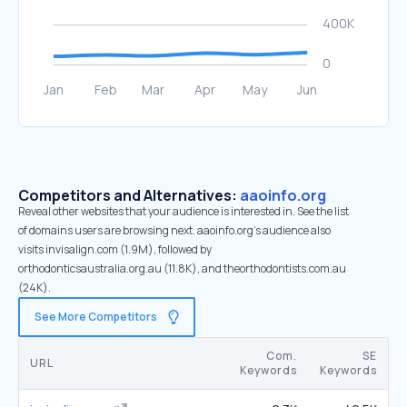
Competitors and Alternatives:
aaoinfo.org
Reveal other websites that your audience is interested in. See the list
of domains users are browsing next. aaoinfo.org’s audience also
visits invisalign.com (1.9M), followed by
orthodonticsaustralia.org.au (11.8K), and theorthodontists.com.au
(24K).
See More Competitors
Com.
SE
URL
Keywords
Keywords