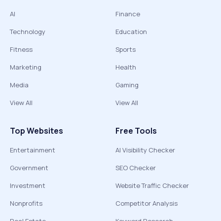
AI
Finance
Technology
Education
Fitness
Sports
Marketing
Health
Media
Gaming
View All
View All
Top Websites
Free Tools
Entertainment
AI Visibility Checker
Government
SEO Checker
Investment
Website Traffic Checker
Nonprofits
Competitor Analysis