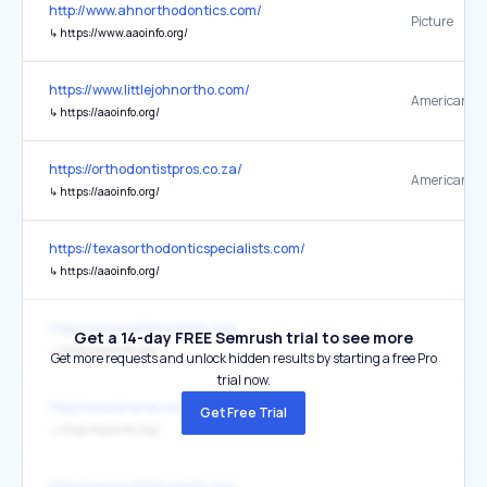
http://www.ahnorthodontics.com/
Picture
↳
https://www.aaoinfo.org/
https://www.littlejohnortho.com/
↳
https://aaoinfo.org/
https://orthodontistpros.co.za/
↳
https://aaoinfo.org/
https://texasorthodonticspecialists.com/
↳
https://aaoinfo.org/
http://www.mylifemysmile.org/
Get a 14-day FREE Semrush trial to see more
↳
https://aaoinfo.org/
Get more requests and unlock hidden results by starting a free Pro
trial now.
http://www.braces.org/
Get Free Trial
↳
https://aaoinfo.org/
http://www.mylifemysmile.org/