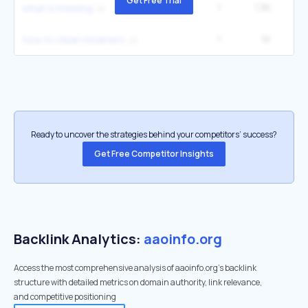
Get Free Trial
1
1.3K
12
what is mewing
1
1K
9
how to clean retainers
Ready to uncover the strategies behind your competitors’ success?
Get Free Competitor Insights
Backlink Analytics:
aaoinfo.org
Access the most comprehensive analysis of aaoinfo.org's backlink
structure with detailed metrics on domain authority, link relevance,
and competitive positioning