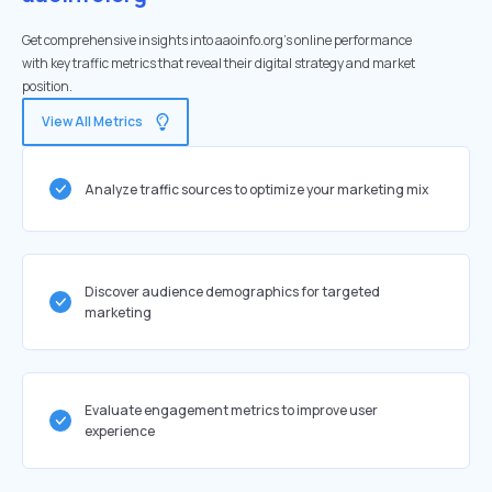
Get comprehensive insights into aaoinfo.org's online performance
with key traffic metrics that reveal their digital strategy and market
position.
View All Metrics
Analyze traffic sources to optimize your marketing mix
Discover audience demographics for targeted
marketing
Evaluate engagement metrics to improve user
experience