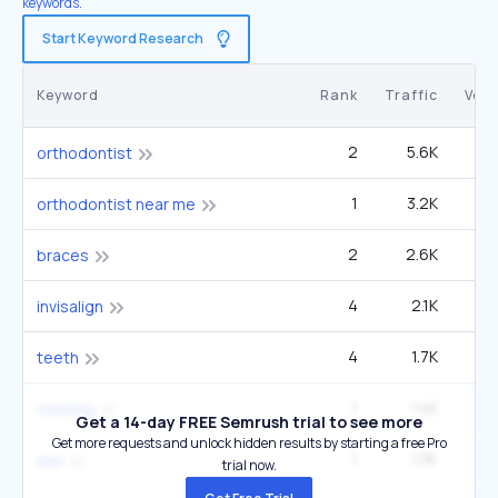
keywords.
Start Keyword Research
Keyword
Rank
Traffic
Vol
2
5.6K
3
orthodontist
1
3.2K
90
orthodontist near me
2
2.6K
3
braces
4
2.1K
4
invisalign
4
1.7K
60
teeth
1
1.4K
60
mewing
Get a 14-day FREE Semrush trial to see more
Get more requests and unlock hidden results by starting a free Pro
1
1.3K
12
aao
trial now.