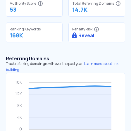
Authority Score
Total Referring Domains
53
14.7K
Ranking Keywords
Penalty Risk
168K
Reveal
Referring Domains
Track referring domain growth over the past year.
Learn more about link
building.