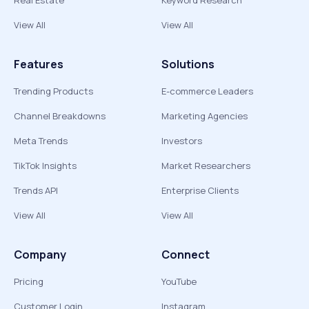
Real Estate
Keyword Research
View All
View All
Features
Solutions
Trending Products
E-commerce Leaders
Channel Breakdowns
Marketing Agencies
Meta Trends
Investors
TikTok Insights
Market Researchers
Trends API
Enterprise Clients
View All
View All
Company
Connect
Pricing
YouTube
Customer Login
Instagram