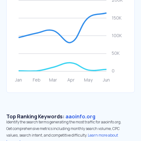
Top Ranking Keywords:
aaoinfo.org
Identify the search terms generating the most traffic for aaoinfo.org.
Get comprehensive metrics including monthly search volume, CPC
values, search intent, and competitive difficulty.
Learn more about