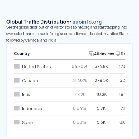
Global Traffic Distribution:
aaoinfo.org
See the global distribution of visitors to aaoinfo.org and start tapping into
overlooked markets. aaoinfo.org’s core audience is located in United States,
followed by Canada, and India.
Country
All devices
Desktop
64.70%
574.8K
17.09%
United States
31.46%
279.5K
5.39%
Canada
1.14%
10.2K
19.80%
India
0.64%
5.7K
7.16%
Indonesia
0.60%
5.3K
0.04%
Spain