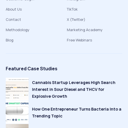
About Us
TikTok
Contact
X (Twitter)
Methodology
Marketing Academy
Blog
Free Webinars
Featured Case Studies
Cannabis Startup Leverages High Search
Interest in Sour Diesel and THCV for
Explosive Growth
How One Entrepreneur Turns Bacteria Into a
Trending Topic