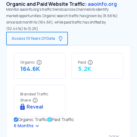
Organic and Paid Website Traffic:
aaoinfo.org
Monitor aaoinfo.org's traffic trends across channels to identify
market opportunities. Organic search traffic has grown by (8.66%)
since last month to (164.6K), while paid traffic has shifted by
(52.44%) to (5.2K).
Access 10 Years Of Data
Organic
Paid
164.6K
5.2K
Branded Traffic
Share
Reveal
Organic Traffic
Paid Traffic
6 Months