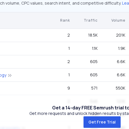
ch volume, CPC values, search intent, and competitive difficulty.
Lea
Rank
Traffic
Volume
2
18.5K
201K
1
1.1K
1.9K
2
605
6.6K
1
605
6.6K
logy
9
571
550K
2
546
12.1K
Get a 14-day FREE Semrush trial t
Get more requests and unlock hidden results by start
1
398
720
Get Free Trial
1
325
590
al society