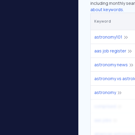
including monthly sear
about keywords.
Keyword
astronomy101
aas job register
astronomy news
astronomy vs astro
astronomy
comprised
aas jobs
american astronomic