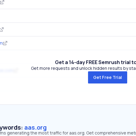
om
Get a 14-day FREE Semrush trial t
Get more requests and unlock hidden results by start
se.com
Get Free Trial
eywords:
aas.org
rms generating the most traffic for aas.org. Get comprehensive met