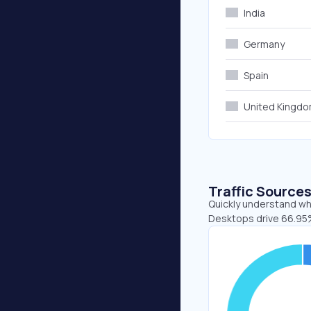
India
Germany
Spain
United Kingd
Traffic Source
Quickly understand whe
Desktops drive 66.95%