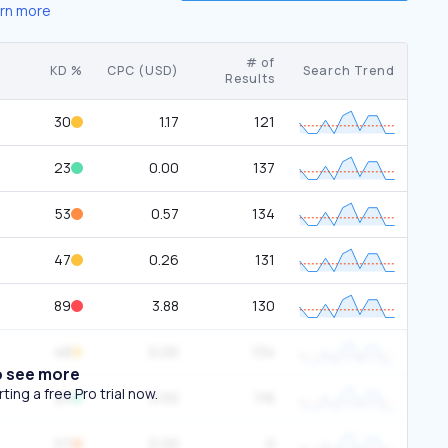
rn more
# of
KD %
CPC (USD)
Search Trend
Results
30
1.17
121
23
0.00
137
53
0.57
134
47
0.26
131
89
3.88
130
48
0.00
134
o see more
ing a free Pro trial now.
25
0.50
116
57
0.00
0