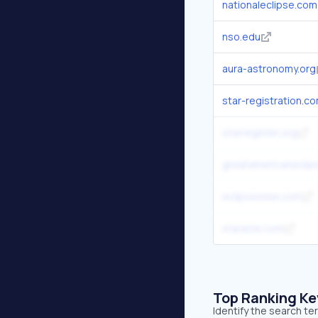
nationaleclipse.com
nso.edu
aura-astronomy.org
star-registration.c
starregister.org
greatamericaneclip
eclipsewise.com
staracle.com
Top Ranking K
Identify the search te