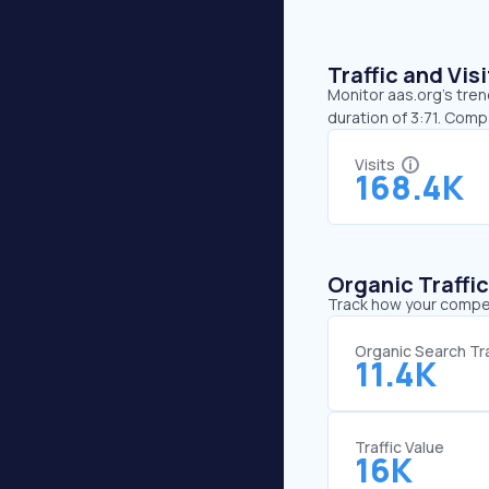
Traffic and Vi
Monitor aas.org’s tren
duration of 3:71. Comp
Visits
168.4K
Organic Traffi
Track how your competi
Organic Search Tra
11.4K
Traffic Value
16K