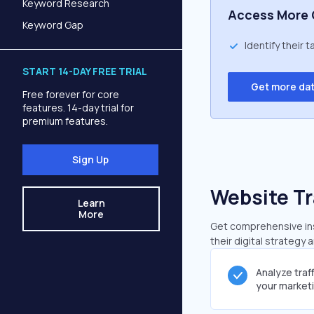
Keyword Research
Access More 
Keyword Gap
Identify their 
START 14-DAY FREE TRIAL
Get more da
Free forever for core
features. 14-day trial for
premium features.
Sign Up
Website Tr
Learn
More
Get comprehensive insi
their digital strategy 
Analyze traf
your market