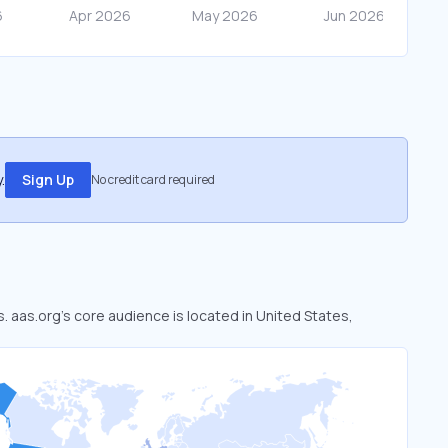
.
Sign Up
No credit card required
s. aas.org’s core audience is located in United States,