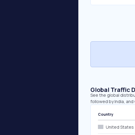
Global Traffic 
See the global distrib
followed by India, and
Country
United States