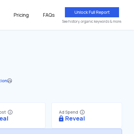
Unlock Full Report
Pricing
FAQs
See history, organic keywords & more.
tion
Cost
Ad Spend
eal
Reveal