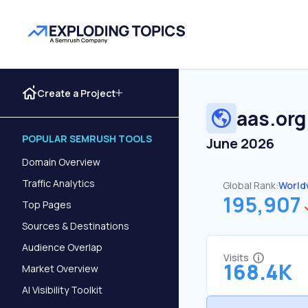
Create a Project
aas.org
POPULAR SEMRUSH TOOLS
June 2026
Domain Overview
Traffic Analytics
Global Rank:
World
195,907
Top Pages
Sources & Destinations
Audience Overlap
Visits
168.4K
Market Overview
AI Visibility Toolkit