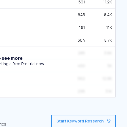
591
11.2K
645
8.4K
161
1.1K
304
8.7K
285
3.6K
o see more
ing a free Pro trial now.
450
5K
562
12.8K
295
3.1K
Start Keyword Research
rics