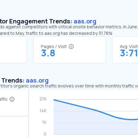
sitor Engagement Trends:
aas.org
ds against competitors with critical onsite behavior metrics. In June
ared to May, traffic to aas.org has decreased by 31.78%
Pages / Visit
Avg. Visi
3.8
3:7
c Trends:
aas.org
tor's organic search traffic evolves over time with monthly traffic
ffic