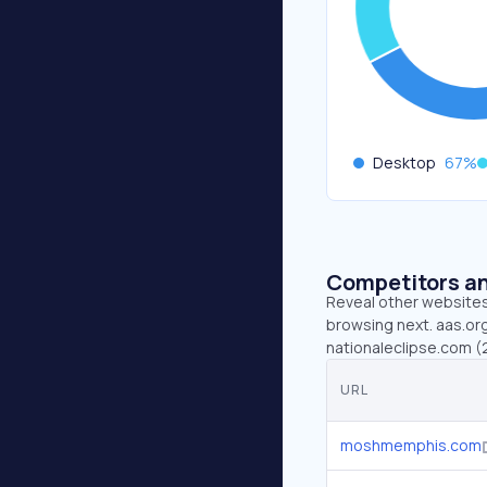
Desktop
67
%
Competitors an
Reveal other websites 
browsing next. aas.or
nationaleclipse.com (2
URL
moshmemphis.com