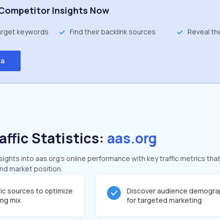
Competitor Insights Now
target keywords
Find their backlink sources
Reveal th
ta
affic Statistics:
aas.org
ghts into aas.org's online performance with key traffic metrics that
and market position.
fic sources to optimize
Discover audience demogra
ing mix
for targeted marketing