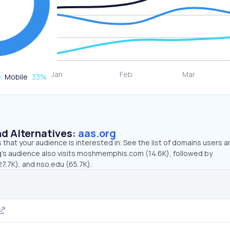
Mobile
33
%
d Alternatives:
aas.org
that your audience is interested in. See the list of domains users a
g’s audience also visits moshmemphis.com (14.6K), followed by
7.7K), and nso.edu (65.7K).