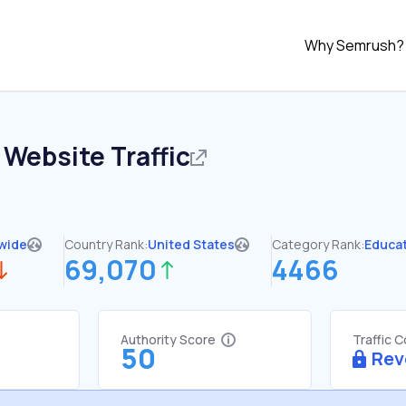
Why Semrush?
Website Traffic
wide
Country Rank:
United States
Category Rank:
Educa
69,070
4466
Authority Score
Traffic 
50
Rev