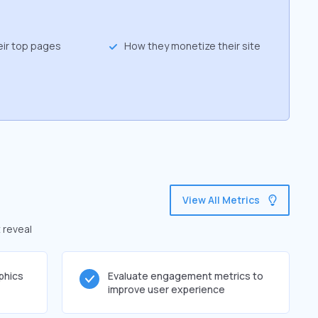
eir top pages
How they monetize their site
View All Metrics
 reveal
phics
Evaluate engagement metrics to
improve user experience