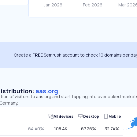
Create a
FREE
Semrush account to check 10 domains per day
Distribution:
aas.org
ution of visitors to aas.org and start tapping into overlooked market
 Germany.
All devices
Desktop
Mobile
64.40%
108.4K
67.26%
32.74%