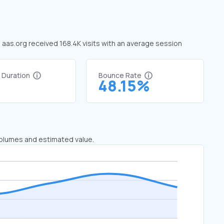
, aas.org received 168.4K visits with an average session
t Duration
Bounce Rate
1
48.15%
 volumes and estimated value.