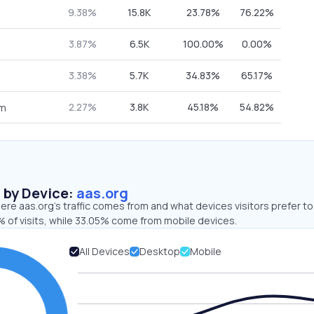
9.38%
15.8K
23.78%
76.22%
3.87%
6.5K
100.00%
0.00%
3.38%
5.7K
34.83%
65.17%
2.27%
3.8K
45.18%
54.82%
om
s by Device:
aas.org
re aas.org’s traffic comes from and what devices visitors prefer to
 of visits, while 33.05% come from mobile devices.
All Devices
Desktop
Mobile