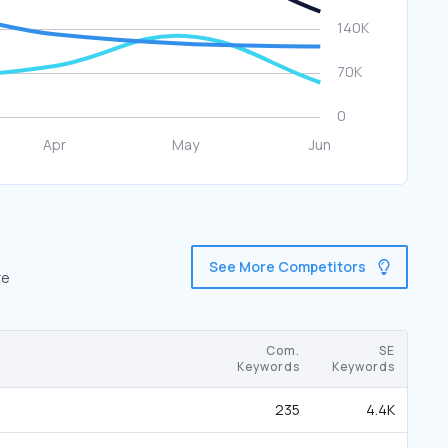
See More Competitors
re
Com.
SE
Keywords
Keywords
235
4.4K