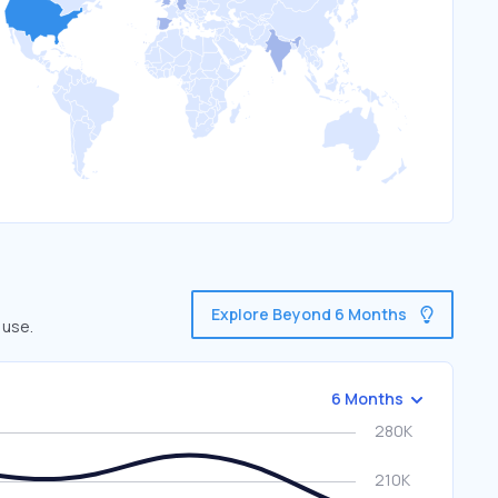
Explore Beyond 6 Months
 use.
6 Months