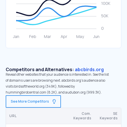
Competitors and Alternatives:
abcbirds.org
Reveal other websites that your audience is interested in. See the list
of domains users are browsing next. abcbirds.org’s audience also
visits birdsoftheworld.org (349K), followed by
hummingbirdcentral.com (8.2K), and audubon.org (999.3K).
See More Competitors
Com.
SE
URL
Keywords
Keywords