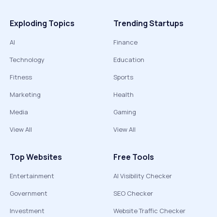
Exploding Topics
Trending Startups
AI
Finance
Technology
Education
Fitness
Sports
Marketing
Health
Media
Gaming
View All
View All
Top Websites
Free Tools
Entertainment
AI Visibility Checker
Government
SEO Checker
Investment
Website Traffic Checker