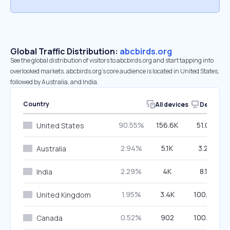
Global Traffic Distribution:
abcbirds.org
See the global distribution of visitors to abcbirds.org and start tapping into
overlooked markets. abcbirds.org’s core audience is located in United States,
followed by Australia, and India.
Country
All devices
Desktop
90.55%
156.6K
51.07%
United States
2.94%
5.1K
3.23%
Australia
2.29%
4K
8.11%
India
1.95%
3.4K
100.00%
United Kingdom
0.52%
902
100.00%
Canada