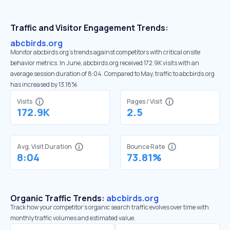
Traffic and Visitor Engagement Trends:
abcbirds.org
Monitor abcbirds.org’s trends against competitors with critical onsite
behavior metrics. In June, abcbirds.org received 172.9K visits with an
average session duration of 8:04. Compared to May, traffic to abcbirds.org
has increased by 13.18%
Visits
Pages / Visit
172.9K
2.5
Avg. Visit Duration
Bounce Rate
8:04
73.81%
Organic Traffic Trends:
abcbirds.org
Track how your competitor's organic search traffic evolves over time with
monthly traffic volumes and estimated value.