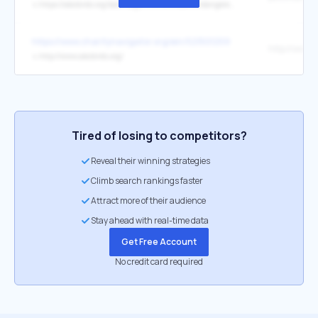
↳
https://abcbirds.org/bald-eagle-the-ultimate-endangered-species-act-success-story/
https://www.charitynavigator.org/ein/521501259
↳
http://www.abcbirds.org/
Tired of losing to competitors?
Reveal their winning strategies
Climb search rankings faster
Attract more of their audience
Stay ahead with real-time data
Get Free Account
No credit card required