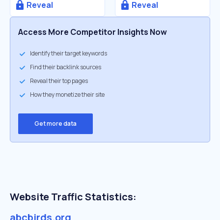
Reveal
Reveal
Access More Competitor Insights Now
Identify their target keywords
Find their backlink sources
Reveal their top pages
How they monetize their site
Get more data
Website Traffic Statistics:
abcbirds.org