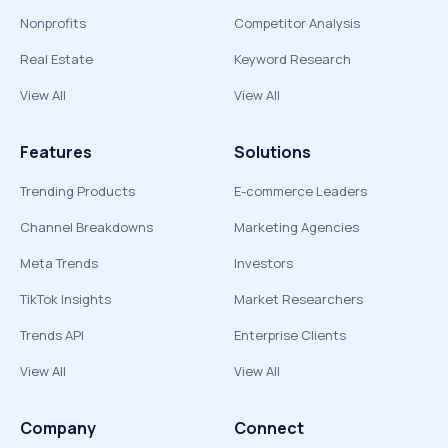
Nonprofits
Competitor Analysis
Real Estate
Keyword Research
View All
View All
Features
Solutions
Trending Products
E-commerce Leaders
Channel Breakdowns
Marketing Agencies
Meta Trends
Investors
TikTok Insights
Market Researchers
Trends API
Enterprise Clients
View All
View All
Company
Connect