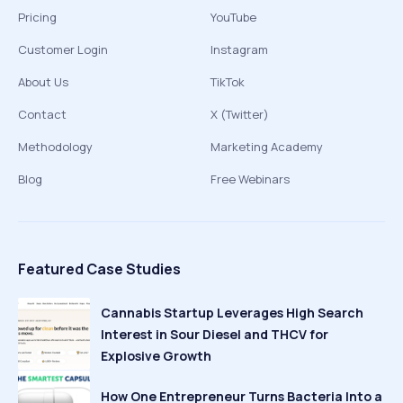
Pricing
YouTube
Customer Login
Instagram
About Us
TikTok
Contact
X (Twitter)
Methodology
Marketing Academy
Blog
Free Webinars
Featured Case Studies
Cannabis Startup Leverages High Search
Interest in Sour Diesel and THCV for
Explosive Growth
How One Entrepreneur Turns Bacteria Into a