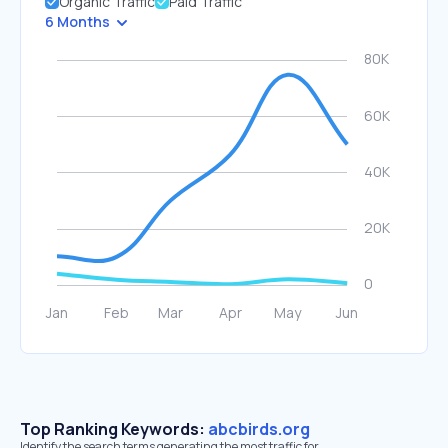
Organic Traffic
Paid Traffic
6 Months
Top Ranking Keywords:
abcbirds.org
Identify the search terms generating the most traffic for