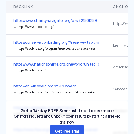
BACKLINK
ANCHOR 
https://www.charitynavigator.org/ein/521501259
↳
https://www.abcbirds.org/
https://conservationbirding.org/?reserve=tapichalaca-reserve
Learn More
↳
https://abcbirds.org/program/reserves/tapichalaca-reserve/
https://www.nationsonline.org/oneworld/united_states.htm
↳
https://abcbirds.org/
https://en.wikipedia.org/wiki/Condor
"Andean Co
↳
https://abcbirds.org/bird/andean-condor/#:~:text=Andean%20Condors%20play%20an%20important,ruler%20of%20the%20upper%20world.
https://en.wikipedia.org/wiki/Condor
Get a 14-day FREE Semrush trial to see more
"Andean Co
↳
https://abcbirds.org/bird/andean-condor/
Get more requests and unlock hidden results by starting a free Pro
trial now.
https://www.ifaw.org/journal/animals-recovered-being-endangered
Get Free Trial