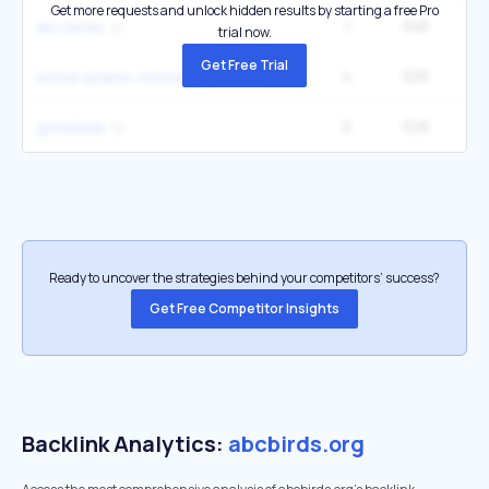
Get more requests and unlock hidden results by starting a free Pro
1
346
abc birds
trial now.
Get Free Trial
4
326
22
lesser prairie-chicken protections removed
2
326
grosbeak
Ready to uncover the strategies behind your competitors’ success?
Get Free Competitor Insights
Backlink Analytics:
abcbirds.org