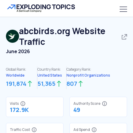
abcbirds.org
Website
Traffic
June 2026
Global Rank:
Country Rank:
Category Rank:
Worldwide
United States
Nonprofit Organizations
191,874
51,365
807
Visits
Authority Score
172.9K
49
Traffic Cost
Ad Spend