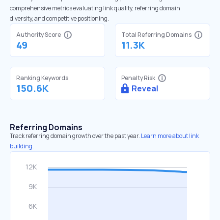
comprehensive metrics evaluating link quality, referring domain
diversity, and competitive positioning.
Authority Score
Total Referring Domains
49
11.3K
Ranking Keywords
Penalty Risk
150.6K
Reveal
Referring Domains
Track referring domain growth over the past year.
Learn more about link
building.