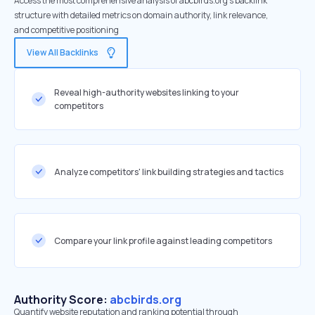
Access the most comprehensive analysis of abcbirds.org's backlink
structure with detailed metrics on domain authority, link relevance,
and competitive positioning
View All Backlinks
Reveal high-authority websites linking to your
competitors
Analyze competitors' link building strategies and tactics
Compare your link profile against leading competitors
Authority Score:
abcbirds.org
Quantify website reputation and ranking potential through