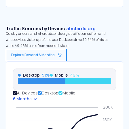
Traffic Sources by Device:
abcbirds.org
Quickly understand where abcbirds.org’s traffic comes from and
what devices visitors prefer to use. Desktops drive 50.54% of visits,
while 49.46% come from mobile devices.
Explore Beyond 6 Months
Desktop
51
%
Mobile
49
%
All Devices
Desktop
Mobile
6 Months