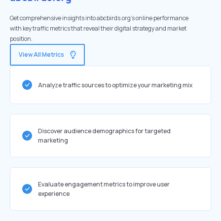
Get comprehensive insights into abcbirds.org's online performance
with key traffic metrics that reveal their digital strategy and market
position.
View All Metrics
Analyze traffic sources to optimize your marketing mix
Discover audience demographics for targeted
marketing
Evaluate engagement metrics to improve user
experience