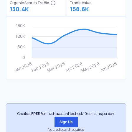
Organic Search Traffic
Traffic Value
130.4K
158.6K
Create a
FREE
Semrush account to check 10 domains per day.
Sign Up
No credit card required