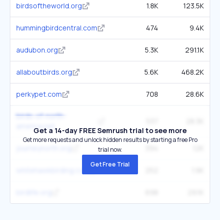
birdsoftheworld.org
1.8K
123.5K
hummingbirdcentral.com
474
9.4K
audubon.org
5.3K
291.1K
allaboutbirds.org
5.6K
468.2K
perkypet.com
708
28.6K
birds-of-north-
537
28.3K
america.net
Get a 14-day FREE Semrush trial to see more
Get more requests and unlock hidden results by starting a free Pro
journeynorth.org
394
12K
trial now.
Get Free Trial
whitehawkbirding.com
252
1.9K
birdlife.org
698
29.1K