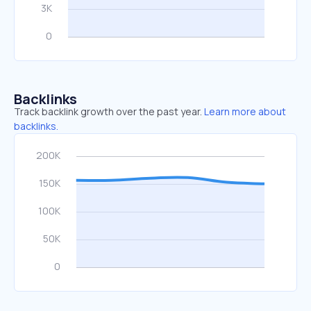
Backlinks
Track backlink growth over the past year.
Learn more about
backlinks.