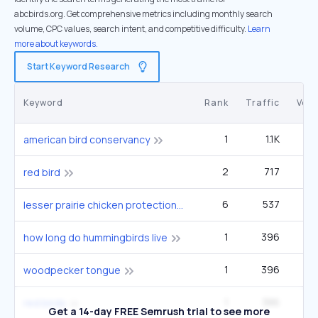
abcbirds.org. Get comprehensive metrics including monthly search
volume, CPC values, search intent, and competitive difficulty.
Learn
more about keywords.
Start Keyword Research
Keyword
Rank
Traffic
Vol
1
1.1K
2
american bird conservancy
2
717
33
red bird
6
537
49
lesser prairie chicken protections removed
1
396
9
how long do hummingbirds live
1
396
9
woodpecker tongue
1
386
12
red birds
Get a 14-day FREE Semrush trial to see more