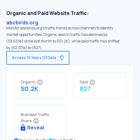
Organic and Paid Website Traffic:
abcbirds.org
Monitor abcbirds.org's traffic trends across channels to identify
market opportunities. Organic search traffic has declined by
(33.03%) since last month to (50.2K), while paid traffic has shifted
by (62.01%) to (827).
Access 10 Years Of Data
Organic
Paid
50.2K
827
Branded Traffic
Share
Reveal