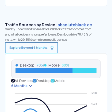
Traffic Sources by Device:
absoluteblack.cc
Quickly understand where absoluteblack.cc’s traffic comes from
and what devices visitors prefer to use. Desktops drive 70.45% of
visits, while 29.55% come from mobile devices.
Explore Beyond 6 Months
Desktop
70
%
Mobile
30
%
All Devices
Desktop
Mobile
6 Months