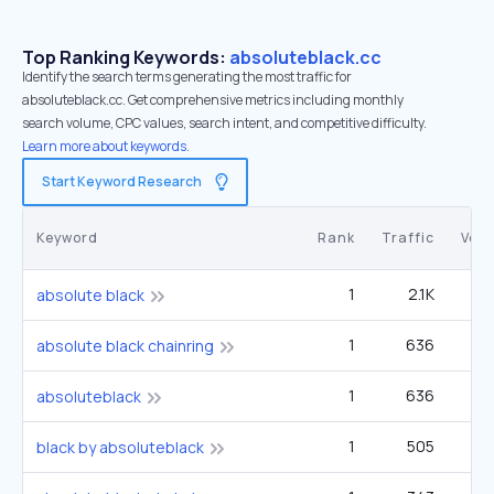
Top Ranking Keywords:
absoluteblack.cc
Identify the search terms generating the most traffic for
absoluteblack.cc. Get comprehensive metrics including monthly
search volume, CPC values, search intent, and competitive difficulty.
Learn more about keywords.
Start Keyword Research
Keyword
Rank
Traffic
Vol
1
2.1K
1
absolute black
1
636
absolute black chainring
1
636
absoluteblack
1
505
black by absoluteblack