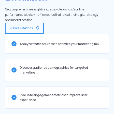
Get comprehensive insights into absoluteblack.cc's online
performance with key traffic metrics that reveal their digital strategy
and market position.
View All Metrics
Analyze traffic sources to optimize your marketing mix
Discover audience demographics for targeted
marketing
Evaluate engagement metrics to improve user
experience