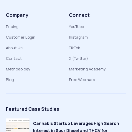
Company
Connect
Pricing
YouTube
Customer Login
Instagram
About Us
TikTok
Contact
X (Twitter)
Methodology
Marketing Academy
Blog
Free Webinars
Featured Case Studies
Cannabis Startup Leverages High Search
Interest in Sour Diesel and THCV for