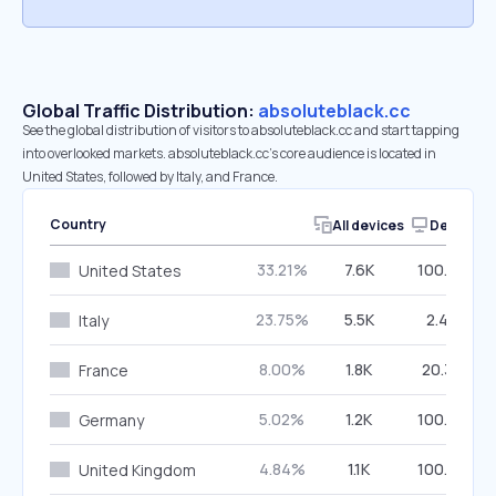
Global Traffic Distribution:
absoluteblack.cc
See the global distribution of visitors to absoluteblack.cc and start tapping
into overlooked markets. absoluteblack.cc’s core audience is located in
United States, followed by Italy, and France.
Country
All devices
Desktop
33.21%
7.6K
100.00%
United States
23.75%
5.5K
2.40%
Italy
8.00%
1.8K
20.34%
France
5.02%
1.2K
100.00%
Germany
4.84%
1.1K
100.00%
United Kingdom