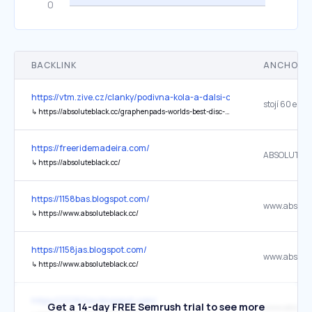
BACKLINK
ANCHOR 
https://vtm.zive.cz/clanky/podivna-kola-a-dalsi-cyklisticke-bizarno
stojí 60 eur
↳
https://absoluteblack.cc/graphenpads-worlds-best-disc-brake-pads-disc-35-sram-axs
https://freeridemadeira.com/
ABSOLUTEB
↳
https://absoluteblack.cc/
https://1158bas.blogspot.com/
↳
https://www.absoluteblack.cc/
https://1158jas.blogspot.com/
↳
https://www.absoluteblack.cc/
https://22262as.blogspot.com/
Get a 14-day FREE Semrush trial to see more