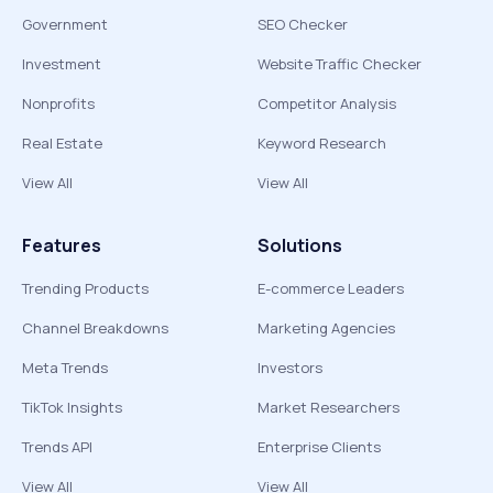
Government
SEO Checker
Investment
Website Traffic Checker
Nonprofits
Competitor Analysis
Real Estate
Keyword Research
View All
View All
Features
Solutions
Trending Products
E-commerce Leaders
Channel Breakdowns
Marketing Agencies
Meta Trends
Investors
TikTok Insights
Market Researchers
Trends API
Enterprise Clients
View All
View All