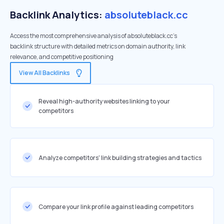
Backlink Analytics:
absoluteblack.cc
Access the most comprehensive analysis of absoluteblack.cc's
backlink structure with detailed metrics on domain authority, link
relevance, and competitive positioning
View All Backlinks
Reveal high-authority websites linking to your
competitors
Analyze competitors' link building strategies and tactics
Compare your link profile against leading competitors