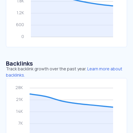
Backlinks
Track backlink growth over the past year.
Learn more about
backlinks.