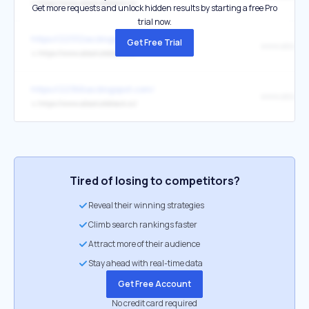
↳
https://www.absoluteblack.cc/
Get more requests and unlock hidden results by starting a free Pro
trial now.
https://22332as.blogspot.com/
Get Free Trial
↳
https://www.absoluteblack.cc/
https://22366as.blogspot.com/
↳
https://www.absoluteblack.cc/
Tired of losing to competitors?
Reveal their winning strategies
Climb search rankings faster
Attract more of their audience
Stay ahead with real-time data
Get Free Account
No credit card required