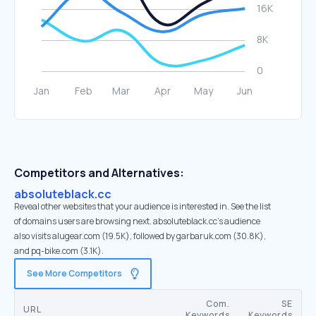
Competitors and Alternatives:
absoluteblack.cc
Reveal other websites that your audience is interested in. See the list
of domains users are browsing next. absoluteblack.cc’s audience
also visits alugear.com (19.5K), followed by garbaruk.com (30.8K),
and pq-bike.com (3.1K).
See More Competitors
Com.
SE
URL
Keywords
Keywords