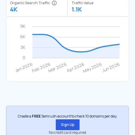
Organic Search Traffic
Traffic Value
4K
1.1K
Create a
FREE
Semrush account to check 10 domains per day.
Sign Up
No credit card required