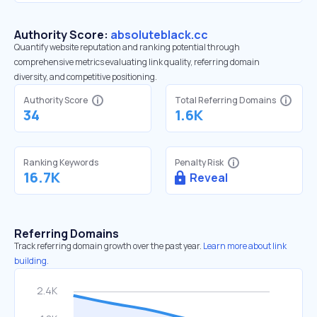
Authority Score:
absoluteblack.cc
Quantify website reputation and ranking potential through
comprehensive metrics evaluating link quality, referring domain
diversity, and competitive positioning.
Authority Score
Total Referring Domains
34
1.6K
Ranking Keywords
Penalty Risk
16.7K
Reveal
Referring Domains
Track referring domain growth over the past year.
Learn more about link
building.