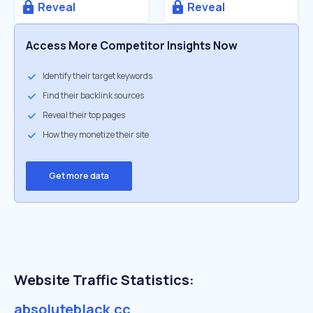
Reveal
Reveal
Access More Competitor Insights Now
Identify their target keywords
Find their backlink sources
Reveal their top pages
How they monetize their site
Get more data
Website Traffic Statistics:
absoluteblack.cc