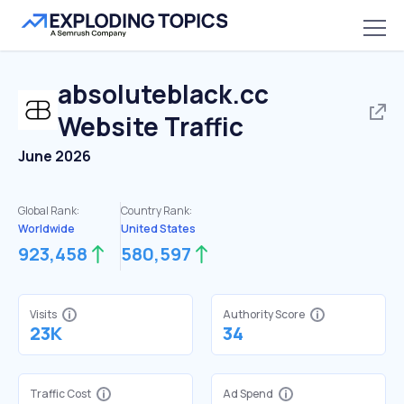
absoluteblack.cc
Website Traffic
June 2026
Global Rank:
Country Rank:
Worldwide
United States
923,458
580,597
Visits
Authority Score
23K
34
Traffic Cost
Ad Spend