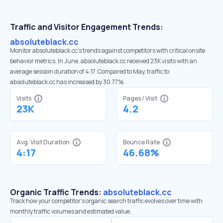
Traffic and Visitor Engagement Trends:
absoluteblack.cc
Monitor absoluteblack.cc’s trends against competitors with critical onsite
behavior metrics. In June, absoluteblack.cc received 23K visits with an
average session duration of 4:17. Compared to May, traffic to
absoluteblack.cc has increased by 30.77%
Visits
Pages / Visit
23K
4.2
Avg. Visit Duration
Bounce Rate
4:17
46.68%
Organic Traffic Trends:
absoluteblack.cc
Track how your competitor's organic search traffic evolves over time with
monthly traffic volumes and estimated value.