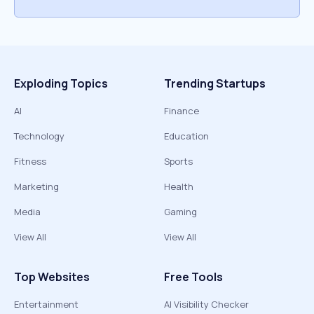
Exploding Topics
Trending Startups
AI
Finance
Technology
Education
Fitness
Sports
Marketing
Health
Media
Gaming
View All
View All
Top Websites
Free Tools
Entertainment
AI Visibility Checker