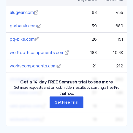
alugear.com
68
455
garbaruk.com
39
680
pq-bike.com
26
151
wolftoothcomponents.com
188
10.3K
workscomponents.com
21
212
stridsland.com
19
260
Get a 14-day FREE Semrush trial to see more
Get more requests and unlock hidden results by starting a free Pro
rotorbike.com
37
1.8K
trial now.
Get Free Trial
velo-perso.com
18
394
wickwerks.com
18
262