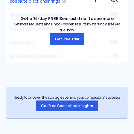
1
343
absolute black chainrings
1
277
absolute black oval chainring
Get a 14-day FREE Semrush trial to see more
Get more requests and unlock hidden results by starting a free Pro
2
269
black by absoluteblack
trial now.
Get Free Trial
1
236
black oval
1
179
absoluteblack chainring
Ready to uncover the strategies behind your competitors’ success?
Get Free Competitor Insights