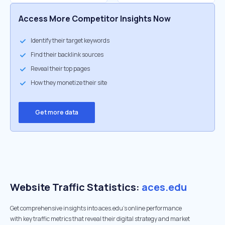
Access More Competitor Insights Now
Identify their target keywords
Find their backlink sources
Reveal their top pages
How they monetize their site
Get more data
Website Traffic Statistics:
aces.edu
Get comprehensive insights into aces.edu's online performance
with key traffic metrics that reveal their digital strategy and market