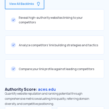
View All Backlinks
Reveal high-authority websites linking to your
competitors
Analyze competitors' link building strategies and tactics
Compare your link profile against leading competitors
Authority Score:
aces.edu
Quantify website reputation and ranking potential through
comprehensive metrics evaluating link quality, referring domain
diversity, and competitive positioning.