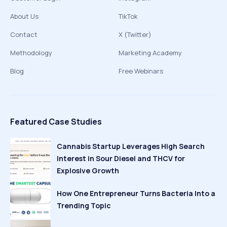
About Us
TikTok
Contact
X (Twitter)
Methodology
Marketing Academy
Blog
Free Webinars
Featured Case Studies
Cannabis Startup Leverages High Search
Interest in Sour Diesel and THCV for
Explosive Growth
How One Entrepreneur Turns Bacteria Into a
Trending Topic