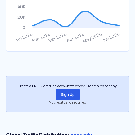
Create a
FREE
Semrush account to check 10 domains per day.
Sign Up
No credit card required