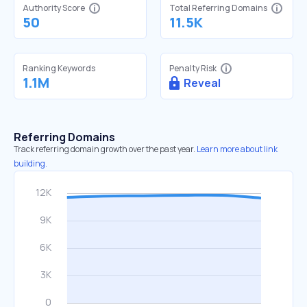
Authority Score
Total Referring Domains
50
11.5K
Ranking Keywords
Penalty Risk
1.1M
Reveal
Referring Domains
Track referring domain growth over the past year.
Learn more about link
building.