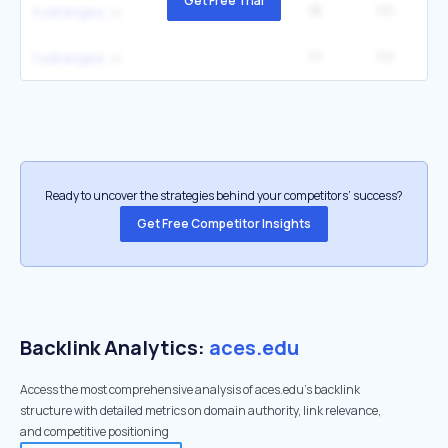
Get Free Trial
15
111
3
hydrangea
17
111
3
hydrangea
Ready to uncover the strategies behind your competitors’ success?
Get Free Competitor Insights
Backlink Analytics:
aces.edu
Access the most comprehensive analysis of aces.edu's backlink
structure with detailed metrics on domain authority, link relevance,
and competitive positioning