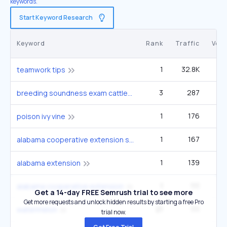
keywords.
Start Keyword Research
Keyword
Rank
Traffic
Vol
1
32.8K
teamwork tips
3
287
27
breeding soundness exam cattle
1
176
5
poison ivy vine
1
167
alabama cooperative extension system
1
139
alabama extension
1
111
alabama cooperative extension
Get a 14-day FREE Semrush trial to see more
Get more requests and unlock hidden results by starting a free Pro
21
111
6
watermelon
trial now.