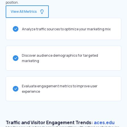
position.
View All Metrics
Analyze traffic sources to optimize your marketing mix
Discover audience demographics for targeted
marketing
Evaluate engagement metrics to improve user
experience
Traffic and Visitor Engagement Trends:
aces.edu