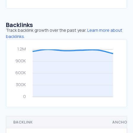
Backlinks
Track backlink growth over the past year.
Learn more about
backlinks.
BACKLINK
ANCHOR 