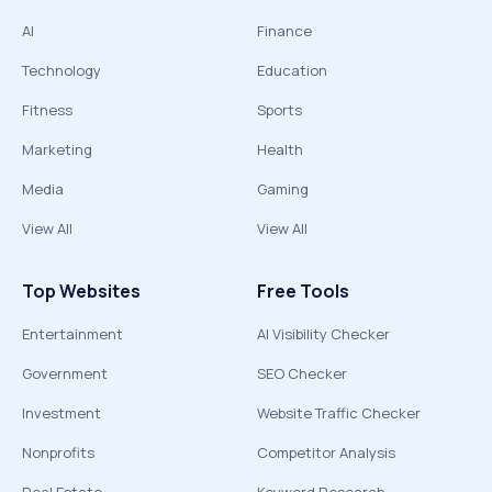
AI
Finance
Technology
Education
Fitness
Sports
Marketing
Health
Media
Gaming
View All
View All
Top Websites
Free Tools
Entertainment
AI Visibility Checker
Government
SEO Checker
Investment
Website Traffic Checker
Nonprofits
Competitor Analysis