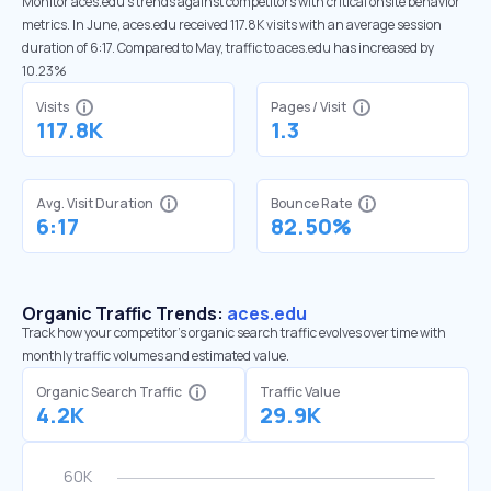
Monitor aces.edu’s trends against competitors with critical onsite behavior
metrics. In June, aces.edu received 117.8K visits with an average session
duration of 6:17. Compared to May, traffic to aces.edu has increased by
10.23%
Visits
Pages / Visit
117.8K
1.3
Avg. Visit Duration
Bounce Rate
6:17
82.50%
Organic Traffic Trends:
aces.edu
Track how your competitor's organic search traffic evolves over time with
monthly traffic volumes and estimated value.
Organic Search Traffic
Traffic Value
4.2K
29.9K