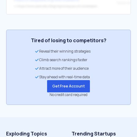
↳
https://www.aces.edu/blog/topics/aquaculture/alabama-farm-raised-catfish-industry-highlights/?cn-reloaded=1
Tired of losing to competitors?
Reveal their winning strategies
Climb search rankings faster
Attract more of their audience
Stay ahead with real-time data
Get Free Account
No credit card required
Exploding Topics
Trending Startups