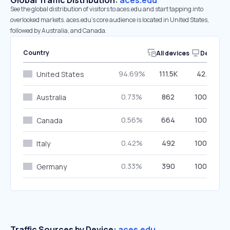
Global Traffic Distribution:
aces.edu
See the global distribution of visitors to aces.edu and start tapping into
overlooked markets. aces.edu’s core audience is located in United States,
followed by Australia, and Canada.
Country
All devices
Desktop
94.69%
111.5K
42.26%
United States
0.73%
862
100.00%
Australia
0.56%
664
100.00%
Canada
0.42%
492
100.00%
Italy
0.33%
390
100.00%
Germany
Traffic Sources by Device:
aces.edu