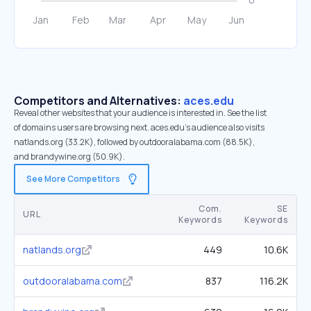
Competitors and Alternatives:
aces.edu
Reveal other websites that your audience is interested in. See the list
of domains users are browsing next. aces.edu’s audience also visits
natlands.org (33.2K), followed by outdooralabama.com (88.5K),
and brandywine.org (50.9K).
See More Competitors
Com.
SE
URL
Keywords
Keywords
natlands.org
449
10.6K
outdooralabama.com
837
116.2K