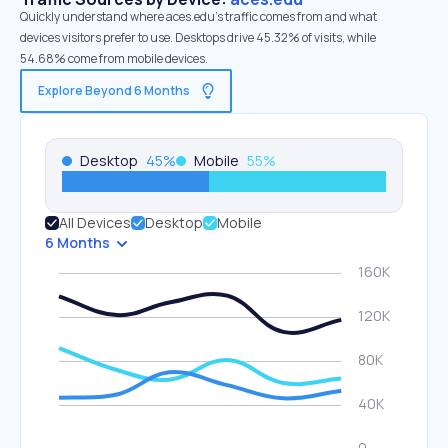
Quickly understand where aces.edu’s traffic comes from and what
devices visitors prefer to use. Desktops drive 45.32% of visits, while
54.68% come from mobile devices.
Explore Beyond 6 Months
Desktop
45
%
Mobile
55
%
All Devices
Desktop
Mobile
6 Months