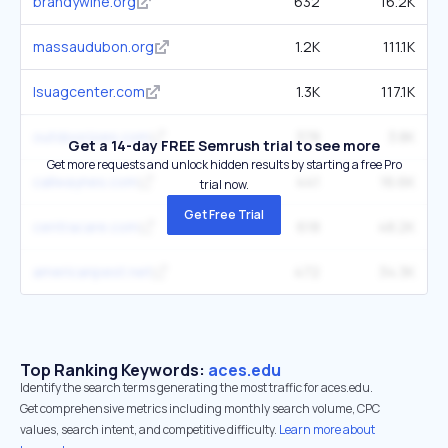
brandywine.org
632
16.2K
massaudubon.org
1.2K
111.1K
lsuagcenter.com
1.3K
117.1K
outdoorjoes.com
378
3.8K
Get a 14-day FREE Semrush trial to see more
Get more requests and unlock hidden results by starting a free Pro
callwaynes.com
441
16.6K
trial now.
Get Free Trial
centracare.com
618
48.2K
americanpest.net
472
34.3K
Top Ranking Keywords:
aces.edu
Identify the search terms generating the most traffic for aces.edu.
Get comprehensive metrics including monthly search volume, CPC
values, search intent, and competitive difficulty.
Learn more about