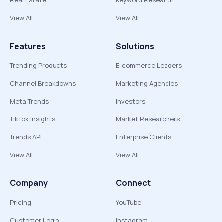
Real Estate
Keyword Research
View All
View All
Features
Solutions
Trending Products
E-commerce Leaders
Channel Breakdowns
Marketing Agencies
Meta Trends
Investors
TikTok Insights
Market Researchers
Trends API
Enterprise Clients
View All
View All
Company
Connect
Pricing
YouTube
Customer Login
Instagram