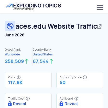
aces.edu
Website Traffic
June 2026
Global Rank:
Country Rank:
Worldwide
United States
258,509
67,544
Visits
Authority Score
117.8K
50
Traffic Cost
Ad Spend
Reveal
Reveal