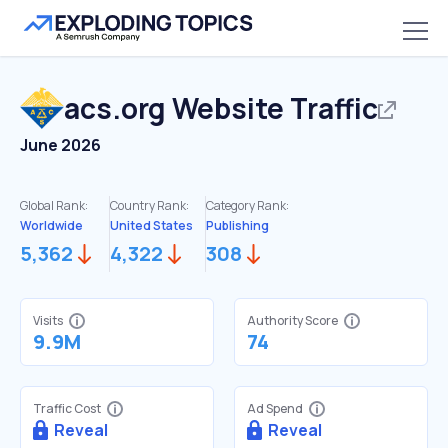
acs.org
Website Traffic
June 2026
Global Rank:
Country Rank:
Category Rank:
Worldwide
United States
Publishing
5,362
4,322
308
Visits
Authority Score
9.9M
74
Traffic Cost
Ad Spend
Reveal
Reveal