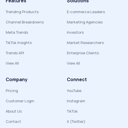
Features
Solutions
Trending Products
E-commerce Leaders
Channel Breakdowns
Marketing Agencies
Meta Trends
Investors
TikTok Insights
Market Researchers
Trends API
Enterprise Clients
View All
View All
Company
Connect
Pricing
YouTube
Customer Login
Instagram
About Us
TikTok
Contact
X (Twitter)