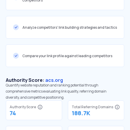
competitors
Analyze competitors' link building strategies and tactics
Compare your link profile against leading competitors
Authority Score:
acs.org
Quantify website reputation and ranking potential through
comprehensive metrics evaluating link quality, referring domain
diversity, and competitive positioning.
Authority Score
Total Referring Domains
74
188.7K