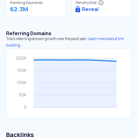
Ranking Keywords
Penalty Risk
62.3M
Reveal
Referring Domains
Track referring domain growth over the past year.
Learn more about link
building.
Backlinks