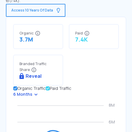
to (7.4K).
Access 10 Years Of Data
Organic
Paid
3.7M
7.4K
Branded Traffic
Share
Reveal
Organic Traffic
Paid Traffic
6 Months