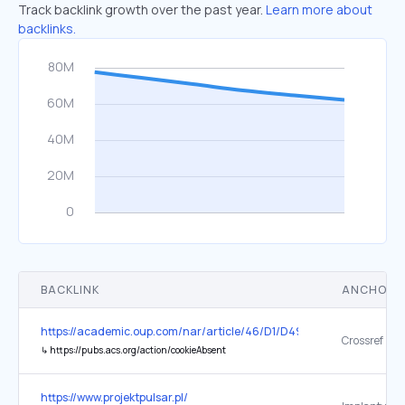
Track backlink growth over the past year.
Learn more about
backlinks.
BACKLINK
ANCHOR 
https://academic.oup.com/nar/article/46/D1/D497/4621340
Crossref
↳
https://pubs.acs.org/action/cookieAbsent
https://www.projektpulsar.pl/