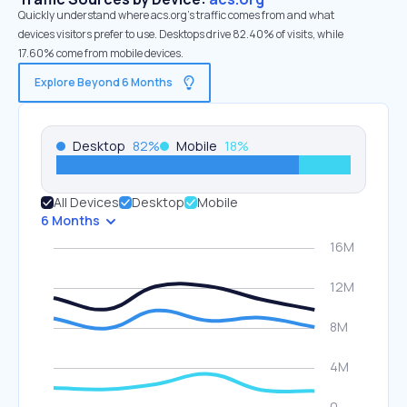
Quickly understand where acs.org’s traffic comes from and what
devices visitors prefer to use. Desktops drive 82.40% of visits, while
17.60% come from mobile devices.
Explore Beyond 6 Months
Desktop
82
%
Mobile
18
%
All Devices
Desktop
Mobile
6 Months