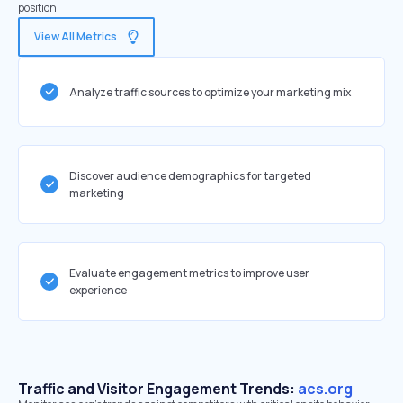
position.
View All Metrics
Analyze traffic sources to optimize your marketing mix
Discover audience demographics for targeted
marketing
Evaluate engagement metrics to improve user
experience
Traffic and Visitor Engagement Trends:
acs.org