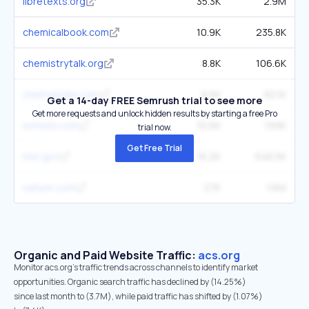
libretexts.org
35.3K
2.9M
chemicalbook.com
10.9K
235.8K
chemistrytalk.org
8.8K
106.6K
chemspider.com
8.6K
82.1K
Get a 14-day FREE Semrush trial to see more
Get more requests and unlock hidden results by starting a free Pro
echemi.com
10.6K
199K
trial now.
Get Free Trial
nist.gov
16.2K
546.5K
nature.com
27K
1.6M
Organic and Paid Website Traffic:
acs.org
Monitor acs.org's traffic trends across channels to identify market
opportunities. Organic search traffic has declined by (14.25%)
since last month to (3.7M), while paid traffic has shifted by (1.07%)