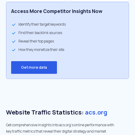
Access More Competitor Insights Now
Identify their target keywords
Find their backlink sources
Reveal their top pages
How they monetize their site
Get more data
Website Traffic Statistics:
acs.org
Get comprehensive insights into acs.org's online performance with
key traffic metrics that reveal their digital strategy and market