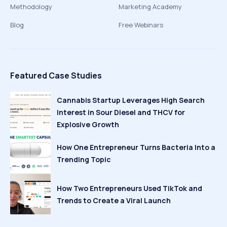
Methodology
Marketing Academy
Blog
Free Webinars
Featured Case Studies
Cannabis Startup Leverages High Search
Interest in Sour Diesel and THCV for
Explosive Growth
How One Entrepreneur Turns Bacteria Into a
Trending Topic
How Two Entrepreneurs Used TikTok and
Trends to Create a Viral Launch