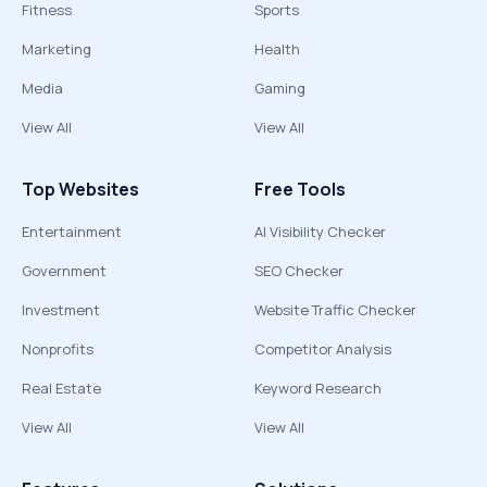
Fitness
Sports
Marketing
Health
Media
Gaming
View All
View All
Top Websites
Free Tools
Entertainment
AI Visibility Checker
Government
SEO Checker
Investment
Website Traffic Checker
Nonprofits
Competitor Analysis
Real Estate
Keyword Research
View All
View All