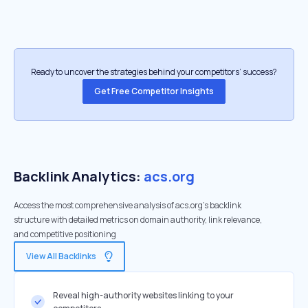
Ready to uncover the strategies behind your competitors’ success?
Get Free Competitor Insights
Backlink Analytics:
acs.org
Access the most comprehensive analysis of acs.org's backlink
structure with detailed metrics on domain authority, link relevance,
and competitive positioning
View All Backlinks
Reveal high-authority websites linking to your