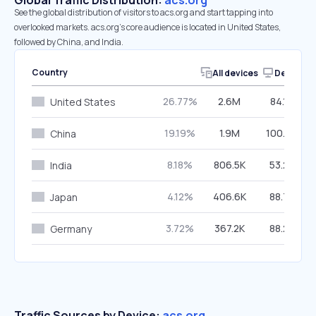
Global Traffic Distribution:
acs.org
See the global distribution of visitors to acs.org and start tapping into
overlooked markets. acs.org’s core audience is located in United States,
followed by China, and India.
Country
All devices
Desktop
26.77%
2.6M
84.10%
United States
19.19%
1.9M
100.00%
China
8.18%
806.5K
53.20%
India
4.12%
406.6K
88.73%
Japan
3.72%
367.2K
88.26%
Germany
Traffic Sources by Device:
acs.org