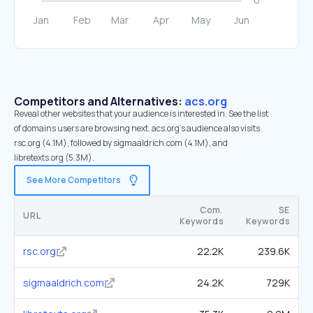
Competitors and Alternatives:
acs.org
Reveal other websites that your audience is interested in. See the list
of domains users are browsing next. acs.org’s audience also visits
rsc.org (4.1M), followed by sigmaaldrich.com (4.1M), and
libretexts.org (5.3M).
See More Competitors
Com.
SE
URL
Keywords
Keywords
rsc.org
22.2K
239.6K
sigmaaldrich.com
24.2K
729K