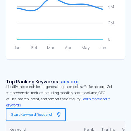
Top Ranking Keywords:
acs.org
Identify the search terms generating the most traffic for acs.org. Get
comprehensive metrics including monthly search volume, CPC
values, search intent, and competitive difficulty.
Learn more about
keywords.
Start Keyword Research
Keyword
Rank
Traffic
Vol