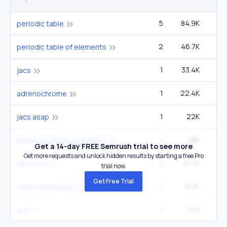
5
84.9K
4
periodic table
2
46.7K
2
periodic table of elements
1
33.4K
1
jacs
1
22.4K
adrenochrome
1
22K
12
jacs asap
1
18K
9
american chemical society
Get a 14-day FREE Semrush trial to see more
Get more requests and unlock hidden results by starting a free Pro
3
10.7K
1
ammonia
trial now.
Get Free Trial
1
9.9K
33
macromolecules
1
8.1K
2
acs