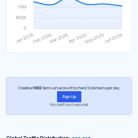
Create a
FREE
Semrush account to check 10 domains per day.
Sign Up
No credit card required