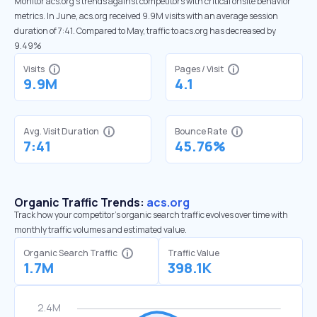
Monitor acs.org’s trends against competitors with critical onsite behavior
metrics. In June, acs.org received 9.9M visits with an average session
duration of 7:41. Compared to May, traffic to acs.org has decreased by
9.49%
Visits
Pages / Visit
9.9M
4.1
Avg. Visit Duration
Bounce Rate
7:41
45.76%
Organic Traffic Trends:
acs.org
Track how your competitor's organic search traffic evolves over time with
monthly traffic volumes and estimated value.
Organic Search Traffic
Traffic Value
1.7M
398.1K