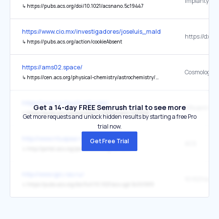
↳
https://pubs.acs.org/doi/10.1021/acsnano.5c19447
https://www.cio.mx/investigadores/joseluis_maldonado/
↳
https://pubs.acs.org/action/cookieAbsent
https://ams02.space/
↳
https://cen.acs.org/physical-chemistry/astrochemistry/Cosmological-lithium-puzzle-comes-closer/103/web/2025/05
https://www.re-touch-lab.com/
Get a 14-day FREE Semrush trial to see more
↳
https://pubs.acs.org/doi/abs/10.1021/acsami.1c23626
Get more requests and unlock hidden results by starting a free Pro
trial now.
http://www.ntuspaa-na.org/
Get Free Trial
ACS
↳
http://portal.acs.org/portal/acs/corg/content
http://www.igic.ras.ru/
↳
https://pubs.acs.org/doi/full/10.1021/acs.cgd.5c00989