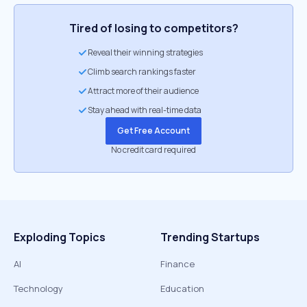
Tired of losing to competitors?
Reveal their winning strategies
Climb search rankings faster
Attract more of their audience
Stay ahead with real-time data
Get Free Account
No credit card required
Exploding Topics
Trending Startups
AI
Finance
Technology
Education