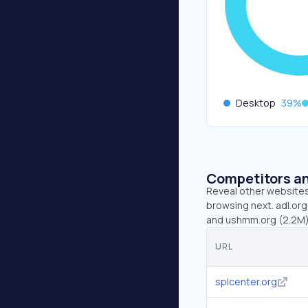
Desktop
39
%
Competitors an
Reveal other websites 
browsing next. adl.org
and ushmm.org (2.2M)
URL
splcenter.org