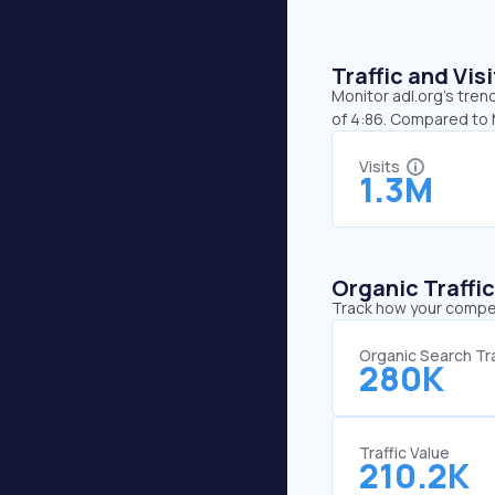
Traffic and Vi
Monitor adl.org’s tren
of 4:86. Compared to M
Visits
1.3M
Organic Traffi
Track how your competi
Organic Search Tra
280K
Traffic Value
210.2K