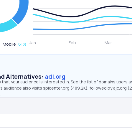
Mobile
61
%
d Alternatives:
adl.org
that your audience is interested in. See the list of domains users a
’s audience also visits splcenter.org (489.2K), followed by ajc.org (2
.