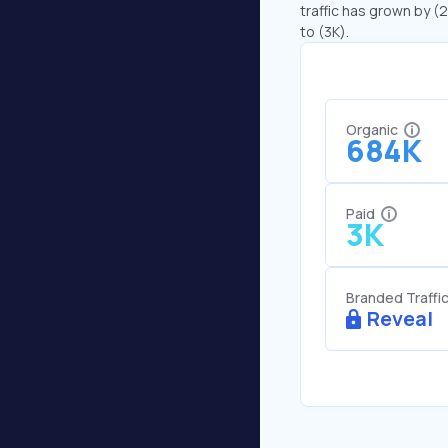
traffic has grown by (
to (3K).
Organic
684K
Paid
3K
Branded Traffi
Reveal