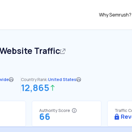
Why Semrush?
Website Traffic
wide
Country Rank:
United States
12,865
Authority Score
Traffic 
66
Rev