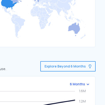
Explore Beyond 6 Months
use.
6 Months