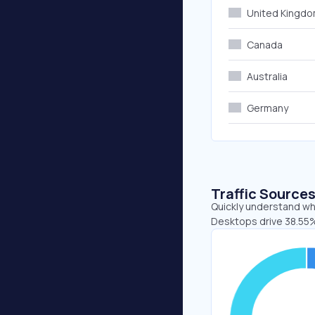
United Kingd
Canada
Australia
Germany
Traffic Source
Quickly understand whe
Desktops drive 38.55%