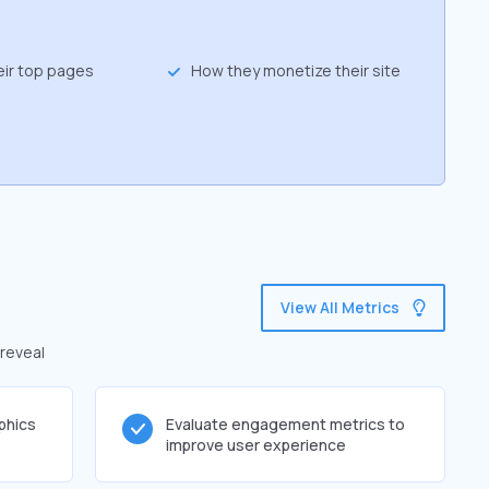
eir top pages
How they monetize their site
View All Metrics
 reveal
phics
Evaluate engagement metrics to
improve user experience