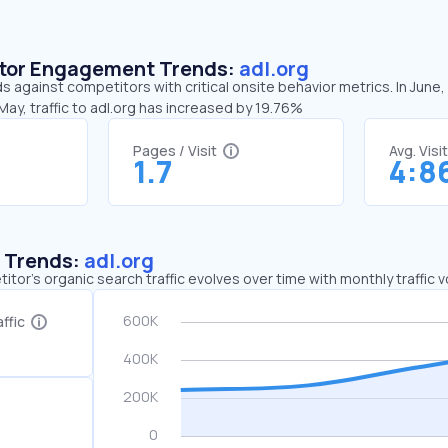
sitor Engagement Trends:
adl.org
ds against competitors with critical onsite behavior metrics. In June,
ay, traffic to adl.org has increased by 19.76%
Pages / Visit
Avg. Visi
1.7
4:8
c Trends:
adl.org
tor's organic search traffic evolves over time with monthly traffic
ffic