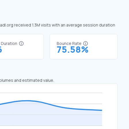
 adl.org received 1.3M visits with an average session duration
t Duration
Bounce Rate
6
75.58%
 volumes and estimated value.