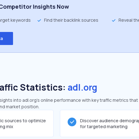
Competitor Insights Now
target keywords
Find their backlink sources
Reveal th
ta
affic Statistics:
adl.org
ghts into adl.org's online performance with key traffic metrics that
and market position.
fic sources to optimize
Discover audience demogra
ing mix
for targeted marketing