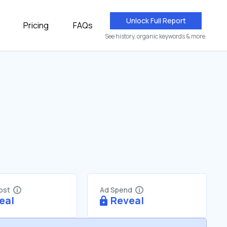
Unlock Full Report
Pricing
FAQs
See history, organic keywords & more.
Cost
Ad Spend
eal
Reveal