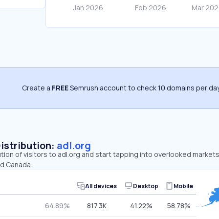
Create a
FREE
Semrush account to check 10 domains per day
Distribution:
adl.org
ution of visitors to adl.org and start tapping into overlooked markets
nd Canada.
All devices
Desktop
Mobile
64.89%
817.3K
41.22%
58.78%