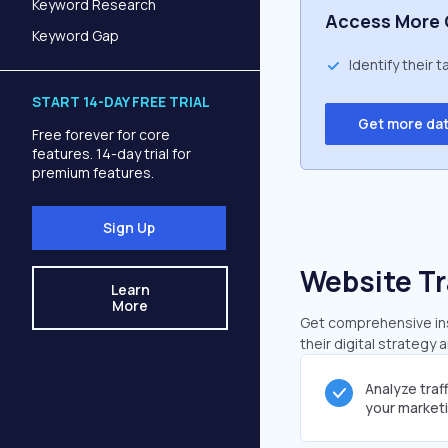
Keyword Research
Access More 
Keyword Gap
Identify their 
START 14-DAY FREE TRIAL
Get more da
Free forever for core
features. 14-day trial for
premium features.
Sign Up
Website Tr
Learn
More
Get comprehensive insi
their digital strategy 
Analyze traf
your market