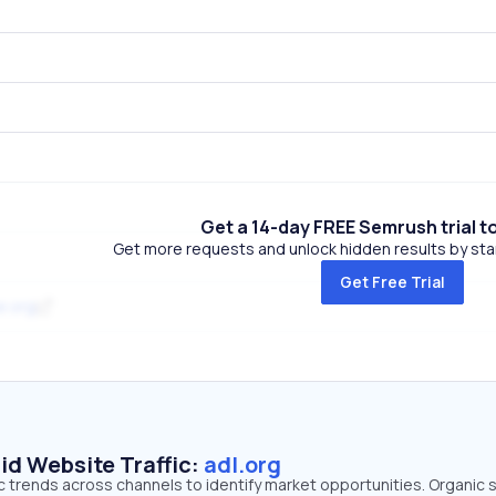
Get a 14-day FREE Semrush trial t
Get more requests and unlock hidden results by start
Get Free Trial
e.org
id Website Traffic:
adl.org
fic trends across channels to identify market opportunities. Organic 