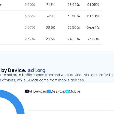
5.70%
71.8K
38.95%
61.05%
om
3.65%
46K
38.50%
61.50%
2.67%
33.6K
35.56%
64.44%
2.32%
29.3K
24.88%
75.12%
s by Device:
adl.org
re adl.org’s traffic comes from and what devices visitors prefer to 
 of visits, while 61.45% come from mobile devices.
All Devices
Desktop
Mobile