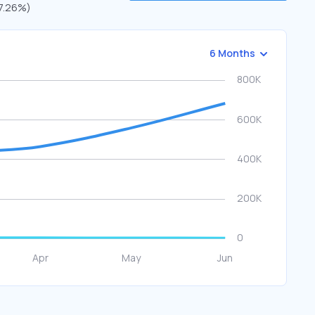
(7.26%)
6 Months