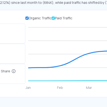
22.12%) since last month to (684K), while paid traffic has shifted by 
Organic Traffic
Paid Traffic
c Share