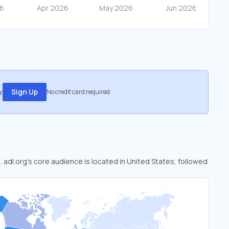
.
Sign Up
No credit card required
. adl.org’s core audience is located in United States, followed