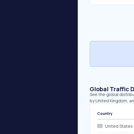
Global Traffic 
See the global distrib
by United Kingdom, a
Country
United States