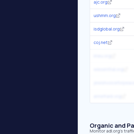
ajc.org
ushmm.org
isdglobal.org
coj.net
imeu.org
wiesenthal.org
jewishvoiceforpeac
annefrank.org
Organic and Pa
Monitor adl.org's traf