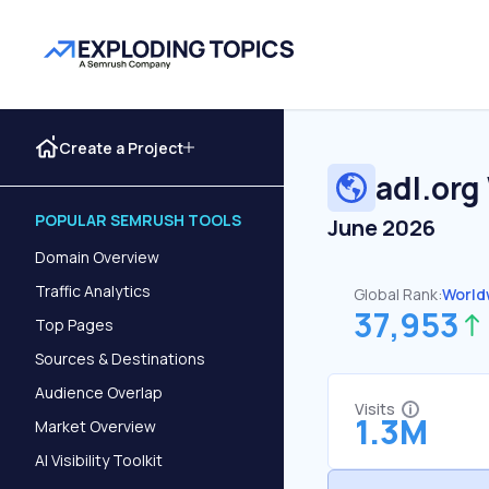
Create a Project
adl.org
POPULAR SEMRUSH TOOLS
June 2026
Domain Overview
Traffic Analytics
Global Rank:
World
37,953
Top Pages
Sources & Destinations
Audience Overlap
Visits
1.3M
Market Overview
AI Visibility Toolkit