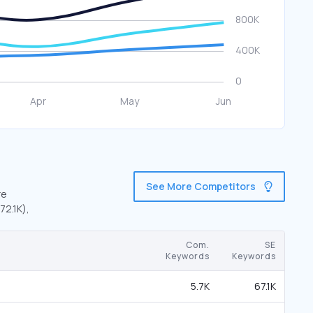
See More Competitors
re
72.1K),
Com.
SE
Keywords
Keywords
5.7K
67.1K