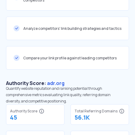
competitors
Analyze competitors' link building strategies and tactics
Compare your link profile against leading competitors
Authority Score:
adr.org
Quantify website reputation and ranking potential through
comprehensive metrics evaluating link quality, referring domain
diversity, and competitive positioning.
Authority Score
Total Referring Domains
45
56.1K