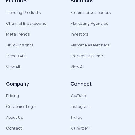
Features
Solutions
Trending Products
E-commerce Leaders
Channel Breakdowns
Marketing Agencies
Meta Trends
Investors
TikTok Insights
Market Researchers
Trends API
Enterprise Clients
View All
View All
Company
Connect
Pricing
YouTube
Customer Login
Instagram
About Us
TikTok
Contact
X (Twitter)