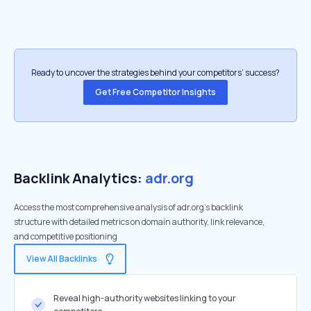
Ready to uncover the strategies behind your competitors’ success?
Get Free Competitor Insights
Backlink Analytics:
adr.org
Access the most comprehensive analysis of adr.org's backlink
structure with detailed metrics on domain authority, link relevance,
and competitive positioning
View All Backlinks
Reveal high-authority websites linking to your