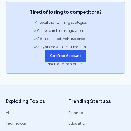
Tired of losing to competitors?
Reveal their winning strategies
Climb search rankings faster
Attract more of their audience
Stay ahead with real-time data
Get Free Account
No credit card required
Exploding Topics
Trending Startups
AI
Finance
Technology
Education