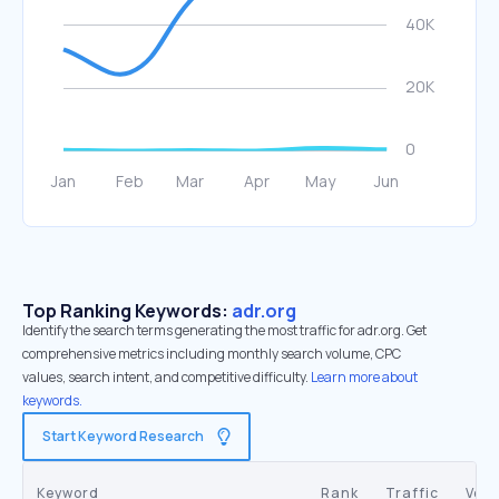
Top Ranking Keywords:
adr.org
Identify the search terms generating the most traffic for adr.org. Get
comprehensive metrics including monthly search volume, CPC
values, search intent, and competitive difficulty.
Learn more about
keywords.
Start Keyword Research
Keyword
Rank
Traffic
Vol