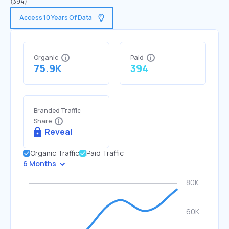
(394).
Access 10 Years Of Data
Organic
Paid
75.9K
394
Branded Traffic
Share
Reveal
Organic Traffic
Paid Traffic
6 Months