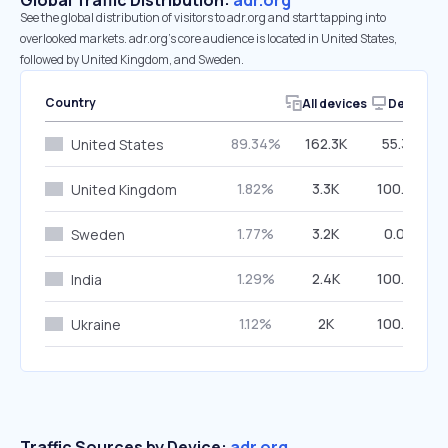
Global Traffic Distribution:
adr.org
See the global distribution of visitors to adr.org and start tapping into
overlooked markets. adr.org’s core audience is located in United States,
followed by United Kingdom, and Sweden.
Country
All devices
Desktop
89.34%
162.3K
55.32%
United States
1.82%
3.3K
100.00%
United Kingdom
1.77%
3.2K
0.00%
Sweden
1.29%
2.4K
100.00%
India
1.12%
2K
100.00%
Ukraine
Traffic Sources by Device:
adr.org