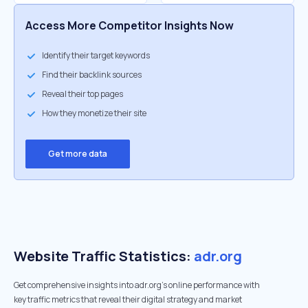
Access More Competitor Insights Now
Identify their target keywords
Find their backlink sources
Reveal their top pages
How they monetize their site
Get more data
Website Traffic Statistics:
adr.org
Get comprehensive insights into adr.org's online performance with
key traffic metrics that reveal their digital strategy and market