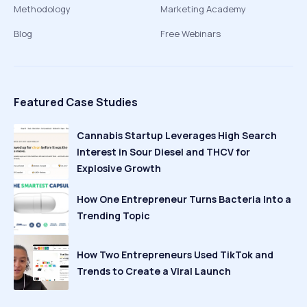
Methodology
Marketing Academy
Blog
Free Webinars
Featured Case Studies
Cannabis Startup Leverages High Search
Interest in Sour Diesel and THCV for
Explosive Growth
How One Entrepreneur Turns Bacteria Into a
Trending Topic
How Two Entrepreneurs Used TikTok and
Trends to Create a Viral Launch