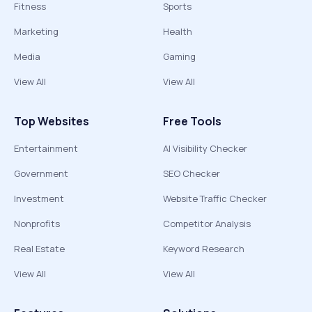
Fitness
Sports
Marketing
Health
Media
Gaming
View All
View All
Top Websites
Free Tools
Entertainment
AI Visibility Checker
Government
SEO Checker
Investment
Website Traffic Checker
Nonprofits
Competitor Analysis
Real Estate
Keyword Research
View All
View All