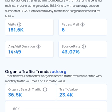
Monitor adr.org’s trends against competitors with critical onsite behavior
metrics. In June, adr.org received 181.6K visits with an average session
duration of 14:49. Compared to May, traffic to adr.org has decreased by
17.19%
Visits
Pages / Visit
181.6K
6
Avg. Visit Duration
Bounce Rate
14:49
43.07%
Organic Traffic Trends:
adr.org
Track how your competitor's organic search traffic evolves over time with
monthly traffic volumes and estimated value.
Organic Search Traffic
Traffic Value
36.5K
23.4K