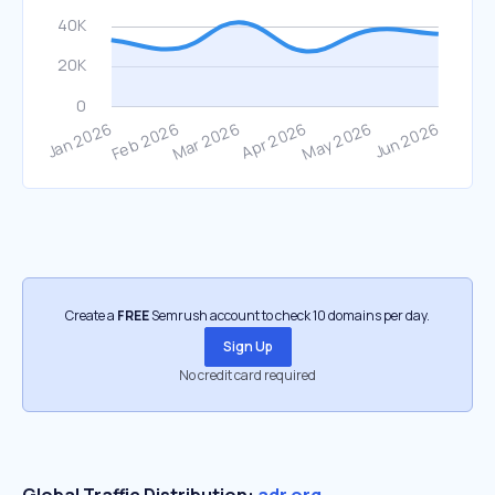
Create a
FREE
Semrush account to check 10 domains per day.
Sign Up
No credit card required