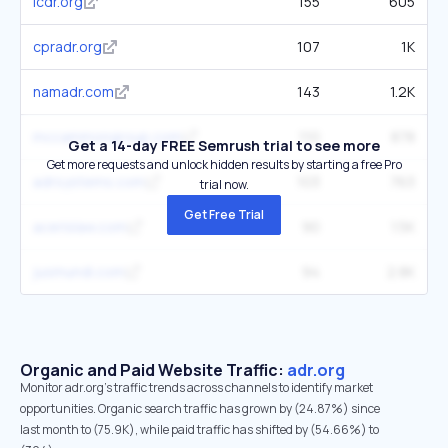
icdr.org
155
605
cpradr.org
107
1K
namadr.com
143
1.2K
mccammongroup.com
110
878
Get a 14-day FREE Semrush trial to see more
Get more requests and unlock hidden results by starting a free Pro
adrsystems.com
103
763
trial now.
Get Free Trial
acerislaw.com
90
1.5K
jusmundi.com
94
2.8K
Organic and Paid Website Traffic:
adr.org
Monitor adr.org's traffic trends across channels to identify market
opportunities. Organic search traffic has grown by (24.87%) since
last month to (75.9K), while paid traffic has shifted by (54.66%) to