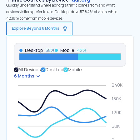
Quickly understand where adr.org’s traffic comes from and what
devices visitors prefer to use. Desktops drive 57.84% of visits, while
42.16% come from mobile devices.
Explore Beyond 6 Months
Desktop
58
%
Mobile
42
%
All Devices
Desktop
Mobile
6 Months