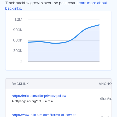
Track backlink growth over the past year.
Learn more about
backlinks.
BACKLINK
ANCHOR 
https://inrix.com/site-privacy-policy/
↳
https://go.adr.org/dpf_irm.html
https://www.intellum.com/terms-of-service