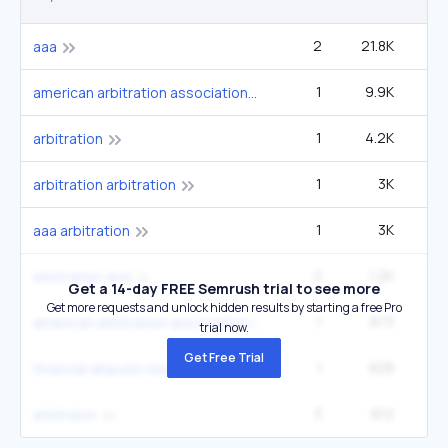
2
21.8K
aaa
1
9.9K
14
american arbitration association
1
4.2K
60
arbitration
1
3K
27
arbitration arbitration
1
3K
4
aaa arbitration
2
1.2K
33
arbitration and
Get a 14-day FREE Semrush trial to see more
Get more requests and unlock hidden results by starting a free Pro
1
873
1
american arbitration association login
trial now.
Get Free Trial
1
828
12
financial dispute resolution
3
812
22
arbitrator