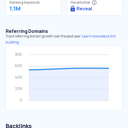
Ranking Keywords
Penalty Risk
1.1M
Reveal
Referring Domains
Track referring domain growth over the past year.
Learn more about link
building.
Backlinks