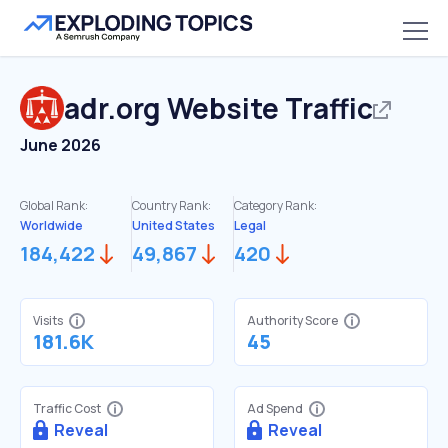
adr.org
Website Traffic
June 2026
Global Rank:
Country Rank:
Category Rank:
Worldwide
United States
Legal
184,422
49,867
420
Visits
Authority Score
181.6K
45
Traffic Cost
Ad Spend
Reveal
Reveal