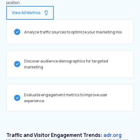
position.
View All Metrics
Analyze traffic sources to optimize your marketing mix
Discover audience demographics for targeted
marketing
Evaluate engagement metrics to improve user
experience
Traffic and Visitor Engagement Trends:
adr.org