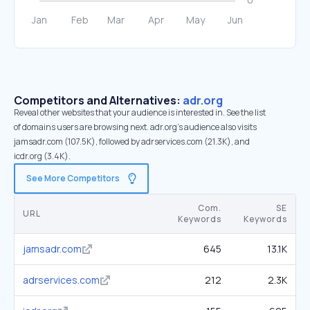
Competitors and Alternatives:
adr.org
Reveal other websites that your audience is interested in. See the list
of domains users are browsing next. adr.org’s audience also visits
jamsadr.com (107.5K), followed by adrservices.com (21.3K), and
icdr.org (3.4K).
See More Competitors
Com.
SE
URL
Keywords
Keywords
jamsadr.com
645
13.1K
adrservices.com
212
2.3K