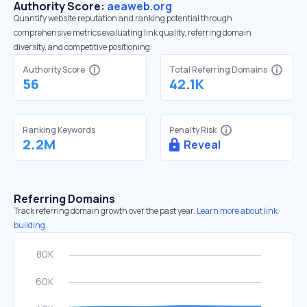
Authority Score:
aeaweb.org
Quantify website reputation and ranking potential through
comprehensive metrics evaluating link quality, referring domain
diversity, and competitive positioning.
Authority Score
Total Referring Domains
56
42.1K
Ranking Keywords
Penalty Risk
2.2M
Reveal
Referring Domains
Track referring domain growth over the past year.
Learn more about link
building.