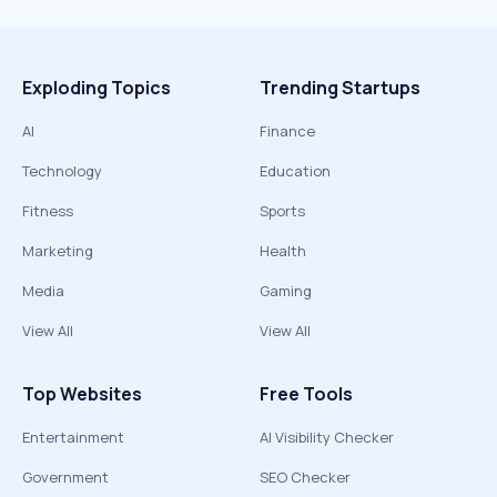
Exploding Topics
Trending Startups
AI
Finance
Technology
Education
Fitness
Sports
Marketing
Health
Media
Gaming
View All
View All
Top Websites
Free Tools
Entertainment
AI Visibility Checker
Government
SEO Checker