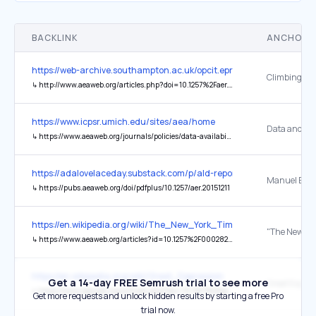
BACKLINK
ANCHOR 
https://web-archive.southampton.ac.uk/opcit.eprints.org/oacitation-b
↳
http://www.aeaweb.org/articles.php?doi=10.1257%2Faer.101.5.1933
https://www.icpsr.umich.edu/sites/aea/home
↳
https://www.aeaweb.org/journals/policies/data-availability-policy
https://adalovelaceday.substack.com/p/ald-report-when-the-presen
↳
https://pubs.aeaweb.org/doi/pdfplus/10.1257/aer.20151211
https://en.wikipedia.org/wiki/The_New_York_Times
↳
https://www.aeaweb.org/articles?id=10.1257%2F000282806776157551
https://en.wikipedia.org/wiki/Great_Depression
Get a 14-day FREE Semrush trial to see more
↳
https://www.aeaweb.org/articles.php?doi=10.1257%2Faer.98.4.1476
Get more requests and unlock hidden results by starting a free Pro
trial now.