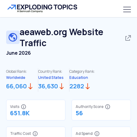
aeaweb.org
Website
Traffic
June 2026
Global Rank:
Country Rank:
Category Rank:
Worldwide
United States
Education
66,060
36,630
2282
Visits
Authority Score
651.8K
56
Traffic Cost
Ad Spend