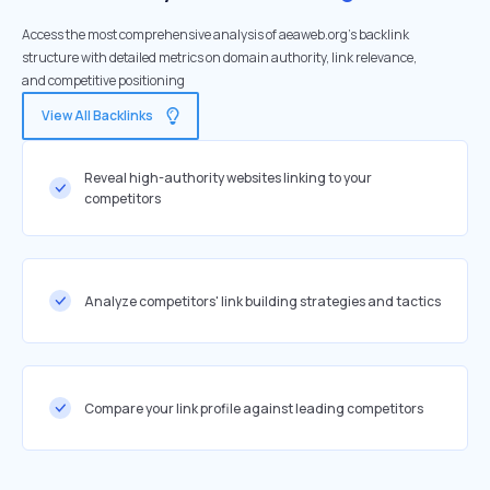
Access the most comprehensive analysis of aeaweb.org's backlink
structure with detailed metrics on domain authority, link relevance,
and competitive positioning
View All Backlinks
Reveal high-authority websites linking to your
competitors
Analyze competitors' link building strategies and tactics
Compare your link profile against leading competitors