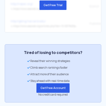
http://repec.org/
Get Free Trial
EconLit
↳
https://www.aeaweb.org/econlit/
http://gking.harvard.edu/
Publisher's 
↳
https://www.aeaweb.org/articles.php?doi=10.1257%2Fjep.29.2.239
Tired of losing to competitors?
Reveal their winning strategies
Climb search rankings faster
Attract more of their audience
Stay ahead with real-time data
Get Free Account
No credit card required