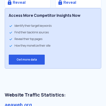
Reveal
Reveal
Access More Competitor Insights Now
Identify their target keywords
Find their backlink sources
Reveal their top pages
How they monetize their site
Get more data
Website Traffic Statistics:
aeaweb.org