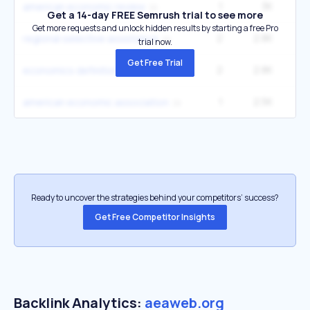
1
3K
1
american economic review
Get a 14-day FREE Semrush trial to see more
Get more requests and unlock hidden results by starting a free Pro
2
2.8K
1
regional selective assistance
trial now.
Get Free Trial
2
2.8K
1
economics definition
1
2.5K
1
american economic association
Ready to uncover the strategies behind your competitors’ success?
Get Free Competitor Insights
Backlink Analytics:
aeaweb.org