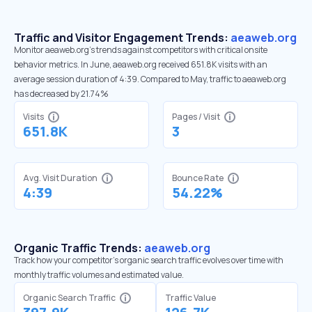
Traffic and Visitor Engagement Trends:
aeaweb.org
Monitor aeaweb.org’s trends against competitors with critical onsite
behavior metrics. In June, aeaweb.org received 651.8K visits with an
average session duration of 4:39. Compared to May, traffic to aeaweb.org
has decreased by 21.74%
Visits
Pages / Visit
651.8K
3
Avg. Visit Duration
Bounce Rate
4:39
54.22%
Organic Traffic Trends:
aeaweb.org
Track how your competitor's organic search traffic evolves over time with
monthly traffic volumes and estimated value.
Organic Search Traffic
Traffic Value