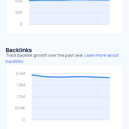
Backlinks
Track backlink growth over the past year.
Learn more about
backlinks.