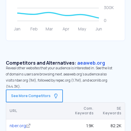
Competitors and Alternatives:
aeaweb.org
Reveal other websites that your audience is interested in. See the list
of domains users are browsing next. aeaweb.org’s audience also
visits nber.org (1M), followed by repec.org (1.7M), and econlib.org
(144.3K).
See More Competitors
Com.
SE
URL
Keywords
Keywords
nber.org
1.9K
82.2K