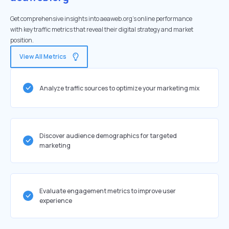
Get comprehensive insights into aeaweb.org's online performance
with key traffic metrics that reveal their digital strategy and market
position.
View All Metrics
Analyze traffic sources to optimize your marketing mix
Discover audience demographics for targeted
marketing
Evaluate engagement metrics to improve user
experience