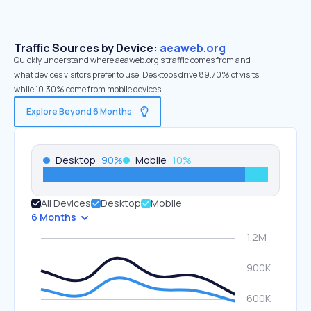
Traffic Sources by Device:
aeaweb.org
Quickly understand where aeaweb.org’s traffic comes from and
what devices visitors prefer to use. Desktops drive 89.70% of visits,
while 10.30% come from mobile devices.
Explore Beyond 6 Months
Desktop
90
%
Mobile
10
%
All Devices
Desktop
Mobile
6 Months