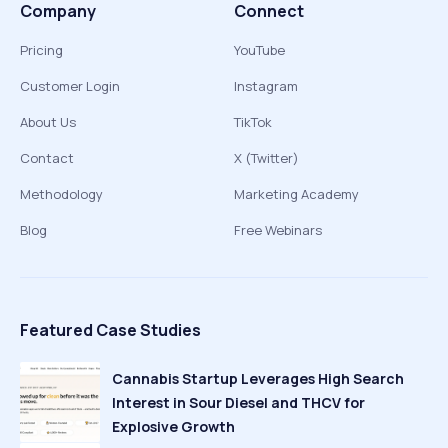
Company
Connect
Pricing
YouTube
Customer Login
Instagram
About Us
TikTok
Contact
X (Twitter)
Methodology
Marketing Academy
Blog
Free Webinars
Featured Case Studies
Cannabis Startup Leverages High Search
Interest in Sour Diesel and THCV for
Explosive Growth