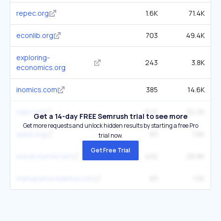
repec.org
1.6K
71.4K
econlib.org
703
49.4K
exploring-
243
3.8K
economics.org
inomics.com
385
14.6K
cepr.org
602
32.2K
Get a 14-day FREE Semrush trial to see more
Get more requests and unlock hidden results by starting a free Pro
aaea.org
83
1.6K
trial now.
Get Free Trial
wordcounter.net
492
26.8K
manupatracademy.com
83
1.5K