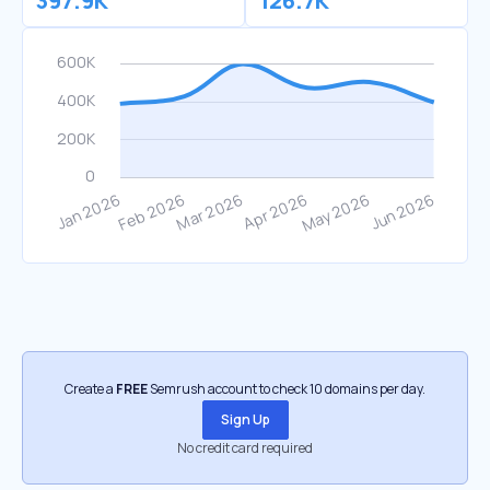
397.9K
126.7K
Create a
FREE
Semrush account to check 10 domains per day.
Sign Up
No credit card required