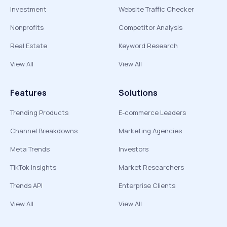
Investment
Website Traffic Checker
Nonprofits
Competitor Analysis
Real Estate
Keyword Research
View All
View All
Features
Solutions
Trending Products
E-commerce Leaders
Channel Breakdowns
Marketing Agencies
Meta Trends
Investors
TikTok Insights
Market Researchers
Trends API
Enterprise Clients
View All
View All