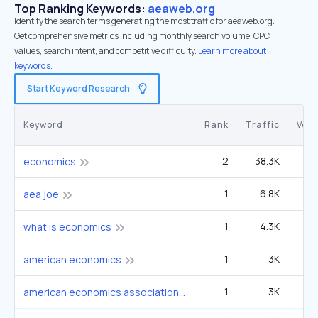
Top Ranking Keywords:
aeaweb.org
Identify the search terms generating the most traffic for aeaweb.org.
Get comprehensive metrics including monthly search volume, CPC
values, search intent, and competitive difficulty.
Learn more about
keywords.
Start Keyword Research
Keyword
Rank
Traffic
Vol
2
38.3K
6
economics
1
6.8K
3
aea joe
1
4.3K
22
what is economics
1
3K
1
american economics
1
3K
1
american economics association