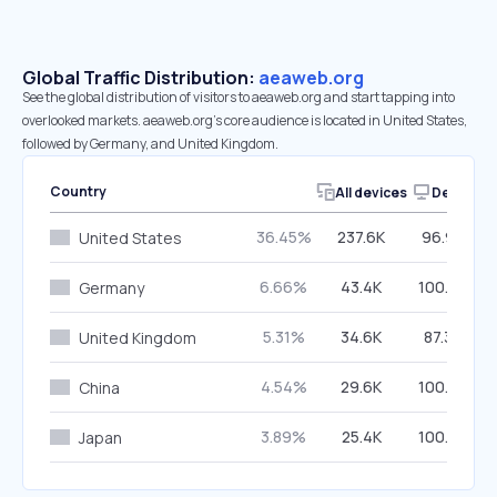
Global Traffic Distribution:
aeaweb.org
See the global distribution of visitors to aeaweb.org and start tapping into
overlooked markets. aeaweb.org’s core audience is located in United States,
followed by Germany, and United Kingdom.
Country
All devices
Desktop
36.45%
237.6K
96.94%
United States
6.66%
43.4K
100.00%
Germany
5.31%
34.6K
87.39%
United Kingdom
4.54%
29.6K
100.00%
China
3.89%
25.4K
100.00%
Japan