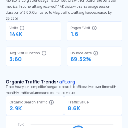
Monitor aft.org’s trends against competitors with critical onsite behavior
metrics. In June, aft.org received 144K visits with an average session
duration of 3:60. Compared to May, traffic to aft.org has decreased by
25.52%
Visits
Pages / Visit
144K
1.6
Avg. Visit Duration
Bounce Rate
3:60
69.52%
Organic Traffic Trends:
aft.org
Track how your competitor's organic search traffic evolves over time with
monthly traffic volumes and estimated value.
Organic Search Traffic
Traffic Value
2.9K
8.6K