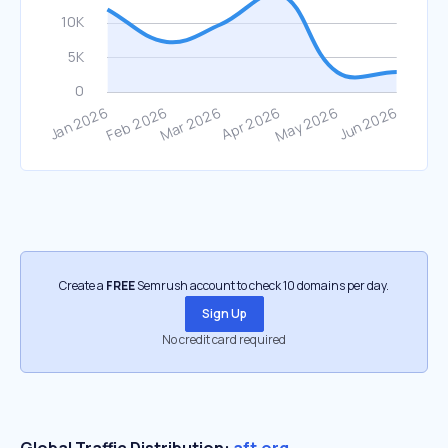
Create a
FREE
Semrush account to check 10 domains per day.
Sign Up
No credit card required