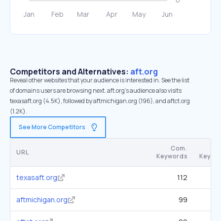
Competitors and Alternatives:
aft.org
Reveal other websites that your audience is interested in. See the list
of domains users are browsing next. aft.org’s audience also visits
texasaft.org (4.5K), followed by aftmichigan.org (196), and aftct.org
(1.2K).
See More Competitors
Com.
URL
Keywords
Keywo
texasaft.org
112
aftmichigan.org
99