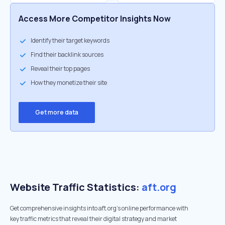
Access More Competitor Insights Now
Identify their target keywords
Find their backlink sources
Reveal their top pages
How they monetize their site
Get more data
Website Traffic Statistics:
aft.org
Get comprehensive insights into aft.org's online performance with
key traffic metrics that reveal their digital strategy and market