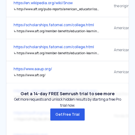
https://en.wikipedia.org/wiki/Snow
the original
↳
http://www.aft.org/pubs-reports/american_educator/issues/winter04-05/Snowflake.pdf
https://scholarships.fatomei.com/college.html
↳
https://www.aft.org/member-benefits/education-learning-opportunities/scholarships/robert-g-porter-scholars-program
https://scholarships.fatomei.com/college.html
↳
https://www.aft.org/member-benefits/education-learning-opportunities/scholarships
https://www.aaup.org/
↳
https://www.aft.org/
https://en.wikipedia.org/wiki/Natural_language_processing
Get a 14-day FREE Semrush trial to see more
↳
http://www.aft.org/newspubs/periodicals/ae/summer2002/willingham.cfm
Get more requests and unlock hidden results by starting a free Pro
trial now.
https://myuff.org/local-chapters-new/
Get Free Trial
↳
https://uff-fscj.fea.aft.org/home
https://uupinfo.org/