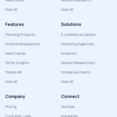
Real Estate
Keyword Research
View All
View All
Features
Solutions
Trending Products
E-commerce Leaders
Channel Breakdowns
Marketing Agencies
Meta Trends
Investors
TikTok Insights
Market Researchers
Trends API
Enterprise Clients
View All
View All
Company
Connect
Pricing
YouTube
Customer Login
Instagram