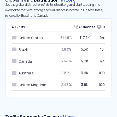
Global Traffic Distribution:
aft.org
See the global distribution of visitors to aft.org and start tapping into
overlooked markets. aft.org’s core audience is located in United States,
followed by Brazil, and Canada.
Country
All devices
Desktop
81.46%
117.3K
64.22%
United States
3.83%
5.5K
15.32%
Brazil
3.44%
4.9K
47.74%
Canada
2.51%
3.6K
100.00%
Australia
2.48%
3.6K
100.00%
United Kingdom
Traffic Sources by Device:
aft.org