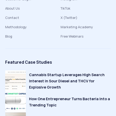
About Us
TikTok
Contact
X (Twitter)
Methodology
Marketing Academy
Blog
Free Webinars
Featured Case Studies
Cannabis Startup Leverages High Search
Interest in Sour Diesel and THCV for
Explosive Growth
How One Entrepreneur Turns Bacteria Into a
Trending Topic