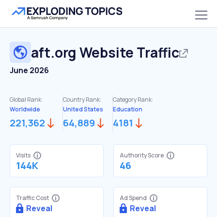
aft.org
Website Traffic
June 2026
Global Rank:
Country Rank:
Category Rank:
Worldwide
United States
Education
221,362
64,889
4181
Visits
Authority Score
144K
46
Traffic Cost
Ad Spend
Reveal
Reveal