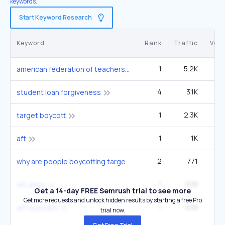
keywords.
Start Keyword Research
Keyword
Rank
Traffic
Vol
1
5.2K
american federation of teachers
4
3.1K
1
student loan forgiveness
1
2.3K
22
target boycott
1
1K
49
aft
2
771
14
why are people boycotting target
1
638
aft union
Get a 14-day FREE Semrush trial to see more
Get more requests and unlock hidden results by starting a free Pro
1
638
aft teachers
trial now.