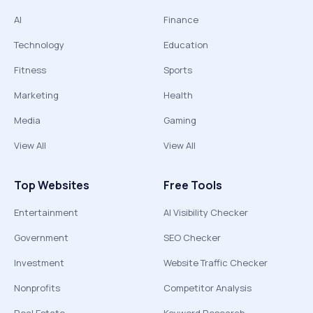
AI
Finance
Technology
Education
Fitness
Sports
Marketing
Health
Media
Gaming
View All
View All
Top Websites
Free Tools
Entertainment
AI Visibility Checker
Government
SEO Checker
Investment
Website Traffic Checker
Nonprofits
Competitor Analysis