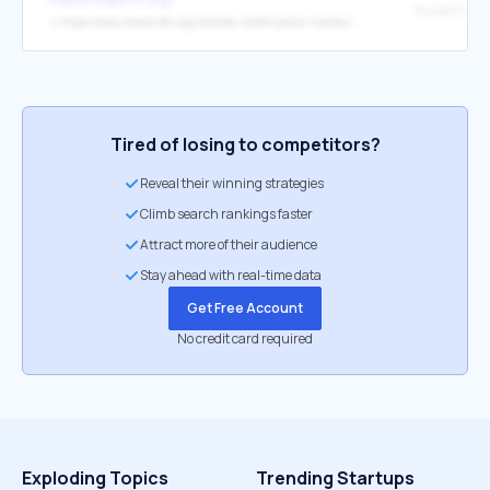
↳
https://awa.knack.aft.org/member-mobilization-tracker/#register-for-debt-clinic/
Tired of losing to competitors?
Reveal their winning strategies
Climb search rankings faster
Attract more of their audience
Stay ahead with real-time data
Get Free Account
No credit card required
Exploding Topics
Trending Startups