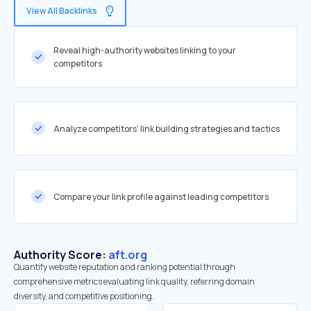
View All Backlinks
Reveal high-authority websites linking to your
competitors
Analyze competitors' link building strategies and tactics
Compare your link profile against leading competitors
Authority Score:
aft.org
Quantify website reputation and ranking potential through
comprehensive metrics evaluating link quality, referring domain
diversity, and competitive positioning.