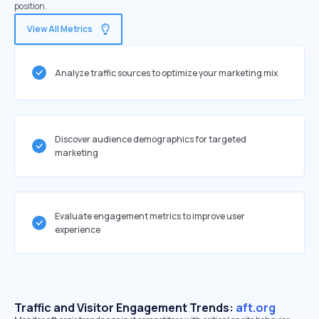
position.
View All Metrics
Analyze traffic sources to optimize your marketing mix
Discover audience demographics for targeted
marketing
Evaluate engagement metrics to improve user
experience
Traffic and Visitor Engagement Trends:
aft.org