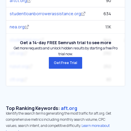
aftct.org
90
studentloanborrowerassistance.org
634
1
nea.org
1.1K
76
studentaid.gov
844
285
Get a 14-day FREE Semrush trial to see more
Get more requests and unlock hidden results by starting a free Pro
uft.org
292
33
trial now.
Get Free Trial
nysut.org
252
24
cft.org
83
Top Ranking Keywords:
aft.org
Identify the search terms generating the most traffic for aft.org. Get
comprehensive metrics including monthly search volume, CPC
values, search intent, and competitive difficulty.
Learn more about