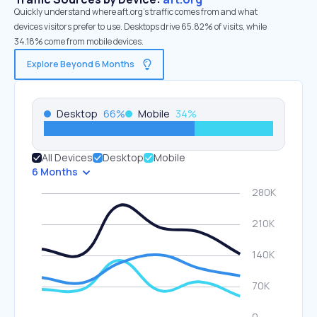
Quickly understand where aft.org’s traffic comes from and what
devices visitors prefer to use. Desktops drive 65.82% of visits, while
34.18% come from mobile devices.
Explore Beyond 6 Months
Desktop
66
%
Mobile
34
%
All Devices
Desktop
Mobile
6 Months