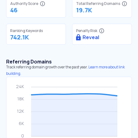
Authority Score
Total Referring Domains
46
19.7K
Ranking Keywords
Penalty Risk
742.1K
Reveal
Referring Domains
Track referring domain growth over the past year.
Learn more about link
building.