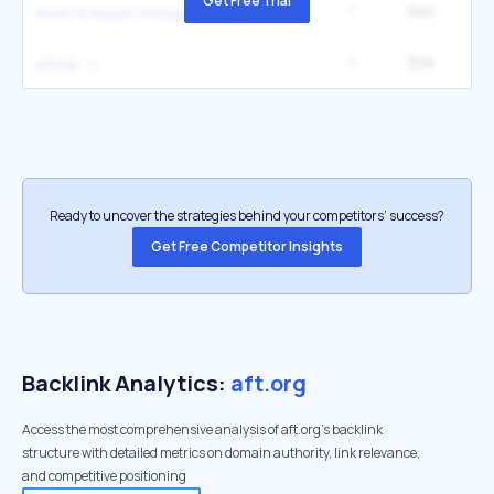
Get Free Trial
1
565
5
how to teach critical thinking
1
558
ofnhp
Ready to uncover the strategies behind your competitors’ success?
Get Free Competitor Insights
Backlink Analytics:
aft.org
Access the most comprehensive analysis of aft.org's backlink
structure with detailed metrics on domain authority, link relevance,
and competitive positioning