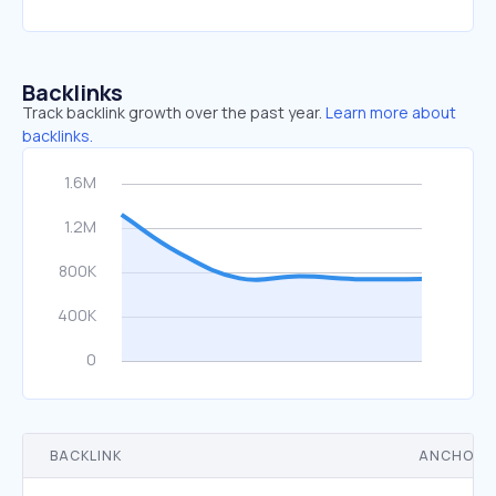
Backlinks
Track backlink growth over the past year.
Learn more about
backlinks.
BACKLINK
ANCHOR 