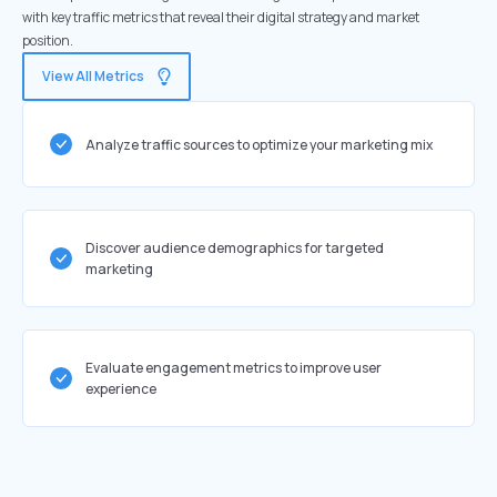
with key traffic metrics that reveal their digital strategy and market
position.
View All Metrics
Analyze traffic sources to optimize your marketing mix
Discover audience demographics for targeted
marketing
Evaluate engagement metrics to improve user
experience