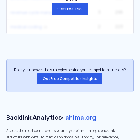
Get Free Trial
3
295
1
revenue cycle management
2
223
27
medical coding
Ready to uncover the strategies behind your competitors’ success?
Get Free Competitor Insights
Backlink Analytics:
ahima.org
Access the most comprehensive analysis of ahima.org's backlink
structure with detailed metrics on domain authority, link relevance,