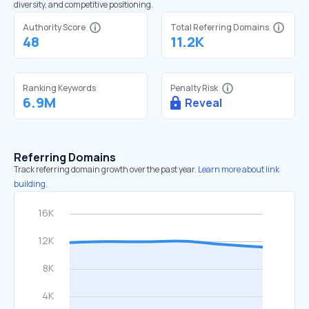
diversity, and competitive positioning.
Authority Score
Total Referring Domains
48
11.2K
Ranking Keywords
Penalty Risk
6.9M
Reveal
Referring Domains
Track referring domain growth over the past year.
Learn more about link
building.