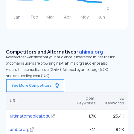
Competitors and Alternatives:
ahima.org
Reveal other websites that your audience is interested in. See the list
of domains users are browsing next. ahima.org’s audience also
visits ultimatemedical.edu (2.4M), followed by ambci.org (8.7K),
and amcicoding.com (14K).
See More Competitors
Com.
SE
URL
Keywords
Keywords
ultimatemedical.edu
1.7K
23.4K
ambci.org
741
8.2K