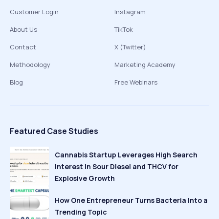
Customer Login
Instagram
About Us
TikTok
Contact
X (Twitter)
Methodology
Marketing Academy
Blog
Free Webinars
Featured Case Studies
Cannabis Startup Leverages High Search
Interest in Sour Diesel and THCV for
Explosive Growth
How One Entrepreneur Turns Bacteria Into a
Trending Topic