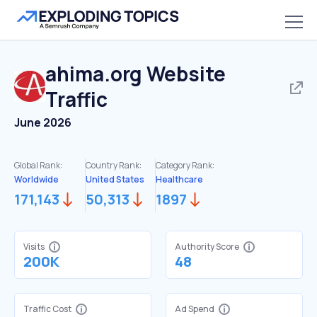
ahima.org
Website
Traffic
June 2026
Global Rank:
Country Rank:
Category Rank:
Worldwide
United States
Healthcare
171,143
50,313
1897
Visits
Authority Score
200K
48
Traffic Cost
Ad Spend