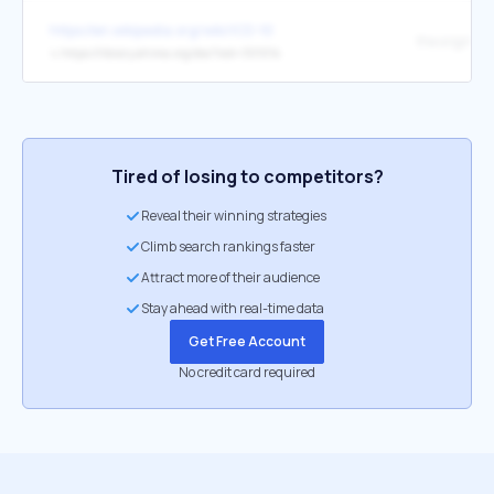
https://en.wikipedia.org/wiki/ICD-10
the original
↳
https://library.ahima.org/doc?oid=301014
Tired of losing to competitors?
Reveal their winning strategies
Climb search rankings faster
Attract more of their audience
Stay ahead with real-time data
Get Free Account
No credit card required