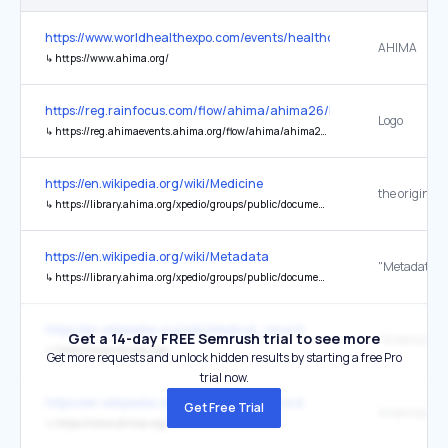
https://www.worldhealthexpo.com/events/healthcare/dubai/en/home
AHIMA
↳
https://www.ahima.org/
https://reg.rainfocus.com/flow/ahima/ahima26/landingpage/pag
Logo
↳
https://reg.ahimaevents.ahima.org/flow/ahima/ahima26/landingpage/page/home
https://en.wikipedia.org/wiki/Medicine
the original
↳
https://library.ahima.org/xpedio/groups/public/documents/ahima/bok1_027921.hcsp?dDocName=bok1_027921
https://en.wikipedia.org/wiki/Metadata
↳
https://library.ahima.org/xpedio/groups/public/documents/ahima/bok1_036537.hcsp?dDocName=bok1_036537
https://en.wikipedia.org/wiki/Medical_record
Get a 14-day FREE Semrush trial to see more
↳
https://www.ahima.org/
Get more requests and unlock hidden results by starting a free Pro
trial now.
https://en.wikipedia.org/wiki/Medical_record
Get Free Trial
↳
https://www.ahima.org/