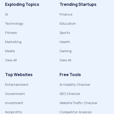
Exploding Topics
Trending Startups
AI
Finance
Technology
Education
Fitness
Sports
Marketing
Health
Media
Gaming
View All
View All
Top Websites
Free Tools
Entertainment
AI Visibility Checker
Government
SEO Checker
Investment
Website Traffic Checker
Nonprofits
Competitor Analysis