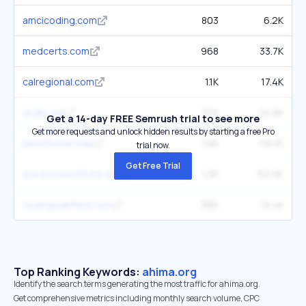
amcicoding.com
803
6.2K
medcerts.com
968
33.7K
calregional.com
1.1K
17.4K
acdis.org
372
14.9K
Get a 14-day FREE Semrush trial to see more
Get more requests and unlock hidden results by starting a free Pro
pennfoster.edu
1.6K
116.1K
trial now.
Get Free Trial
uscareerinstitute.edu
1.3K
62.9K
codingclarified.com
366
13.4K
Top Ranking Keywords:
ahima.org
Identify the search terms generating the most traffic for ahima.org.
Get comprehensive metrics including monthly search volume, CPC