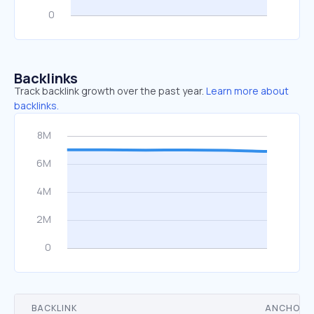
Backlinks
Track backlink growth over the past year.
Learn more about
backlinks.
BACKLINK
ANCHOR 