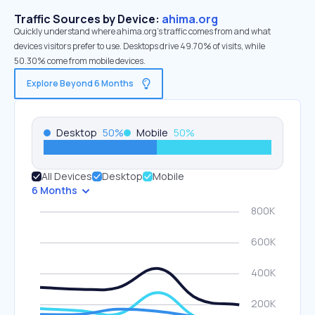
Traffic Sources by Device:
ahima.org
Quickly understand where ahima.org’s traffic comes from and what
devices visitors prefer to use. Desktops drive 49.70% of visits, while
50.30% come from mobile devices.
Explore Beyond 6 Months
Desktop
50
%
Mobile
50
%
All Devices
Desktop
Mobile
6 Months