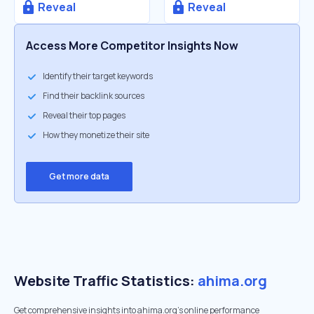
Reveal
Reveal
Access More Competitor Insights Now
Identify their target keywords
Find their backlink sources
Reveal their top pages
How they monetize their site
Get more data
Website Traffic Statistics:
ahima.org
Get comprehensive insights into ahima.org's online performance