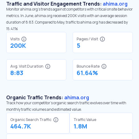
Traffic and Visitor Engagement Trends:
ahima.org
Monitor ahima.org’s trends against competitors with critical onsite behavior
metrics. In June, ahima.org received 200K visits with an average session
duration of 8:83. Compared to May, traffic to ahima.org has decreased by
15.41%
Visits
Pages / Visit
200K
5
Avg. Visit Duration
Bounce Rate
8:83
61.64%
Organic Traffic Trends:
ahima.org
Track how your competitor's organic search traffic evolves over time with
monthly traffic volumes and estimated value.
Organic Search Traffic
Traffic Value
464.7K
1.8M