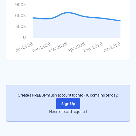
Create a
FREE
Semrush account to check 10 domains per day.
Sign Up
No credit card required