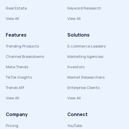
Real Estate
Keyword Research
View All
View All
Features
Solutions
Trending Products
E-commerce Leaders
Channel Breakdowns
Marketing Agencies
Meta Trends
Investors
TikTok Insights
Market Researchers
Trends API
Enterprise Clients
View All
View All
Company
Connect
Pricing
YouTube