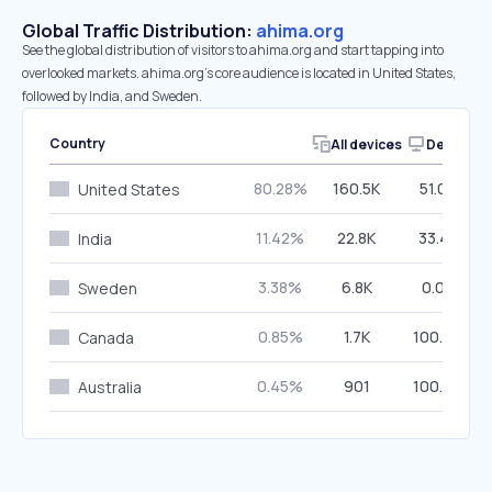
Global Traffic Distribution:
ahima.org
See the global distribution of visitors to ahima.org and start tapping into
overlooked markets. ahima.org’s core audience is located in United States,
followed by India, and Sweden.
Country
All devices
Desktop
80.28%
160.5K
51.04%
United States
11.42%
22.8K
33.47%
India
3.38%
6.8K
0.00%
Sweden
0.85%
1.7K
100.00%
Canada
0.45%
901
100.00%
Australia