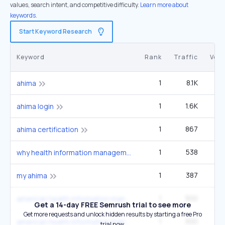
values, search intent, and competitive difficulty.
Learn more about
keywords.
Start Keyword Research
Keyword
Rank
Traffic
Vol
1
8.1K
27
ahima
1
1.6K
5
ahima login
1
867
2
ahima certification
1
538
22
why health information management
1
387
1
my ahima
1
300
american health information management association ahima
Get a 14-day FREE Semrush trial to see more
Get more requests and unlock hidden results by starting a free Pro
1
300
american health information management association
trial now.