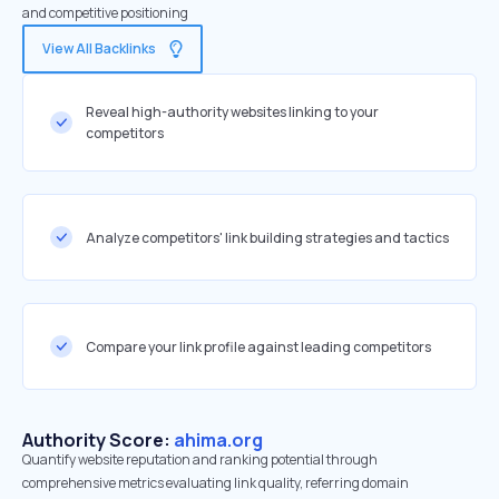
and competitive positioning
View All Backlinks
Reveal high-authority websites linking to your
competitors
Analyze competitors' link building strategies and tactics
Compare your link profile against leading competitors
Authority Score:
ahima.org
Quantify website reputation and ranking potential through
comprehensive metrics evaluating link quality, referring domain