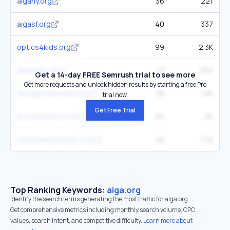
aigany.org
36
221
aigasf.org
40
337
optics4kids.org
99
2.3K
danmall.com
73
565
Get a 14-day FREE Semrush trial to see more
Get more requests and unlock hidden results by starting a free Pro
designreviewed.com
88
1.8K
trial now.
Get Free Trial
puzzlewocky.com
82
2K
creativelunchclub.com
38
726
Top Ranking Keywords:
aiga.org
Identify the search terms generating the most traffic for aiga.org.
Get comprehensive metrics including monthly search volume, CPC
values, search intent, and competitive difficulty.
Learn more about