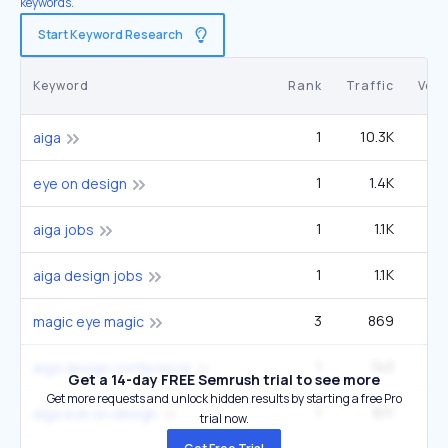
keywords.
Start Keyword Research
Keyword
Rank
Traffic
Vol
1
10.3K
5
aiga
1
1.4K
eye on design
1
1.1K
aiga jobs
1
1.1K
aiga design jobs
3
869
12
magic eye magic
1
743
aiga design conference
Get a 14-day FREE Semrush trial to see more
Get more requests and unlock hidden results by starting a free Pro
1
611
aiga eye on design
trial now.