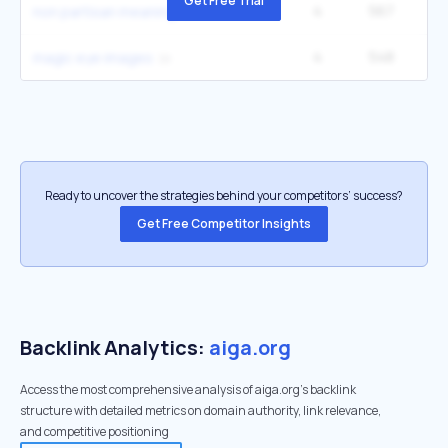
Get Free Trial
4
567
5
non partisan meaning
4
548
6
magic eye images
Ready to uncover the strategies behind your competitors’ success?
Get Free Competitor Insights
Backlink Analytics:
aiga.org
Access the most comprehensive analysis of aiga.org's backlink
structure with detailed metrics on domain authority, link relevance,
and competitive positioning