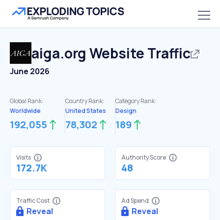
aiga.org
Website Traffic
June 2026
Global Rank:
Country Rank:
Category Rank:
Worldwide
United States
Design
192,055
78,302
189
Visits
Authority Score
172.7K
48
Traffic Cost
Ad Spend
Reveal
Reveal