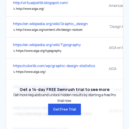
http://virtualpolitik.blogspot.com/
↳
http://www.aiga.org/
https://en.wikipedia.org/wiki/Graphic_design
"Design Roc
↳
http://www.aiga.org/content.cfm/design-rockism
https://en.wikipedia.org/wiki/Typography
AIGA on typ
↳
https://www.aiga.org/typography
https://colorlib.com/wp/graphic-design-statistics/
AIGA
↳
https://www.aiga.org/
https://partnerandpartners.com/
Get a 14-day FREE Semrush trial to see more
↳
https://eyeondesign.aiga.org/if-labor-is-entitled-to-all-it-creates-where-does-that-leave-graphic-design/
Get more requests and unlock hidden results by starting a free Pro
trial now.
https://partnerandpartners.com/
Get Free Trial
↳
https://eyeondesign.aiga.org/every-design-studio-should-be-a-worker-owned-studio/
https://partnerandpartners.com/