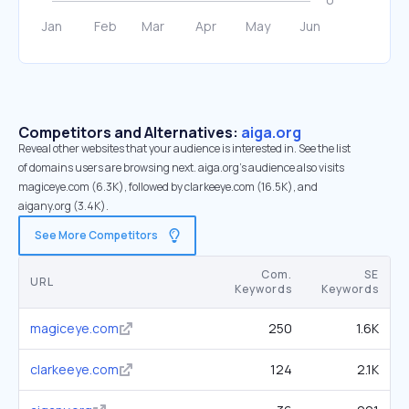
Competitors and Alternatives:
aiga.org
Reveal other websites that your audience is interested in. See the list
of domains users are browsing next. aiga.org’s audience also visits
magiceye.com (6.3K), followed by clarkeeye.com (16.5K), and
aigany.org (3.4K).
See More Competitors
Com.
SE
URL
Keywords
Keywords
magiceye.com
250
1.6K
clarkeeye.com
124
2.1K