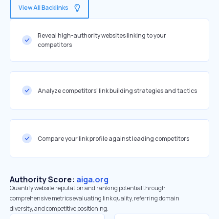
View All Backlinks
Reveal high-authority websites linking to your
competitors
Analyze competitors' link building strategies and tactics
Compare your link profile against leading competitors
Authority Score:
aiga.org
Quantify website reputation and ranking potential through
comprehensive metrics evaluating link quality, referring domain
diversity, and competitive positioning.