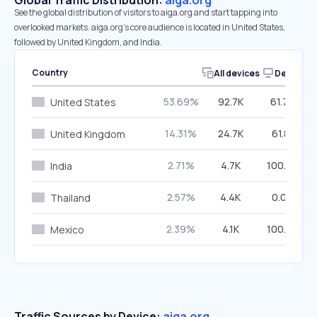
Global Traffic Distribution:
aiga.org
See the global distribution of visitors to aiga.org and start tapping into
overlooked markets. aiga.org’s core audience is located in United States,
followed by United Kingdom, and India.
Country
All devices
Desktop
53.69%
92.7K
61.79%
United States
14.31%
24.7K
61.81%
United Kingdom
2.71%
4.7K
100.00%
India
2.57%
4.4K
0.00%
Thailand
2.39%
4.1K
100.00%
Mexico
Traffic Sources by Device:
aiga.org