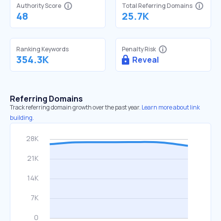
Authority Score
Total Referring Domains
48
25.7K
Ranking Keywords
Penalty Risk
354.3K
Reveal
Referring Domains
Track referring domain growth over the past year.
Learn more about link
building.