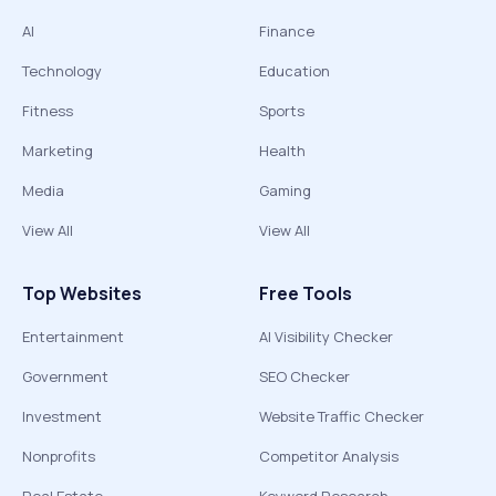
AI
Finance
Technology
Education
Fitness
Sports
Marketing
Health
Media
Gaming
View All
View All
Top Websites
Free Tools
Entertainment
AI Visibility Checker
Government
SEO Checker
Investment
Website Traffic Checker
Nonprofits
Competitor Analysis