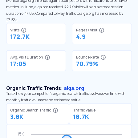
Monitor aiga.org’s trends against competitors with critical onsite behavior
metrics. In June, aiga.org received 172.7K visits with an average session
duration of 17:05. Compared to May, traffic to aiga.org has increased by
27.13%
Visits
Pages / Visit
172.7K
4.9
Avg. Visit Duration
Bounce Rate
17:05
70.79%
Organic Traffic Trends:
aiga.org
Track how your competitor's organic search traffic evolves over time with
monthly traffic volumes and estimated value.
Organic Search Traffic
Traffic Value
3.8K
18.7K