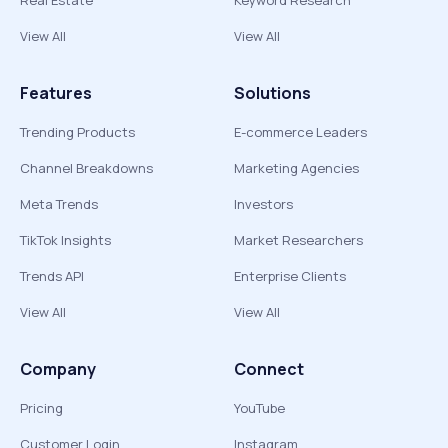
Real Estate
Keyword Research
View All
View All
Features
Solutions
Trending Products
E-commerce Leaders
Channel Breakdowns
Marketing Agencies
Meta Trends
Investors
TikTok Insights
Market Researchers
Trends API
Enterprise Clients
View All
View All
Company
Connect
Pricing
YouTube
Customer Login
Instagram