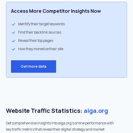
Access More Competitor Insights Now
Identify their target keywords
Find their backlink sources
Reveal their top pages
How they monetize their site
Get more data
Website Traffic Statistics:
aiga.org
Get comprehensive insights into aiga.org's online performance with
key traffic metrics that reveal their digital strategy and market