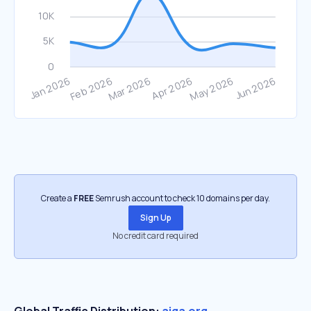
Create a
FREE
Semrush account to check 10 domains per day.
Sign Up
No credit card required