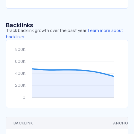
Backlinks
Track backlink growth over the past year.
Learn more about
backlinks.
BACKLINK
ANCHOR 