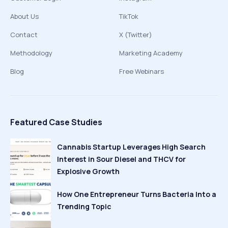
About Us
TikTok
Contact
X (Twitter)
Methodology
Marketing Academy
Blog
Free Webinars
Featured Case Studies
Cannabis Startup Leverages High Search
Interest in Sour Diesel and THCV for
Explosive Growth
How One Entrepreneur Turns Bacteria Into a
Trending Topic