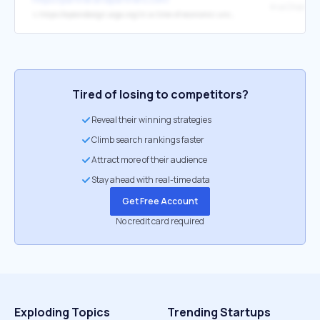
↳
https://eyeondesign.aiga.org/in-a-time-of-economic-uncertainty-some-design-studios-are-finding-stability-in-worker-owned-models/
Tired of losing to competitors?
Reveal their winning strategies
Climb search rankings faster
Attract more of their audience
Stay ahead with real-time data
Get Free Account
No credit card required
Exploding Topics
Trending Startups