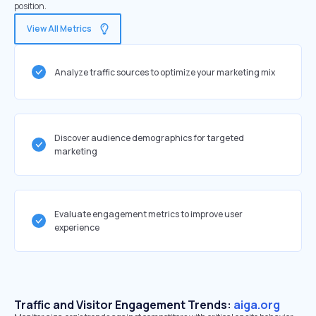
position.
View All Metrics
Analyze traffic sources to optimize your marketing mix
Discover audience demographics for targeted
marketing
Evaluate engagement metrics to improve user
experience
Traffic and Visitor Engagement Trends:
aiga.org