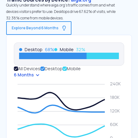
Quickly understand where aiga.org’s traffic comes from and what
devices visitors prefer to use. Desktops drive 67.62% of visits, while
32.38% come from mobile devices.
Explore Beyond 6 Months
Desktop
68
%
Mobile
32
%
All Devices
Desktop
Mobile
6 Months